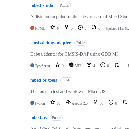
mbed-studio
Public
A distribution point for the latest release of Mbed Stud
HTML
0
0
0
0
Updated
Mar 19,
cmsis-debug-adapter
Public
Debug adapter for CMSIS-DAP using GDB MI
TypeScript
9
MIT
4
0
1
mbed-os-tools
Public
The tools to test and work with Mbed OS
Python
36
Apache-2.0
68
6
mbed-os
Public
Arm Mbed OS is a platform operating system designed f