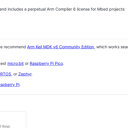
 and includes a perpetual Arm Compiler 6 license for Mbed projects:
 we recommend
Arm Keil MDK v6 Community Edition
, which works sea
gest
micro:bit
or
Raspberry Pi Pico
.
eRTOS
, or
Zephyr
.
spberry Pi
.
f things