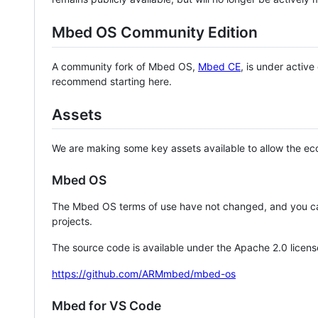
Mbed OS Community Edition
A community fork of Mbed OS,
Mbed CE
, is under activ
recommend starting here.
Assets
We are making some key assets available to allow the eco
Mbed OS
The Mbed OS terms of use have not changed, and you ca
projects.
The source code is available under the Apache 2.0 licens
https://github.com/ARMmbed/mbed-os
Mbed for VS Code