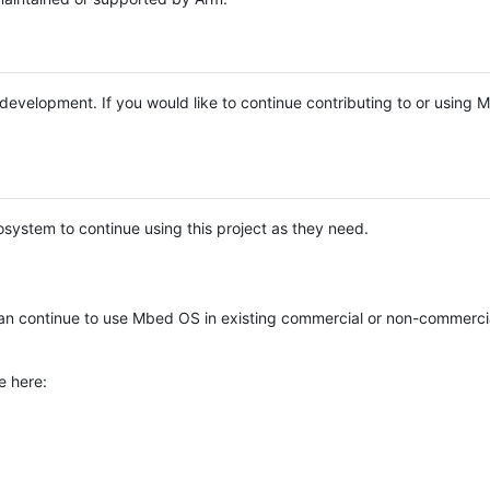
e development. If you would like to continue contributing to or using
system to continue using this project as they need.
n continue to use Mbed OS in existing commercial or non-commerci
e here: