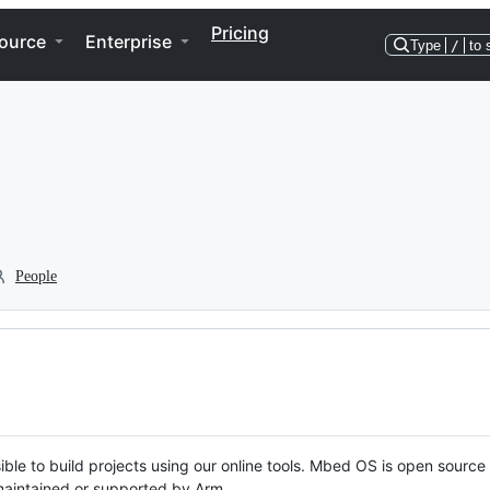
Pricing
ource
Enterprise
Type
/
to 
People
ble to build projects using our online tools. Mbed OS is open source
y maintained or supported by Arm.