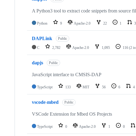
A Python3 tool to extract code snippets from source fi
Python
9
Apache-2.0
22
1
3
DAPLink
Public
C
2,782
Apache-2.0
1,095
116
(2 i
dapjs
Public
JavaScript interface to CMSIS-DAP
TypeScript
133
MIT
56
6
4
vscode-mbed
Public
VSCode Extension for Mbed OS Projects
TypeScript
0
Apache-2.0
1
0