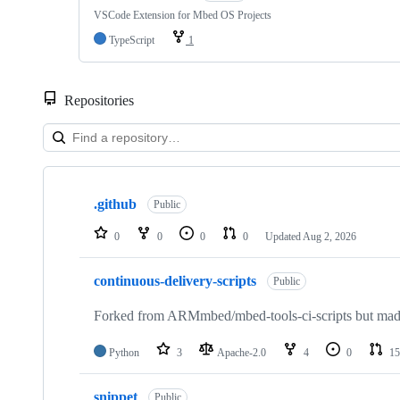
VSCode Extension for Mbed OS Projects
TypeScript
1
Repositories
Showing
10
.github
of
Public
682
repositories
0
0
0
0
Updated
Aug 2, 2026
continuous-delivery-scripts
Public
Forked from ARMmbed/mbed-tools-ci-scripts but made 
Python
3
Apache-2.0
4
0
15
snippet
Public