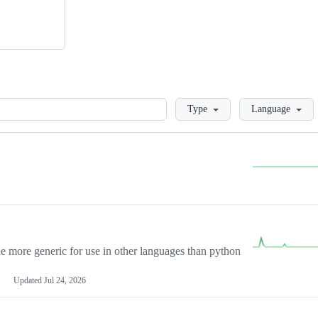
Loading
Type
Language
more generic for use in other languages than python
Updated
Jul 24, 2026