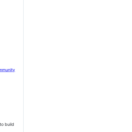
mmunity
to build