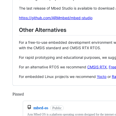
The last release of Mbed Studio is available to download
https://github.com/ARMmbed/mbed-studio
Other Alternatives
For a free-to-use embedded development environment
with the CMSIS standard and CMSIS RTX RTOS.
For rapid prototyping and educational purposes, we sug
For an alternative RTOS we recommend
CMSIS RTX
,
Fre
For embedded Linux projects we recommend
Yocto
or
Ra
Pinned
Loading
mbed-os
Public
Arm Mbed OS is a platform operating system designed for the internet o