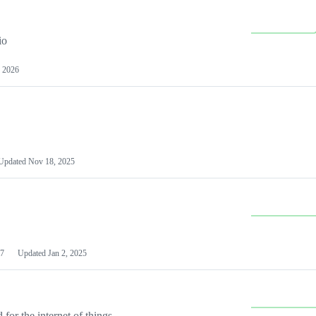
io
 2026
Updated
Nov 18, 2025
7
Updated
Jan 2, 2025
or the internet of things