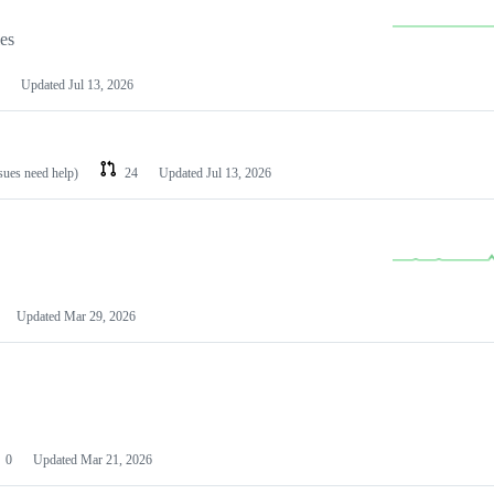
les
Updated
Jul 13, 2026
ssues need help)
24
Updated
Jul 13, 2026
Updated
Mar 29, 2026
0
Updated
Mar 21, 2026