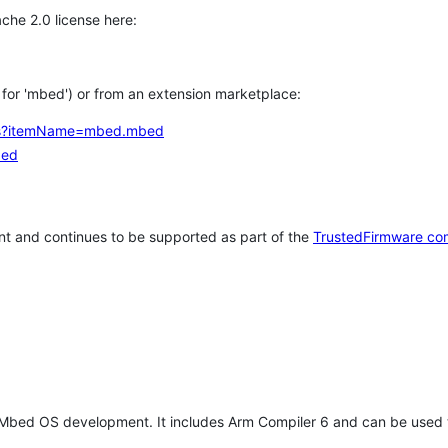
che 2.0 license here:
h for 'mbed') or from an extension marketplace:
tems?itemName=mbed.mbed
bed
t and continues to be supported as part of the
TrustedFirmware co
 Mbed OS development. It includes Arm Compiler 6 and can be used 