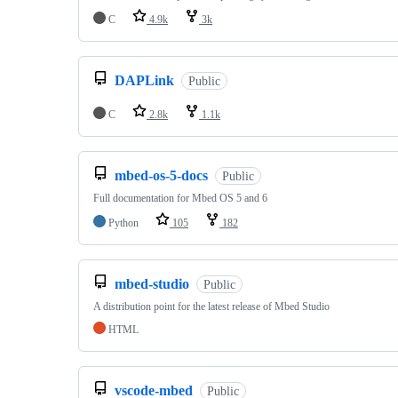
C
4.9k
3k
DAPLink
Public
C
2.8k
1.1k
mbed-os-5-docs
Public
Full documentation for Mbed OS 5 and 6
Python
105
182
mbed-studio
Public
A distribution point for the latest release of Mbed Studio
HTML
vscode-mbed
Public