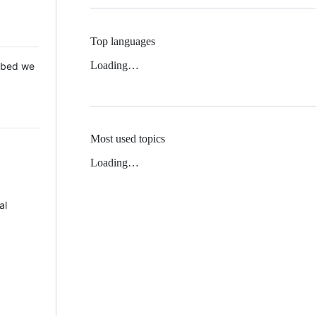
Top languages
Loading…
 Mbed we
Most used topics
Loading…
al