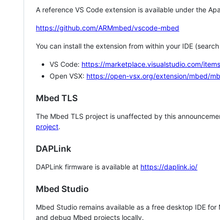
A reference VS Code extension is available under the Apa
https://github.com/ARMmbed/vscode-mbed
You can install the extension from within your IDE (searc
VS Code:
https://marketplace.visualstudio.com/i
Open VSX:
https://open-vsx.org/extension/mbed/m
Mbed TLS
The Mbed TLS project is unaffected by this announcemen
project
.
DAPLink
DAPLink firmware is available at
https://daplink.io/
Mbed Studio
Mbed Studio remains available as a free desktop IDE for
and debug Mbed projects locally.