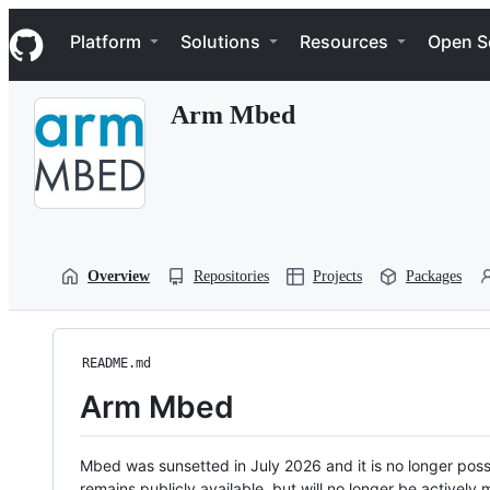
S
Navigation Menu
k
Platform
Solutions
Resources
Open S
i
p
t
Arm Mbed
o
c
o
n
t
e
n
t
Overview
Repositories
Projects
Packages
README.md
Arm Mbed
Mbed was sunsetted in July 2026 and it is no longer possi
remains publicly available, but will no longer be activel