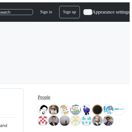
Appearance settings
Sign in
Sign up
search
People
 and