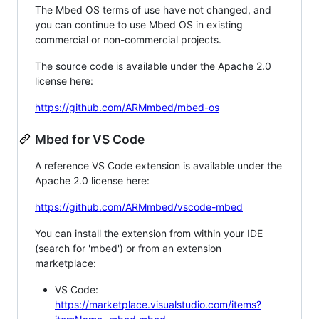
The Mbed OS terms of use have not changed, and
you can continue to use Mbed OS in existing
commercial or non-commercial projects.
The source code is available under the Apache 2.0
license here:
https://github.com/ARMmbed/mbed-os
Mbed for VS Code
A reference VS Code extension is available under the
Apache 2.0 license here:
https://github.com/ARMmbed/vscode-mbed
You can install the extension from within your IDE
(search for 'mbed') or from an extension
marketplace:
VS Code:
https://marketplace.visualstudio.com/items?