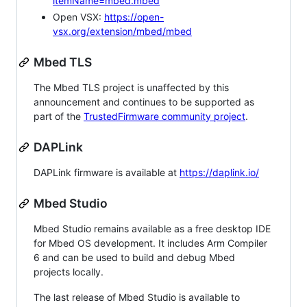
itemName=mbed.mbed
Open VSX:
https://open-
vsx.org/extension/mbed/mbed
Mbed TLS
The Mbed TLS project is unaffected by this
announcement and continues to be supported as
part of the
TrustedFirmware community project
.
DAPLink
DAPLink firmware is available at
https://daplink.io/
Mbed Studio
Mbed Studio remains available as a free desktop IDE
for Mbed OS development. It includes Arm Compiler
6 and can be used to build and debug Mbed
projects locally.
The last release of Mbed Studio is available to