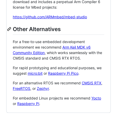
download and includes a perpetual Arm Compiler 6
license for Mbed projects:
https://github.com/ARMmbed/mbed-studio
Other Alternatives
For a free-to-use embedded development
environment we recommend
Arm Keil MDK v6
Community Edition
, which works seamlessly with the
CMSIS standard and CMSIS RTX RTOS.
For rapid prototyping and educational purposes, we
suggest
micro:bit
or
Raspberry Pi Pico
.
For an alternative RTOS we recommend
CMSIS RTX
,
FreeRTOS
, or
Zephyr
.
For embedded Linux projects we recommend
Yocto
or
Raspberry Pi
.