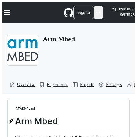
S
Navigation Menu
Appearance
k
Sign in
settings
i
p
t
o
Arm Mbed
c
o
n
t
e
n
t
Overview
Repositories
Projects
Packages
P
README.md
Arm Mbed