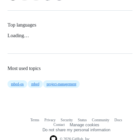
Top languages
Loading…
Most used topics
mbed-os
mbed
project-management
Terms
Privacy
Security
Status
Community
Docs
Footer
Footer
Contact
Manage cookies
navigation
Do not share my personal information
© 2026 GitHub, Inc.