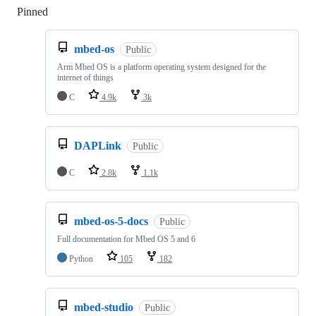
Pinned
Loading
mbed-os
Public
Arm Mbed OS is a platform operating system designed for the
internet of things
C
4.9k
3k
DAPLink
Public
C
2.8k
1.1k
mbed-os-5-docs
Public
Full documentation for Mbed OS 5 and 6
Python
105
182
mbed-studio
Public