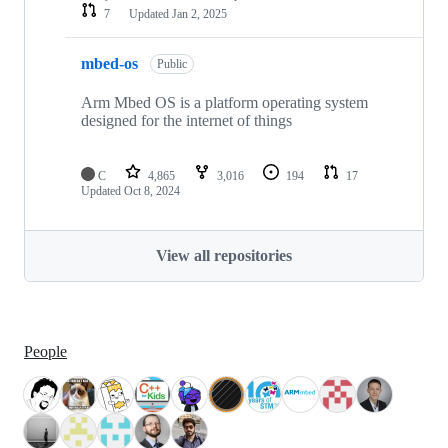
7
Updated
Jan 2, 2025
mbed-os
Public
Arm Mbed OS is a platform operating system
designed for the internet of things
C
4,865
3,016
194
17
Updated
Oct 8, 2024
View all repositories
People