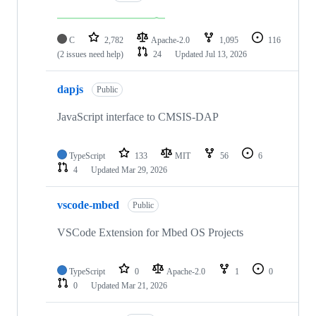
C
2,782
Apache-2.0
1,095
116
(2 issues need help)
24
Updated
Jul 13, 2026
dapjs
Public
JavaScript interface to CMSIS-DAP
TypeScript
133
MIT
56
6
4
Updated
Mar 29, 2026
vscode-mbed
Public
VSCode Extension for Mbed OS Projects
TypeScript
0
Apache-2.0
1
0
0
Updated
Mar 21, 2026