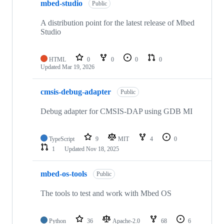
mbed-studio
Public
A distribution point for the latest release of Mbed
Studio
HTML
0
0
0
0
Updated
Mar 19, 2026
cmsis-debug-adapter
Public
Debug adapter for CMSIS-DAP using GDB MI
TypeScript
9
MIT
4
0
1
Updated
Nov 18, 2025
mbed-os-tools
Public
The tools to test and work with Mbed OS
Python
36
Apache-2.0
68
6