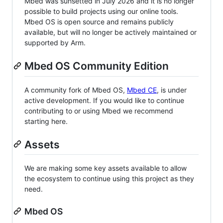
Mbed was sunsetted in July 2026 and it is no longer
possible to build projects using our online tools.
Mbed OS is open source and remains publicly
available, but will no longer be actively maintained or
supported by Arm.
Mbed OS Community Edition
A community fork of Mbed OS,
Mbed CE
, is under
active development. If you would like to continue
contributing to or using Mbed we recommend
starting here.
Assets
We are making some key assets available to allow
the ecosystem to continue using this project as they
need.
Mbed OS