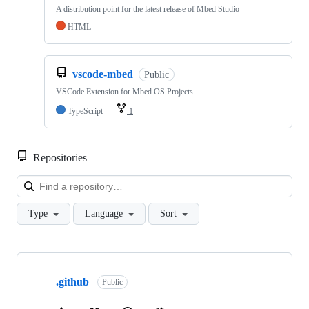
A distribution point for the latest release of Mbed Studio
HTML
vscode-mbed
Public
VSCode Extension for Mbed OS Projects
TypeScript
1
Repositories
Loa
Type
Language
Sort
Showing
10
.github
of
Public
682
repositories