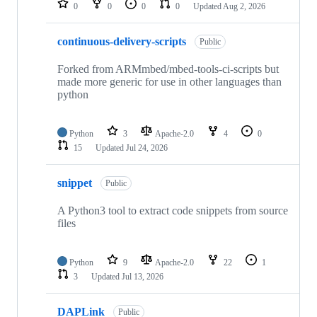
0
0
0
0
Updated
Aug 2, 2026
continuous-delivery-scripts
Public
Forked from ARMmbed/mbed-tools-ci-scripts but
made more generic for use in other languages than
python
Python
3
Apache-2.0
4
0
15
Updated
Jul 24, 2026
snippet
Public
A Python3 tool to extract code snippets from source
files
Python
9
Apache-2.0
22
1
3
Updated
Jul 13, 2026
DAPLink
Public