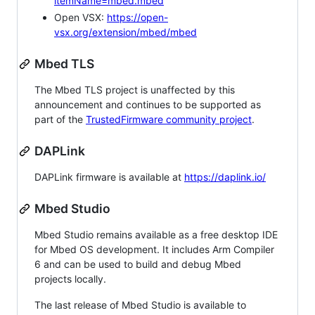
itemName=mbed.mbed
Open VSX:
https://open-
vsx.org/extension/mbed/mbed
Mbed TLS
The Mbed TLS project is unaffected by this
announcement and continues to be supported as
part of the
TrustedFirmware community project
.
DAPLink
DAPLink firmware is available at
https://daplink.io/
Mbed Studio
Mbed Studio remains available as a free desktop IDE
for Mbed OS development. It includes Arm Compiler
6 and can be used to build and debug Mbed
projects locally.
The last release of Mbed Studio is available to