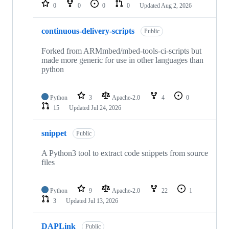
repositories
0
0
0
0
Updated
Aug 2, 2026
continuous-delivery-scripts
Public
Forked from ARMmbed/mbed-tools-ci-scripts but
made more generic for use in other languages than
python
Python
3
Apache-2.0
4
0
15
Updated
Jul 24, 2026
snippet
Public
A Python3 tool to extract code snippets from source
files
Python
9
Apache-2.0
22
1
3
Updated
Jul 13, 2026
DAPLink
Public