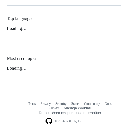
Top languages
Loading…
Most used topics
Loading…
Terms
Privacy
Security
Status
Community
Docs
Footer
Footer
Contact
Manage cookies
navigation
Do not share my personal information
© 2026 GitHub, Inc.