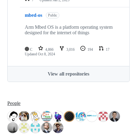
mbed-os
Public
Arm Mbed OS is a platform operating system
designed for the internet of things
C
4,866
3,016
194
17
Updated
Oct 8, 2024
View all repositories
People