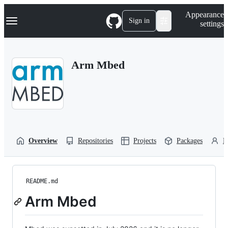
S
Navigation Menu
Appearance
k
Sign in
settings
i
p
t
o
Arm Mbed
c
o
n
t
e
n
t
Overview
Repositories
Projects
Packages
P
README.md
Arm Mbed