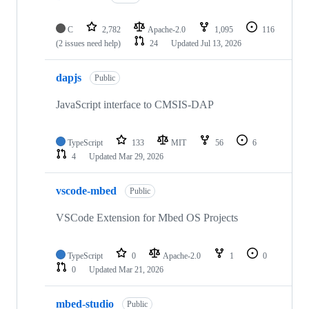
C
2,782
Apache-2.0
1,095
116
(2 issues need help)
24
Updated
Jul 13, 2026
dapjs
Public
JavaScript interface to CMSIS-DAP
TypeScript
133
MIT
56
6
4
Updated
Mar 29, 2026
vscode-mbed
Public
VSCode Extension for Mbed OS Projects
TypeScript
0
Apache-2.0
1
0
0
Updated
Mar 21, 2026
mbed-studio
Public