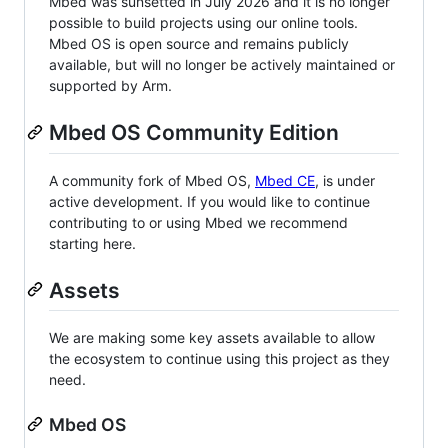
Mbed was sunsetted in July 2026 and it is no longer
possible to build projects using our online tools.
Mbed OS is open source and remains publicly
available, but will no longer be actively maintained or
supported by Arm.
Mbed OS Community Edition
A community fork of Mbed OS,
Mbed CE
, is under
active development. If you would like to continue
contributing to or using Mbed we recommend
starting here.
Assets
We are making some key assets available to allow
the ecosystem to continue using this project as they
need.
Mbed OS