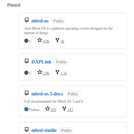
Pinned
Loading
mbed-os
Public
Arm Mbed OS is a platform operating system designed for the
internet of things
C
4.9k
3k
DAPLink
Public
C
2.8k
1.1k
mbed-os-5-docs
Public
Full documentation for Mbed OS 5 and 6
Python
105
182
mbed-studio
Public