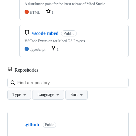
A distribution point for the latest release of Mbed Studio
HTML
1
vscode-mbed
Public
VSCode Extension for Mbed OS Projects
TypeScript
1
Repositories
Loa
Type
Language
Sort
Showing
10
.github
of
Public
682