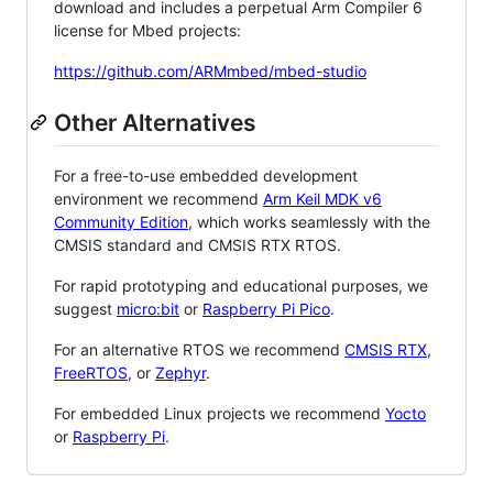
download and includes a perpetual Arm Compiler 6
license for Mbed projects:
https://github.com/ARMmbed/mbed-studio
Other Alternatives
For a free-to-use embedded development
environment we recommend
Arm Keil MDK v6
Community Edition
, which works seamlessly with the
CMSIS standard and CMSIS RTX RTOS.
For rapid prototyping and educational purposes, we
suggest
micro:bit
or
Raspberry Pi Pico
.
For an alternative RTOS we recommend
CMSIS RTX
,
FreeRTOS
, or
Zephyr
.
For embedded Linux projects we recommend
Yocto
or
Raspberry Pi
.