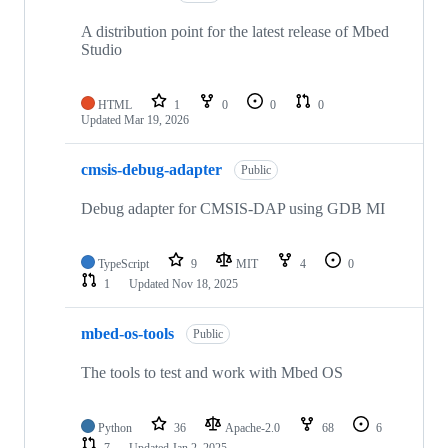
A distribution point for the latest release of Mbed
Studio
HTML
1
0
0
0
Updated
Mar 19, 2026
cmsis-debug-adapter
Public
Debug adapter for CMSIS-DAP using GDB MI
TypeScript
9
MIT
4
0
1
Updated
Nov 18, 2025
mbed-os-tools
Public
The tools to test and work with Mbed OS
Python
36
Apache-2.0
68
6
7
Updated
Jan 2, 2025