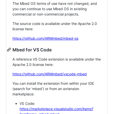
The Mbed OS terms of use have not changed, and
you can continue to use Mbed OS in existing
commercial or non-commercial projects.
The source code is available under the Apache 2.0
license here:
https://github.com/ARMmbed/mbed-os
Mbed for VS Code
A reference VS Code extension is available under the
Apache 2.0 license here:
https://github.com/ARMmbed/vscode-mbed
You can install the extension from within your IDE
(search for 'mbed') or from an extension
marketplace:
VS Code:
https://marketplace.visualstudio.com/items?