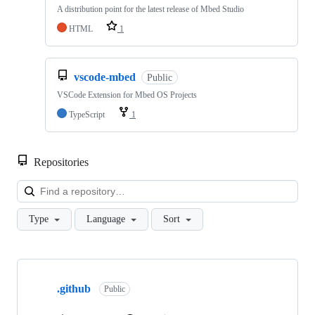
A distribution point for the latest release of Mbed Studio
HTML
1
vscode-mbed
Public
VSCode Extension for Mbed OS Projects
TypeScript
1
Repositories
Loa
Type
Language
Sort
Showing
10
.github
of
Public
682