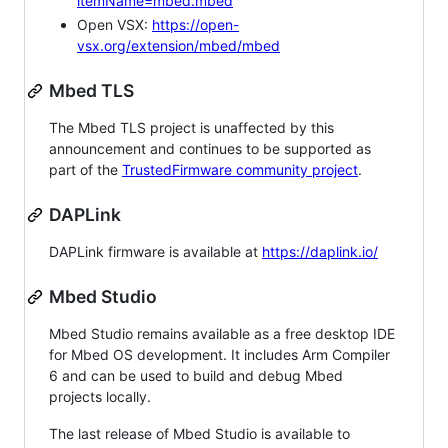
itemName=mbed.mbed
Open VSX:
https://open-
vsx.org/extension/mbed/mbed
Mbed TLS
The Mbed TLS project is unaffected by this
announcement and continues to be supported as
part of the
TrustedFirmware community project
.
DAPLink
DAPLink firmware is available at
https://daplink.io/
Mbed Studio
Mbed Studio remains available as a free desktop IDE
for Mbed OS development. It includes Arm Compiler
6 and can be used to build and debug Mbed
projects locally.
The last release of Mbed Studio is available to