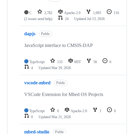
C
2,782
Apache-2.0
1,095
116
(2 issues need help)
24
Updated
Jul 13, 2026
dapjs
Public
JavaScript interface to CMSIS-DAP
TypeScript
133
MIT
56
6
4
Updated
Mar 29, 2026
vscode-mbed
Public
VSCode Extension for Mbed OS Projects
TypeScript
0
Apache-2.0
1
0
0
Updated
Mar 21, 2026
mbed-studio
Public