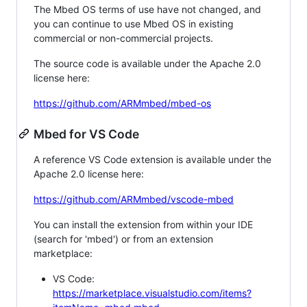
The Mbed OS terms of use have not changed, and
you can continue to use Mbed OS in existing
commercial or non-commercial projects.
The source code is available under the Apache 2.0
license here:
https://github.com/ARMmbed/mbed-os
Mbed for VS Code
A reference VS Code extension is available under the
Apache 2.0 license here:
https://github.com/ARMmbed/vscode-mbed
You can install the extension from within your IDE
(search for 'mbed') or from an extension
marketplace:
VS Code:
https://marketplace.visualstudio.com/items?