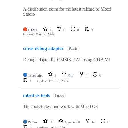
A distribution point for the latest release of Mbed
Studio
HTML
1
0
0
0
Updated
Mar 19, 2026
cmsis-debug-adapter
Public
Debug adapter for CMSIS-DAP using GDB MI
TypeScript
9
MIT
4
0
1
Updated
Nov 18, 2025
mbed-os-tools
Public
The tools to test and work with Mbed OS
Python
36
Apache-2.0
68
6
7
Updated
Jan 2, 2025