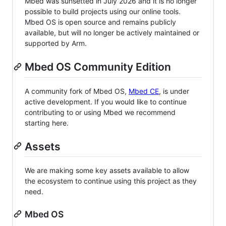
Mbed was sunsetted in July 2026 and it is no longer
possible to build projects using our online tools.
Mbed OS is open source and remains publicly
available, but will no longer be actively maintained or
supported by Arm.
Mbed OS Community Edition
A community fork of Mbed OS,
Mbed CE
, is under
active development. If you would like to continue
contributing to or using Mbed we recommend
starting here.
Assets
We are making some key assets available to allow
the ecosystem to continue using this project as they
need.
Mbed OS