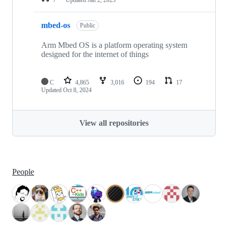
mbed-os
Public
Arm Mbed OS is a platform operating system
designed for the internet of things
C
4,865
3,016
194
17
Updated
Oct 8, 2024
View all repositories
People