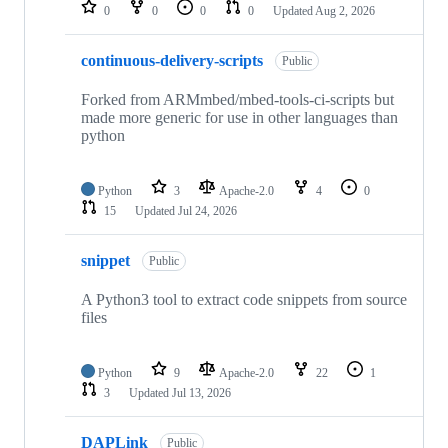
repositories
0
0
0
0
Updated
Aug 2, 2026
continuous-delivery-scripts
Public
Forked from ARMmbed/mbed-tools-ci-scripts but
made more generic for use in other languages than
python
Python
3
Apache-2.0
4
0
15
Updated
Jul 24, 2026
snippet
Public
A Python3 tool to extract code snippets from source
files
Python
9
Apache-2.0
22
1
3
Updated
Jul 13, 2026
DAPLink
Public