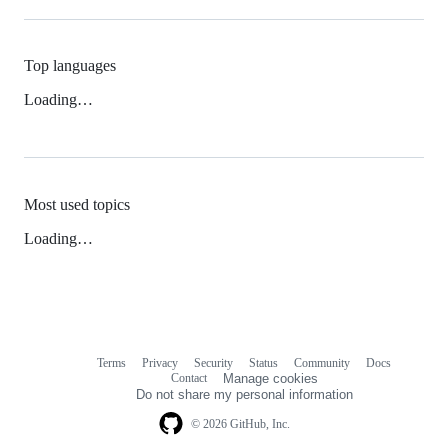
Top languages
Loading…
Most used topics
Loading…
Terms
Privacy
Security
Status
Community
Docs
Footer
Footer
Contact
Manage cookies
navigation
Do not share my personal information
© 2026 GitHub, Inc.