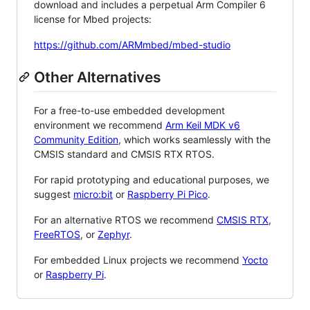
download and includes a perpetual Arm Compiler 6
license for Mbed projects:
https://github.com/ARMmbed/mbed-studio
Other Alternatives
For a free-to-use embedded development
environment we recommend
Arm Keil MDK v6
Community Edition
, which works seamlessly with the
CMSIS standard and CMSIS RTX RTOS.
For rapid prototyping and educational purposes, we
suggest
micro:bit
or
Raspberry Pi Pico
.
For an alternative RTOS we recommend
CMSIS RTX
,
FreeRTOS
, or
Zephyr
.
For embedded Linux projects we recommend
Yocto
or
Raspberry Pi
.