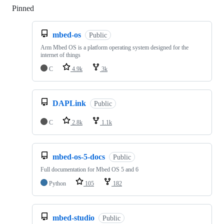
Pinned
Loading
mbed-os
Public
Arm Mbed OS is a platform operating system designed for the
internet of things
C
4.9k
3k
DAPLink
Public
C
2.8k
1.1k
mbed-os-5-docs
Public
Full documentation for Mbed OS 5 and 6
Python
105
182
mbed-studio
Public