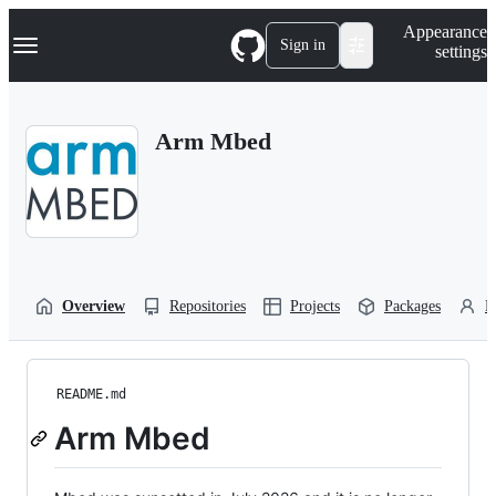
S
Navigation Menu
Appearance
k
Sign in
settings
i
p
t
o
Arm Mbed
c
o
n
t
e
n
t
Overview
Repositories
Projects
Packages
P
README.md
Arm Mbed