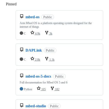
Pinned
Loading
mbed-os
Public
Arm Mbed OS is a platform operating system designed for the
internet of things
C
4.9k
3k
DAPLink
Public
C
2.8k
1.1k
mbed-os-5-docs
Public
Full documentation for Mbed OS 5 and 6
Python
105
182
mbed-studio
Public