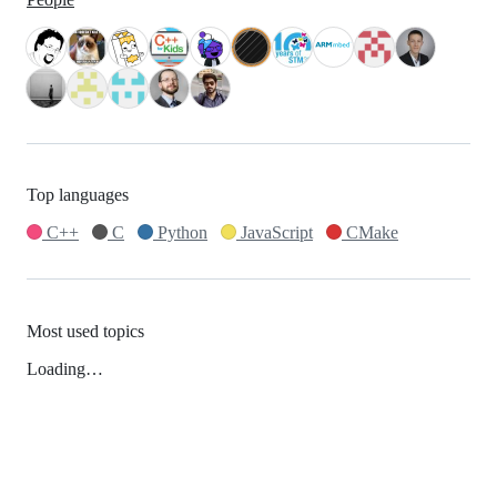
Top languages
C++
C
Python
JavaScript
CMake
Most used topics
Loading…