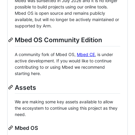
Mbed was sunsetted in July 2026 and it is no longer
possible to build projects using our online tools.
Mbed OS is open source and remains publicly
available, but will no longer be actively maintained or
supported by Arm.
Mbed OS Community Edition
A community fork of Mbed OS,
Mbed CE
, is under
active development. If you would like to continue
contributing to or using Mbed we recommend
starting here.
Assets
We are making some key assets available to allow
the ecosystem to continue using this project as they
need.
Mbed OS