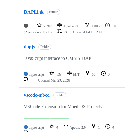
DAPLink
Public
C
2,782
Apache-2.0
1,095
116
(2 issues need help)
24
Updated
Jul 13, 2026
dapjs
Public
JavaScript interface to CMSIS-DAP
TypeScript
133
MIT
56
6
4
Updated
Mar 29, 2026
vscode-mbed
Public
VSCode Extension for Mbed OS Projects
TypeScript
0
Apache-2.0
1
0