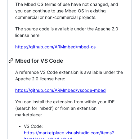
The Mbed OS terms of use have not changed, and
you can continue to use Mbed OS in existing
commercial or non-commercial projects.
The source code is available under the Apache 2.0
license here:
https://github.com/ARMmbed/mbed-os
Mbed for VS Code
A reference VS Code extension is available under the
Apache 2.0 license here:
https://github.com/ARMmbed/vscode-mbed
You can install the extension from within your IDE
(search for 'mbed') or from an extension
marketplace:
VS Code:
https://marketplace.visualstudio.com/items?