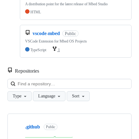
A distribution point for the latest release of Mbed Studio
HTML
vscode-mbed
Public
VSCode Extension for Mbed OS Projects
TypeScript
1
Repositories
Loa
Type
Language
Sort
Showing
10
.github
of
Public
682
repositories