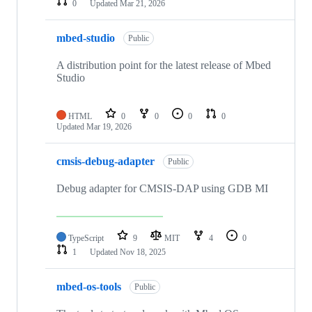
0
Updated
Mar 21, 2026
mbed-studio
Public
A distribution point for the latest release of Mbed
Studio
HTML
0
0
0
0
Updated
Mar 19, 2026
cmsis-debug-adapter
Public
Debug adapter for CMSIS-DAP using GDB MI
TypeScript
9
MIT
4
0
1
Updated
Nov 18, 2025
mbed-os-tools
Public