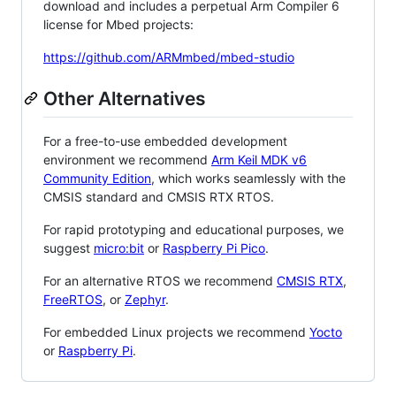
download and includes a perpetual Arm Compiler 6
license for Mbed projects:
https://github.com/ARMmbed/mbed-studio
Other Alternatives
For a free-to-use embedded development
environment we recommend
Arm Keil MDK v6
Community Edition
, which works seamlessly with the
CMSIS standard and CMSIS RTX RTOS.
For rapid prototyping and educational purposes, we
suggest
micro:bit
or
Raspberry Pi Pico
.
For an alternative RTOS we recommend
CMSIS RTX
,
FreeRTOS
, or
Zephyr
.
For embedded Linux projects we recommend
Yocto
or
Raspberry Pi
.