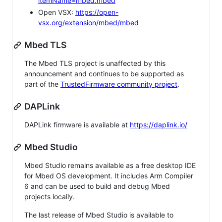
itemName=mbed.mbed
Open VSX:
https://open-
vsx.org/extension/mbed/mbed
Mbed TLS
The Mbed TLS project is unaffected by this
announcement and continues to be supported as
part of the
TrustedFirmware community project
.
DAPLink
DAPLink firmware is available at
https://daplink.io/
Mbed Studio
Mbed Studio remains available as a free desktop IDE
for Mbed OS development. It includes Arm Compiler
6 and can be used to build and debug Mbed
projects locally.
The last release of Mbed Studio is available to