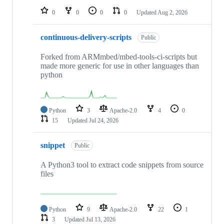
0
0
0
0
Updated
Aug 2, 2026
continuous-delivery-scripts
Public
Forked from ARMmbed/mbed-tools-ci-scripts but
made more generic for use in other languages than
python
Python
3
Apache-2.0
4
0
15
Updated
Jul 24, 2026
snippet
Public
A Python3 tool to extract code snippets from source
files
Python
9
Apache-2.0
22
1
3
Updated
Jul 13, 2026