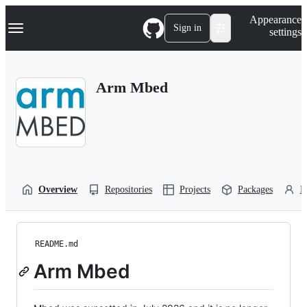
S
Navigation Menu
Appearance
k
Sign in
settings
i
p
t
o
Arm Mbed
c
o
n
t
e
n
t
Overview
Repositories
Projects
Packages
P
README.md
Arm Mbed