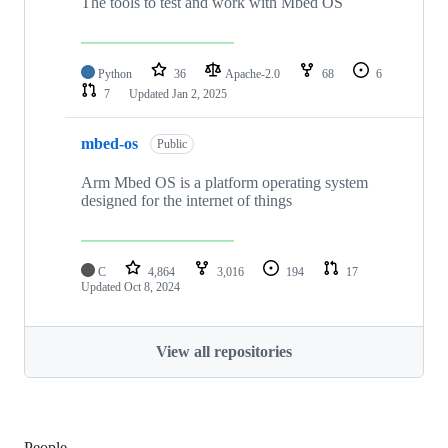
The tools to test and work with Mbed OS
Python
36
Apache-2.0
68
6
7
Updated
Jan 2, 2025
mbed-os
Public
Arm Mbed OS is a platform operating system
designed for the internet of things
C
4,864
3,016
194
17
Updated
Oct 8, 2024
View all repositories
People