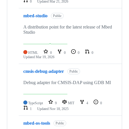
0
Updated
Mar 21, 2026
mbed-studio
Public
A distribution point for the latest release of Mbed
Studio
HTML
0
0
0
0
Updated
Mar 19, 2026
cmsis-debug-adapter
Public
Debug adapter for CMSIS-DAP using GDB MI
TypeScript
9
MIT
4
0
1
Updated
Nov 18, 2025
mbed-os-tools
Public