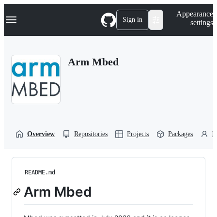
S
Navigation Menu
Appearance
k
Sign in
settings
i
p
t
o
Arm Mbed
c
o
n
t
e
n
t
Overview
Repositories
Projects
Packages
P
README.md
Arm Mbed