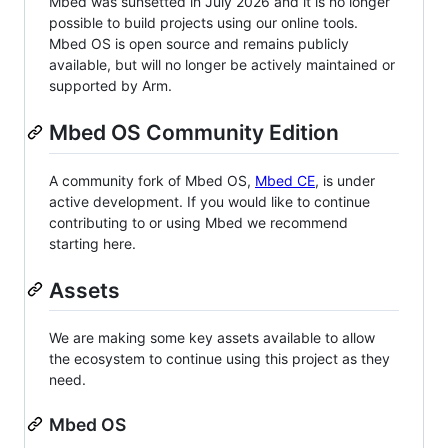
Mbed was sunsetted in July 2026 and it is no longer
possible to build projects using our online tools.
Mbed OS is open source and remains publicly
available, but will no longer be actively maintained or
supported by Arm.
Mbed OS Community Edition
A community fork of Mbed OS,
Mbed CE
, is under
active development. If you would like to continue
contributing to or using Mbed we recommend
starting here.
Assets
We are making some key assets available to allow
the ecosystem to continue using this project as they
need.
Mbed OS