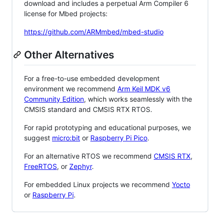
download and includes a perpetual Arm Compiler 6
license for Mbed projects:
https://github.com/ARMmbed/mbed-studio
Other Alternatives
For a free-to-use embedded development
environment we recommend
Arm Keil MDK v6
Community Edition
, which works seamlessly with the
CMSIS standard and CMSIS RTX RTOS.
For rapid prototyping and educational purposes, we
suggest
micro:bit
or
Raspberry Pi Pico
.
For an alternative RTOS we recommend
CMSIS RTX
,
FreeRTOS
, or
Zephyr
.
For embedded Linux projects we recommend
Yocto
or
Raspberry Pi
.