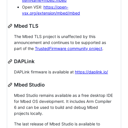
itemName=mbed.mbed
Open VSX:
https://open-
vsx.org/extension/mbed/mbed
Mbed TLS
The Mbed TLS project is unaffected by this
announcement and continues to be supported as
part of the
TrustedFirmware community project
.
DAPLink
DAPLink firmware is available at
https://daplink.io/
Mbed Studio
Mbed Studio remains available as a free desktop IDE
for Mbed OS development. It includes Arm Compiler
6 and can be used to build and debug Mbed
projects locally.
The last release of Mbed Studio is available to