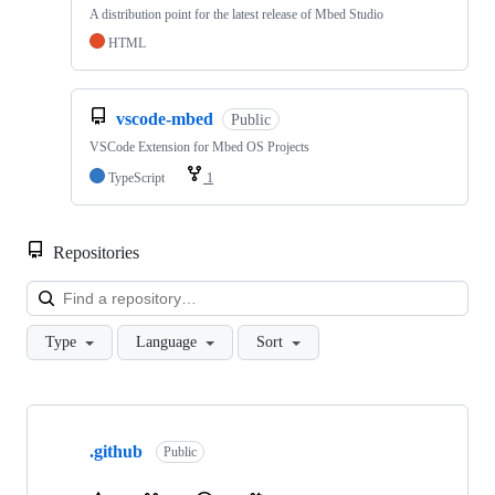
A distribution point for the latest release of Mbed Studio
HTML
vscode-mbed
Public
VSCode Extension for Mbed OS Projects
TypeScript
1
Repositories
Loa
Type
Language
Sort
Showing
10
.github
of
Public
682
repositories