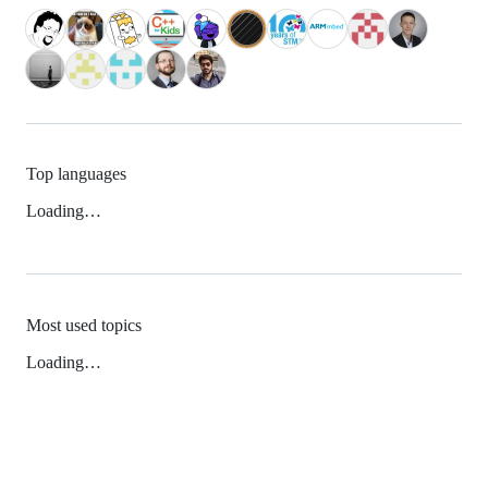
Top languages
Loading…
Most used topics
Loading…