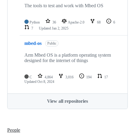
The tools to test and work with Mbed OS
Python
36
Apache-2.0
68
6
7
Updated
Jan 2, 2025
mbed-os
Public
Arm Mbed OS is a platform operating system
designed for the internet of things
C
4,864
3,016
194
17
Updated
Oct 8, 2024
View all repositories
People