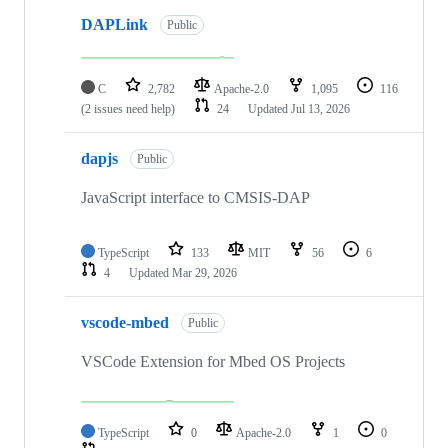
DAPLink
Public
C
2,782
Apache-2.0
1,095
116
(2 issues need help)
24
Updated
Jul 13, 2026
dapjs
Public
JavaScript interface to CMSIS-DAP
TypeScript
133
MIT
56
6
4
Updated
Mar 29, 2026
vscode-mbed
Public
VSCode Extension for Mbed OS Projects
TypeScript
0
Apache-2.0
1
0