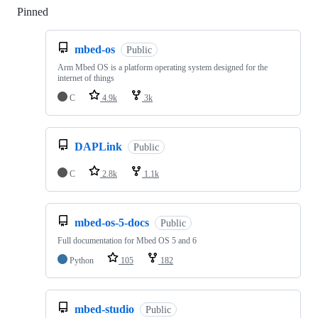
Pinned
Loading
mbed-os
Public
Arm Mbed OS is a platform operating system designed for the
internet of things
C
4.9k
3k
DAPLink
Public
C
2.8k
1.1k
mbed-os-5-docs
Public
Full documentation for Mbed OS 5 and 6
Python
105
182
mbed-studio
Public