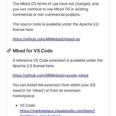
The Mbed OS terms of use have not changed, and
you can continue to use Mbed OS in existing
commercial or non-commercial projects.
The source code is available under the Apache 2.0
license here:
https://github.com/ARMmbed/mbed-os
Mbed for VS Code
A reference VS Code extension is available under the
Apache 2.0 license here:
https://github.com/ARMmbed/vscode-mbed
You can install the extension from within your IDE
(search for 'mbed') or from an extension
marketplace:
VS Code:
https://marketplace.visualstudio.com/items?