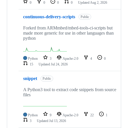
0
0
0
0
Updated
Aug 2, 2026
continuous-delivery-scripts
Public
Forked from ARMmbed/mbed-tools-ci-scripts but
made more generic for use in other languages than
python
Python
3
Apache-2.0
4
0
15
Updated
Jul 24, 2026
snippet
Public
A Python3 tool to extract code snippets from source
files
Python
9
Apache-2.0
22
1
3
Updated
Jul 13, 2026