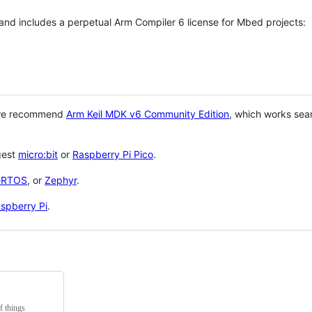
 and includes a perpetual Arm Compiler 6 license for Mbed projects:
 we recommend
Arm Keil MDK v6 Community Edition
, which works sea
gest
micro:bit
or
Raspberry Pi Pico
.
eRTOS
, or
Zephyr
.
spberry Pi
.
f things