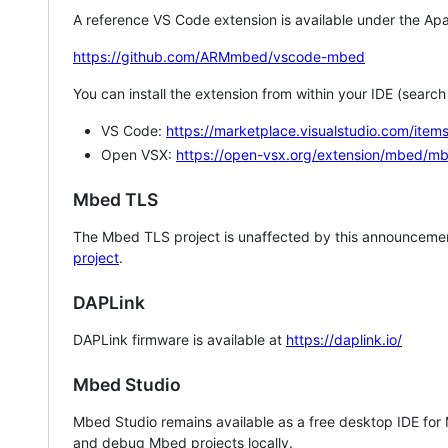
A reference VS Code extension is available under the Apa
https://github.com/ARMmbed/vscode-mbed
You can install the extension from within your IDE (searc
VS Code:
https://marketplace.visualstudio.com/i
Open VSX:
https://open-vsx.org/extension/mbed/m
Mbed TLS
The Mbed TLS project is unaffected by this announcemen
project
.
DAPLink
DAPLink firmware is available at
https://daplink.io/
Mbed Studio
Mbed Studio remains available as a free desktop IDE for
and debug Mbed projects locally.