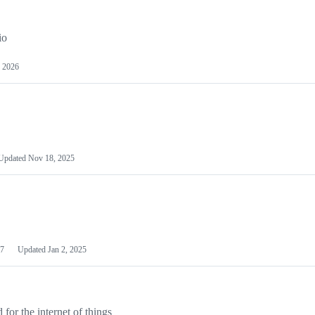
io
 2026
Updated
Nov 18, 2025
7
Updated
Jan 2, 2025
or the internet of things