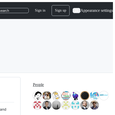
Appearance settings
Sign in
Sign up
search
People
 and