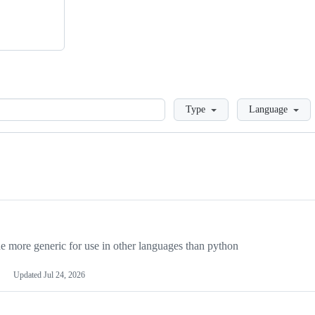
Loading
Type
Language
more generic for use in other languages than python
Updated
Jul 24, 2026