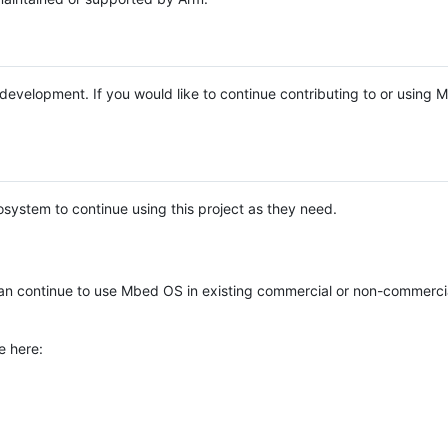
e development. If you would like to continue contributing to or using
system to continue using this project as they need.
n continue to use Mbed OS in existing commercial or non-commerci
e here: