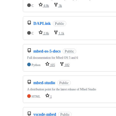
C
4.9k
3k
DAPLink
Public
C
2.8k
1.1k
mbed-os-5-docs
Public
Full documentation for Mbed OS 5 and 6
Python
105
182
mbed-studio
Public
A distribution point for the latest release of Mbed Studio
HTML
1
vscode-mbed
Public