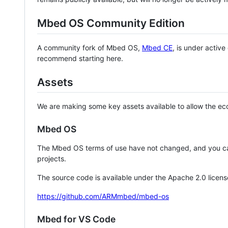
Mbed OS Community Edition
A community fork of Mbed OS,
Mbed CE
, is under activ
recommend starting here.
Assets
We are making some key assets available to allow the eco
Mbed OS
The Mbed OS terms of use have not changed, and you ca
projects.
The source code is available under the Apache 2.0 licens
https://github.com/ARMmbed/mbed-os
Mbed for VS Code