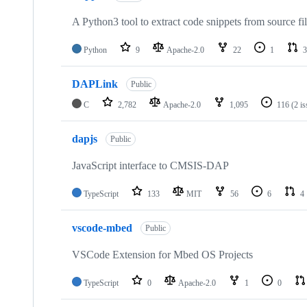
A Python3 tool to extract code snippets from source fi
Python
9
Apache-2.0
22
1
3
DAPLink
Public
C
2,782
Apache-2.0
1,095
116
(2 i
dapjs
Public
JavaScript interface to CMSIS-DAP
TypeScript
133
MIT
56
6
4
vscode-mbed
Public
VSCode Extension for Mbed OS Projects
TypeScript
0
Apache-2.0
1
0