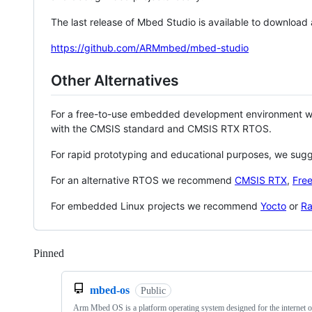
The last release of Mbed Studio is available to download
https://github.com/ARMmbed/mbed-studio
Other Alternatives
For a free-to-use embedded development environment
with the CMSIS standard and CMSIS RTX RTOS.
For rapid prototyping and educational purposes, we sug
For an alternative RTOS we recommend
CMSIS RTX
,
Fre
For embedded Linux projects we recommend
Yocto
or
Ra
Pinned
Loading
mbed-os
Public
Arm Mbed OS is a platform operating system designed for the internet o