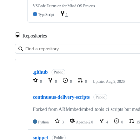
VSCode Extension for Mbed OS Projects
TypeScript
1
Repositories
Showing
10
.github
of
Public
682
0
0
0
0
Updated
Aug 2, 2026
repositories
continuous-delivery-scripts
Public
Forked from ARMmbed/mbed-tools-ci-scripts but made 
Python
3
Apache-2.0
4
0
15
snippet
Public