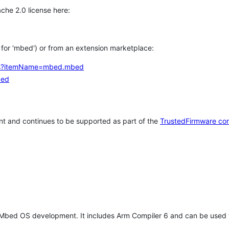
che 2.0 license here:
h for 'mbed') or from an extension marketplace:
tems?itemName=mbed.mbed
bed
t and continues to be supported as part of the
TrustedFirmware co
 Mbed OS development. It includes Arm Compiler 6 and can be used 