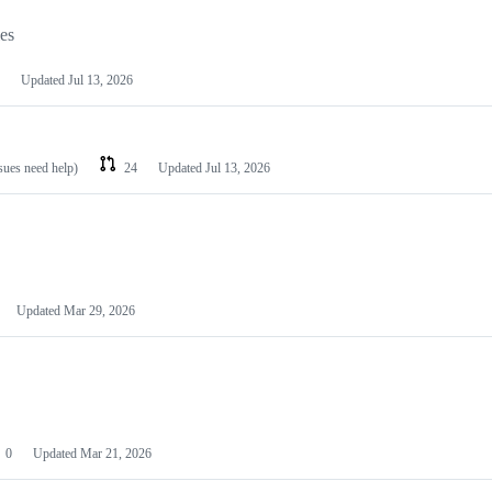
les
Updated
Jul 13, 2026
ssues need help)
24
Updated
Jul 13, 2026
Updated
Mar 29, 2026
0
Updated
Mar 21, 2026