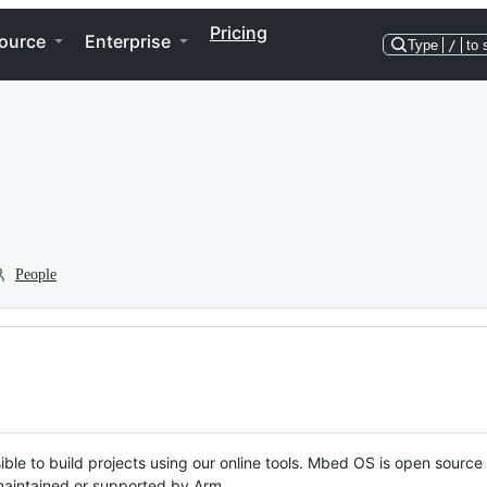
Pricing
ource
Enterprise
Type
/
to 
People
ble to build projects using our online tools. Mbed OS is open source
y maintained or supported by Arm.