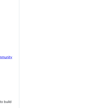
mmunity
to build