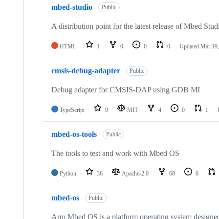
mbed-studio
Public
A distribution point for the latest release of Mbed Stud
HTML
1
0
0
0
Updated
Mar 19,
cmsis-debug-adapter
Public
Debug adapter for CMSIS-DAP using GDB MI
TypeScript
9
MIT
4
0
1
mbed-os-tools
Public
The tools to test and work with Mbed OS
Python
36
Apache-2.0
68
6
mbed-os
Public
Arm Mbed OS is a platform operating system designed f