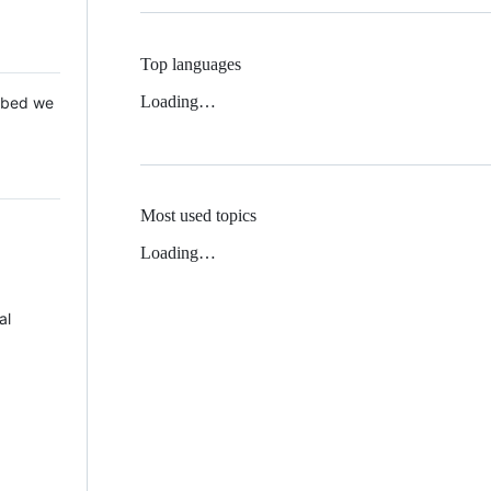
Top languages
Loading…
 Mbed we
Most used topics
Loading…
al