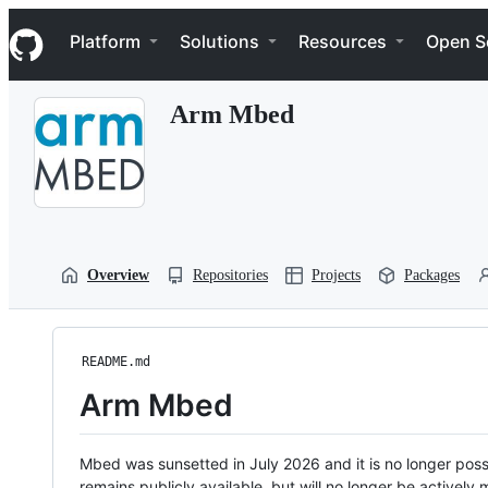
S
Navigation Menu
k
Platform
Solutions
Resources
Open S
i
p
t
Arm Mbed
o
c
o
n
t
e
n
t
Overview
Repositories
Projects
Packages
README.md
Arm Mbed
Mbed was sunsetted in July 2026 and it is no longer possi
remains publicly available, but will no longer be activel