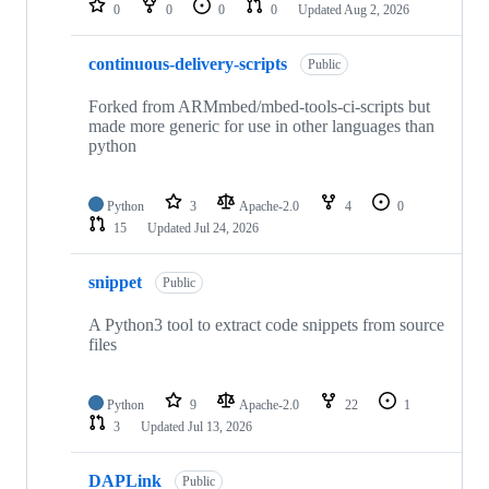
0
0
0
0
Updated
Aug 2, 2026
continuous-delivery-scripts
Public
Forked from ARMmbed/mbed-tools-ci-scripts but
made more generic for use in other languages than
python
Python
3
Apache-2.0
4
0
15
Updated
Jul 24, 2026
snippet
Public
A Python3 tool to extract code snippets from source
files
Python
9
Apache-2.0
22
1
3
Updated
Jul 13, 2026
DAPLink
Public