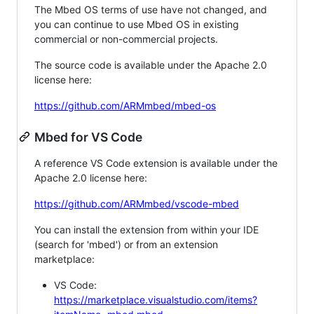
The Mbed OS terms of use have not changed, and
you can continue to use Mbed OS in existing
commercial or non-commercial projects.
The source code is available under the Apache 2.0
license here:
https://github.com/ARMmbed/mbed-os
Mbed for VS Code
A reference VS Code extension is available under the
Apache 2.0 license here:
https://github.com/ARMmbed/vscode-mbed
You can install the extension from within your IDE
(search for 'mbed') or from an extension
marketplace:
VS Code:
https://marketplace.visualstudio.com/items?