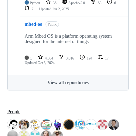
Python
36
Apache-2.0
68
6
7
Updated
Jan 2, 2025
mbed-os
Public
Arm Mbed OS is a platform operating system
designed for the internet of things
C
4,864
3,016
194
17
Updated
Oct 8, 2024
View all repositories
People