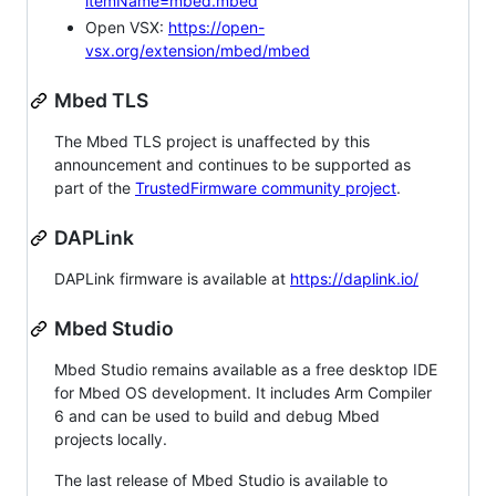
itemName=mbed.mbed
Open VSX:
https://open-
vsx.org/extension/mbed/mbed
Mbed TLS
The Mbed TLS project is unaffected by this
announcement and continues to be supported as
part of the
TrustedFirmware community project
.
DAPLink
DAPLink firmware is available at
https://daplink.io/
Mbed Studio
Mbed Studio remains available as a free desktop IDE
for Mbed OS development. It includes Arm Compiler
6 and can be used to build and debug Mbed
projects locally.
The last release of Mbed Studio is available to