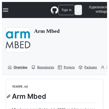
S
Navigation Menu
Appearance
k
Sign in
settings
i
p
t
o
Arm Mbed
c
o
n
t
e
n
t
Overview
Repositories
Projects
Packages
P
README.md
Arm Mbed