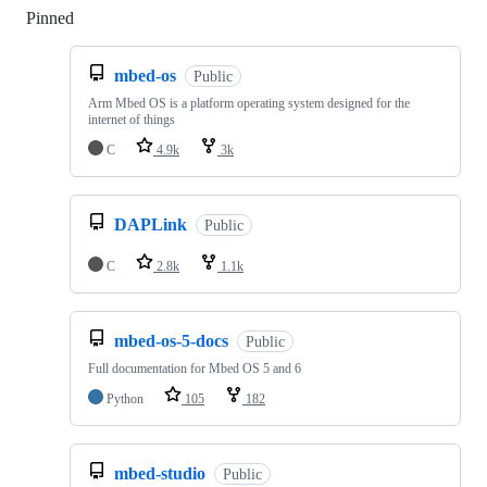
Pinned
Loading
mbed-os
Public
Arm Mbed OS is a platform operating system designed for the
internet of things
C
4.9k
3k
DAPLink
Public
C
2.8k
1.1k
mbed-os-5-docs
Public
Full documentation for Mbed OS 5 and 6
Python
105
182
mbed-studio
Public