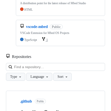
A distribution point for the latest release of Mbed Studio
HTML
vscode-mbed
Public
VSCode Extension for Mbed OS Projects
TypeScript
1
Repositories
Loa
Type
Language
Sort
Showing
10
.github
of
Public
682
repositories