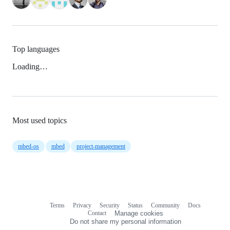
Top languages
Loading…
Most used topics
mbed-os
mbed
project-management
Terms
Privacy
Security
Status
Community
Docs
Footer
Footer
Contact
Manage cookies
navigation
Do not share my personal information