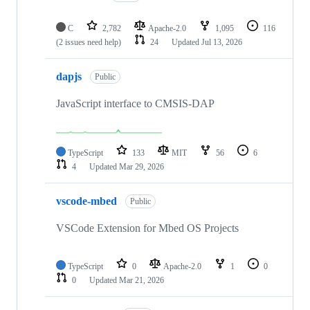
C
2,782
Apache-2.0
1,095
116
(2 issues need help)
24
Updated
Jul 13, 2026
dapjs
Public
JavaScript interface to CMSIS-DAP
TypeScript
133
MIT
56
6
4
Updated
Mar 29, 2026
vscode-mbed
Public
VSCode Extension for Mbed OS Projects
TypeScript
0
Apache-2.0
1
0
0
Updated
Mar 21, 2026