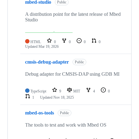
mbed-studio
Public
A distribution point for the latest release of Mbed
Studio
HTML
0
0
0
0
Updated
Mar 19, 2026
cmsis-debug-adapter
Public
Debug adapter for CMSIS-DAP using GDB MI
TypeScript
9
MIT
4
0
1
Updated
Nov 18, 2025
mbed-os-tools
Public
The tools to test and work with Mbed OS