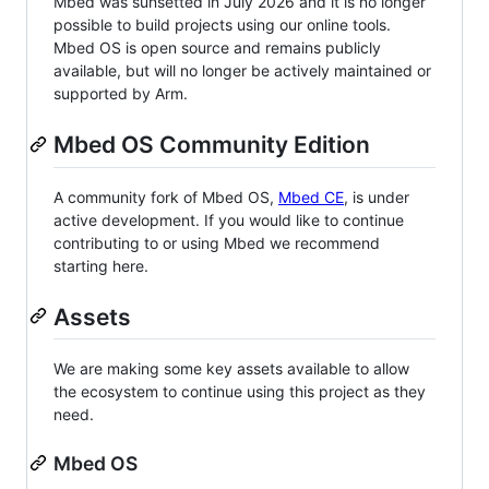
Mbed was sunsetted in July 2026 and it is no longer
possible to build projects using our online tools.
Mbed OS is open source and remains publicly
available, but will no longer be actively maintained or
supported by Arm.
Mbed OS Community Edition
A community fork of Mbed OS,
Mbed CE
, is under
active development. If you would like to continue
contributing to or using Mbed we recommend
starting here.
Assets
We are making some key assets available to allow
the ecosystem to continue using this project as they
need.
Mbed OS