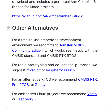
download and includes a perpetual Arm Compiler 6
license for Mbed projects:
https://github.com/ARMmbed/mbed-studio
Other Alternatives
For a free-to-use embedded development
environment we recommend
Arm Keil MDK v6
Community Edition
, which works seamlessly with the
CMSIS standard and CMSIS RTX RTOS.
For rapid prototyping and educational purposes, we
suggest
micro:bit
or
Raspberry Pi Pico
.
For an alternative RTOS we recommend
CMSIS RTX
,
FreeRTOS
, or
Zephyr
.
For embedded Linux projects we recommend
Yocto
or
Raspberry Pi
.