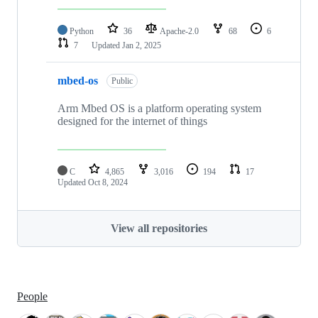
Python
36
Apache-2.0
68
6
7
Updated
Jan 2, 2025
mbed-os
Public
Arm Mbed OS is a platform operating system
designed for the internet of things
C
4,865
3,016
194
17
Updated
Oct 8, 2024
View all repositories
People