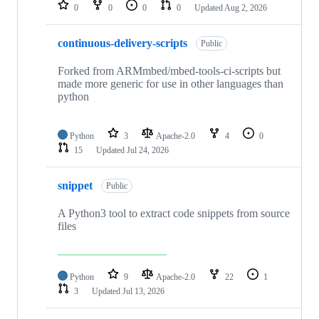
repositories
0
0
0
0
Updated
Aug 2, 2026
continuous-delivery-scripts
Public
Forked from ARMmbed/mbed-tools-ci-scripts but
made more generic for use in other languages than
python
Python
3
Apache-2.0
4
0
15
Updated
Jul 24, 2026
snippet
Public
A Python3 tool to extract code snippets from source
files
Python
9
Apache-2.0
22
1
3
Updated
Jul 13, 2026