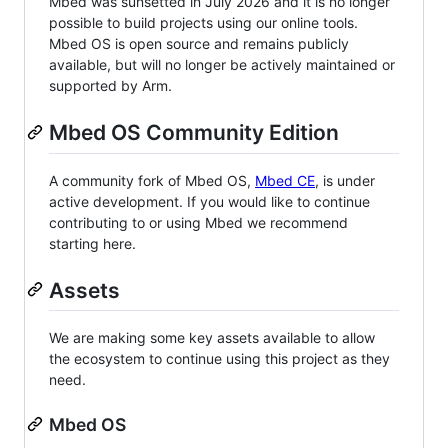
Mbed was sunsetted in July 2026 and it is no longer
possible to build projects using our online tools.
Mbed OS is open source and remains publicly
available, but will no longer be actively maintained or
supported by Arm.
Mbed OS Community Edition
A community fork of Mbed OS,
Mbed CE
, is under
active development. If you would like to continue
contributing to or using Mbed we recommend
starting here.
Assets
We are making some key assets available to allow
the ecosystem to continue using this project as they
need.
Mbed OS