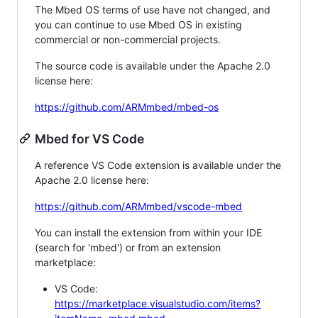
The Mbed OS terms of use have not changed, and
you can continue to use Mbed OS in existing
commercial or non-commercial projects.
The source code is available under the Apache 2.0
license here:
https://github.com/ARMmbed/mbed-os
Mbed for VS Code
A reference VS Code extension is available under the
Apache 2.0 license here:
https://github.com/ARMmbed/vscode-mbed
You can install the extension from within your IDE
(search for 'mbed') or from an extension
marketplace:
VS Code:
https://marketplace.visualstudio.com/items?