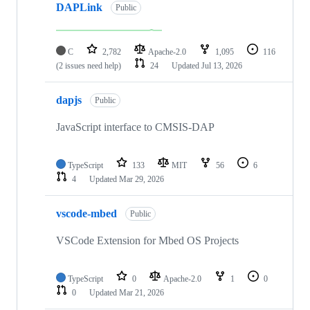
DAPLink
Public
C
2,782
Apache-2.0
1,095
116
(2 issues need help)
24
Updated
Jul 13, 2026
dapjs
Public
JavaScript interface to CMSIS-DAP
TypeScript
133
MIT
56
6
4
Updated
Mar 29, 2026
vscode-mbed
Public
VSCode Extension for Mbed OS Projects
TypeScript
0
Apache-2.0
1
0
0
Updated
Mar 21, 2026