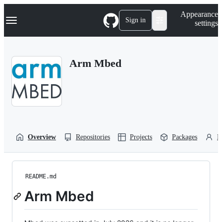
S
Navigation Menu
Appearance
k
Sign in
settings
i
p
t
o
Arm Mbed
c
o
n
t
e
n
t
Overview
Repositories
Projects
Packages
P
README.md
Arm Mbed