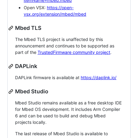
itemName=mbed.mbed
Open VSX:
https://open-
vsx.org/extension/mbed/mbed
Mbed TLS
The Mbed TLS project is unaffected by this
announcement and continues to be supported as
part of the
TrustedFirmware community project
.
DAPLink
DAPLink firmware is available at
https://daplink.io/
Mbed Studio
Mbed Studio remains available as a free desktop IDE
for Mbed OS development. It includes Arm Compiler
6 and can be used to build and debug Mbed
projects locally.
The last release of Mbed Studio is available to