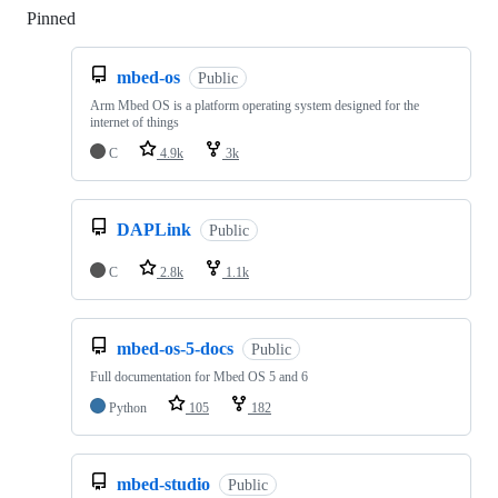
Pinned
Loading
mbed-os
Public
Arm Mbed OS is a platform operating system designed for the
internet of things
C
4.9k
3k
DAPLink
Public
C
2.8k
1.1k
mbed-os-5-docs
Public
Full documentation for Mbed OS 5 and 6
Python
105
182
mbed-studio
Public