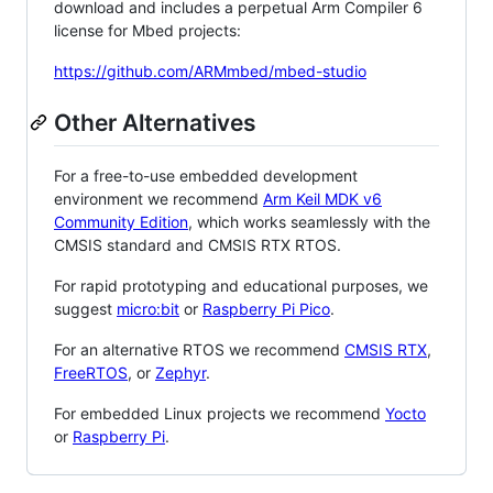
download and includes a perpetual Arm Compiler 6
license for Mbed projects:
https://github.com/ARMmbed/mbed-studio
Other Alternatives
For a free-to-use embedded development
environment we recommend
Arm Keil MDK v6
Community Edition
, which works seamlessly with the
CMSIS standard and CMSIS RTX RTOS.
For rapid prototyping and educational purposes, we
suggest
micro:bit
or
Raspberry Pi Pico
.
For an alternative RTOS we recommend
CMSIS RTX
,
FreeRTOS
, or
Zephyr
.
For embedded Linux projects we recommend
Yocto
or
Raspberry Pi
.