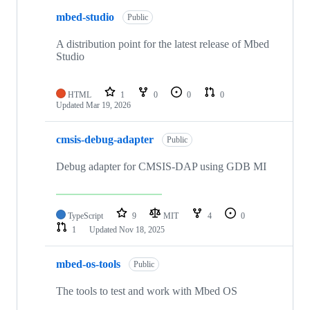
mbed-studio
Public
A distribution point for the latest release of Mbed
Studio
HTML
1
0
0
0
Updated
Mar 19, 2026
cmsis-debug-adapter
Public
Debug adapter for CMSIS-DAP using GDB MI
TypeScript
9
MIT
4
0
1
Updated
Nov 18, 2025
mbed-os-tools
Public
The tools to test and work with Mbed OS