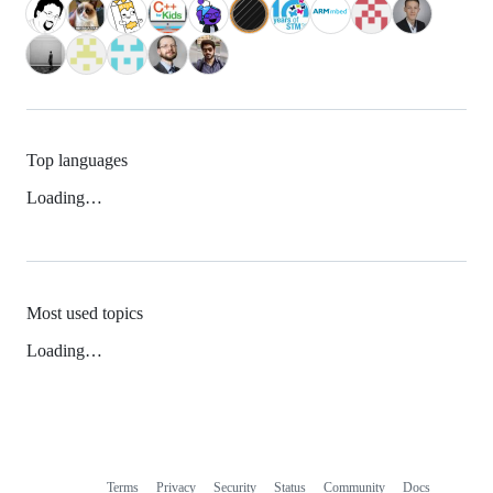
Top languages
Loading…
Most used topics
Loading…
Terms
Privacy
Security
Status
Community
Docs
Footer