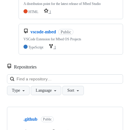
A distribution point for the latest release of Mbed Studio
HTML
1
vscode-mbed
Public
VSCode Extension for Mbed OS Projects
TypeScript
1
Repositories
Loa
Type
Language
Sort
Showing
10
.github
of
Public
682