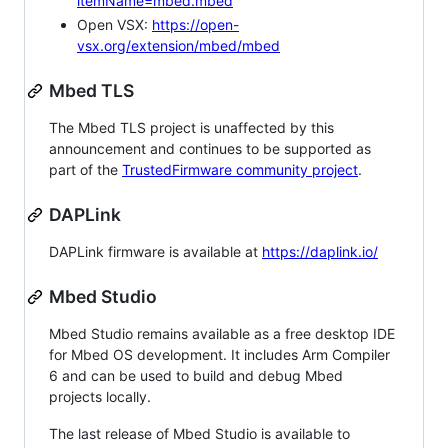
itemName=mbed.mbed
Open VSX:
https://open-
vsx.org/extension/mbed/mbed
Mbed TLS
The Mbed TLS project is unaffected by this
announcement and continues to be supported as
part of the
TrustedFirmware community project
.
DAPLink
DAPLink firmware is available at
https://daplink.io/
Mbed Studio
Mbed Studio remains available as a free desktop IDE
for Mbed OS development. It includes Arm Compiler
6 and can be used to build and debug Mbed
projects locally.
The last release of Mbed Studio is available to