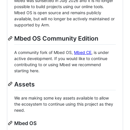
Mbed was sunsetted in July 2026 and it is no longer
possible to build projects using our online tools.
Mbed OS is open source and remains publicly
available, but will no longer be actively maintained or
supported by Arm.
Mbed OS Community Edition
A community fork of Mbed OS,
Mbed CE
, is under
active development. If you would like to continue
contributing to or using Mbed we recommend
starting here.
Assets
We are making some key assets available to allow
the ecosystem to continue using this project as they
need.
Mbed OS