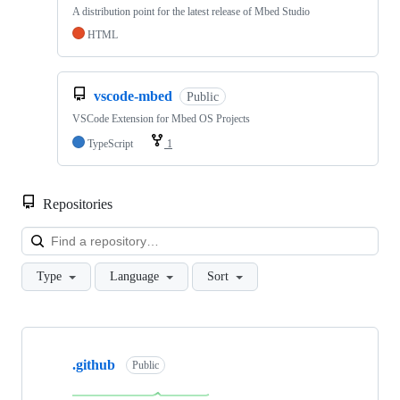
A distribution point for the latest release of Mbed Studio
HTML
vscode-mbed
Public
VSCode Extension for Mbed OS Projects
TypeScript
1
Repositories
Loa
Type
Language
Sort
Showing
10
.github
of
Public
682
repositories