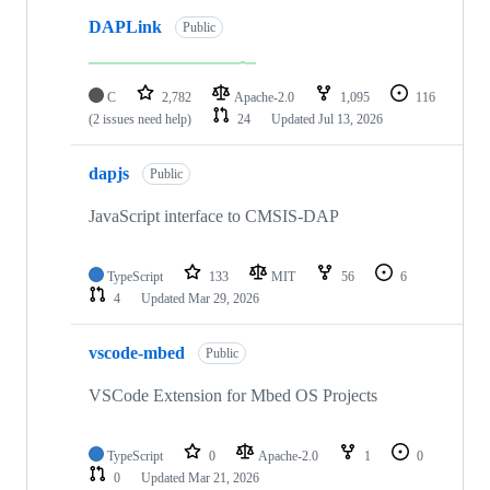
DAPLink
Public
C
2,782
Apache-2.0
1,095
116
(2 issues need help)
24
Updated
Jul 13, 2026
dapjs
Public
JavaScript interface to CMSIS-DAP
TypeScript
133
MIT
56
6
4
Updated
Mar 29, 2026
vscode-mbed
Public
VSCode Extension for Mbed OS Projects
TypeScript
0
Apache-2.0
1
0
0
Updated
Mar 21, 2026