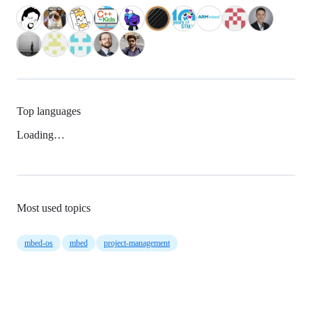
Top languages
Loading…
Most used topics
mbed-os
mbed
project-management