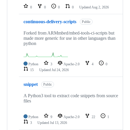
0
0
0
0
Updated
Aug 2, 2026
continuous-delivery-scripts
Public
Forked from ARMmbed/mbed-tools-ci-scripts but
made more generic for use in other languages than
python
Python
3
Apache-2.0
4
0
15
Updated
Jul 24, 2026
snippet
Public
A Python3 tool to extract code snippets from source
files
Python
9
Apache-2.0
22
1
3
Updated
Jul 13, 2026