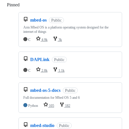
Pinned
Loading
mbed-os
Public
Arm Mbed OS is a platform operating system designed for the
internet of things
C
4.9k
3k
DAPLink
Public
C
2.8k
1.1k
mbed-os-5-docs
Public
Full documentation for Mbed OS 5 and 6
Python
105
182
mbed-studio
Public