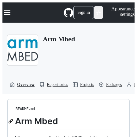
S
Navigation Menu
Appearance
k
Sign in
settings
i
p
t
o
Arm Mbed
c
o
n
t
e
n
t
Overview
Repositories
Projects
Packages
P
README.md
Arm Mbed