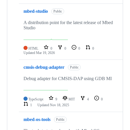
mbed-studio
Public
A distribution point for the latest release of Mbed
Studio
HTML
0
0
0
0
Updated
Mar 19, 2026
cmsis-debug-adapter
Public
Debug adapter for CMSIS-DAP using GDB MI
TypeScript
9
MIT
4
0
1
Updated
Nov 18, 2025
mbed-os-tools
Public