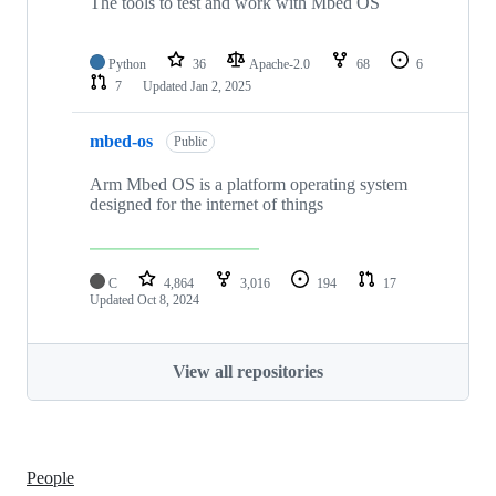
The tools to test and work with Mbed OS
Python
36
Apache-2.0
68
6
7
Updated
Jan 2, 2025
mbed-os
Public
Arm Mbed OS is a platform operating system
designed for the internet of things
C
4,864
3,016
194
17
Updated
Oct 8, 2024
View all repositories
People