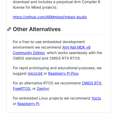
download and includes a perpetual Arm Compiler 6
license for Mbed projects:
https://github.com/ARMmbed/mbed-studio
Other Alternatives
For a free-to-use embedded development
environment we recommend
Arm Keil MDK v6
Community Edition
, which works seamlessly with the
CMSIS standard and CMSIS RTX RTOS.
For rapid prototyping and educational purposes, we
suggest
micro:bit
or
Raspberry Pi Pico
.
For an alternative RTOS we recommend
CMSIS RTX
,
FreeRTOS
, or
Zephyr
.
For embedded Linux projects we recommend
Yocto
or
Raspberry Pi
.