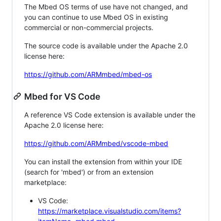
The Mbed OS terms of use have not changed, and
you can continue to use Mbed OS in existing
commercial or non-commercial projects.
The source code is available under the Apache 2.0
license here:
https://github.com/ARMmbed/mbed-os
Mbed for VS Code
A reference VS Code extension is available under the
Apache 2.0 license here:
https://github.com/ARMmbed/vscode-mbed
You can install the extension from within your IDE
(search for 'mbed') or from an extension
marketplace:
VS Code:
https://marketplace.visualstudio.com/items?