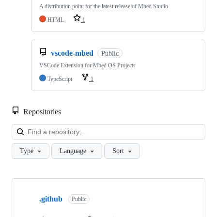
A distribution point for the latest release of Mbed Studio
HTML
1
vscode-mbed
Public
VSCode Extension for Mbed OS Projects
TypeScript
1
Repositories
Loa
Type
Language
Sort
Showing
10
.github
of
Public
682