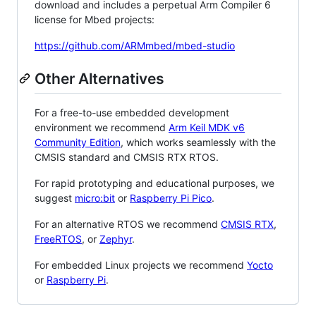
download and includes a perpetual Arm Compiler 6
license for Mbed projects:
https://github.com/ARMmbed/mbed-studio
Other Alternatives
For a free-to-use embedded development
environment we recommend
Arm Keil MDK v6
Community Edition
, which works seamlessly with the
CMSIS standard and CMSIS RTX RTOS.
For rapid prototyping and educational purposes, we
suggest
micro:bit
or
Raspberry Pi Pico
.
For an alternative RTOS we recommend
CMSIS RTX
,
FreeRTOS
, or
Zephyr
.
For embedded Linux projects we recommend
Yocto
or
Raspberry Pi
.