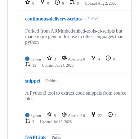
repositories
0
0
0
0
Updated
Aug 2, 2026
continuous-delivery-scripts
Public
Forked from ARMmbed/mbed-tools-ci-scripts but
made more generic for use in other languages than
python
Python
3
Apache-2.0
4
0
15
Updated
Jul 24, 2026
snippet
Public
A Python3 tool to extract code snippets from source
files
Python
9
Apache-2.0
22
1
3
Updated
Jul 13, 2026
DAPLink
Public