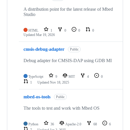
A distribution point for the latest release of Mbed
Studio
HTML
1
0
0
0
Updated
Mar 19, 2026
cmsis-debug-adapter
Public
Debug adapter for CMSIS-DAP using GDB MI
TypeScript
9
MIT
4
0
1
Updated
Nov 18, 2025
mbed-os-tools
Public
The tools to test and work with Mbed OS
Python
36
Apache-2.0
68
6
7
Updated
Jan 2, 2025