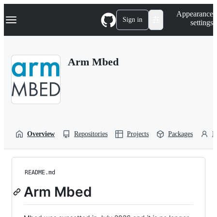
S
Navigation Menu
Appearance
k
Sign in
settings
i
p
t
o
Arm Mbed
c
o
n
t
e
n
t
Overview
Repositories
Projects
Packages
P
README.md
Arm Mbed