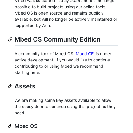
Mbed was sunsetted in July 2026 and it is no longer
possible to build projects using our online tools.
Mbed OS is open source and remains publicly
available, but will no longer be actively maintained or
supported by Arm.
Mbed OS Community Edition
A community fork of Mbed OS,
Mbed CE
, is under
active development. If you would like to continue
contributing to or using Mbed we recommend
starting here.
Assets
We are making some key assets available to allow
the ecosystem to continue using this project as they
need.
Mbed OS