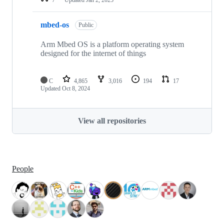
mbed-os
Public
Arm Mbed OS is a platform operating system
designed for the internet of things
C
4,865
3,016
194
17
Updated
Oct 8, 2024
View all repositories
People