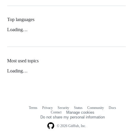
Top languages
Loading…
Most used topics
Loading…
Terms
Privacy
Security
Status
Community
Docs
Footer
Footer
Contact
Manage cookies
navigation
Do not share my personal information
© 2026 GitHub, Inc.