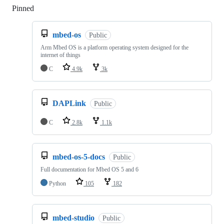
Pinned
Loading
mbed-os
Public
Arm Mbed OS is a platform operating system designed for the
internet of things
C
4.9k
3k
DAPLink
Public
C
2.8k
1.1k
mbed-os-5-docs
Public
Full documentation for Mbed OS 5 and 6
Python
105
182
mbed-studio
Public