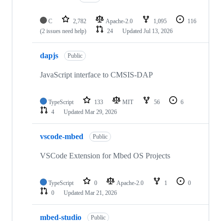
C
2,782
Apache-2.0
1,095
116
(2 issues need help)
24
Updated
Jul 13, 2026
dapjs
Public
JavaScript interface to CMSIS-DAP
TypeScript
133
MIT
56
6
4
Updated
Mar 29, 2026
vscode-mbed
Public
VSCode Extension for Mbed OS Projects
TypeScript
0
Apache-2.0
1
0
0
Updated
Mar 21, 2026
mbed-studio
Public