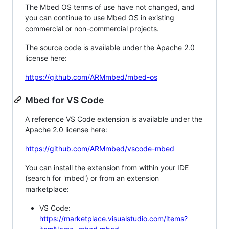
The Mbed OS terms of use have not changed, and
you can continue to use Mbed OS in existing
commercial or non-commercial projects.
The source code is available under the Apache 2.0
license here:
https://github.com/ARMmbed/mbed-os
Mbed for VS Code
A reference VS Code extension is available under the
Apache 2.0 license here:
https://github.com/ARMmbed/vscode-mbed
You can install the extension from within your IDE
(search for 'mbed') or from an extension
marketplace:
VS Code:
https://marketplace.visualstudio.com/items?