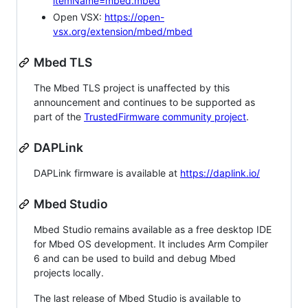
itemName=mbed.mbed
Open VSX:
https://open-
vsx.org/extension/mbed/mbed
Mbed TLS
The Mbed TLS project is unaffected by this
announcement and continues to be supported as
part of the
TrustedFirmware community project
.
DAPLink
DAPLink firmware is available at
https://daplink.io/
Mbed Studio
Mbed Studio remains available as a free desktop IDE
for Mbed OS development. It includes Arm Compiler
6 and can be used to build and debug Mbed
projects locally.
The last release of Mbed Studio is available to