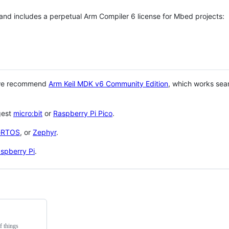
 and includes a perpetual Arm Compiler 6 license for Mbed projects:
 we recommend
Arm Keil MDK v6 Community Edition
, which works sea
gest
micro:bit
or
Raspberry Pi Pico
.
eRTOS
, or
Zephyr
.
spberry Pi
.
f things