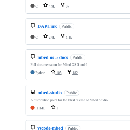
C
4.9k
3k
DAPLink
Public
C
2.8k
1.1k
mbed-os-5-docs
Public
Full documentation for Mbed OS 5 and 6
Python
105
182
mbed-studio
Public
A distribution point for the latest release of Mbed Studio
HTML
1
vscode-mbed
Public