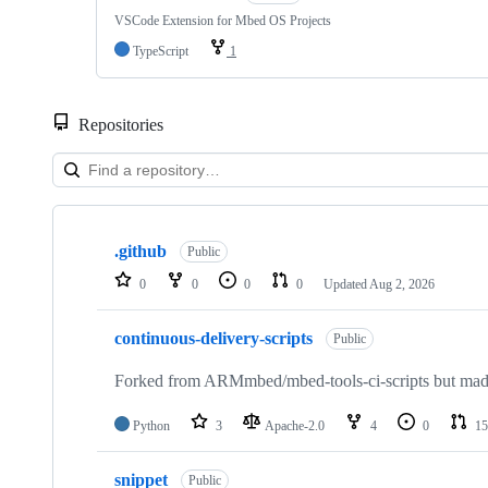
VSCode Extension for Mbed OS Projects
TypeScript
1
Repositories
Showing
10
.github
of
Public
682
0
0
0
0
Updated
Aug 2, 2026
repositories
continuous-delivery-scripts
Public
Forked from ARMmbed/mbed-tools-ci-scripts but made 
Python
3
Apache-2.0
4
0
15
snippet
Public