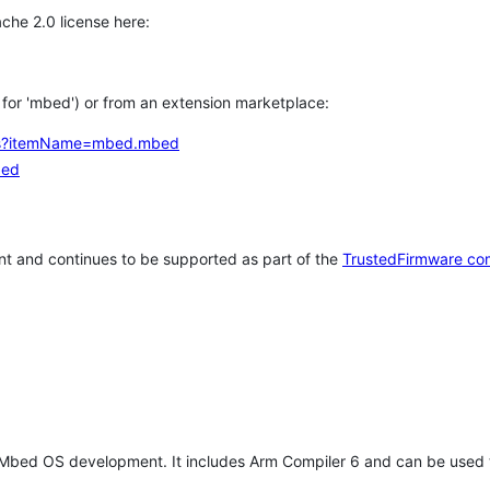
che 2.0 license here:
h for 'mbed') or from an extension marketplace:
tems?itemName=mbed.mbed
bed
t and continues to be supported as part of the
TrustedFirmware co
 Mbed OS development. It includes Arm Compiler 6 and can be used 