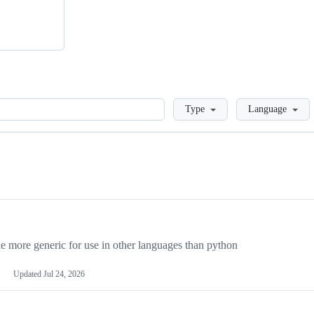
Loading
Type
Language
more generic for use in other languages than python
Updated
Jul 24, 2026