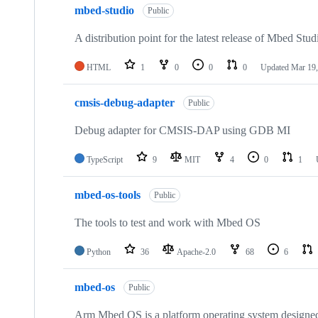
mbed-studio
Public
A distribution point for the latest release of Mbed Stud
HTML
1
0
0
0
Updated
Mar 19,
cmsis-debug-adapter
Public
Debug adapter for CMSIS-DAP using GDB MI
TypeScript
9
MIT
4
0
1
mbed-os-tools
Public
The tools to test and work with Mbed OS
Python
36
Apache-2.0
68
6
mbed-os
Public
Arm Mbed OS is a platform operating system designed f