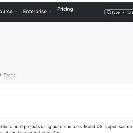
Pricing
ource
Enterprise
Type
/
to 
People
ble to build projects using our online tools. Mbed OS is open source
y maintained or supported by Arm.