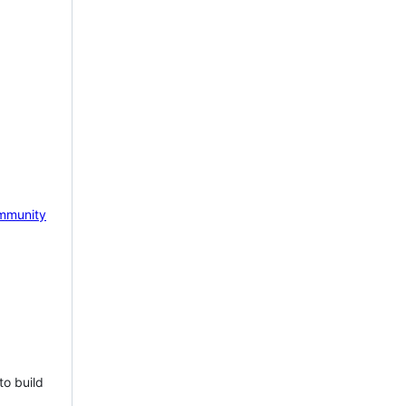
mmunity
to build