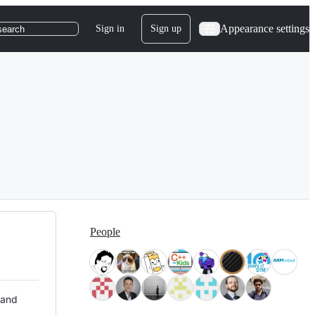
Appearance settings
Sign in
Sign up
search
People
 and