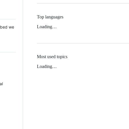
Top languages
Loading…
 Mbed we
Most used topics
Loading…
al