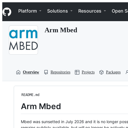
S
Navigation Menu
k
Platform
Solutions
Resources
Open S
i
p
t
Arm Mbed
o
c
o
n
t
e
n
t
Overview
Repositories
Projects
Packages
README.md
Arm Mbed
Mbed was sunsetted in July 2026 and it is no longer possi
remains publicly available, but will no longer be activel