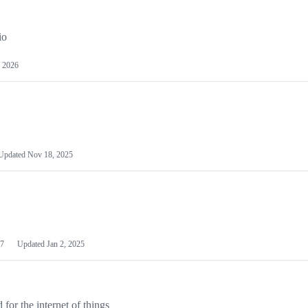
io
 2026
Updated
Nov 18, 2025
7
Updated
Jan 2, 2025
or the internet of things