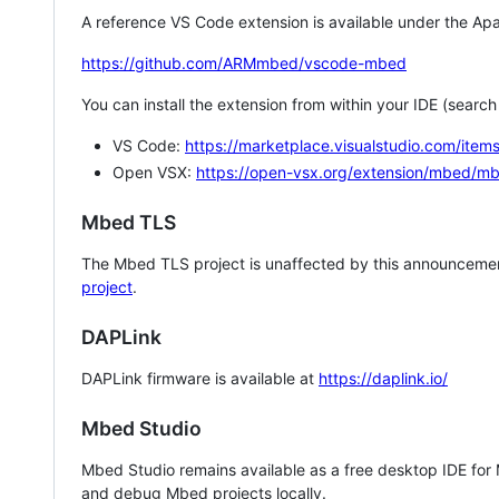
A reference VS Code extension is available under the Apa
https://github.com/ARMmbed/vscode-mbed
You can install the extension from within your IDE (searc
VS Code:
https://marketplace.visualstudio.com/i
Open VSX:
https://open-vsx.org/extension/mbed/m
Mbed TLS
The Mbed TLS project is unaffected by this announcemen
project
.
DAPLink
DAPLink firmware is available at
https://daplink.io/
Mbed Studio
Mbed Studio remains available as a free desktop IDE for
and debug Mbed projects locally.