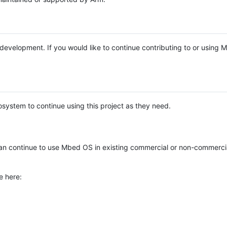
e development. If you would like to continue contributing to or using
system to continue using this project as they need.
n continue to use Mbed OS in existing commercial or non-commerci
e here: