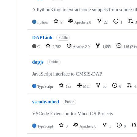
A Python3 tool to extract code snippets from source fi
Python
9
Apache-2.0
22
1
3
DAPLink
Public
C
2,782
Apache-2.0
1,095
116
(2 i
dapjs
Public
JavaScript interface to CMSIS-DAP
TypeScript
133
MIT
56
6
4
vscode-mbed
Public
VSCode Extension for Mbed OS Projects
TypeScript
0
Apache-2.0
1
0