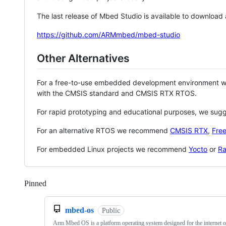
The last release of Mbed Studio is available to download
https://github.com/ARMmbed/mbed-studio
Other Alternatives
For a free-to-use embedded development environment
with the CMSIS standard and CMSIS RTX RTOS.
For rapid prototyping and educational purposes, we sug
For an alternative RTOS we recommend
CMSIS RTX
,
Fre
For embedded Linux projects we recommend
Yocto
or
Ra
Pinned
Loading
mbed-os
Public
Arm Mbed OS is a platform operating system designed for the internet o