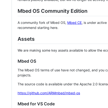
Mbed OS Community Edition
A community fork of Mbed OS,
Mbed CE
, is under activ
recommend starting here.
Assets
We are making some key assets available to allow the eco
Mbed OS
The Mbed OS terms of use have not changed, and you ca
projects.
The source code is available under the Apache 2.0 licens
https://github.com/ARMmbed/mbed-os
Mbed for VS Code