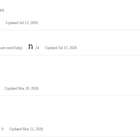
les
Updated
Jul 13, 2026
ssues need help)
24
Updated
Jul 13, 2026
Updated
Mar 29, 2026
0
Updated
Mar 21, 2026