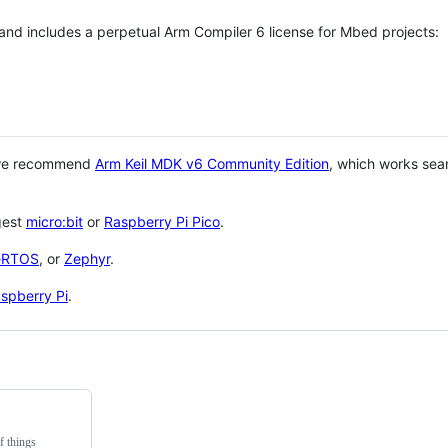
 and includes a perpetual Arm Compiler 6 license for Mbed projects:
 we recommend
Arm Keil MDK v6 Community Edition
, which works sea
gest
micro:bit
or
Raspberry Pi Pico
.
eRTOS
, or
Zephyr
.
spberry Pi
.
f things