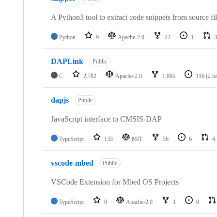
A Python3 tool to extract code snippets from source fi
Python
9
Apache-2.0
22
1
3
DAPLink
Public
C
2,782
Apache-2.0
1,095
116
(2 i
dapjs
Public
JavaScript interface to CMSIS-DAP
TypeScript
133
MIT
56
6
4
vscode-mbed
Public
VSCode Extension for Mbed OS Projects
TypeScript
0
Apache-2.0
1
0