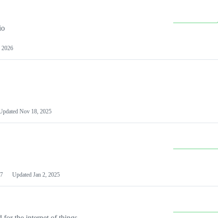
io
 2026
Updated
Nov 18, 2025
7
Updated
Jan 2, 2025
or the internet of things