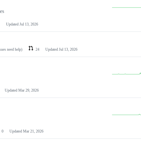
les
Updated
Jul 13, 2026
ssues need help)
24
Updated
Jul 13, 2026
Updated
Mar 29, 2026
0
Updated
Mar 21, 2026