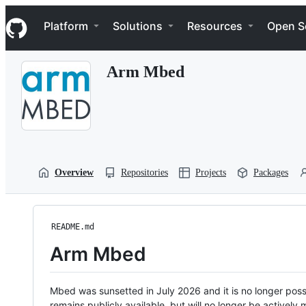
S
Navigation Menu
k
Platform
Solutions
Resources
Open S
i
p
t
Arm Mbed
o
c
o
n
t
e
n
t
Overview
Repositories
Projects
Packages
README.md
Arm Mbed
Mbed was sunsetted in July 2026 and it is no longer possi
remains publicly available, but will no longer be activel