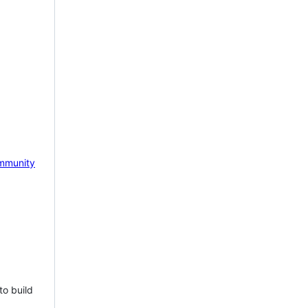
mmunity
to build