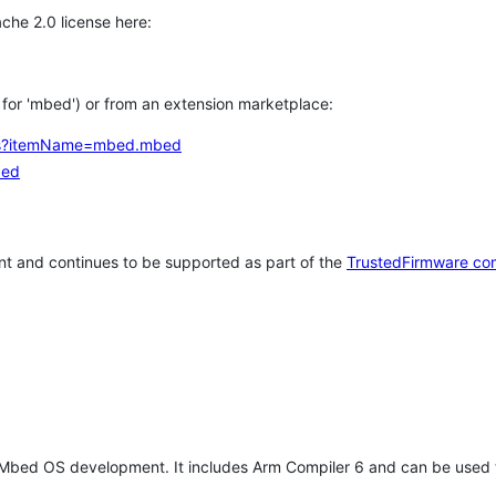
che 2.0 license here:
h for 'mbed') or from an extension marketplace:
tems?itemName=mbed.mbed
bed
t and continues to be supported as part of the
TrustedFirmware co
 Mbed OS development. It includes Arm Compiler 6 and can be used 