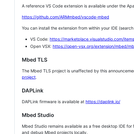
A reference VS Code extension is available under the Apa
https://github.com/ARMmbed/vscode-mbed
You can install the extension from within your IDE (searc
VS Code:
https://marketplace.visualstudio.com/i
Open VSX:
https://open-vsx.org/extension/mbed/m
Mbed TLS
The Mbed TLS project is unaffected by this announcemen
project
.
DAPLink
DAPLink firmware is available at
https://daplink.io/
Mbed Studio
Mbed Studio remains available as a free desktop IDE for
and debug Mbed projects locally.