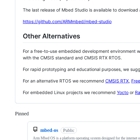
The last release of Mbed Studio is available to download
https://github.com/ARMmbed/mbed-studio
Other Alternatives
For a free-to-use embedded development environment
with the CMSIS standard and CMSIS RTX RTOS.
For rapid prototyping and educational purposes, we sug
For an alternative RTOS we recommend
CMSIS RTX
,
Fre
For embedded Linux projects we recommend
Yocto
or
Ra
Pinned
Loading
mbed-os
Public
Arm Mbed OS is a platform operating system designed for the internet o