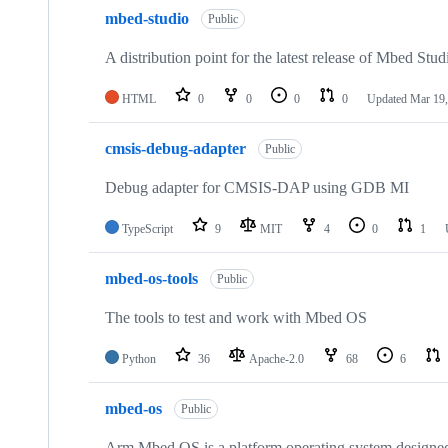
mbed-studio
Public
A distribution point for the latest release of Mbed Stud
HTML
0
0
0
0
Updated
Mar 19,
cmsis-debug-adapter
Public
Debug adapter for CMSIS-DAP using GDB MI
TypeScript
9
MIT
4
0
1
mbed-os-tools
Public
The tools to test and work with Mbed OS
Python
36
Apache-2.0
68
6
mbed-os
Public
Arm Mbed OS is a platform operating system designed f