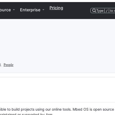
Pricing
ource
Enterprise
Type
/
to 
People
ble to build projects using our online tools. Mbed OS is open source
y maintained or supported by Arm.