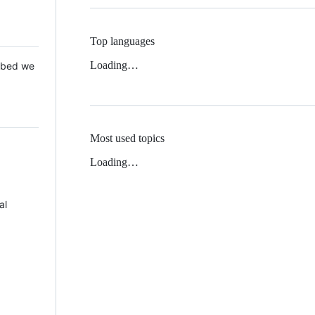
Top languages
Loading…
 Mbed we
Most used topics
Loading…
al