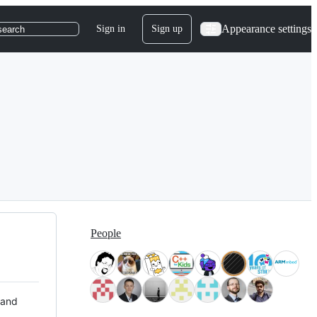
Appearance settings
Sign in
Sign up
search
People
 and