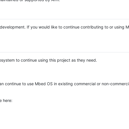
e development. If you would like to continue contributing to or using
system to continue using this project as they need.
n continue to use Mbed OS in existing commercial or non-commerci
e here: