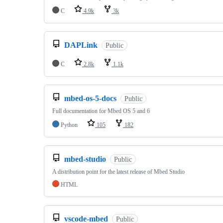
C
4.9k
3k
DAPLink
Public
C
2.8k
1.1k
mbed-os-5-docs
Public
Full documentation for Mbed OS 5 and 6
Python
105
182
mbed-studio
Public
A distribution point for the latest release of Mbed Studio
HTML
vscode-mbed
Public