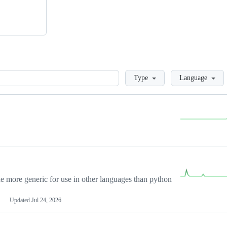
Loading
Type
Language
more generic for use in other languages than python
Updated
Jul 24, 2026