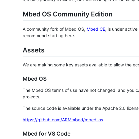
Mbed OS Community Edition
A community fork of Mbed OS,
Mbed CE
, is under activ
recommend starting here.
Assets
We are making some key assets available to allow the eco
Mbed OS
The Mbed OS terms of use have not changed, and you ca
projects.
The source code is available under the Apache 2.0 licens
https://github.com/ARMmbed/mbed-os
Mbed for VS Code