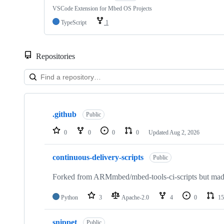
VSCode Extension for Mbed OS Projects
TypeScript
1
Repositories
Showing
10
.github
of
Public
682
repositories
0
0
0
0
Updated
Aug 2, 2026
continuous-delivery-scripts
Public
Forked from ARMmbed/mbed-tools-ci-scripts but made 
Python
3
Apache-2.0
4
0
15
snippet
Public