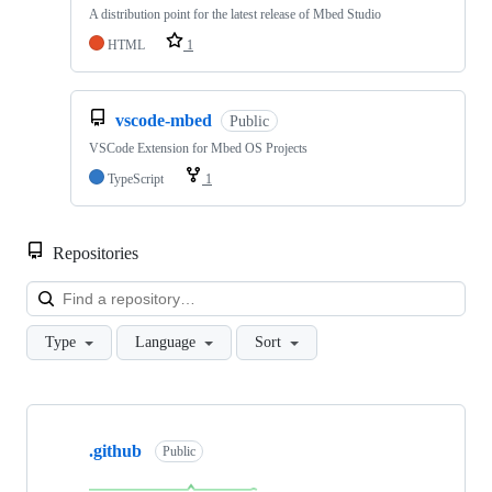
A distribution point for the latest release of Mbed Studio
HTML
1
vscode-mbed
Public
VSCode Extension for Mbed OS Projects
TypeScript
1
Repositories
Loa
Type
Language
Sort
Showing
10
.github
of
Public
682