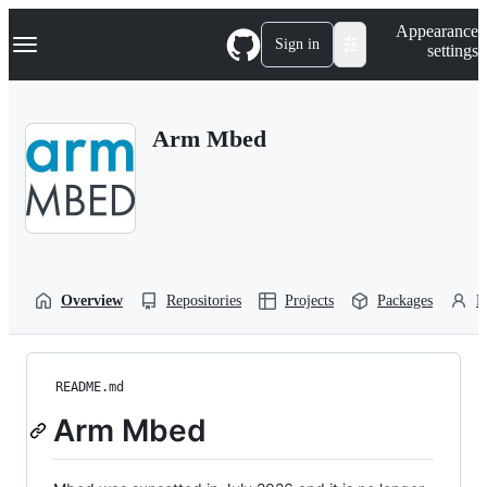
S
Navigation Menu
Appearance
k
Sign in
settings
i
p
t
o
Arm Mbed
c
o
n
t
e
n
t
Overview
Repositories
Projects
Packages
P
README.md
Arm Mbed