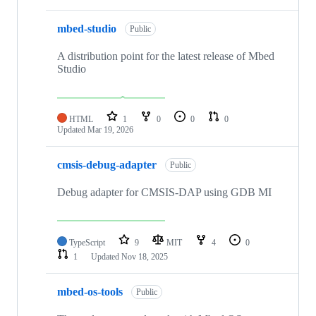
mbed-studio
Public
A distribution point for the latest release of Mbed
Studio
HTML
1
0
0
0
Updated
Mar 19, 2026
cmsis-debug-adapter
Public
Debug adapter for CMSIS-DAP using GDB MI
TypeScript
9
MIT
4
0
1
Updated
Nov 18, 2025
mbed-os-tools
Public