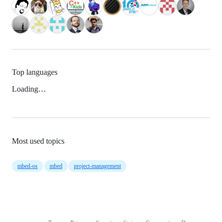
Top languages
Loading…
Most used topics
mbed-os
mbed
project-management