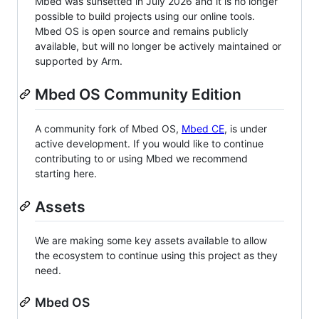
Mbed was sunsetted in July 2026 and it is no longer
possible to build projects using our online tools.
Mbed OS is open source and remains publicly
available, but will no longer be actively maintained or
supported by Arm.
Mbed OS Community Edition
A community fork of Mbed OS,
Mbed CE
, is under
active development. If you would like to continue
contributing to or using Mbed we recommend
starting here.
Assets
We are making some key assets available to allow
the ecosystem to continue using this project as they
need.
Mbed OS