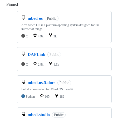
Pinned
Loading
mbed-os
Public
Arm Mbed OS is a platform operating system designed for the
internet of things
C
4.9k
3k
DAPLink
Public
C
2.8k
1.1k
mbed-os-5-docs
Public
Full documentation for Mbed OS 5 and 6
Python
105
182
mbed-studio
Public