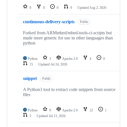
repositories
0
0
0
0
Updated
Aug 2, 2026
continuous-delivery-scripts
Public
Forked from ARMmbed/mbed-tools-ci-scripts but
made more generic for use in other languages than
python
Python
3
Apache-2.0
4
0
15
Updated
Jul 24, 2026
snippet
Public
A Python3 tool to extract code snippets from source
files
Python
9
Apache-2.0
22
1
3
Updated
Jul 13, 2026