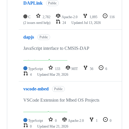
DAPLink
Public
C
2,782
Apache-2.0
1,095
116
(2 issues need help)
24
Updated
Jul 13, 2026
dapjs
Public
JavaScript interface to CMSIS-DAP
TypeScript
133
MIT
56
6
4
Updated
Mar 29, 2026
vscode-mbed
Public
VSCode Extension for Mbed OS Projects
TypeScript
0
Apache-2.0
1
0
0
Updated
Mar 21, 2026