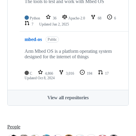
The tools to test and work with Mbed OS
Python
36
Apache-2.0
68
6
7
Updated
Jan 2, 2025
mbed-os
Public
Arm Mbed OS is a platform operating system
designed for the internet of things
C
4,866
3,016
194
17
Updated
Oct 8, 2024
View all repositories
People