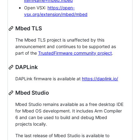
itemName=mbed.mbed
Open VSX:
https://open-
vsx.org/extension/mbed/mbed
Mbed TLS
The Mbed TLS project is unaffected by this
announcement and continues to be supported as
part of the
TrustedFirmware community project
.
DAPLink
DAPLink firmware is available at
https://daplink.io/
Mbed Studio
Mbed Studio remains available as a free desktop IDE
for Mbed OS development. It includes Arm Compiler
6 and can be used to build and debug Mbed
projects locally.
The last release of Mbed Studio is available to