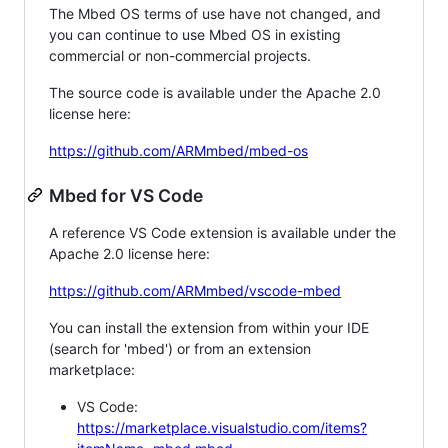
The Mbed OS terms of use have not changed, and
you can continue to use Mbed OS in existing
commercial or non-commercial projects.
The source code is available under the Apache 2.0
license here:
https://github.com/ARMmbed/mbed-os
Mbed for VS Code
A reference VS Code extension is available under the
Apache 2.0 license here:
https://github.com/ARMmbed/vscode-mbed
You can install the extension from within your IDE
(search for 'mbed') or from an extension
marketplace:
VS Code:
https://marketplace.visualstudio.com/items?