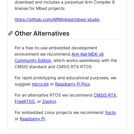
download and includes a perpetual Arm Compiler 6
license for Mbed projects:
https://github.com/ARMmbed/mbed-studio
Other Alternatives
For a free-to-use embedded development
environment we recommend
Arm Keil MDK v6
Community Edition
, which works seamlessly with the
CMSIS standard and CMSIS RTX RTOS.
For rapid prototyping and educational purposes, we
suggest
micro:bit
or
Raspberry Pi Pico
.
For an alternative RTOS we recommend
CMSIS RTX
,
FreeRTOS
, or
Zephyr
.
For embedded Linux projects we recommend
Yocto
or
Raspberry Pi
.