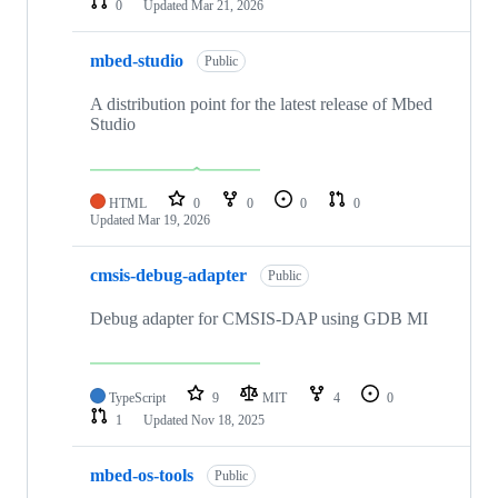
0
Updated
Mar 21, 2026
mbed-studio
Public
A distribution point for the latest release of Mbed
Studio
HTML
0
0
0
0
Updated
Mar 19, 2026
cmsis-debug-adapter
Public
Debug adapter for CMSIS-DAP using GDB MI
TypeScript
9
MIT
4
0
1
Updated
Nov 18, 2025
mbed-os-tools
Public