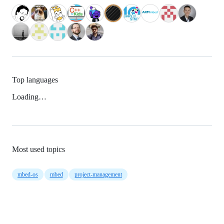
Top languages
Loading…
Most used topics
mbed-os
mbed
project-management