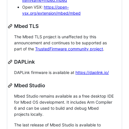
itemName=mbed.mbed
Open VSX:
https://open-
vsx.org/extension/mbed/mbed
Mbed TLS
The Mbed TLS project is unaffected by this
announcement and continues to be supported as
part of the
TrustedFirmware community project
.
DAPLink
DAPLink firmware is available at
https://daplink.io/
Mbed Studio
Mbed Studio remains available as a free desktop IDE
for Mbed OS development. It includes Arm Compiler
6 and can be used to build and debug Mbed
projects locally.
The last release of Mbed Studio is available to