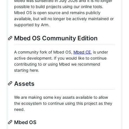
Mbed was sunsetted in July 2026 and it is no longer
possible to build projects using our online tools.
Mbed OS is open source and remains publicly
available, but will no longer be actively maintained or
supported by Arm.
Mbed OS Community Edition
A community fork of Mbed OS,
Mbed CE
, is under
active development. If you would like to continue
contributing to or using Mbed we recommend
starting here.
Assets
We are making some key assets available to allow
the ecosystem to continue using this project as they
need.
Mbed OS