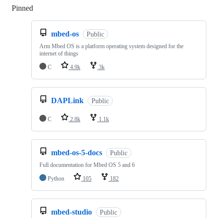
Pinned
Loading
mbed-os
Public
Arm Mbed OS is a platform operating system designed for the
internet of things
C
4.9k
3k
DAPLink
Public
C
2.8k
1.1k
mbed-os-5-docs
Public
Full documentation for Mbed OS 5 and 6
Python
105
182
mbed-studio
Public