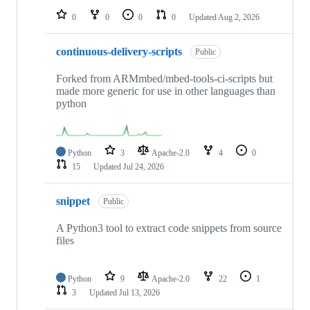
0
0
0
0
Updated
Aug 2, 2026
continuous-delivery-scripts
Public
Forked from ARMmbed/mbed-tools-ci-scripts but
made more generic for use in other languages than
python
Python
3
Apache-2.0
4
0
15
Updated
Jul 24, 2026
snippet
Public
A Python3 tool to extract code snippets from source
files
Python
9
Apache-2.0
22
1
3
Updated
Jul 13, 2026