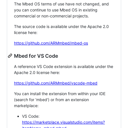
The Mbed OS terms of use have not changed, and
you can continue to use Mbed OS in existing
commercial or non-commercial projects.
The source code is available under the Apache 2.0
license here:
https://github.com/ARMmbed/mbed-os
Mbed for VS Code
A reference VS Code extension is available under the
Apache 2.0 license here:
https://github.com/ARMmbed/vscode-mbed
You can install the extension from within your IDE
(search for 'mbed') or from an extension
marketplace:
VS Code:
https://marketplace.visualstudio.com/items?