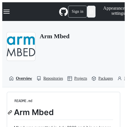
S
Navigation Menu
Appearance
k
Sign in
settings
i
p
t
o
Arm Mbed
c
o
n
t
e
n
t
Overview
Repositories
Projects
Packages
P
README.md
Arm Mbed