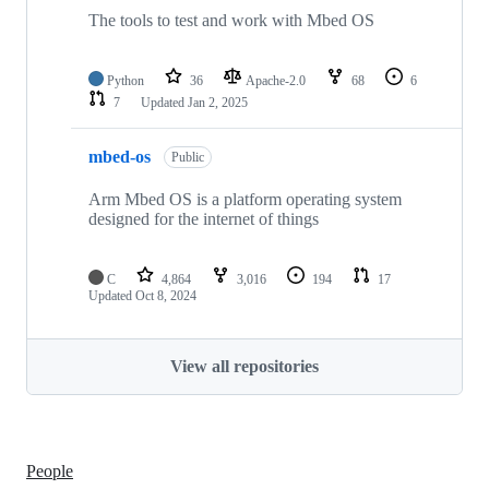
The tools to test and work with Mbed OS
Python
36
Apache-2.0
68
6
7
Updated
Jan 2, 2025
mbed-os
Public
Arm Mbed OS is a platform operating system
designed for the internet of things
C
4,864
3,016
194
17
Updated
Oct 8, 2024
View all repositories
People