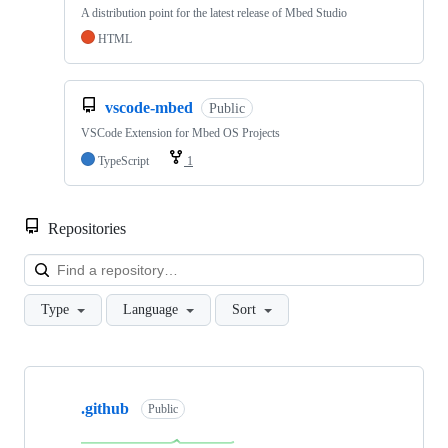
A distribution point for the latest release of Mbed Studio
HTML
vscode-mbed
Public
VSCode Extension for Mbed OS Projects
TypeScript
1
Repositories
Loa
Type
Language
Sort
Showing
10
.github
of
Public
682
repositories