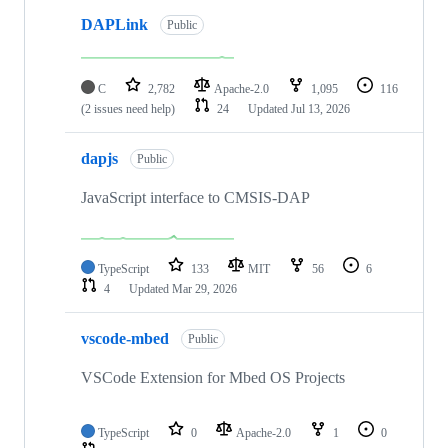
DAPLink
Public
C
2,782
Apache-2.0
1,095
116
(2 issues need help)
24
Updated
Jul 13, 2026
dapjs
Public
JavaScript interface to CMSIS-DAP
TypeScript
133
MIT
56
6
4
Updated
Mar 29, 2026
vscode-mbed
Public
VSCode Extension for Mbed OS Projects
TypeScript
0
Apache-2.0
1
0