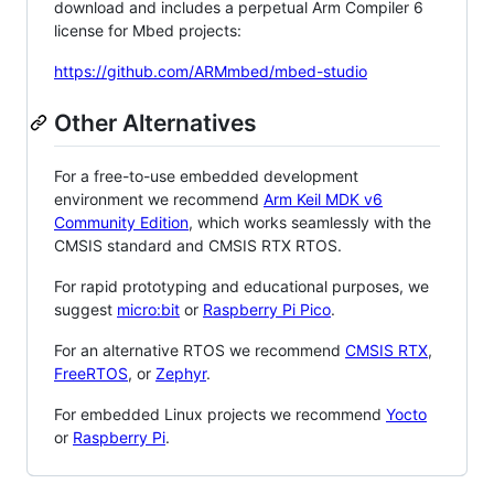
download and includes a perpetual Arm Compiler 6
license for Mbed projects:
https://github.com/ARMmbed/mbed-studio
Other Alternatives
For a free-to-use embedded development
environment we recommend
Arm Keil MDK v6
Community Edition
, which works seamlessly with the
CMSIS standard and CMSIS RTX RTOS.
For rapid prototyping and educational purposes, we
suggest
micro:bit
or
Raspberry Pi Pico
.
For an alternative RTOS we recommend
CMSIS RTX
,
FreeRTOS
, or
Zephyr
.
For embedded Linux projects we recommend
Yocto
or
Raspberry Pi
.