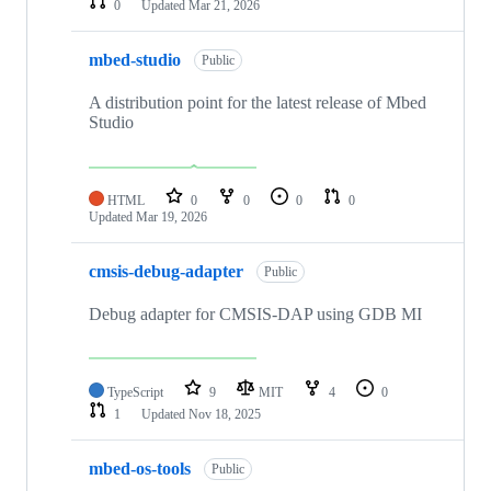
0
Updated
Mar 21, 2026
mbed-studio
Public
A distribution point for the latest release of Mbed
Studio
HTML
0
0
0
0
Updated
Mar 19, 2026
cmsis-debug-adapter
Public
Debug adapter for CMSIS-DAP using GDB MI
TypeScript
9
MIT
4
0
1
Updated
Nov 18, 2025
mbed-os-tools
Public