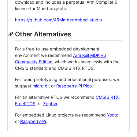
download and includes a perpetual Arm Compiler 6
license for Mbed projects:
https://github.com/ARMmbed/mbed-studio
Other Alternatives
For a free-to-use embedded development
environment we recommend
Arm Keil MDK v6
Community Edition
, which works seamlessly with the
CMSIS standard and CMSIS RTX RTOS.
For rapid prototyping and educational purposes, we
suggest
micro:bit
or
Raspberry Pi Pico
.
For an alternative RTOS we recommend
CMSIS RTX
,
FreeRTOS
, or
Zephyr
.
For embedded Linux projects we recommend
Yocto
or
Raspberry Pi
.