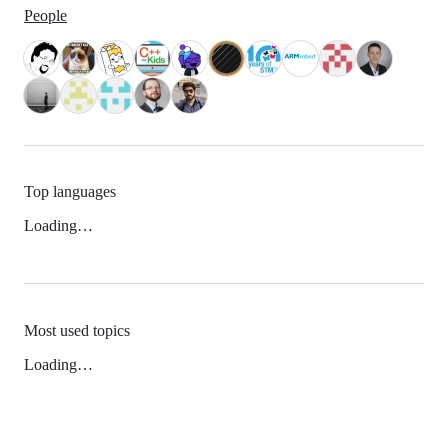
People
Top languages
Loading…
Most used topics
Loading…