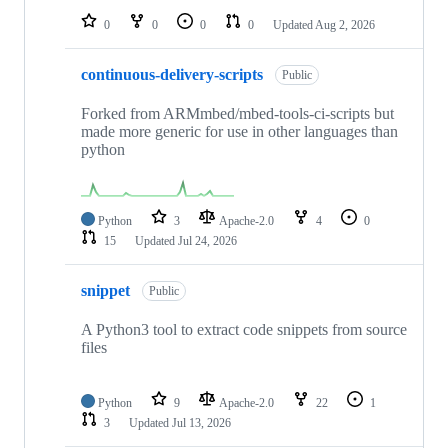
0
0
0
0
Updated
Aug 2, 2026
continuous-delivery-scripts
Public
Forked from ARMmbed/mbed-tools-ci-scripts but
made more generic for use in other languages than
python
Python
3
Apache-2.0
4
0
15
Updated
Jul 24, 2026
snippet
Public
A Python3 tool to extract code snippets from source
files
Python
9
Apache-2.0
22
1
3
Updated
Jul 13, 2026