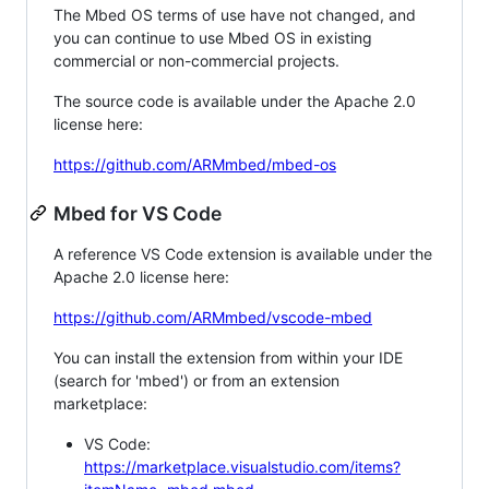
The Mbed OS terms of use have not changed, and
you can continue to use Mbed OS in existing
commercial or non-commercial projects.
The source code is available under the Apache 2.0
license here:
https://github.com/ARMmbed/mbed-os
Mbed for VS Code
A reference VS Code extension is available under the
Apache 2.0 license here:
https://github.com/ARMmbed/vscode-mbed
You can install the extension from within your IDE
(search for 'mbed') or from an extension
marketplace:
VS Code:
https://marketplace.visualstudio.com/items?