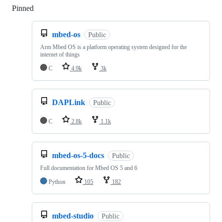
Pinned
Loading
mbed-os
Public
Arm Mbed OS is a platform operating system designed for the
internet of things
C
4.9k
3k
DAPLink
Public
C
2.8k
1.1k
mbed-os-5-docs
Public
Full documentation for Mbed OS 5 and 6
Python
105
182
mbed-studio
Public