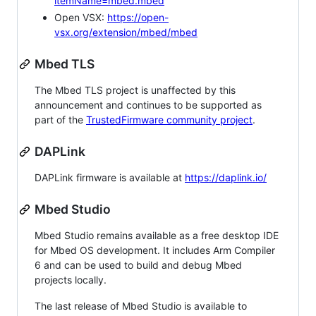
itemName=mbed.mbed
Open VSX:
https://open-
vsx.org/extension/mbed/mbed
Mbed TLS
The Mbed TLS project is unaffected by this
announcement and continues to be supported as
part of the
TrustedFirmware community project
.
DAPLink
DAPLink firmware is available at
https://daplink.io/
Mbed Studio
Mbed Studio remains available as a free desktop IDE
for Mbed OS development. It includes Arm Compiler
6 and can be used to build and debug Mbed
projects locally.
The last release of Mbed Studio is available to