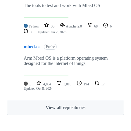
The tools to test and work with Mbed OS
Python
36
Apache-2.0
68
6
7
Updated
Jan 2, 2025
mbed-os
Public
Arm Mbed OS is a platform operating system
designed for the internet of things
C
4,864
3,016
194
17
Updated
Oct 8, 2024
View all repositories