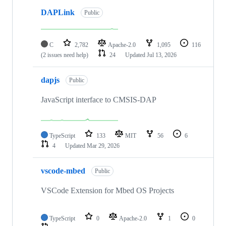
DAPLink
Public
C
2,782
Apache-2.0
1,095
116
(2 issues need help)
24
Updated
Jul 13, 2026
dapjs
Public
JavaScript interface to CMSIS-DAP
TypeScript
133
MIT
56
6
4
Updated
Mar 29, 2026
vscode-mbed
Public
VSCode Extension for Mbed OS Projects
TypeScript
0
Apache-2.0
1
0