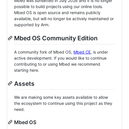
Mbed was sunsetted in July 2026 and it is no longer
possible to build projects using our online tools.
Mbed OS is open source and remains publicly
available, but will no longer be actively maintained or
supported by Arm.
Mbed OS Community Edition
A community fork of Mbed OS,
Mbed CE
, is under
active development. If you would like to continue
contributing to or using Mbed we recommend
starting here.
Assets
We are making some key assets available to allow
the ecosystem to continue using this project as they
need.
Mbed OS