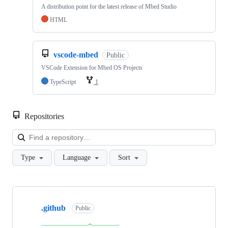
A distribution point for the latest release of Mbed Studio
HTML
vscode-mbed
Public
VSCode Extension for Mbed OS Projects
TypeScript
1
Repositories
Loa
Type
Language
Sort
Showing
10
.github
of
Public
682
repositories