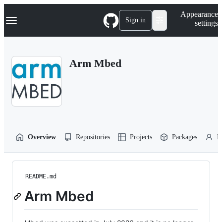
S
Navigation Menu
Appearance
k
Sign in
settings
i
p
t
o
Arm Mbed
c
o
n
t
e
n
t
Overview
Repositories
Projects
Packages
P
README.md
Arm Mbed