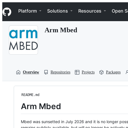
S
Navigation Menu
k
Platform
Solutions
Resources
Open S
i
p
t
Arm Mbed
o
c
o
n
t
e
n
t
Overview
Repositories
Projects
Packages
README.md
Arm Mbed
Mbed was sunsetted in July 2026 and it is no longer possi
remains publicly available, but will no longer be activel