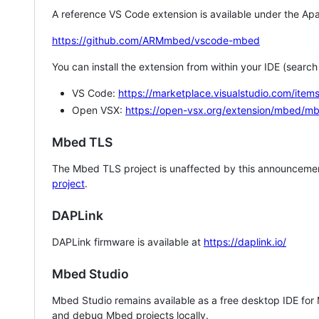
A reference VS Code extension is available under the Apa
https://github.com/ARMmbed/vscode-mbed
You can install the extension from within your IDE (searc
VS Code:
https://marketplace.visualstudio.com/i
Open VSX:
https://open-vsx.org/extension/mbed/m
Mbed TLS
The Mbed TLS project is unaffected by this announcemen
project
.
DAPLink
DAPLink firmware is available at
https://daplink.io/
Mbed Studio
Mbed Studio remains available as a free desktop IDE for
and debug Mbed projects locally.