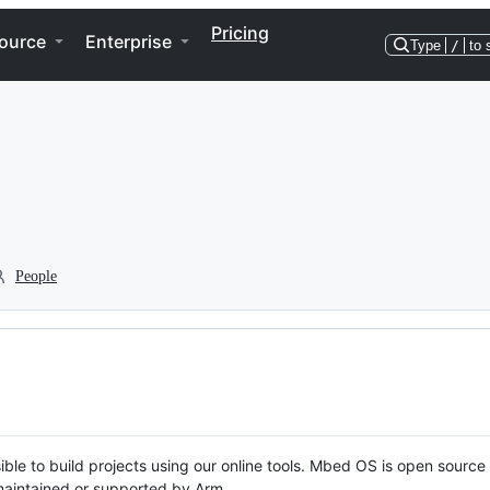
Pricing
ource
Enterprise
Type
/
to 
People
ble to build projects using our online tools. Mbed OS is open source
y maintained or supported by Arm.