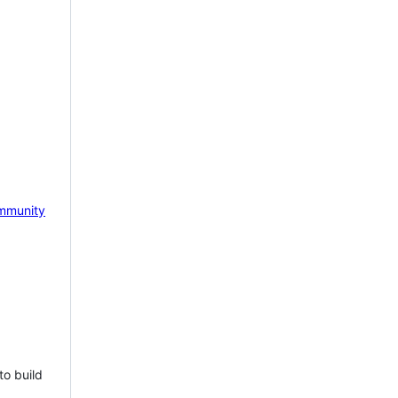
mmunity
to build