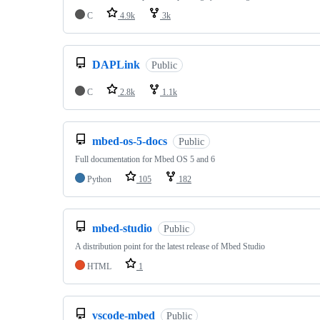
C
4.9k
3k
DAPLink
Public
C
2.8k
1.1k
mbed-os-5-docs
Public
Full documentation for Mbed OS 5 and 6
Python
105
182
mbed-studio
Public
A distribution point for the latest release of Mbed Studio
HTML
1
vscode-mbed
Public