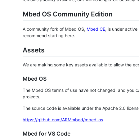
Mbed OS Community Edition
A community fork of Mbed OS,
Mbed CE
, is under activ
recommend starting here.
Assets
We are making some key assets available to allow the eco
Mbed OS
The Mbed OS terms of use have not changed, and you ca
projects.
The source code is available under the Apache 2.0 licens
https://github.com/ARMmbed/mbed-os
Mbed for VS Code