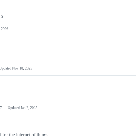
io
 2026
Updated
Nov 18, 2025
7
Updated
Jan 2, 2025
or the internet of things