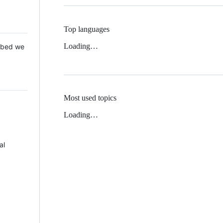
Top languages
Loading…
 Mbed we
Most used topics
Loading…
al