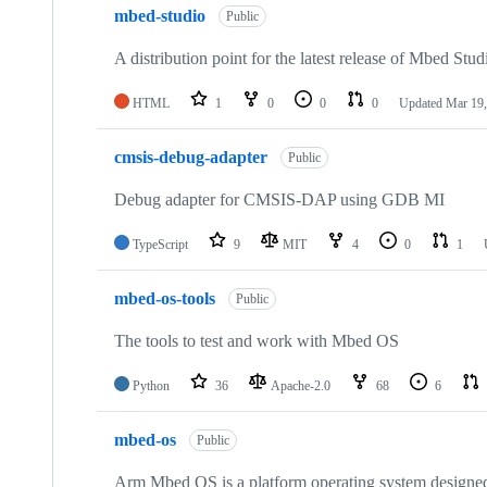
mbed-studio
Public
A distribution point for the latest release of Mbed Stud
HTML
1
0
0
0
Updated
Mar 19,
cmsis-debug-adapter
Public
Debug adapter for CMSIS-DAP using GDB MI
TypeScript
9
MIT
4
0
1
mbed-os-tools
Public
The tools to test and work with Mbed OS
Python
36
Apache-2.0
68
6
mbed-os
Public
Arm Mbed OS is a platform operating system designed f