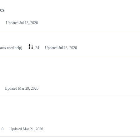
les
Updated
Jul 13, 2026
ssues need help)
24
Updated
Jul 13, 2026
Updated
Mar 29, 2026
0
Updated
Mar 21, 2026