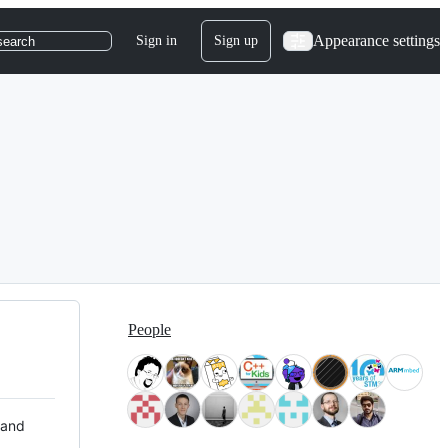
Appearance settings
Sign in
Sign up
search
People
 and