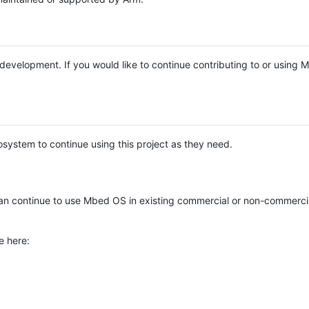
e development. If you would like to continue contributing to or using
system to continue using this project as they need.
n continue to use Mbed OS in existing commercial or non-commerci
e here: