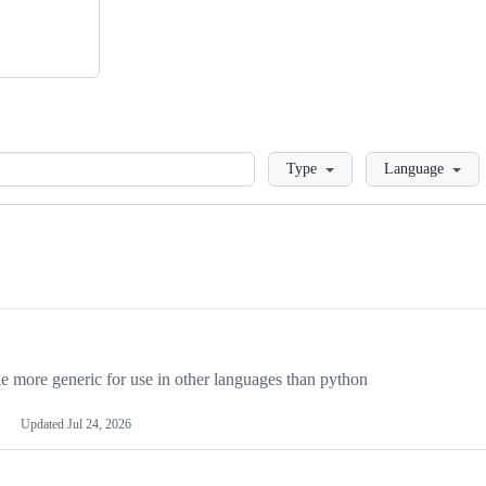
Loading
Type
Language
more generic for use in other languages than python
Updated
Jul 24, 2026