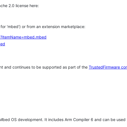
che 2.0 license here:
h for 'mbed') or from an extension marketplace:
tems?itemName=mbed.mbed
bed
t and continues to be supported as part of the
TrustedFirmware co
 Mbed OS development. It includes Arm Compiler 6 and can be used 