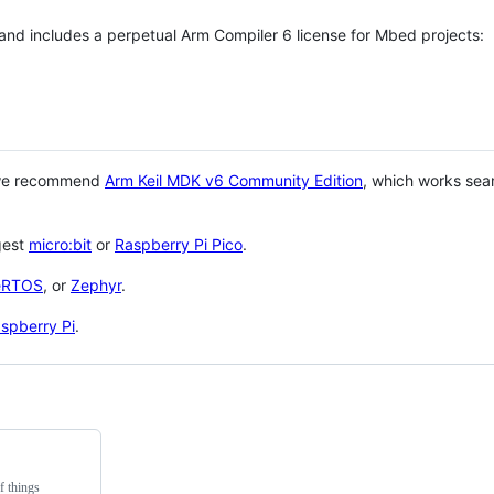
 and includes a perpetual Arm Compiler 6 license for Mbed projects:
 we recommend
Arm Keil MDK v6 Community Edition
, which works sea
gest
micro:bit
or
Raspberry Pi Pico
.
eRTOS
, or
Zephyr
.
spberry Pi
.
f things