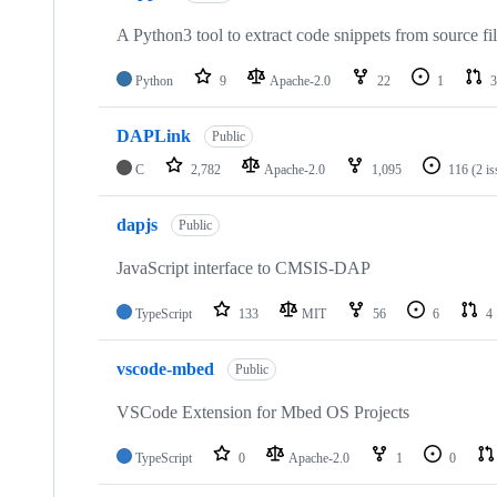
A Python3 tool to extract code snippets from source fi
Python
9
Apache-2.0
22
1
3
DAPLink
Public
C
2,782
Apache-2.0
1,095
116
(2 i
dapjs
Public
JavaScript interface to CMSIS-DAP
TypeScript
133
MIT
56
6
4
vscode-mbed
Public
VSCode Extension for Mbed OS Projects
TypeScript
0
Apache-2.0
1
0