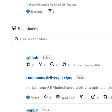
VSCode Extension for Mbed OS Projects
TypeScript
1
Repositories
Showing
10
.github
of
Public
682
0
0
0
0
Updated
Aug 2, 2026
repositories
continuous-delivery-scripts
Public
Forked from ARMmbed/mbed-tools-ci-scripts but made 
Python
3
Apache-2.0
4
0
15
snippet
Public