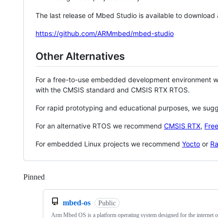
The last release of Mbed Studio is available to download
https://github.com/ARMmbed/mbed-studio
Other Alternatives
For a free-to-use embedded development environment
with the CMSIS standard and CMSIS RTX RTOS.
For rapid prototyping and educational purposes, we sug
For an alternative RTOS we recommend
CMSIS RTX
,
Fre
For embedded Linux projects we recommend
Yocto
or
Ra
Pinned
Loading
mbed-os
Public
Arm Mbed OS is a platform operating system designed for the internet o