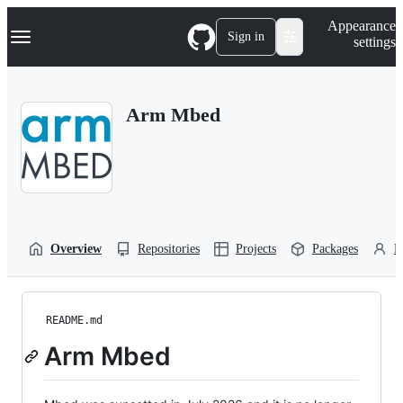
S
Navigation Menu
Appearance
k
Sign in
settings
i
p
t
o
Arm Mbed
c
o
n
t
e
n
t
Overview
Repositories
Projects
Packages
P
README.md
Arm Mbed