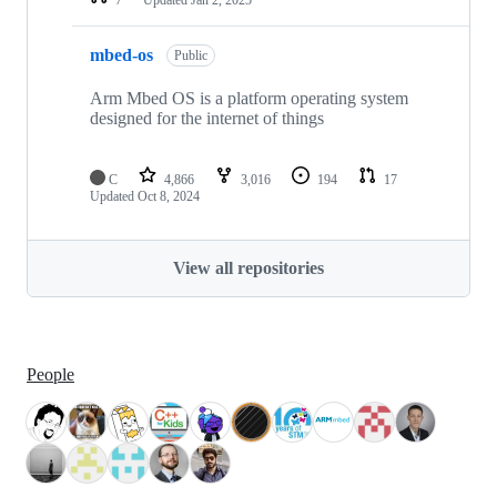
mbed-os
Public
Arm Mbed OS is a platform operating system
designed for the internet of things
C
4,866
3,016
194
17
Updated
Oct 8, 2024
View all repositories
People