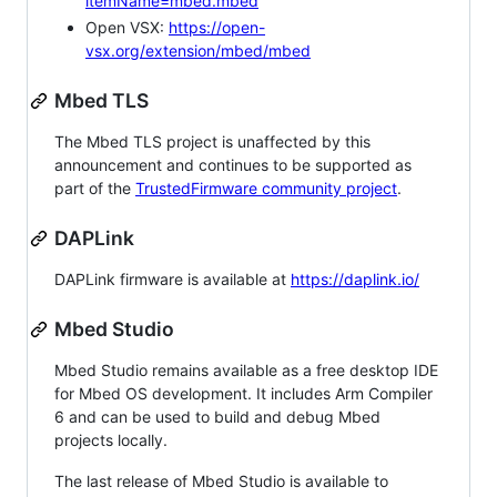
itemName=mbed.mbed
Open VSX:
https://open-
vsx.org/extension/mbed/mbed
Mbed TLS
The Mbed TLS project is unaffected by this
announcement and continues to be supported as
part of the
TrustedFirmware community project
.
DAPLink
DAPLink firmware is available at
https://daplink.io/
Mbed Studio
Mbed Studio remains available as a free desktop IDE
for Mbed OS development. It includes Arm Compiler
6 and can be used to build and debug Mbed
projects locally.
The last release of Mbed Studio is available to