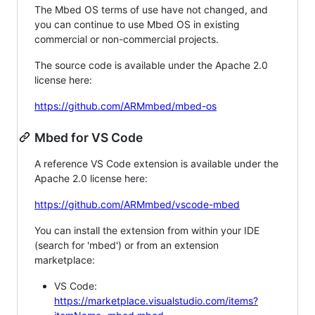
The Mbed OS terms of use have not changed, and
you can continue to use Mbed OS in existing
commercial or non-commercial projects.
The source code is available under the Apache 2.0
license here:
https://github.com/ARMmbed/mbed-os
Mbed for VS Code
A reference VS Code extension is available under the
Apache 2.0 license here:
https://github.com/ARMmbed/vscode-mbed
You can install the extension from within your IDE
(search for 'mbed') or from an extension
marketplace:
VS Code:
https://marketplace.visualstudio.com/items?