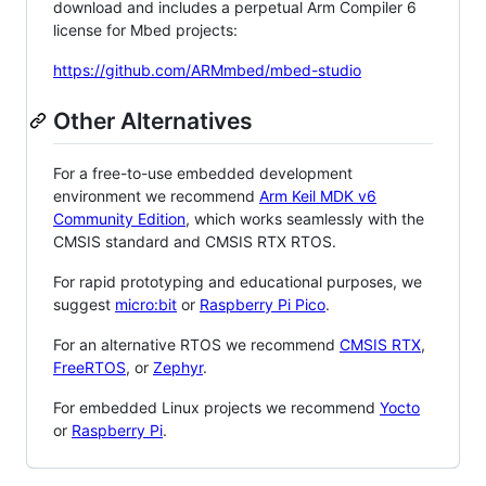
download and includes a perpetual Arm Compiler 6
license for Mbed projects:
https://github.com/ARMmbed/mbed-studio
Other Alternatives
For a free-to-use embedded development
environment we recommend
Arm Keil MDK v6
Community Edition
, which works seamlessly with the
CMSIS standard and CMSIS RTX RTOS.
For rapid prototyping and educational purposes, we
suggest
micro:bit
or
Raspberry Pi Pico
.
For an alternative RTOS we recommend
CMSIS RTX
,
FreeRTOS
, or
Zephyr
.
For embedded Linux projects we recommend
Yocto
or
Raspberry Pi
.