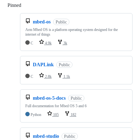
Pinned
Loading
mbed-os
Public
Arm Mbed OS is a platform operating system designed for the
internet of things
C
4.9k
3k
DAPLink
Public
C
2.8k
1.1k
mbed-os-5-docs
Public
Full documentation for Mbed OS 5 and 6
Python
105
182
mbed-studio
Public