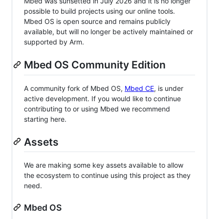
Mbed was sunsetted in July 2026 and it is no longer
possible to build projects using our online tools.
Mbed OS is open source and remains publicly
available, but will no longer be actively maintained or
supported by Arm.
Mbed OS Community Edition
A community fork of Mbed OS,
Mbed CE
, is under
active development. If you would like to continue
contributing to or using Mbed we recommend
starting here.
Assets
We are making some key assets available to allow
the ecosystem to continue using this project as they
need.
Mbed OS