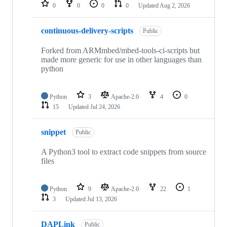
repositories
0
0
0
0
Updated
Aug 2, 2026
continuous-delivery-scripts
Public
Forked from ARMmbed/mbed-tools-ci-scripts but
made more generic for use in other languages than
python
Python
3
Apache-2.0
4
0
15
Updated
Jul 24, 2026
snippet
Public
A Python3 tool to extract code snippets from source
files
Python
9
Apache-2.0
22
1
3
Updated
Jul 13, 2026
DAPLink
Public