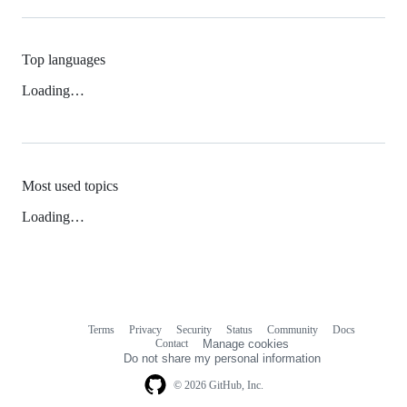
Top languages
Loading…
Most used topics
Loading…
Terms
Privacy
Security
Status
Community
Docs
Footer
Footer
Contact
Manage cookies
navigation
Do not share my personal information
© 2026 GitHub, Inc.