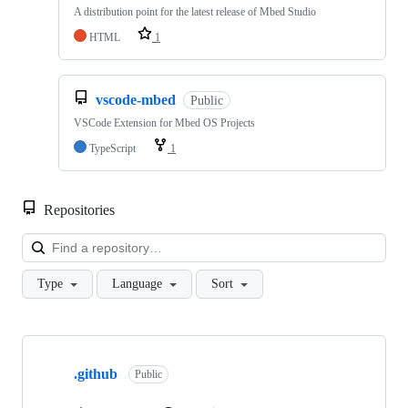
A distribution point for the latest release of Mbed Studio
HTML
1
vscode-mbed
Public
VSCode Extension for Mbed OS Projects
TypeScript
1
Repositories
Loa
Type
Language
Sort
Showing
10
.github
of
Public
682