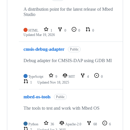
A distribution point for the latest release of Mbed
Studio
HTML
1
0
0
0
Updated
Mar 19, 2026
cmsis-debug-adapter
Public
Debug adapter for CMSIS-DAP using GDB MI
TypeScript
9
MIT
4
0
1
Updated
Nov 18, 2025
mbed-os-tools
Public
The tools to test and work with Mbed OS
Python
36
Apache-2.0
68
6
7
Updated
Jan 2, 2025