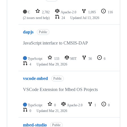
C
2,782
Apache-2.0
1,095
116
(2 issues need help)
24
Updated
Jul 13, 2026
dapjs
Public
JavaScript interface to CMSIS-DAP
TypeScript
133
MIT
56
6
4
Updated
Mar 29, 2026
vscode-mbed
Public
VSCode Extension for Mbed OS Projects
TypeScript
0
Apache-2.0
1
0
0
Updated
Mar 21, 2026
mbed-studio
Public