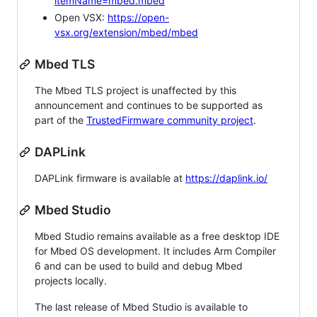
itemName=mbed.mbed
Open VSX:
https://open-
vsx.org/extension/mbed/mbed
Mbed TLS
The Mbed TLS project is unaffected by this
announcement and continues to be supported as
part of the
TrustedFirmware community project
.
DAPLink
DAPLink firmware is available at
https://daplink.io/
Mbed Studio
Mbed Studio remains available as a free desktop IDE
for Mbed OS development. It includes Arm Compiler
6 and can be used to build and debug Mbed
projects locally.
The last release of Mbed Studio is available to