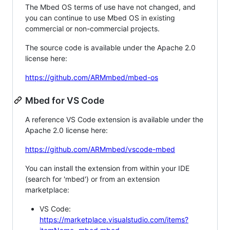
The Mbed OS terms of use have not changed, and
you can continue to use Mbed OS in existing
commercial or non-commercial projects.
The source code is available under the Apache 2.0
license here:
https://github.com/ARMmbed/mbed-os
Mbed for VS Code
A reference VS Code extension is available under the
Apache 2.0 license here:
https://github.com/ARMmbed/vscode-mbed
You can install the extension from within your IDE
(search for 'mbed') or from an extension
marketplace:
VS Code:
https://marketplace.visualstudio.com/items?