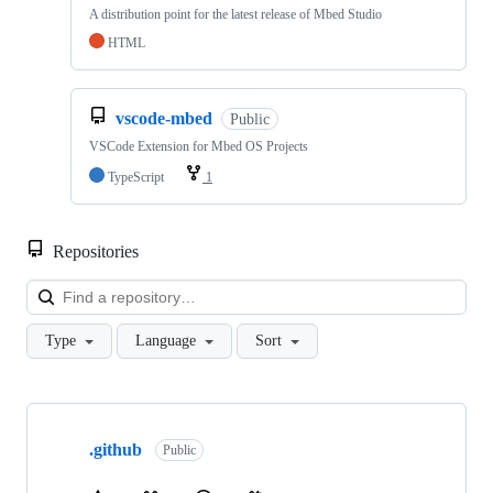
A distribution point for the latest release of Mbed Studio
HTML
vscode-mbed
Public
VSCode Extension for Mbed OS Projects
TypeScript
1
Repositories
Loa
Type
Language
Sort
Showing
10
.github
of
Public
682
repositories