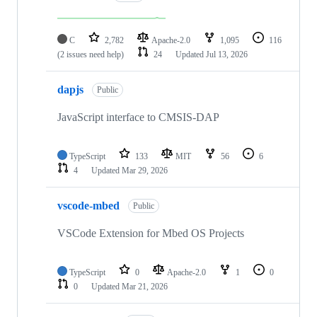
C
2,782
Apache-2.0
1,095
116
(2 issues need help)
24
Updated
Jul 13, 2026
dapjs
Public
JavaScript interface to CMSIS-DAP
TypeScript
133
MIT
56
6
4
Updated
Mar 29, 2026
vscode-mbed
Public
VSCode Extension for Mbed OS Projects
TypeScript
0
Apache-2.0
1
0
0
Updated
Mar 21, 2026