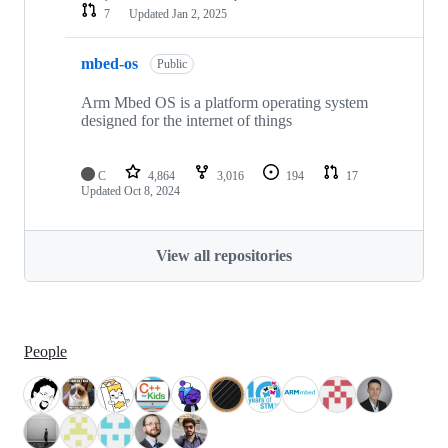
7
Updated
Jan 2, 2025
mbed-os
Public
Arm Mbed OS is a platform operating system
designed for the internet of things
C
4,864
3,016
194
17
Updated
Oct 8, 2024
View all repositories
People