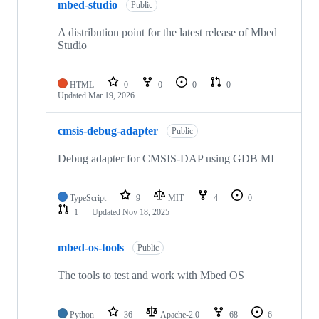
mbed-studio
Public
A distribution point for the latest release of Mbed
Studio
HTML
0
0
0
0
Updated
Mar 19, 2026
cmsis-debug-adapter
Public
Debug adapter for CMSIS-DAP using GDB MI
TypeScript
9
MIT
4
0
1
Updated
Nov 18, 2025
mbed-os-tools
Public
The tools to test and work with Mbed OS
Python
36
Apache-2.0
68
6