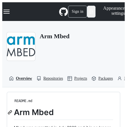
S
Navigation Menu
Appearance
k
Sign in
settings
i
p
t
o
Arm Mbed
c
o
n
t
e
n
t
Overview
Repositories
Projects
Packages
P
README.md
Arm Mbed