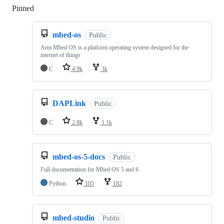
Pinned
Loading
mbed-os
Public
Arm Mbed OS is a platform operating system designed for the
internet of things
C
4.9k
3k
DAPLink
Public
C
2.8k
1.1k
mbed-os-5-docs
Public
Full documentation for Mbed OS 5 and 6
Python
105
182
mbed-studio
Public