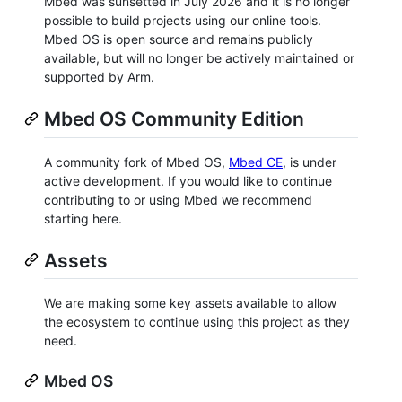
Mbed was sunsetted in July 2026 and it is no longer
possible to build projects using our online tools.
Mbed OS is open source and remains publicly
available, but will no longer be actively maintained or
supported by Arm.
Mbed OS Community Edition
A community fork of Mbed OS,
Mbed CE
, is under
active development. If you would like to continue
contributing to or using Mbed we recommend
starting here.
Assets
We are making some key assets available to allow
the ecosystem to continue using this project as they
need.
Mbed OS