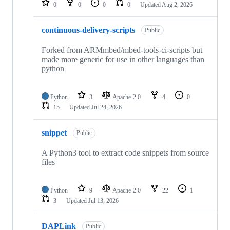
0
0
0
0
Updated
Aug 2, 2026
continuous-delivery-scripts
Public
Forked from ARMmbed/mbed-tools-ci-scripts but
made more generic for use in other languages than
python
Python
3
Apache-2.0
4
0
15
Updated
Jul 24, 2026
snippet
Public
A Python3 tool to extract code snippets from source
files
Python
9
Apache-2.0
22
1
3
Updated
Jul 13, 2026
DAPLink
Public