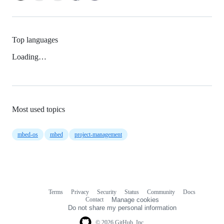
Top languages
Loading…
Most used topics
mbed-os
mbed
project-management
Terms
Privacy
Security
Status
Community
Docs
Footer
Footer
Contact
Manage cookies
navigation
Do not share my personal information
© 2026 GitHub, Inc.