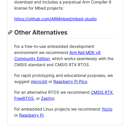
download and includes a perpetual Arm Compiler 6
license for Mbed projects:
https://github.com/ARMmbed/mbed-studio
Other Alternatives
For a free-to-use embedded development
environment we recommend
Arm Keil MDK v6
Community Edition
, which works seamlessly with the
CMSIS standard and CMSIS RTX RTOS.
For rapid prototyping and educational purposes, we
suggest
micro:bit
or
Raspberry Pi Pico
.
For an alternative RTOS we recommend
CMSIS RTX
,
FreeRTOS
, or
Zephyr
.
For embedded Linux projects we recommend
Yocto
or
Raspberry Pi
.