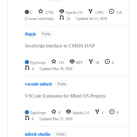
C
2,782
Apache-2.0
1,095
116
(2 issues need help)
24
Updated
Jul 13, 2026
dapjs
Public
JavaScript interface to CMSIS-DAP
TypeScript
133
MIT
56
6
4
Updated
Mar 29, 2026
vscode-mbed
Public
VSCode Extension for Mbed OS Projects
TypeScript
0
Apache-2.0
1
0
0
Updated
Mar 21, 2026
mbed-studio
Public