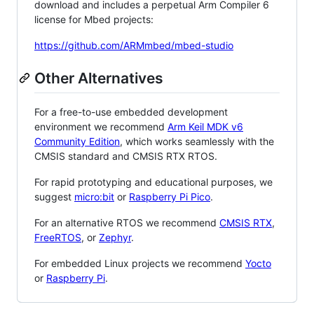
download and includes a perpetual Arm Compiler 6
license for Mbed projects:
https://github.com/ARMmbed/mbed-studio
Other Alternatives
For a free-to-use embedded development
environment we recommend
Arm Keil MDK v6
Community Edition
, which works seamlessly with the
CMSIS standard and CMSIS RTX RTOS.
For rapid prototyping and educational purposes, we
suggest
micro:bit
or
Raspberry Pi Pico
.
For an alternative RTOS we recommend
CMSIS RTX
,
FreeRTOS
, or
Zephyr
.
For embedded Linux projects we recommend
Yocto
or
Raspberry Pi
.