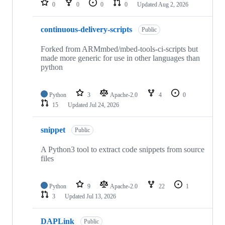
0
0
0
0
Updated
Aug 2, 2026
continuous-delivery-scripts
Public
Forked from ARMmbed/mbed-tools-ci-scripts but
made more generic for use in other languages than
python
Python
3
Apache-2.0
4
0
15
Updated
Jul 24, 2026
snippet
Public
A Python3 tool to extract code snippets from source
files
Python
9
Apache-2.0
22
1
3
Updated
Jul 13, 2026
DAPLink
Public