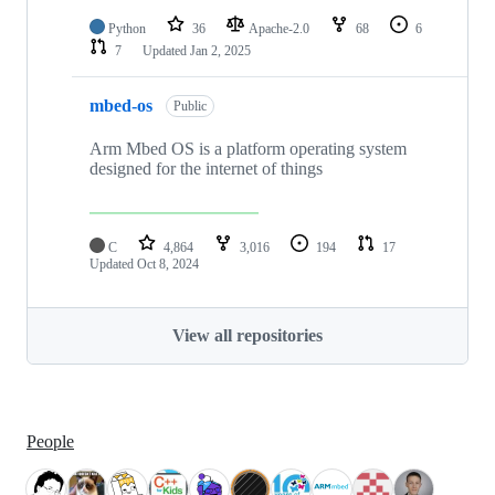
Python
36
Apache-2.0
68
6
7
Updated
Jan 2, 2025
mbed-os
Public
Arm Mbed OS is a platform operating system
designed for the internet of things
C
4,864
3,016
194
17
Updated
Oct 8, 2024
View all repositories
People