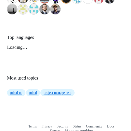
Top languages
Loading…
Most used topics
mbed-os
mbed
project-management
Terms
Privacy
Security
Status
Community
Docs
Footer
Footer
Contact
Manage cookies