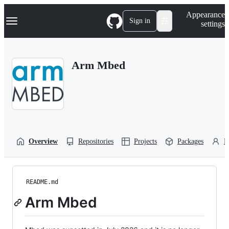
S
Navigation Menu
Appearance
k
Sign in
settings
i
p
t
o
Arm Mbed
c
o
n
t
e
n
t
Overview
Repositories
Projects
Packages
P
README.md
Arm Mbed