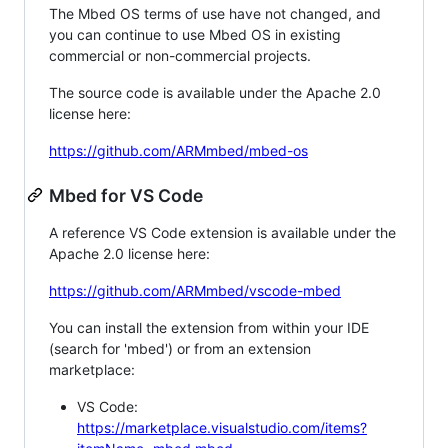
The Mbed OS terms of use have not changed, and
you can continue to use Mbed OS in existing
commercial or non-commercial projects.
The source code is available under the Apache 2.0
license here:
https://github.com/ARMmbed/mbed-os
Mbed for VS Code
A reference VS Code extension is available under the
Apache 2.0 license here:
https://github.com/ARMmbed/vscode-mbed
You can install the extension from within your IDE
(search for 'mbed') or from an extension
marketplace:
VS Code:
https://marketplace.visualstudio.com/items?