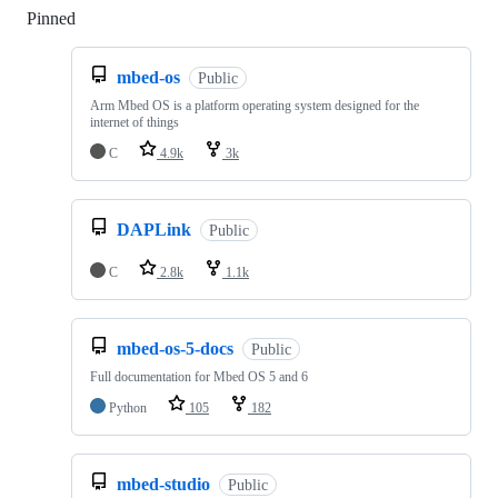
Pinned
Loading
mbed-os
Public
Arm Mbed OS is a platform operating system designed for the
internet of things
C
4.9k
3k
DAPLink
Public
C
2.8k
1.1k
mbed-os-5-docs
Public
Full documentation for Mbed OS 5 and 6
Python
105
182
mbed-studio
Public