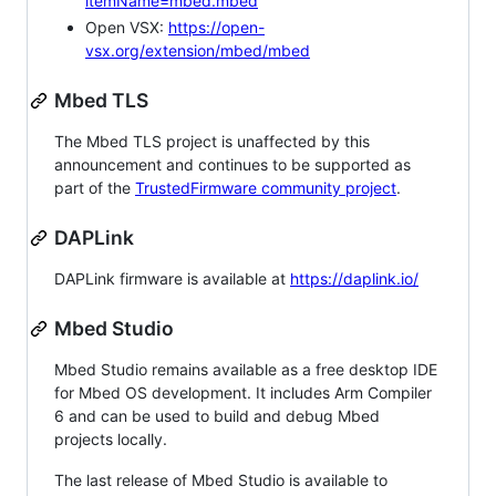
itemName=mbed.mbed
Open VSX:
https://open-
vsx.org/extension/mbed/mbed
Mbed TLS
The Mbed TLS project is unaffected by this
announcement and continues to be supported as
part of the
TrustedFirmware community project
.
DAPLink
DAPLink firmware is available at
https://daplink.io/
Mbed Studio
Mbed Studio remains available as a free desktop IDE
for Mbed OS development. It includes Arm Compiler
6 and can be used to build and debug Mbed
projects locally.
The last release of Mbed Studio is available to