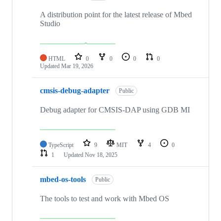
A distribution point for the latest release of Mbed
Studio
HTML
0
0
0
0
Updated
Mar 19, 2026
cmsis-debug-adapter
Public
Debug adapter for CMSIS-DAP using GDB MI
TypeScript
9
MIT
4
0
1
Updated
Nov 18, 2025
mbed-os-tools
Public
The tools to test and work with Mbed OS