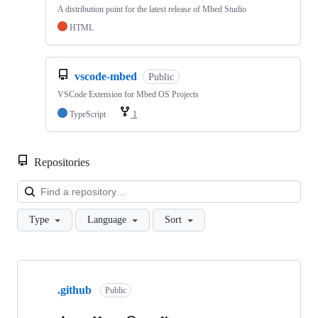
A distribution point for the latest release of Mbed Studio
HTML
vscode-mbed
Public
VSCode Extension for Mbed OS Projects
TypeScript
1
Repositories
Loa
Type
Language
Sort
Showing
10
.github
of
Public
682
repositories