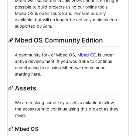
Mbed was sunsetted in July 2026 and it is no longer
possible to build projects using our online tools.
Mbed OS is open source and remains publicly
available, but will no longer be actively maintained or
supported by Arm.
Mbed OS Community Edition
A community fork of Mbed OS,
Mbed CE
, is under
active development. If you would like to continue
contributing to or using Mbed we recommend
starting here.
Assets
We are making some key assets available to allow
the ecosystem to continue using this project as they
need.
Mbed OS