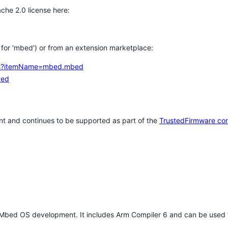
che 2.0 license here:
h for 'mbed') or from an extension marketplace:
tems?itemName=mbed.mbed
bed
t and continues to be supported as part of the
TrustedFirmware co
 Mbed OS development. It includes Arm Compiler 6 and can be used 