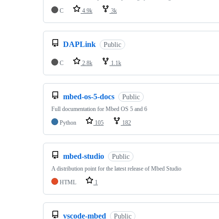
C
4.9k
3k
DAPLink
Public
C
2.8k
1.1k
mbed-os-5-docs
Public
Full documentation for Mbed OS 5 and 6
Python
105
182
mbed-studio
Public
A distribution point for the latest release of Mbed Studio
HTML
1
vscode-mbed
Public