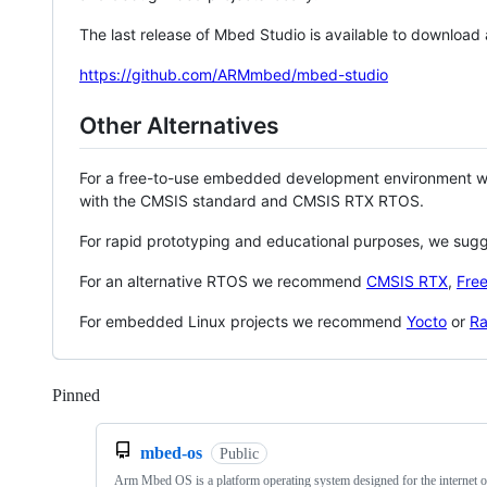
The last release of Mbed Studio is available to download
https://github.com/ARMmbed/mbed-studio
Other Alternatives
For a free-to-use embedded development environment
with the CMSIS standard and CMSIS RTX RTOS.
For rapid prototyping and educational purposes, we sug
For an alternative RTOS we recommend
CMSIS RTX
,
Fre
For embedded Linux projects we recommend
Yocto
or
Ra
Pinned
Loading
mbed-os
Public
Arm Mbed OS is a platform operating system designed for the internet o