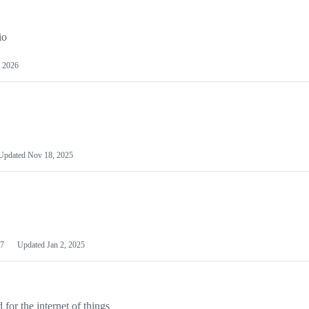
io
 2026
Updated
Nov 18, 2025
7
Updated
Jan 2, 2025
or the internet of things