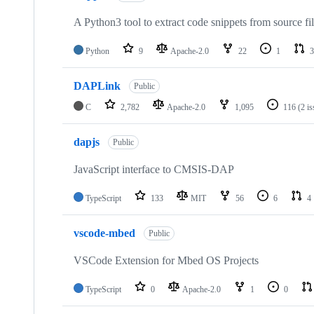
A Python3 tool to extract code snippets from source fi
Python
9
Apache-2.0
22
1
3
DAPLink
Public
C
2,782
Apache-2.0
1,095
116
(2 i
dapjs
Public
JavaScript interface to CMSIS-DAP
TypeScript
133
MIT
56
6
4
vscode-mbed
Public
VSCode Extension for Mbed OS Projects
TypeScript
0
Apache-2.0
1
0