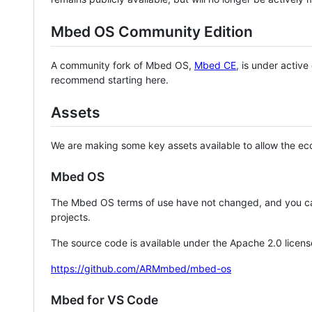
Mbed OS Community Edition
A community fork of Mbed OS,
Mbed CE
, is under activ
recommend starting here.
Assets
We are making some key assets available to allow the eco
Mbed OS
The Mbed OS terms of use have not changed, and you ca
projects.
The source code is available under the Apache 2.0 licens
https://github.com/ARMmbed/mbed-os
Mbed for VS Code