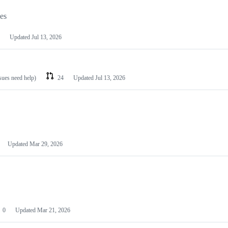
les
Updated
Jul 13, 2026
ssues need help)
24
Updated
Jul 13, 2026
Updated
Mar 29, 2026
0
Updated
Mar 21, 2026