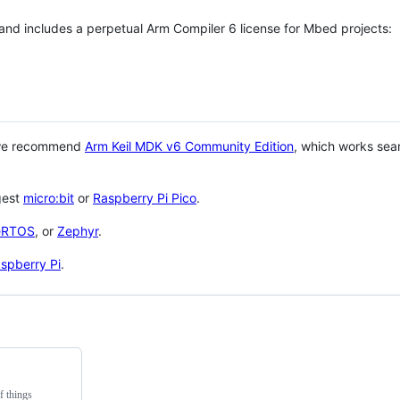
 and includes a perpetual Arm Compiler 6 license for Mbed projects:
 we recommend
Arm Keil MDK v6 Community Edition
, which works sea
gest
micro:bit
or
Raspberry Pi Pico
.
eRTOS
, or
Zephyr
.
spberry Pi
.
f things