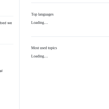
Top languages
Loading…
 Mbed we
Most used topics
Loading…
al