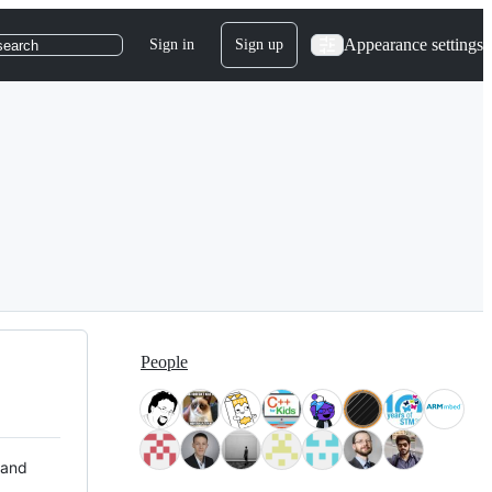
Appearance settings
Sign in
Sign up
search
People
 and