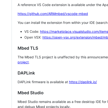
A reference VS Code extension is available under the Apa
https://github.com/ARMmbed/vscode-mbed
You can install the extension from within your IDE (searc
VS Code:
https://marketplace.visualstudio.com/i
Open VSX:
https://open-vsx.org/extension/mbed/m
Mbed TLS
The Mbed TLS project is unaffected by this announcemen
project
.
DAPLink
DAPLink firmware is available at
https://daplink.io/
Mbed Studio
Mbed Studio remains available as a free desktop IDE for
and debug Mbed projects locally.