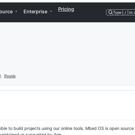
Pricing
ource
Enterprise
Type
/
to 
People
ble to build projects using our online tools. Mbed OS is open source
y maintained or supported by Arm.