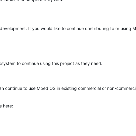
e development. If you would like to continue contributing to or using
system to continue using this project as they need.
n continue to use Mbed OS in existing commercial or non-commerci
e here: