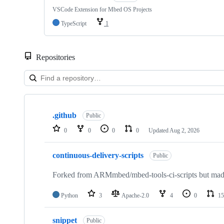
VSCode Extension for Mbed OS Projects
TypeScript
1
Repositories
Showing
10
.github
of
Public
682
0
0
0
0
Updated
Aug 2, 2026
repositories
continuous-delivery-scripts
Public
Forked from ARMmbed/mbed-tools-ci-scripts but made 
Python
3
Apache-2.0
4
0
15
snippet
Public