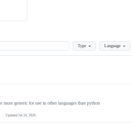
Loading
Type
Language
more generic for use in other languages than python
Updated
Jul 24, 2026