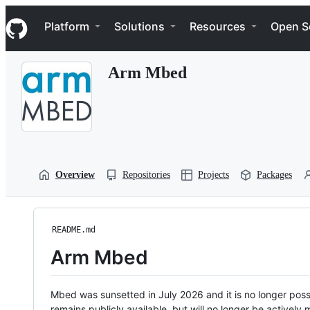
S
Navigation Menu
k
Platform
Solutions
Resources
Open S
i
p
t
Arm Mbed
o
c
o
n
t
e
n
t
Overview
Repositories
Projects
Packages
README.md
Arm Mbed
Mbed was sunsetted in July 2026 and it is no longer possi
remains publicly available, but will no longer be activel