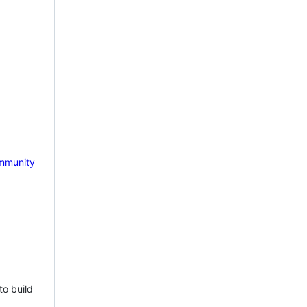
mmunity
to build