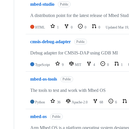
mbed-studio
Public
A distribution point for the latest release of Mbed Stud
HTML
1
0
0
0
Updated
Mar 19,
cmsis-debug-adapter
Public
Debug adapter for CMSIS-DAP using GDB MI
TypeScript
9
MIT
4
0
1
mbed-os-tools
Public
The tools to test and work with Mbed OS
Python
36
Apache-2.0
68
6
mbed-os
Public
Arm Mbed OS is a platform operating system designed f