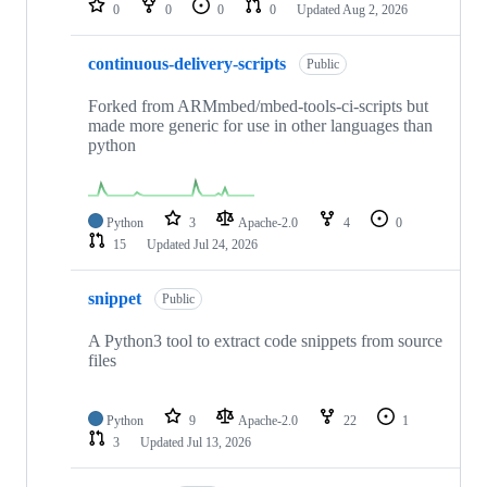
0
0
0
0
Updated
Aug 2, 2026
continuous-delivery-scripts
Public
Forked from ARMmbed/mbed-tools-ci-scripts but
made more generic for use in other languages than
python
Python
3
Apache-2.0
4
0
15
Updated
Jul 24, 2026
snippet
Public
A Python3 tool to extract code snippets from source
files
Python
9
Apache-2.0
22
1
3
Updated
Jul 13, 2026