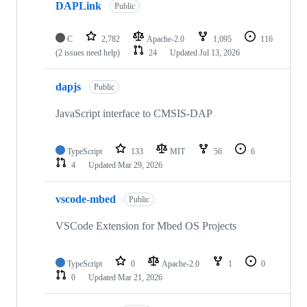
DAPLink
Public
C
2,782
Apache-2.0
1,095
116
(2 issues need help)
24
Updated
Jul 13, 2026
dapjs
Public
JavaScript interface to CMSIS-DAP
TypeScript
133
MIT
56
6
4
Updated
Mar 29, 2026
vscode-mbed
Public
VSCode Extension for Mbed OS Projects
TypeScript
0
Apache-2.0
1
0
0
Updated
Mar 21, 2026