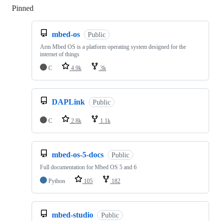
Pinned
Loading
mbed-os
Public
Arm Mbed OS is a platform operating system designed for the
internet of things
C
4.9k
3k
DAPLink
Public
C
2.8k
1.1k
mbed-os-5-docs
Public
Full documentation for Mbed OS 5 and 6
Python
105
182
mbed-studio
Public