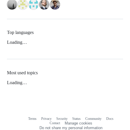
Top languages
Loading…
Most used topics
Loading…
Terms
Privacy
Security
Status
Community
Docs
Footer
Footer
Contact
Manage cookies
navigation
Do not share my personal information