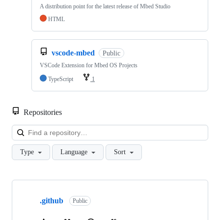
A distribution point for the latest release of Mbed Studio
HTML
vscode-mbed
Public
VSCode Extension for Mbed OS Projects
TypeScript
1
Repositories
Loa
Type
Language
Sort
Showing
10
.github
of
Public
682
repositories