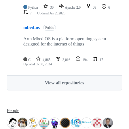
Python
36
Apache-2.0
68
6
7
Updated
Jan 2, 2025
mbed-os
Public
Arm Mbed OS is a platform operating system
designed for the internet of things
C
4,865
3,016
194
17
Updated
Oct 8, 2024
View all repositories
People