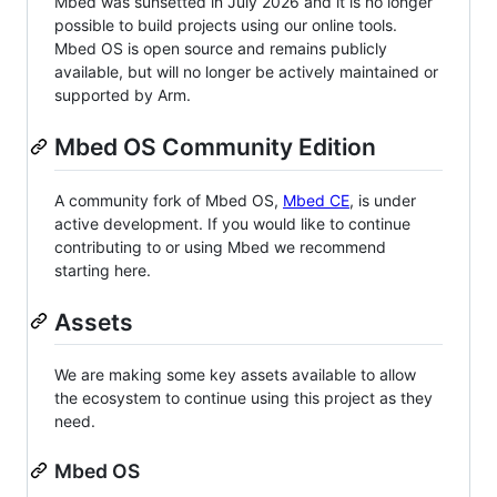
Mbed was sunsetted in July 2026 and it is no longer
possible to build projects using our online tools.
Mbed OS is open source and remains publicly
available, but will no longer be actively maintained or
supported by Arm.
Mbed OS Community Edition
A community fork of Mbed OS,
Mbed CE
, is under
active development. If you would like to continue
contributing to or using Mbed we recommend
starting here.
Assets
We are making some key assets available to allow
the ecosystem to continue using this project as they
need.
Mbed OS