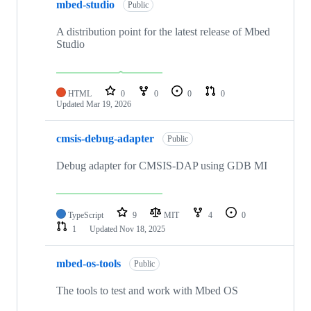
mbed-studio
Public
A distribution point for the latest release of Mbed
Studio
HTML
0
0
0
0
Updated
Mar 19, 2026
cmsis-debug-adapter
Public
Debug adapter for CMSIS-DAP using GDB MI
TypeScript
9
MIT
4
0
1
Updated
Nov 18, 2025
mbed-os-tools
Public
The tools to test and work with Mbed OS