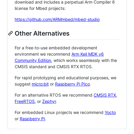
download and includes a perpetual Arm Compiler 6
license for Mbed projects:
https://github.com/ARMmbed/mbed-studio
Other Alternatives
For a free-to-use embedded development
environment we recommend
Arm Keil MDK v6
Community Edition
, which works seamlessly with the
CMSIS standard and CMSIS RTX RTOS.
For rapid prototyping and educational purposes, we
suggest
micro:bit
or
Raspberry Pi Pico
.
For an alternative RTOS we recommend
CMSIS RTX
,
FreeRTOS
, or
Zephyr
.
For embedded Linux projects we recommend
Yocto
or
Raspberry Pi
.