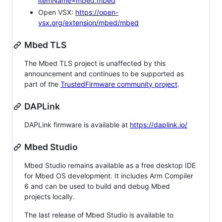
itemName=mbed.mbed
Open VSX:
https://open-
vsx.org/extension/mbed/mbed
Mbed TLS
The Mbed TLS project is unaffected by this
announcement and continues to be supported as
part of the
TrustedFirmware community project
.
DAPLink
DAPLink firmware is available at
https://daplink.io/
Mbed Studio
Mbed Studio remains available as a free desktop IDE
for Mbed OS development. It includes Arm Compiler
6 and can be used to build and debug Mbed
projects locally.
The last release of Mbed Studio is available to