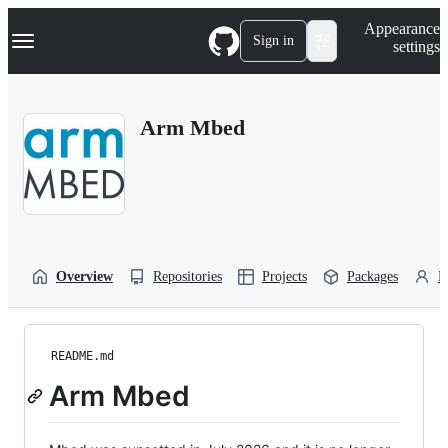
S
Navigation Menu
Appearance
k
Sign in
settings
i
p
t
o
Arm Mbed
c
o
n
t
e
n
t
Overview
Repositories
Projects
Packages
P
README.md
Arm Mbed