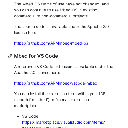
The Mbed OS terms of use have not changed, and
you can continue to use Mbed OS in existing
commercial or non-commercial projects.
The source code is available under the Apache 2.0
license here:
https://github.com/ARMmbed/mbed-os
Mbed for VS Code
A reference VS Code extension is available under the
Apache 2.0 license here:
https://github.com/ARMmbed/vscode-mbed
You can install the extension from within your IDE
(search for 'mbed') or from an extension
marketplace:
VS Code:
https://marketplace.visualstudio.com/items?