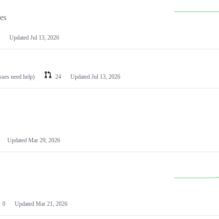
les
Updated
Jul 13, 2026
ssues need help)
24
Updated
Jul 13, 2026
Updated
Mar 29, 2026
0
Updated
Mar 21, 2026