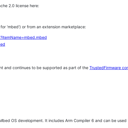
che 2.0 license here:
h for 'mbed') or from an extension marketplace:
tems?itemName=mbed.mbed
bed
t and continues to be supported as part of the
TrustedFirmware co
 Mbed OS development. It includes Arm Compiler 6 and can be used 