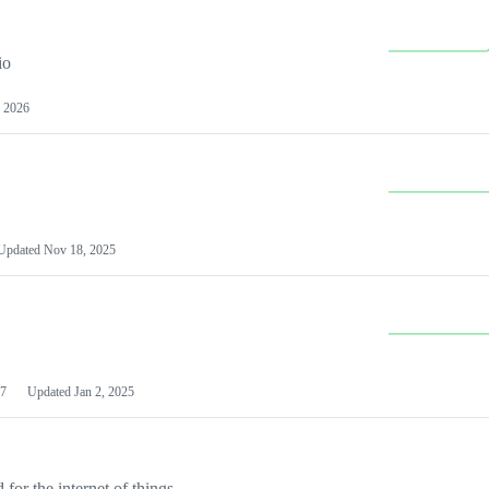
io
 2026
Updated
Nov 18, 2025
7
Updated
Jan 2, 2025
or the internet of things