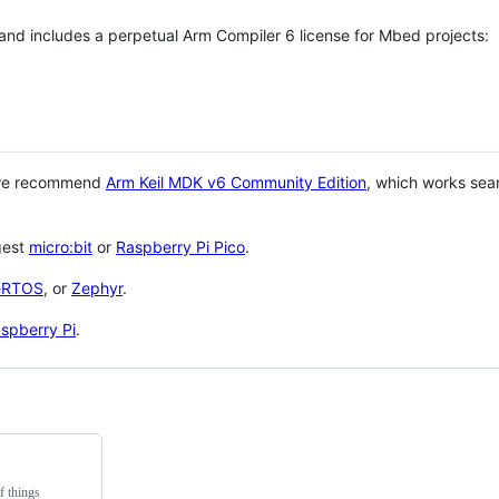
 and includes a perpetual Arm Compiler 6 license for Mbed projects:
 we recommend
Arm Keil MDK v6 Community Edition
, which works sea
gest
micro:bit
or
Raspberry Pi Pico
.
eRTOS
, or
Zephyr
.
spberry Pi
.
f things