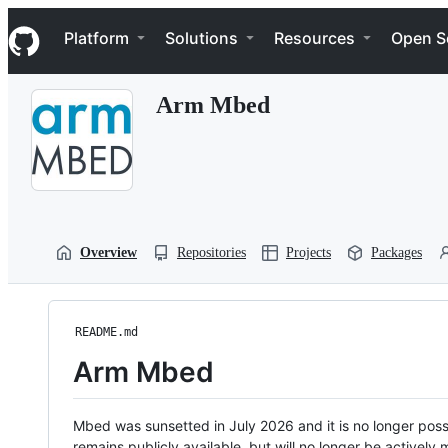
S
Navigation Menu
k
Platform
Solutions
Resources
Open S
i
p
t
Arm Mbed
o
c
o
n
t
e
n
t
Overview
Repositories
Projects
Packages
README.md
Arm Mbed
Mbed was sunsetted in July 2026 and it is no longer possi
remains publicly available, but will no longer be activel