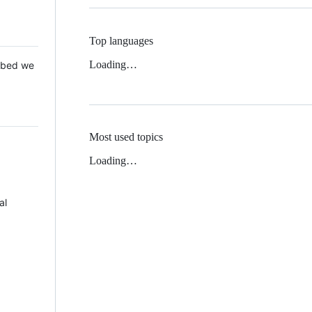
Top languages
Loading…
 Mbed we
Most used topics
Loading…
al