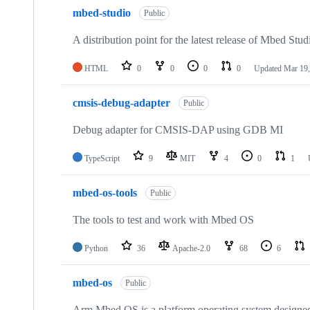
mbed-studio
Public
A distribution point for the latest release of Mbed Stud
HTML
0
0
0
0
Updated
Mar 19,
cmsis-debug-adapter
Public
Debug adapter for CMSIS-DAP using GDB MI
TypeScript
9
MIT
4
0
1
mbed-os-tools
Public
The tools to test and work with Mbed OS
Python
36
Apache-2.0
68
6
mbed-os
Public
Arm Mbed OS is a platform operating system designed f