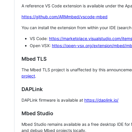
A reference VS Code extension is available under the Apa
https://github.com/ARMmbed/vscode-mbed
You can install the extension from within your IDE (searc
VS Code:
https://marketplace.visualstudio.com/i
Open VSX:
https://open-vsx.org/extension/mbed/m
Mbed TLS
The Mbed TLS project is unaffected by this announcemen
project
.
DAPLink
DAPLink firmware is available at
https://daplink.io/
Mbed Studio
Mbed Studio remains available as a free desktop IDE for
and debug Mbed projects locally.