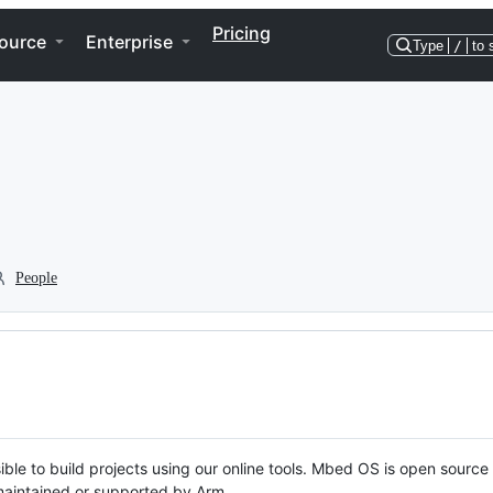
Pricing
ource
Enterprise
Type
/
to 
People
ble to build projects using our online tools. Mbed OS is open source
y maintained or supported by Arm.