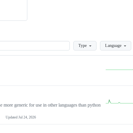
Loading
Type
Language
more generic for use in other languages than python
Updated
Jul 24, 2026