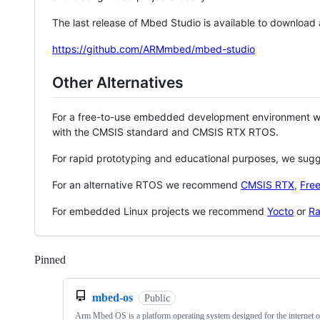
The last release of Mbed Studio is available to download
https://github.com/ARMmbed/mbed-studio
Other Alternatives
For a free-to-use embedded development environment
with the CMSIS standard and CMSIS RTX RTOS.
For rapid prototyping and educational purposes, we sug
For an alternative RTOS we recommend
CMSIS RTX
,
Fre
For embedded Linux projects we recommend
Yocto
or
Ra
Pinned
Loading
mbed-os
Public
Arm Mbed OS is a platform operating system designed for the internet o