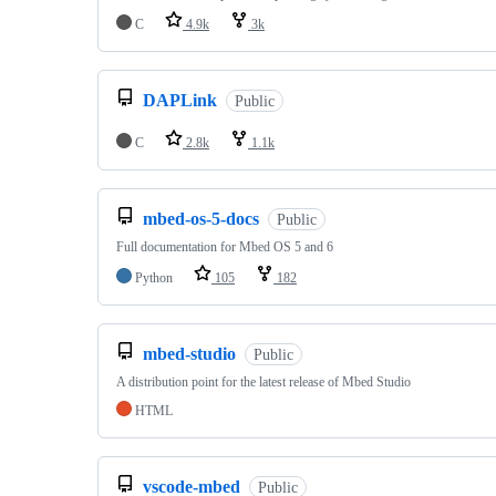
C
4.9k
3k
DAPLink
Public
C
2.8k
1.1k
mbed-os-5-docs
Public
Full documentation for Mbed OS 5 and 6
Python
105
182
mbed-studio
Public
A distribution point for the latest release of Mbed Studio
HTML
vscode-mbed
Public