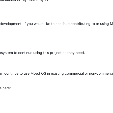
e development. If you would like to continue contributing to or using
system to continue using this project as they need.
n continue to use Mbed OS in existing commercial or non-commerci
e here: