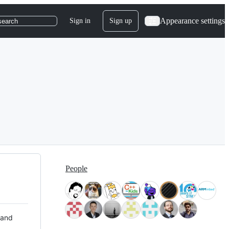
Appearance settings
Sign in
Sign up
search
People
 and