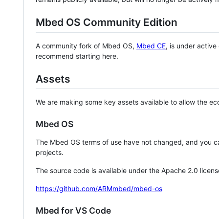
Mbed OS Community Edition
A community fork of Mbed OS,
Mbed CE
, is under activ
recommend starting here.
Assets
We are making some key assets available to allow the eco
Mbed OS
The Mbed OS terms of use have not changed, and you ca
projects.
The source code is available under the Apache 2.0 licens
https://github.com/ARMmbed/mbed-os
Mbed for VS Code