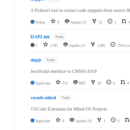
A Python3 tool to extract code snippets from source fi
Python
9
Apache-2.0
22
1
3
DAPLink
Public
C
2,782
Apache-2.0
1,095
116
(2 i
dapjs
Public
JavaScript interface to CMSIS-DAP
TypeScript
133
MIT
56
6
4
vscode-mbed
Public
VSCode Extension for Mbed OS Projects
TypeScript
0
Apache-2.0
1
0