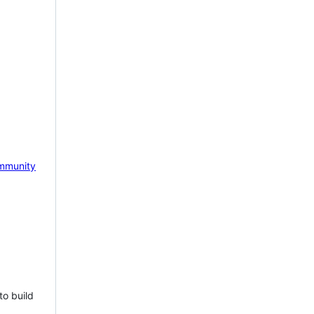
mmunity
to build