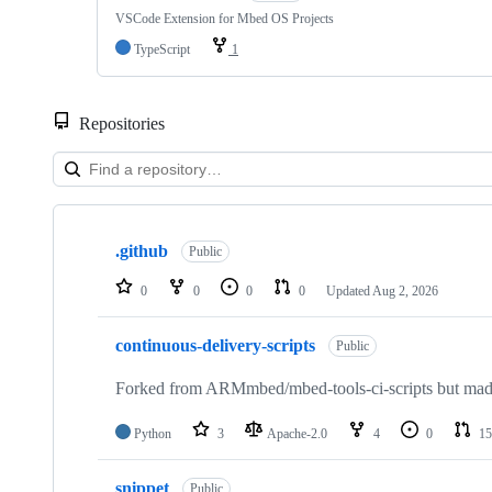
VSCode Extension for Mbed OS Projects
TypeScript
1
Repositories
Showing
10
.github
of
Public
682
repositories
0
0
0
0
Updated
Aug 2, 2026
continuous-delivery-scripts
Public
Forked from ARMmbed/mbed-tools-ci-scripts but made 
Python
3
Apache-2.0
4
0
15
snippet
Public