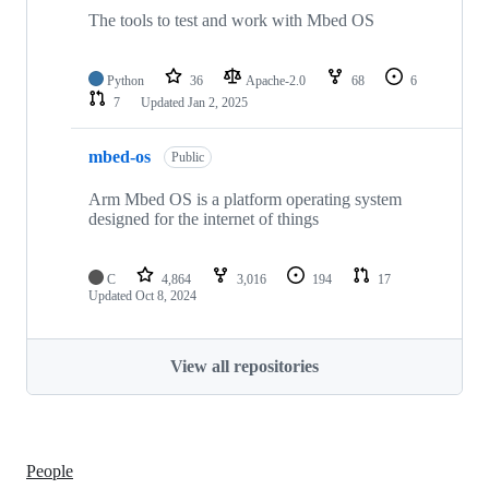
The tools to test and work with Mbed OS
Python
36
Apache-2.0
68
6
7
Updated
Jan 2, 2025
mbed-os
Public
Arm Mbed OS is a platform operating system
designed for the internet of things
C
4,864
3,016
194
17
Updated
Oct 8, 2024
View all repositories
People