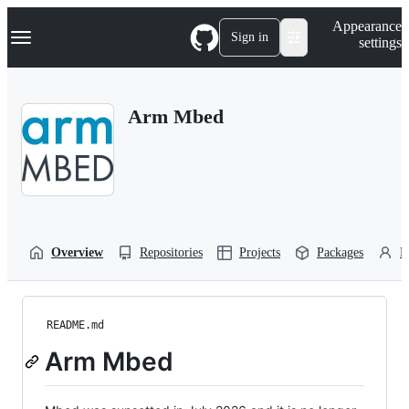
S
Navigation Menu
Appearance
k
Sign in
settings
i
p
t
o
Arm Mbed
c
o
n
t
e
n
t
Overview
Repositories
Projects
Packages
P
README.md
Arm Mbed