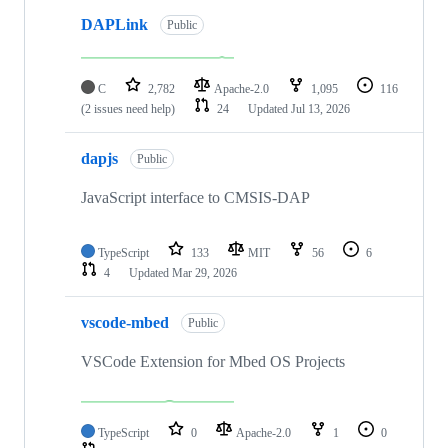
DAPLink
Public
C
2,782
Apache-2.0
1,095
116
(2 issues need help)
24
Updated
Jul 13, 2026
dapjs
Public
JavaScript interface to CMSIS-DAP
TypeScript
133
MIT
56
6
4
Updated
Mar 29, 2026
vscode-mbed
Public
VSCode Extension for Mbed OS Projects
TypeScript
0
Apache-2.0
1
0