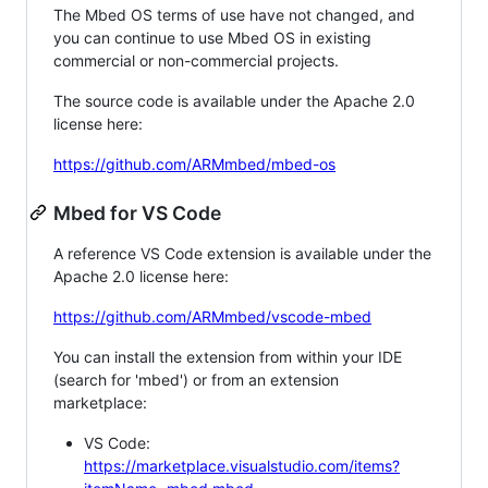
The Mbed OS terms of use have not changed, and
you can continue to use Mbed OS in existing
commercial or non-commercial projects.
The source code is available under the Apache 2.0
license here:
https://github.com/ARMmbed/mbed-os
Mbed for VS Code
A reference VS Code extension is available under the
Apache 2.0 license here:
https://github.com/ARMmbed/vscode-mbed
You can install the extension from within your IDE
(search for 'mbed') or from an extension
marketplace:
VS Code:
https://marketplace.visualstudio.com/items?