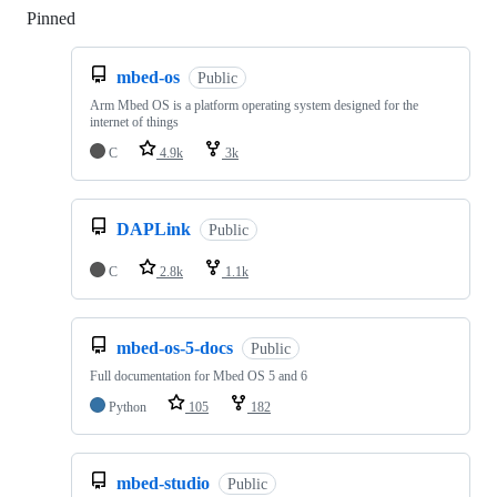
Pinned
Loading
mbed-os
Public
Arm Mbed OS is a platform operating system designed for the
internet of things
C
4.9k
3k
DAPLink
Public
C
2.8k
1.1k
mbed-os-5-docs
Public
Full documentation for Mbed OS 5 and 6
Python
105
182
mbed-studio
Public