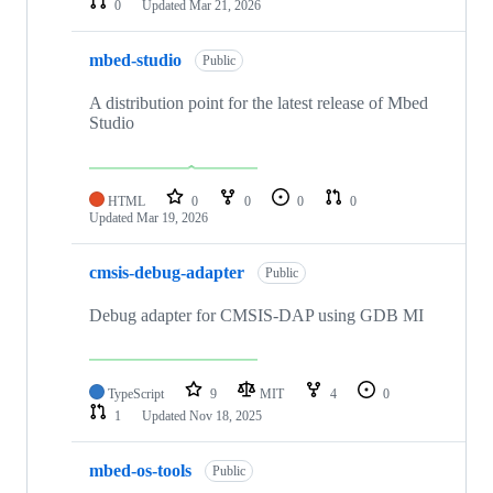
0
Updated
Mar 21, 2026
mbed-studio
Public
A distribution point for the latest release of Mbed
Studio
HTML
0
0
0
0
Updated
Mar 19, 2026
cmsis-debug-adapter
Public
Debug adapter for CMSIS-DAP using GDB MI
TypeScript
9
MIT
4
0
1
Updated
Nov 18, 2025
mbed-os-tools
Public