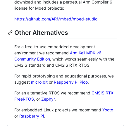
download and includes a perpetual Arm Compiler 6
license for Mbed projects:
https://github.com/ARMmbed/mbed-studio
Other Alternatives
For a free-to-use embedded development
environment we recommend
Arm Keil MDK v6
Community Edition
, which works seamlessly with the
CMSIS standard and CMSIS RTX RTOS.
For rapid prototyping and educational purposes, we
suggest
micro:bit
or
Raspberry Pi Pico
.
For an alternative RTOS we recommend
CMSIS RTX
,
FreeRTOS
, or
Zephyr
.
For embedded Linux projects we recommend
Yocto
or
Raspberry Pi
.