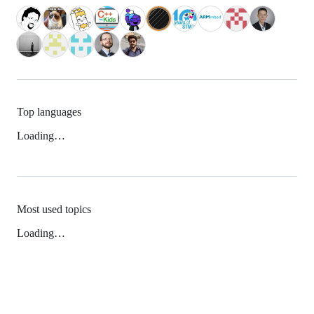
Top languages
Loading…
Most used topics
Loading…