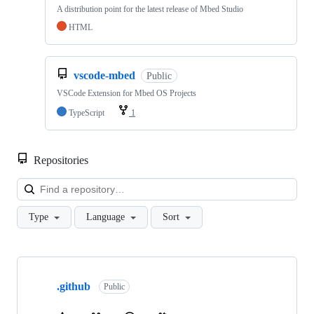
A distribution point for the latest release of Mbed Studio
HTML
vscode-mbed
Public
VSCode Extension for Mbed OS Projects
TypeScript
1
Repositories
Loa
Type
Language
Sort
Showing
10
.github
of
Public
682
repositories