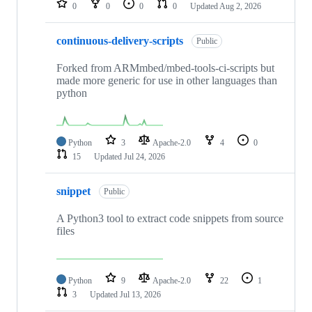
0
0
0
0
Updated
Aug 2, 2026
continuous-delivery-scripts
Public
Forked from ARMmbed/mbed-tools-ci-scripts but
made more generic for use in other languages than
python
Python
3
Apache-2.0
4
0
15
Updated
Jul 24, 2026
snippet
Public
A Python3 tool to extract code snippets from source
files
Python
9
Apache-2.0
22
1
3
Updated
Jul 13, 2026