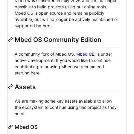
Mbed was sunsetted in July 2026 and it is no longer
possible to build projects using our online tools.
Mbed OS is open source and remains publicly
available, but will no longer be actively maintained or
supported by Arm.
Mbed OS Community Edition
A community fork of Mbed OS,
Mbed CE
, is under
active development. If you would like to continue
contributing to or using Mbed we recommend
starting here.
Assets
We are making some key assets available to allow
the ecosystem to continue using this project as they
need.
Mbed OS