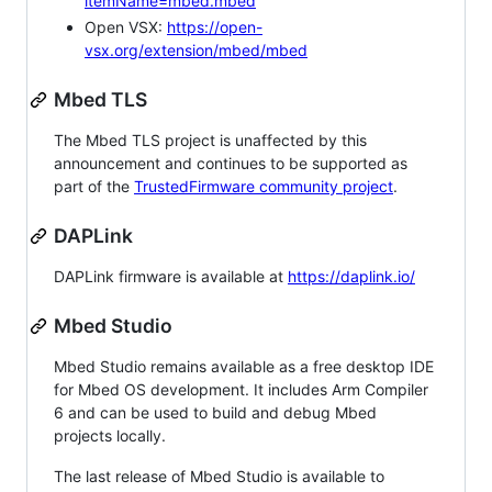
itemName=mbed.mbed
Open VSX:
https://open-
vsx.org/extension/mbed/mbed
Mbed TLS
The Mbed TLS project is unaffected by this
announcement and continues to be supported as
part of the
TrustedFirmware community project
.
DAPLink
DAPLink firmware is available at
https://daplink.io/
Mbed Studio
Mbed Studio remains available as a free desktop IDE
for Mbed OS development. It includes Arm Compiler
6 and can be used to build and debug Mbed
projects locally.
The last release of Mbed Studio is available to