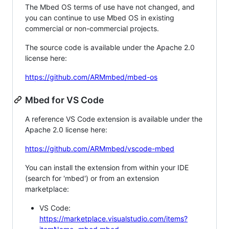
The Mbed OS terms of use have not changed, and
you can continue to use Mbed OS in existing
commercial or non-commercial projects.
The source code is available under the Apache 2.0
license here:
https://github.com/ARMmbed/mbed-os
Mbed for VS Code
A reference VS Code extension is available under the
Apache 2.0 license here:
https://github.com/ARMmbed/vscode-mbed
You can install the extension from within your IDE
(search for 'mbed') or from an extension
marketplace:
VS Code:
https://marketplace.visualstudio.com/items?