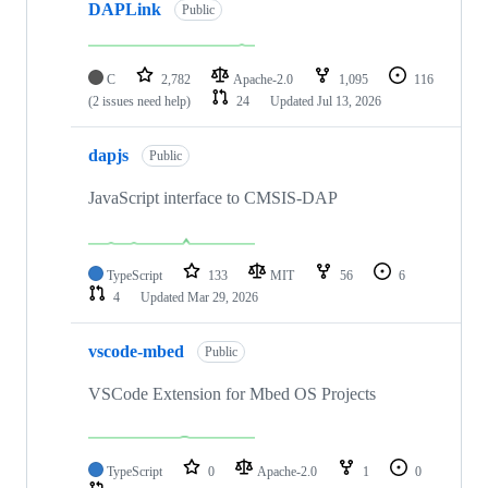
DAPLink
Public
C
2,782
Apache-2.0
1,095
116
(2 issues need help)
24
Updated
Jul 13, 2026
dapjs
Public
JavaScript interface to CMSIS-DAP
TypeScript
133
MIT
56
6
4
Updated
Mar 29, 2026
vscode-mbed
Public
VSCode Extension for Mbed OS Projects
TypeScript
0
Apache-2.0
1
0