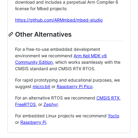
download and includes a perpetual Arm Compiler 6
license for Mbed projects:
https://github.com/ARMmbed/mbed-studio
Other Alternatives
For a free-to-use embedded development
environment we recommend
Arm Keil MDK v6
Community Edition
, which works seamlessly with the
CMSIS standard and CMSIS RTX RTOS.
For rapid prototyping and educational purposes, we
suggest
micro:bit
or
Raspberry Pi Pico
.
For an alternative RTOS we recommend
CMSIS RTX
,
FreeRTOS
, or
Zephyr
.
For embedded Linux projects we recommend
Yocto
or
Raspberry Pi
.