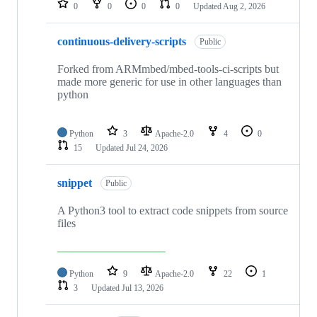
0
0
0
0
Updated
Aug 2, 2026
continuous-delivery-scripts
Public
Forked from ARMmbed/mbed-tools-ci-scripts but
made more generic for use in other languages than
python
Python
3
Apache-2.0
4
0
15
Updated
Jul 24, 2026
snippet
Public
A Python3 tool to extract code snippets from source
files
Python
9
Apache-2.0
22
1
3
Updated
Jul 13, 2026