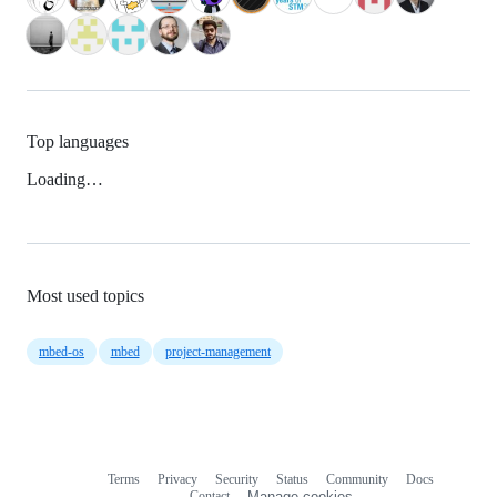
Top languages
Loading…
Most used topics
mbed-os
mbed
project-management
Terms
Privacy
Security
Status
Community
Docs
Footer
Footer
Contact
Manage cookies