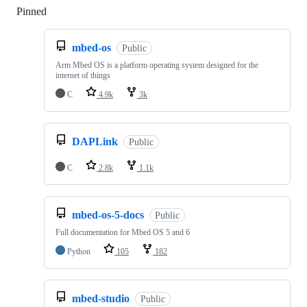
Pinned
Loading
mbed-os
Public
Arm Mbed OS is a platform operating system designed for the
internet of things
C
4.9k
3k
DAPLink
Public
C
2.8k
1.1k
mbed-os-5-docs
Public
Full documentation for Mbed OS 5 and 6
Python
105
182
mbed-studio
Public