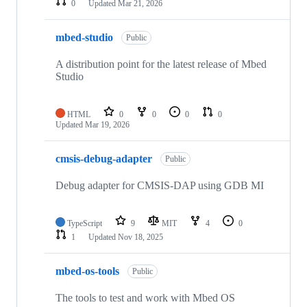
0
Updated
Mar 21, 2026
mbed-studio
Public
A distribution point for the latest release of Mbed
Studio
HTML
0
0
0
0
Updated
Mar 19, 2026
cmsis-debug-adapter
Public
Debug adapter for CMSIS-DAP using GDB MI
TypeScript
9
MIT
4
0
1
Updated
Nov 18, 2025
mbed-os-tools
Public
The tools to test and work with Mbed OS