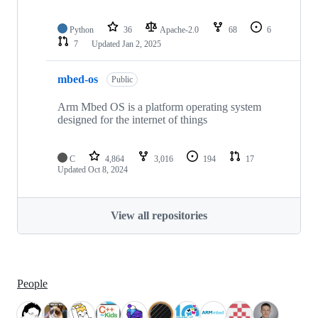
Python
36
Apache-2.0
68
6
7
Updated
Jan 2, 2025
mbed-os
Public
Arm Mbed OS is a platform operating system
designed for the internet of things
C
4,864
3,016
194
17
Updated
Oct 8, 2024
View all repositories
People