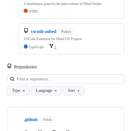
A distribution point for the latest release of Mbed Studio
HTML
vscode-mbed
Public
VSCode Extension for Mbed OS Projects
TypeScript
1
Repositories
Loa
Type
Language
Sort
Showing
10
.github
of
Public
682
repositories