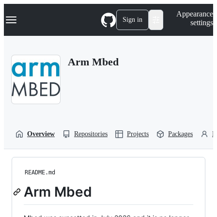
S
Navigation Menu
Appearance
k
Sign in
settings
i
p
t
o
Arm Mbed
c
o
n
t
e
n
t
Overview
Repositories
Projects
Packages
P
README.md
Arm Mbed