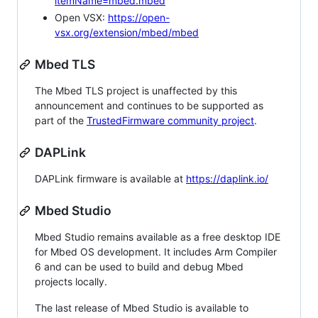
itemName=mbed.mbed
Open VSX:
https://open-
vsx.org/extension/mbed/mbed
Mbed TLS
The Mbed TLS project is unaffected by this
announcement and continues to be supported as
part of the
TrustedFirmware community project
.
DAPLink
DAPLink firmware is available at
https://daplink.io/
Mbed Studio
Mbed Studio remains available as a free desktop IDE
for Mbed OS development. It includes Arm Compiler
6 and can be used to build and debug Mbed
projects locally.
The last release of Mbed Studio is available to