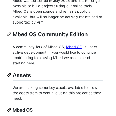
Mbed was sunsetted in July 2026 and it is no longer
possible to build projects using our online tools.
Mbed OS is open source and remains publicly
available, but will no longer be actively maintained or
supported by Arm.
Mbed OS Community Edition
A community fork of Mbed OS,
Mbed CE
, is under
active development. If you would like to continue
contributing to or using Mbed we recommend
starting here.
Assets
We are making some key assets available to allow
the ecosystem to continue using this project as they
need.
Mbed OS