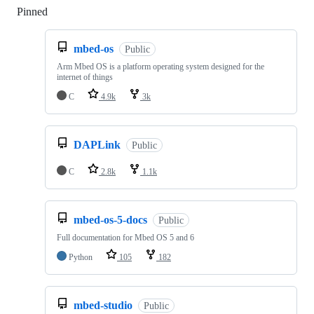
Pinned
Loading
mbed-os
Public
Arm Mbed OS is a platform operating system designed for the
internet of things
C
4.9k
3k
DAPLink
Public
C
2.8k
1.1k
mbed-os-5-docs
Public
Full documentation for Mbed OS 5 and 6
Python
105
182
mbed-studio
Public