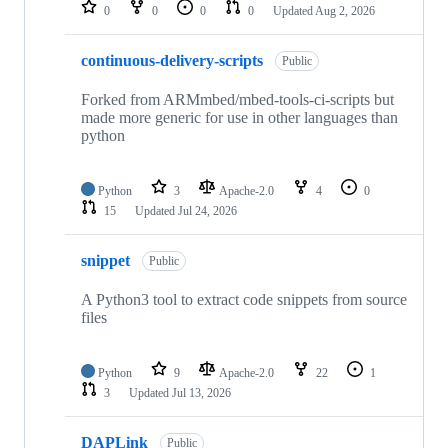
repositories
0
0
0
0
Updated
Aug 2, 2026
continuous-delivery-scripts
Public
Forked from ARMmbed/mbed-tools-ci-scripts but
made more generic for use in other languages than
python
Python
3
Apache-2.0
4
0
15
Updated
Jul 24, 2026
snippet
Public
A Python3 tool to extract code snippets from source
files
Python
9
Apache-2.0
22
1
3
Updated
Jul 13, 2026
DAPLink
Public