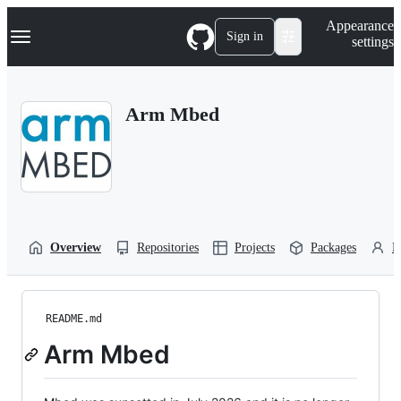
S
Navigation Menu
Appearance
k
Sign in
settings
i
p
t
o
Arm Mbed
c
o
n
t
e
n
t
Overview
Repositories
Projects
Packages
P
README.md
Arm Mbed