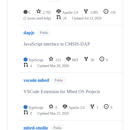
C
2,782
Apache-2.0
1,095
116
(2 issues need help)
24
Updated
Jul 13, 2026
dapjs
Public
JavaScript interface to CMSIS-DAP
TypeScript
133
MIT
56
6
4
Updated
Mar 29, 2026
vscode-mbed
Public
VSCode Extension for Mbed OS Projects
TypeScript
0
Apache-2.0
1
0
0
Updated
Mar 21, 2026
mbed-studio
Public