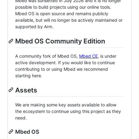
Mbed was sunsetted in July 2026 and it is no longer
possible to build projects using our online tools.
Mbed OS is open source and remains publicly
available, but will no longer be actively maintained or
supported by Arm.
Mbed OS Community Edition
A community fork of Mbed OS,
Mbed CE
, is under
active development. If you would like to continue
contributing to or using Mbed we recommend
starting here.
Assets
We are making some key assets available to allow
the ecosystem to continue using this project as they
need.
Mbed OS