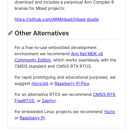
download and includes a perpetual Arm Compiler 6
license for Mbed projects:
https://github.com/ARMmbed/mbed-studio
Other Alternatives
For a free-to-use embedded development
environment we recommend
Arm Keil MDK v6
Community Edition
, which works seamlessly with the
CMSIS standard and CMSIS RTX RTOS.
For rapid prototyping and educational purposes, we
suggest
micro:bit
or
Raspberry Pi Pico
.
For an alternative RTOS we recommend
CMSIS RTX
,
FreeRTOS
, or
Zephyr
.
For embedded Linux projects we recommend
Yocto
or
Raspberry Pi
.