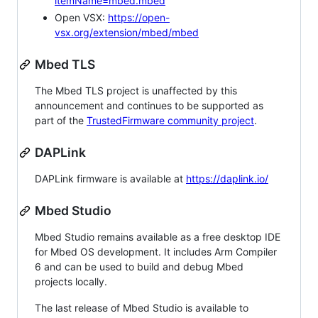
itemName=mbed.mbed
Open VSX:
https://open-
vsx.org/extension/mbed/mbed
Mbed TLS
The Mbed TLS project is unaffected by this
announcement and continues to be supported as
part of the
TrustedFirmware community project
.
DAPLink
DAPLink firmware is available at
https://daplink.io/
Mbed Studio
Mbed Studio remains available as a free desktop IDE
for Mbed OS development. It includes Arm Compiler
6 and can be used to build and debug Mbed
projects locally.
The last release of Mbed Studio is available to