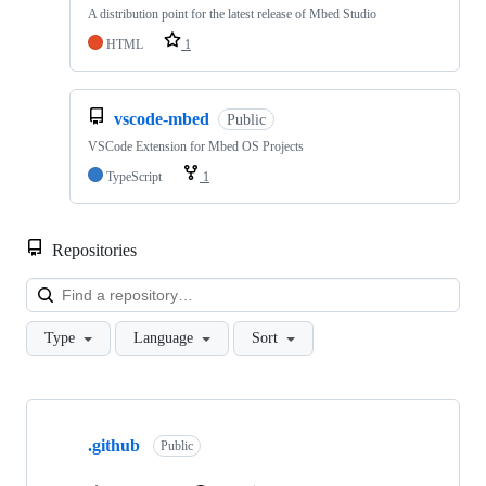
A distribution point for the latest release of Mbed Studio
HTML
1
vscode-mbed
Public
VSCode Extension for Mbed OS Projects
TypeScript
1
Repositories
Loa
Type
Language
Sort
Showing
10
.github
of
Public
682