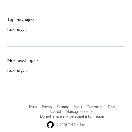
Top languages
Loading…
Most used topics
Loading…
Terms
Privacy
Security
Status
Community
Docs
Footer
Footer
Contact
Manage cookies
navigation
Do not share my personal information
© 2026 GitHub, Inc.