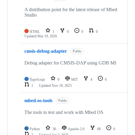
A distribution point for the latest release of Mbed
Studio
HTML
1
0
0
0
Updated
Mar 19, 2026
cmsis-debug-adapter
Public
Debug adapter for CMSIS-DAP using GDB MI
TypeScript
9
MIT
4
0
1
Updated
Nov 18, 2025
mbed-os-tools
Public
The tools to test and work with Mbed OS
Python
36
Apache-2.0
68
6
7
Updated
Jan 2, 2025