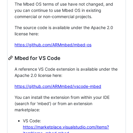
The Mbed OS terms of use have not changed, and
you can continue to use Mbed OS in existing
commercial or non-commercial projects.
The source code is available under the Apache 2.0
license here:
https://github.com/ARMmbed/mbed-os
Mbed for VS Code
A reference VS Code extension is available under the
Apache 2.0 license here:
https://github.com/ARMmbed/vscode-mbed
You can install the extension from within your IDE
(search for 'mbed') or from an extension
marketplace:
VS Code:
https://marketplace.visualstudio.com/items?