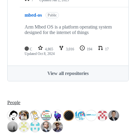
mbed-os
Public
Arm Mbed OS is a platform operating system
designed for the internet of things
C
4,865
3,016
194
17
Updated
Oct 8, 2024
View all repositories
People