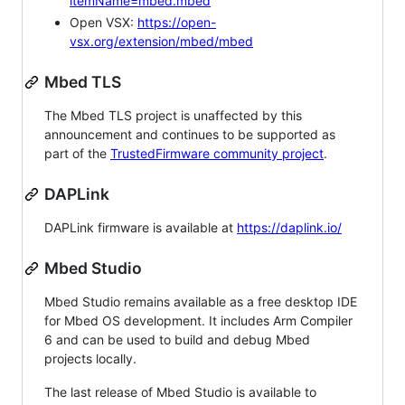
itemName=mbed.mbed
Open VSX:
https://open-
vsx.org/extension/mbed/mbed
Mbed TLS
The Mbed TLS project is unaffected by this
announcement and continues to be supported as
part of the
TrustedFirmware community project
.
DAPLink
DAPLink firmware is available at
https://daplink.io/
Mbed Studio
Mbed Studio remains available as a free desktop IDE
for Mbed OS development. It includes Arm Compiler
6 and can be used to build and debug Mbed
projects locally.
The last release of Mbed Studio is available to