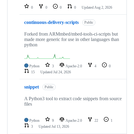
0
0
0
0
Updated
Aug 2, 2026
continuous-delivery-scripts
Public
Forked from ARMmbed/mbed-tools-ci-scripts but
made more generic for use in other languages than
python
Python
3
Apache-2.0
4
0
15
Updated
Jul 24, 2026
snippet
Public
A Python3 tool to extract code snippets from source
files
Python
9
Apache-2.0
22
1
3
Updated
Jul 13, 2026