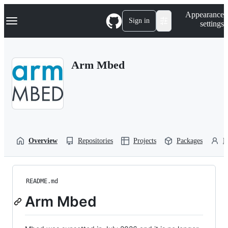
S
Navigation Menu
Appearance
k
Sign in
settings
i
p
t
o
Arm Mbed
c
o
n
t
e
n
t
Overview
Repositories
Projects
Packages
P
README.md
Arm Mbed