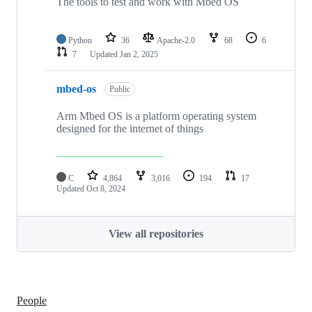
The tools to test and work with Mbed OS
Python
36
Apache-2.0
68
6
7
Updated
Jan 2, 2025
mbed-os
Public
Arm Mbed OS is a platform operating system
designed for the internet of things
C
4,864
3,016
194
17
Updated
Oct 8, 2024
View all repositories
People