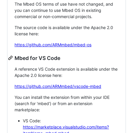
The Mbed OS terms of use have not changed, and
you can continue to use Mbed OS in existing
commercial or non-commercial projects.
The source code is available under the Apache 2.0
license here:
https://github.com/ARMmbed/mbed-os
Mbed for VS Code
A reference VS Code extension is available under the
Apache 2.0 license here:
https://github.com/ARMmbed/vscode-mbed
You can install the extension from within your IDE
(search for 'mbed') or from an extension
marketplace:
VS Code:
https://marketplace.visualstudio.com/items?