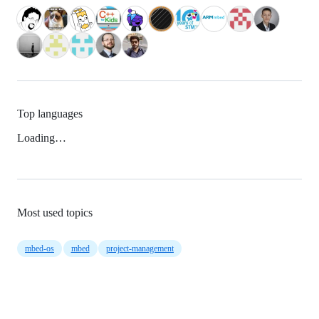
Top languages
Loading…
Most used topics
mbed-os
mbed
project-management