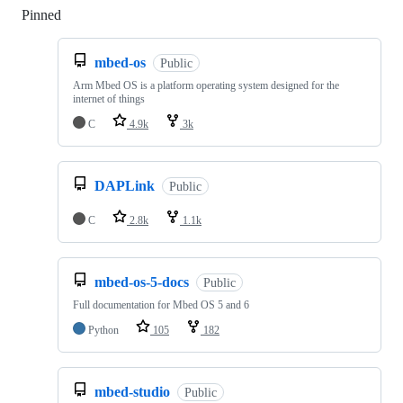
Pinned
Loading
mbed-os
Public
Arm Mbed OS is a platform operating system designed for the
internet of things
C
4.9k
3k
DAPLink
Public
C
2.8k
1.1k
mbed-os-5-docs
Public
Full documentation for Mbed OS 5 and 6
Python
105
182
mbed-studio
Public