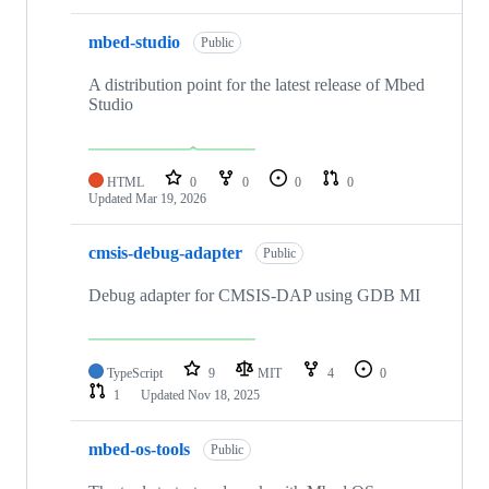
mbed-studio
Public
A distribution point for the latest release of Mbed
Studio
HTML
0
0
0
0
Updated
Mar 19, 2026
cmsis-debug-adapter
Public
Debug adapter for CMSIS-DAP using GDB MI
TypeScript
9
MIT
4
0
1
Updated
Nov 18, 2025
mbed-os-tools
Public