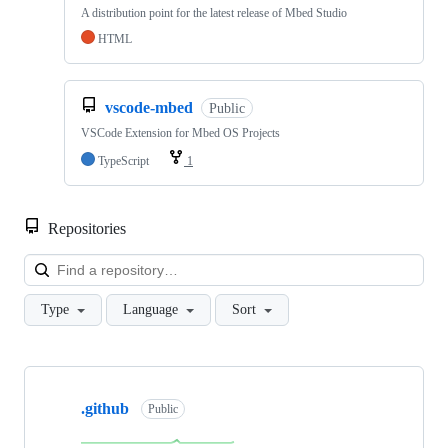
A distribution point for the latest release of Mbed Studio
HTML
vscode-mbed
Public
VSCode Extension for Mbed OS Projects
TypeScript
1
Repositories
Loa
Type
Language
Sort
Showing
10
.github
of
Public
682
repositories