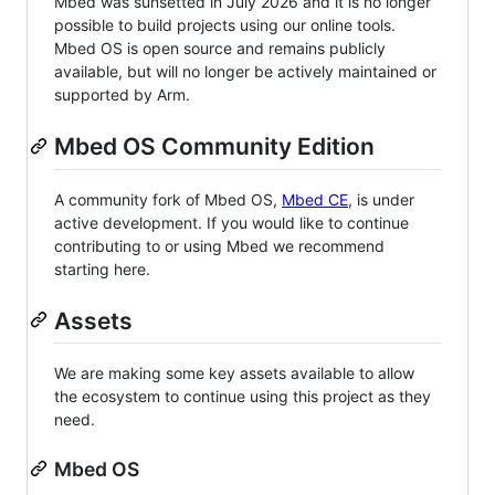
Mbed was sunsetted in July 2026 and it is no longer
possible to build projects using our online tools.
Mbed OS is open source and remains publicly
available, but will no longer be actively maintained or
supported by Arm.
Mbed OS Community Edition
A community fork of Mbed OS,
Mbed CE
, is under
active development. If you would like to continue
contributing to or using Mbed we recommend
starting here.
Assets
We are making some key assets available to allow
the ecosystem to continue using this project as they
need.
Mbed OS