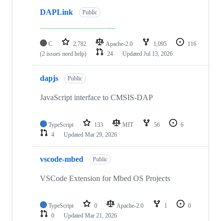
DAPLink
Public
C
2,782
Apache-2.0
1,095
116
(2 issues need help)
24
Updated
Jul 13, 2026
dapjs
Public
JavaScript interface to CMSIS-DAP
TypeScript
133
MIT
56
6
4
Updated
Mar 29, 2026
vscode-mbed
Public
VSCode Extension for Mbed OS Projects
TypeScript
0
Apache-2.0
1
0
0
Updated
Mar 21, 2026