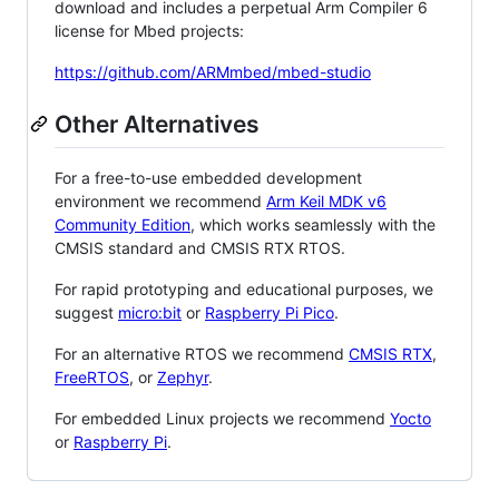
download and includes a perpetual Arm Compiler 6
license for Mbed projects:
https://github.com/ARMmbed/mbed-studio
Other Alternatives
For a free-to-use embedded development
environment we recommend
Arm Keil MDK v6
Community Edition
, which works seamlessly with the
CMSIS standard and CMSIS RTX RTOS.
For rapid prototyping and educational purposes, we
suggest
micro:bit
or
Raspberry Pi Pico
.
For an alternative RTOS we recommend
CMSIS RTX
,
FreeRTOS
, or
Zephyr
.
For embedded Linux projects we recommend
Yocto
or
Raspberry Pi
.