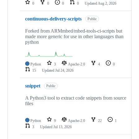
repositories
0
0
0
0
Updated
Aug 2, 2026
continuous-delivery-scripts
Public
Forked from ARMmbed/mbed-tools-ci-scripts but
made more generic for use in other languages than
python
Python
3
Apache-2.0
4
0
15
Updated
Jul 24, 2026
snippet
Public
A Python3 tool to extract code snippets from source
files
Python
9
Apache-2.0
22
1
3
Updated
Jul 13, 2026