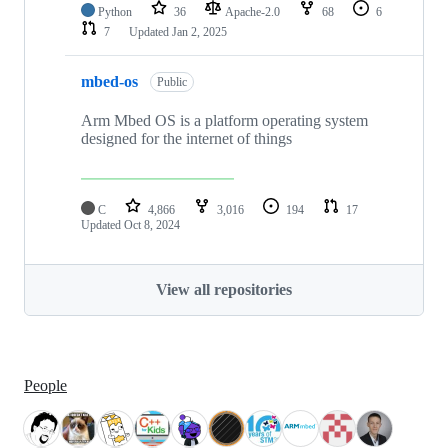
Python
36
Apache-2.0
68
6
7
Updated
Jan 2, 2025
mbed-os
Public
Arm Mbed OS is a platform operating system
designed for the internet of things
C
4,866
3,016
194
17
Updated
Oct 8, 2024
View all repositories
People