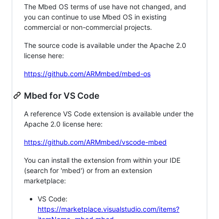
The Mbed OS terms of use have not changed, and
you can continue to use Mbed OS in existing
commercial or non-commercial projects.
The source code is available under the Apache 2.0
license here:
https://github.com/ARMmbed/mbed-os
Mbed for VS Code
A reference VS Code extension is available under the
Apache 2.0 license here:
https://github.com/ARMmbed/vscode-mbed
You can install the extension from within your IDE
(search for 'mbed') or from an extension
marketplace:
VS Code:
https://marketplace.visualstudio.com/items?