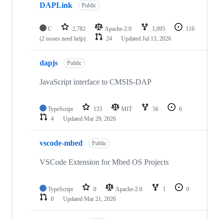
DAPLink
Public
C
2,782
Apache-2.0
1,095
116
(2 issues need help)
24
Updated
Jul 13, 2026
dapjs
Public
JavaScript interface to CMSIS-DAP
TypeScript
133
MIT
56
6
4
Updated
Mar 29, 2026
vscode-mbed
Public
VSCode Extension for Mbed OS Projects
TypeScript
0
Apache-2.0
1
0
0
Updated
Mar 21, 2026