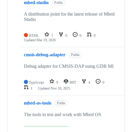
mbed-studio
Public
A distribution point for the latest release of Mbed
Studio
HTML
1
0
0
0
Updated
Mar 19, 2026
cmsis-debug-adapter
Public
Debug adapter for CMSIS-DAP using GDB MI
TypeScript
9
MIT
4
0
1
Updated
Nov 18, 2025
mbed-os-tools
Public
The tools to test and work with Mbed OS