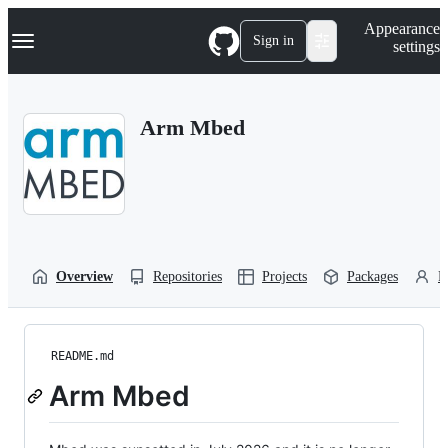
S
Navigation Menu
Appearance
k
Sign in
settings
i
p
t
o
Arm Mbed
c
o
n
t
e
n
t
Overview
Repositories
Projects
Packages
P
README.md
Arm Mbed