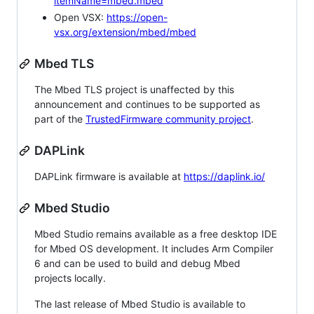
itemName=mbed.mbed
Open VSX:
https://open-
vsx.org/extension/mbed/mbed
Mbed TLS
The Mbed TLS project is unaffected by this
announcement and continues to be supported as
part of the
TrustedFirmware community project
.
DAPLink
DAPLink firmware is available at
https://daplink.io/
Mbed Studio
Mbed Studio remains available as a free desktop IDE
for Mbed OS development. It includes Arm Compiler
6 and can be used to build and debug Mbed
projects locally.
The last release of Mbed Studio is available to