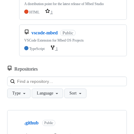
A distribution point for the latest release of Mbed Studio
HTML
1
vscode-mbed
Public
VSCode Extension for Mbed OS Projects
TypeScript
1
Repositories
Loa
Type
Language
Sort
Showing
10
.github
of
Public
682