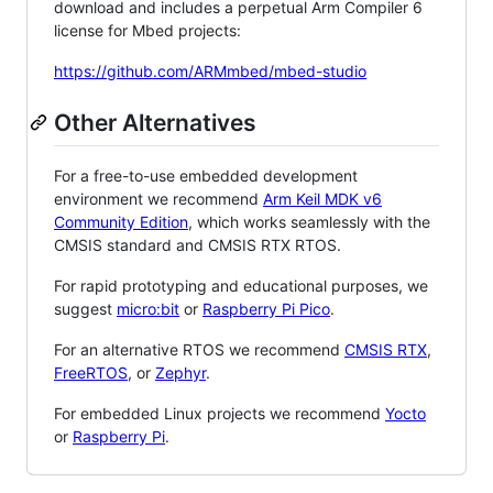
download and includes a perpetual Arm Compiler 6
license for Mbed projects:
https://github.com/ARMmbed/mbed-studio
Other Alternatives
For a free-to-use embedded development
environment we recommend
Arm Keil MDK v6
Community Edition
, which works seamlessly with the
CMSIS standard and CMSIS RTX RTOS.
For rapid prototyping and educational purposes, we
suggest
micro:bit
or
Raspberry Pi Pico
.
For an alternative RTOS we recommend
CMSIS RTX
,
FreeRTOS
, or
Zephyr
.
For embedded Linux projects we recommend
Yocto
or
Raspberry Pi
.