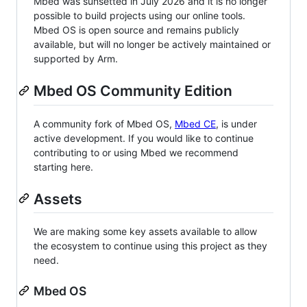
Mbed was sunsetted in July 2026 and it is no longer
possible to build projects using our online tools.
Mbed OS is open source and remains publicly
available, but will no longer be actively maintained or
supported by Arm.
Mbed OS Community Edition
A community fork of Mbed OS,
Mbed CE
, is under
active development. If you would like to continue
contributing to or using Mbed we recommend
starting here.
Assets
We are making some key assets available to allow
the ecosystem to continue using this project as they
need.
Mbed OS