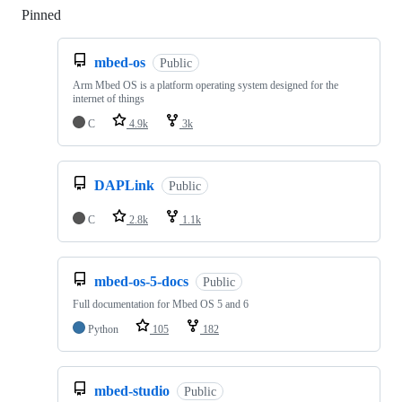
Pinned
Loading
mbed-os
Public
Arm Mbed OS is a platform operating system designed for the
internet of things
C
4.9k
3k
DAPLink
Public
C
2.8k
1.1k
mbed-os-5-docs
Public
Full documentation for Mbed OS 5 and 6
Python
105
182
mbed-studio
Public