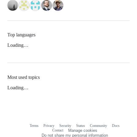
Top languages
Loading…
Most used topics
Loading…
Terms
Privacy
Security
Status
Community
Docs
Footer
Footer
Contact
Manage cookies
navigation
Do not share my personal information