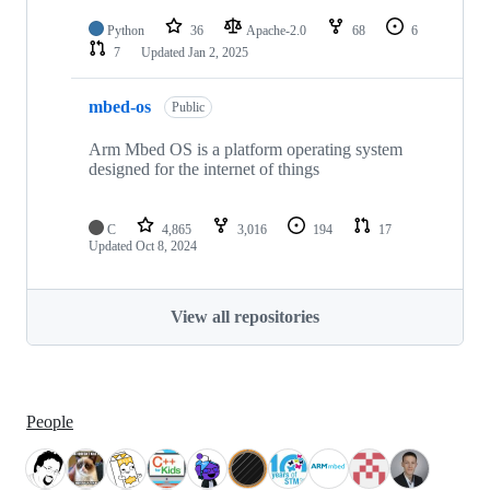
Python
36
Apache-2.0
68
6
7
Updated
Jan 2, 2025
mbed-os
Public
Arm Mbed OS is a platform operating system
designed for the internet of things
C
4,865
3,016
194
17
Updated
Oct 8, 2024
View all repositories
People