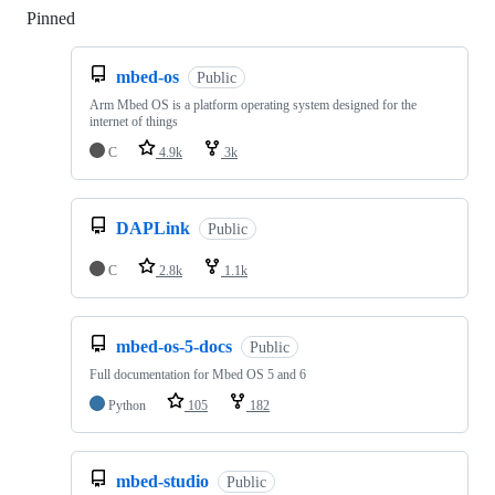
Pinned
Loading
mbed-os
Public
Arm Mbed OS is a platform operating system designed for the
internet of things
C
4.9k
3k
DAPLink
Public
C
2.8k
1.1k
mbed-os-5-docs
Public
Full documentation for Mbed OS 5 and 6
Python
105
182
mbed-studio
Public