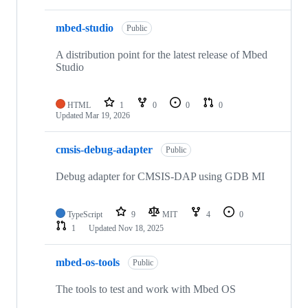
mbed-studio
Public
A distribution point for the latest release of Mbed
Studio
HTML
1
0
0
0
Updated
Mar 19, 2026
cmsis-debug-adapter
Public
Debug adapter for CMSIS-DAP using GDB MI
TypeScript
9
MIT
4
0
1
Updated
Nov 18, 2025
mbed-os-tools
Public
The tools to test and work with Mbed OS