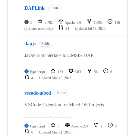
DAPLink
Public
C
2,782
Apache-2.0
1,095
116
(2 issues need help)
24
Updated
Jul 13, 2026
dapjs
Public
JavaScript interface to CMSIS-DAP
TypeScript
133
MIT
56
6
4
Updated
Mar 29, 2026
vscode-mbed
Public
VSCode Extension for Mbed OS Projects
TypeScript
0
Apache-2.0
1
0
0
Updated
Mar 21, 2026