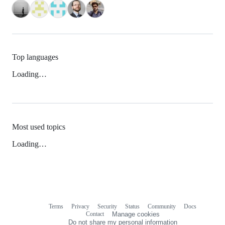
Top languages
Loading…
Most used topics
Loading…
Terms
Privacy
Security
Status
Community
Docs
Footer
Footer
Contact
Manage cookies
navigation
Do not share my personal information