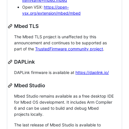
itemName=mbed.mbed
Open VSX:
https://open-
vsx.org/extension/mbed/mbed
Mbed TLS
The Mbed TLS project is unaffected by this
announcement and continues to be supported as
part of the
TrustedFirmware community project
.
DAPLink
DAPLink firmware is available at
https://daplink.io/
Mbed Studio
Mbed Studio remains available as a free desktop IDE
for Mbed OS development. It includes Arm Compiler
6 and can be used to build and debug Mbed
projects locally.
The last release of Mbed Studio is available to