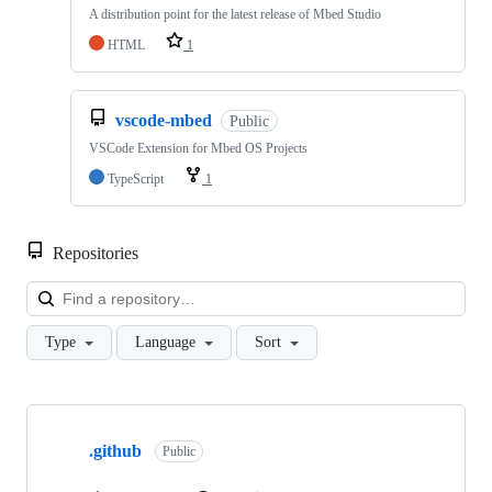
A distribution point for the latest release of Mbed Studio
HTML
1
vscode-mbed
Public
VSCode Extension for Mbed OS Projects
TypeScript
1
Repositories
Loa
Type
Language
Sort
Showing
10
.github
of
Public
682