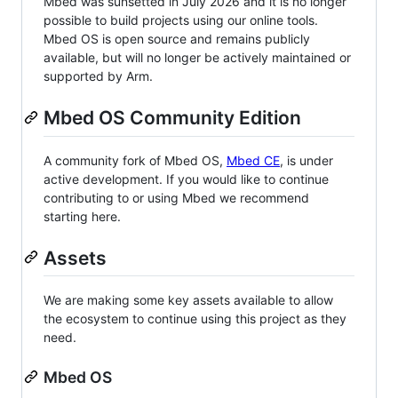
Mbed was sunsetted in July 2026 and it is no longer
possible to build projects using our online tools.
Mbed OS is open source and remains publicly
available, but will no longer be actively maintained or
supported by Arm.
Mbed OS Community Edition
A community fork of Mbed OS,
Mbed CE
, is under
active development. If you would like to continue
contributing to or using Mbed we recommend
starting here.
Assets
We are making some key assets available to allow
the ecosystem to continue using this project as they
need.
Mbed OS