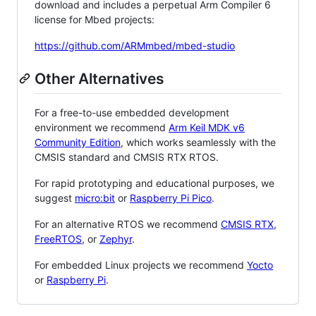
download and includes a perpetual Arm Compiler 6
license for Mbed projects:
https://github.com/ARMmbed/mbed-studio
Other Alternatives
For a free-to-use embedded development
environment we recommend
Arm Keil MDK v6
Community Edition
, which works seamlessly with the
CMSIS standard and CMSIS RTX RTOS.
For rapid prototyping and educational purposes, we
suggest
micro:bit
or
Raspberry Pi Pico
.
For an alternative RTOS we recommend
CMSIS RTX
,
FreeRTOS
, or
Zephyr
.
For embedded Linux projects we recommend
Yocto
or
Raspberry Pi
.