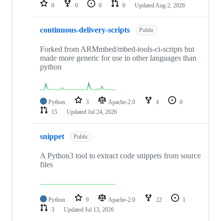
repositories
0
0
0
0
Updated
Aug 2, 2026
continuous-delivery-scripts
Public
Forked from ARMmbed/mbed-tools-ci-scripts but
made more generic for use in other languages than
python
Python
3
Apache-2.0
4
0
15
Updated
Jul 24, 2026
snippet
Public
A Python3 tool to extract code snippets from source
files
Python
9
Apache-2.0
22
1
3
Updated
Jul 13, 2026