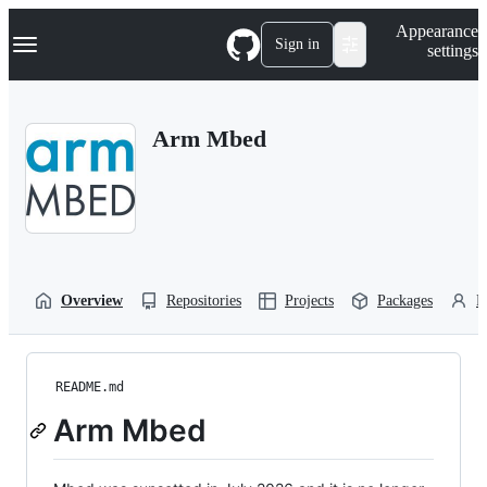
S
Navigation Menu
Appearance
k
Sign in
settings
i
p
t
o
Arm Mbed
c
o
n
t
e
n
t
Overview
Repositories
Projects
Packages
P
README.md
Arm Mbed