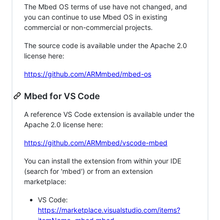
The Mbed OS terms of use have not changed, and
you can continue to use Mbed OS in existing
commercial or non-commercial projects.
The source code is available under the Apache 2.0
license here:
https://github.com/ARMmbed/mbed-os
Mbed for VS Code
A reference VS Code extension is available under the
Apache 2.0 license here:
https://github.com/ARMmbed/vscode-mbed
You can install the extension from within your IDE
(search for 'mbed') or from an extension
marketplace:
VS Code:
https://marketplace.visualstudio.com/items?