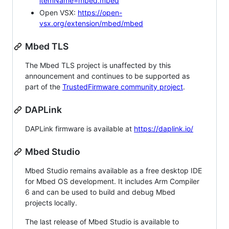
itemName=mbed.mbed
Open VSX:
https://open-
vsx.org/extension/mbed/mbed
Mbed TLS
The Mbed TLS project is unaffected by this
announcement and continues to be supported as
part of the
TrustedFirmware community project
.
DAPLink
DAPLink firmware is available at
https://daplink.io/
Mbed Studio
Mbed Studio remains available as a free desktop IDE
for Mbed OS development. It includes Arm Compiler
6 and can be used to build and debug Mbed
projects locally.
The last release of Mbed Studio is available to