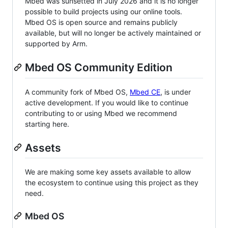
Mbed was sunsetted in July 2026 and it is no longer
possible to build projects using our online tools.
Mbed OS is open source and remains publicly
available, but will no longer be actively maintained or
supported by Arm.
Mbed OS Community Edition
A community fork of Mbed OS,
Mbed CE
, is under
active development. If you would like to continue
contributing to or using Mbed we recommend
starting here.
Assets
We are making some key assets available to allow
the ecosystem to continue using this project as they
need.
Mbed OS