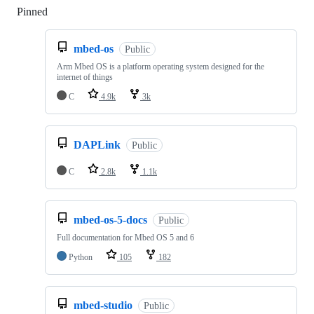
Pinned
Loading
mbed-os
Public
Arm Mbed OS is a platform operating system designed for the
internet of things
C
4.9k
3k
DAPLink
Public
C
2.8k
1.1k
mbed-os-5-docs
Public
Full documentation for Mbed OS 5 and 6
Python
105
182
mbed-studio
Public