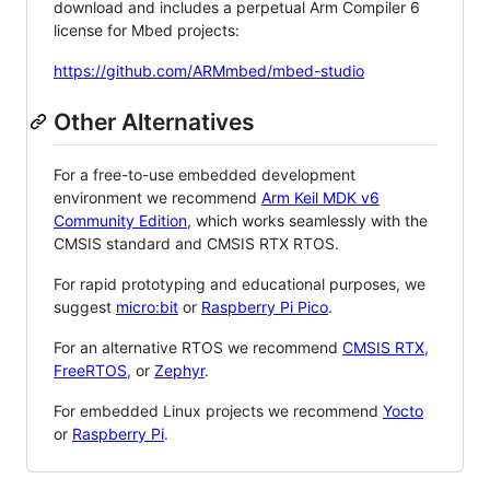
download and includes a perpetual Arm Compiler 6
license for Mbed projects:
https://github.com/ARMmbed/mbed-studio
Other Alternatives
For a free-to-use embedded development
environment we recommend
Arm Keil MDK v6
Community Edition
, which works seamlessly with the
CMSIS standard and CMSIS RTX RTOS.
For rapid prototyping and educational purposes, we
suggest
micro:bit
or
Raspberry Pi Pico
.
For an alternative RTOS we recommend
CMSIS RTX
,
FreeRTOS
, or
Zephyr
.
For embedded Linux projects we recommend
Yocto
or
Raspberry Pi
.