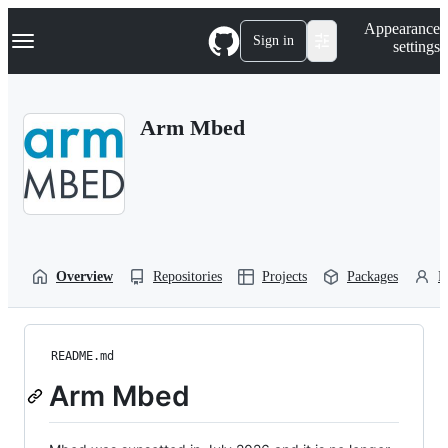
S
Navigation Menu
Appearance
k
Sign in
settings
i
p
t
o
Arm Mbed
c
o
n
t
e
n
t
Overview
Repositories
Projects
Packages
P
README.md
Arm Mbed