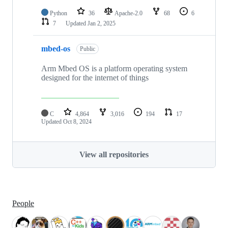
Python
36
Apache-2.0
68
6
7
Updated
Jan 2, 2025
mbed-os
Public
Arm Mbed OS is a platform operating system
designed for the internet of things
C
4,864
3,016
194
17
Updated
Oct 8, 2024
View all repositories
People