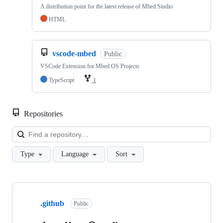
A distribution point for the latest release of Mbed Studio
HTML
vscode-mbed
Public
VSCode Extension for Mbed OS Projects
TypeScript
1
Repositories
Loa
Type
Language
Sort
Showing
10
.github
of
Public
682
repositories