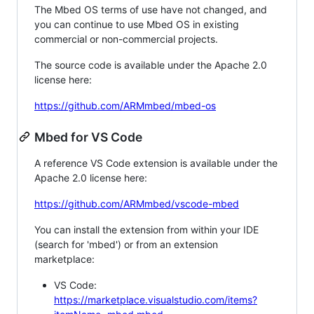
The Mbed OS terms of use have not changed, and
you can continue to use Mbed OS in existing
commercial or non-commercial projects.
The source code is available under the Apache 2.0
license here:
https://github.com/ARMmbed/mbed-os
Mbed for VS Code
A reference VS Code extension is available under the
Apache 2.0 license here:
https://github.com/ARMmbed/vscode-mbed
You can install the extension from within your IDE
(search for 'mbed') or from an extension
marketplace:
VS Code:
https://marketplace.visualstudio.com/items?