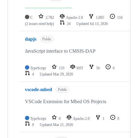
C
2,782
Apache-2.0
1,095
116
(2 issues need help)
24
Updated
Jul 13, 2026
dapjs
Public
JavaScript interface to CMSIS-DAP
TypeScript
133
MIT
56
6
4
Updated
Mar 29, 2026
vscode-mbed
Public
VSCode Extension for Mbed OS Projects
TypeScript
0
Apache-2.0
1
0
0
Updated
Mar 21, 2026