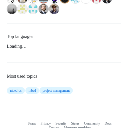
Top languages
Loading…
Most used topics
mbed-os
mbed
project-management
Terms
Privacy
Security
Status
Community
Docs
Footer
Footer
Contact
Manage cookies