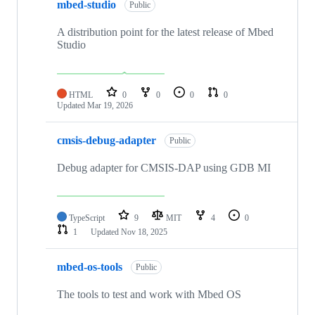
mbed-studio
Public
A distribution point for the latest release of Mbed
Studio
HTML
0
0
0
0
Updated
Mar 19, 2026
cmsis-debug-adapter
Public
Debug adapter for CMSIS-DAP using GDB MI
TypeScript
9
MIT
4
0
1
Updated
Nov 18, 2025
mbed-os-tools
Public
The tools to test and work with Mbed OS