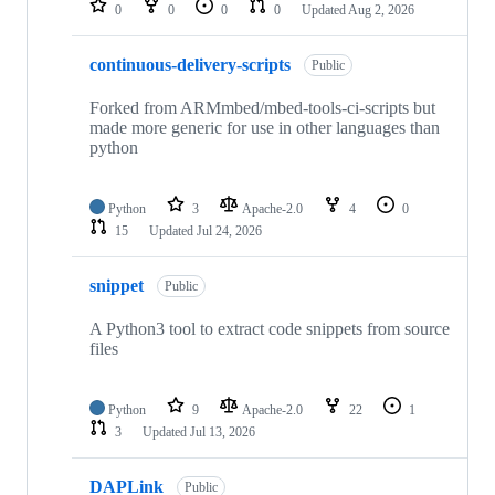
0
0
0
0
Updated
Aug 2, 2026
continuous-delivery-scripts
Public
Forked from ARMmbed/mbed-tools-ci-scripts but
made more generic for use in other languages than
python
Python
3
Apache-2.0
4
0
15
Updated
Jul 24, 2026
snippet
Public
A Python3 tool to extract code snippets from source
files
Python
9
Apache-2.0
22
1
3
Updated
Jul 13, 2026
DAPLink
Public