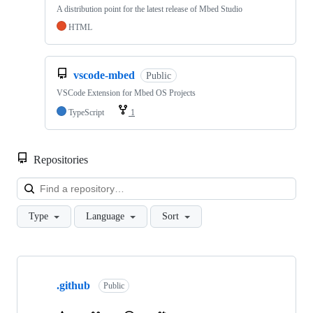
A distribution point for the latest release of Mbed Studio
HTML
vscode-mbed
Public
VSCode Extension for Mbed OS Projects
TypeScript
1
Repositories
Loa
Type
Language
Sort
Showing
10
.github
of
Public
682
repositories