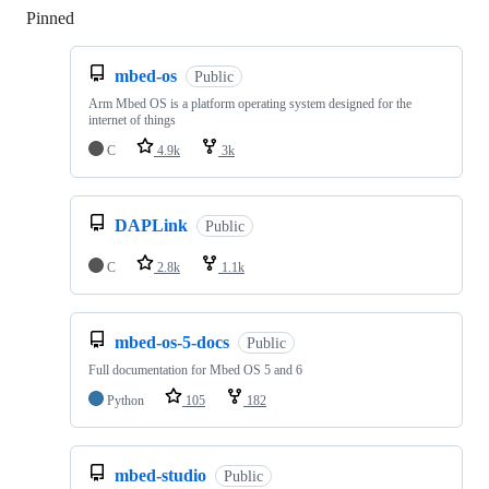
Pinned
Loading
mbed-os
Public
Arm Mbed OS is a platform operating system designed for the
internet of things
C
4.9k
3k
DAPLink
Public
C
2.8k
1.1k
mbed-os-5-docs
Public
Full documentation for Mbed OS 5 and 6
Python
105
182
mbed-studio
Public