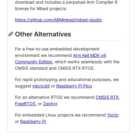
download and includes a perpetual Arm Compiler 6
license for Mbed projects:
https://github.com/ARMmbed/mbed-studio
Other Alternatives
For a free-to-use embedded development
environment we recommend
Arm Keil MDK v6
Community Edition
, which works seamlessly with the
CMSIS standard and CMSIS RTX RTOS.
For rapid prototyping and educational purposes, we
suggest
micro:bit
or
Raspberry Pi Pico
.
For an alternative RTOS we recommend
CMSIS RTX
,
FreeRTOS
, or
Zephyr
.
For embedded Linux projects we recommend
Yocto
or
Raspberry Pi
.