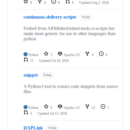
0
0
0
0
Updated
Aug 2, 2026
continuous-delivery-scripts
Public
Forked from ARMmbed/mbed-tools-ci-scripts but
made more generic for use in other languages than
python
Python
3
Apache-2.0
4
0
15
Updated
Jul 24, 2026
snippet
Public
A Python3 tool to extract code snippets from source
files
Python
9
Apache-2.0
22
1
3
Updated
Jul 13, 2026
DAPLink
Public