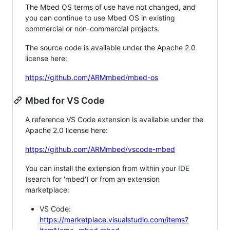
The Mbed OS terms of use have not changed, and
you can continue to use Mbed OS in existing
commercial or non-commercial projects.
The source code is available under the Apache 2.0
license here:
https://github.com/ARMmbed/mbed-os
Mbed for VS Code
A reference VS Code extension is available under the
Apache 2.0 license here:
https://github.com/ARMmbed/vscode-mbed
You can install the extension from within your IDE
(search for 'mbed') or from an extension
marketplace:
VS Code:
https://marketplace.visualstudio.com/items?