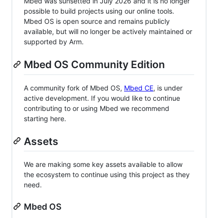
Mbed was sunsetted in July 2026 and it is no longer
possible to build projects using our online tools.
Mbed OS is open source and remains publicly
available, but will no longer be actively maintained or
supported by Arm.
Mbed OS Community Edition
A community fork of Mbed OS,
Mbed CE
, is under
active development. If you would like to continue
contributing to or using Mbed we recommend
starting here.
Assets
We are making some key assets available to allow
the ecosystem to continue using this project as they
need.
Mbed OS