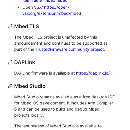
itemName=mbed.mbed
Open VSX:
https://open-
vsx.org/extension/mbed/mbed
Mbed TLS
The Mbed TLS project is unaffected by this
announcement and continues to be supported as
part of the
TrustedFirmware community project
.
DAPLink
DAPLink firmware is available at
https://daplink.io/
Mbed Studio
Mbed Studio remains available as a free desktop IDE
for Mbed OS development. It includes Arm Compiler
6 and can be used to build and debug Mbed
projects locally.
The last release of Mbed Studio is available to