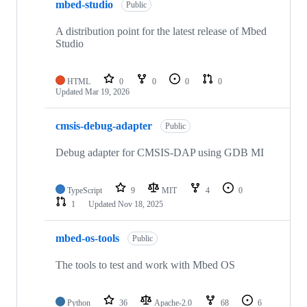
mbed-studio
Public
A distribution point for the latest release of Mbed
Studio
HTML
0
0
0
0
Updated
Mar 19, 2026
cmsis-debug-adapter
Public
Debug adapter for CMSIS-DAP using GDB MI
TypeScript
9
MIT
4
0
1
Updated
Nov 18, 2025
mbed-os-tools
Public
The tools to test and work with Mbed OS
Python
36
Apache-2.0
68
6