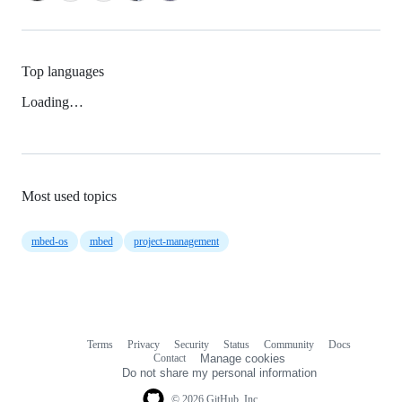
Top languages
Loading…
Most used topics
mbed-os
mbed
project-management
Terms
Privacy
Security
Status
Community
Docs
Footer
Footer
Contact
Manage cookies
navigation
Do not share my personal information
© 2026 GitHub, Inc.