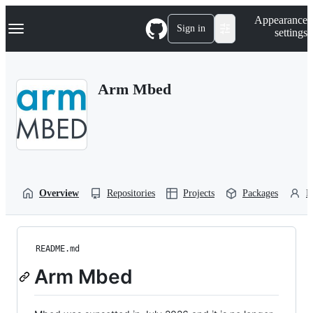
S
Navigation Menu
Appearance
k
Sign in
settings
i
p
t
o
Arm Mbed
c
o
n
t
e
n
t
Overview
Repositories
Projects
Packages
P
README.md
Arm Mbed