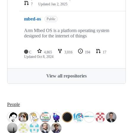
7
Updated
Jan 2, 2025
mbed-os
Public
Arm Mbed OS is a platform operating system
designed for the internet of things
C
4,865
3,016
194
17
Updated
Oct 8, 2024
View all repositories
People