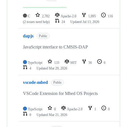
C
2,782
Apache-2.0
1,095
116
(2 issues need help)
24
Updated
Jul 13, 2026
dapjs
Public
JavaScript interface to CMSIS-DAP
TypeScript
133
MIT
56
6
4
Updated
Mar 29, 2026
vscode-mbed
Public
VSCode Extension for Mbed OS Projects
TypeScript
0
Apache-2.0
1
0
0
Updated
Mar 21, 2026