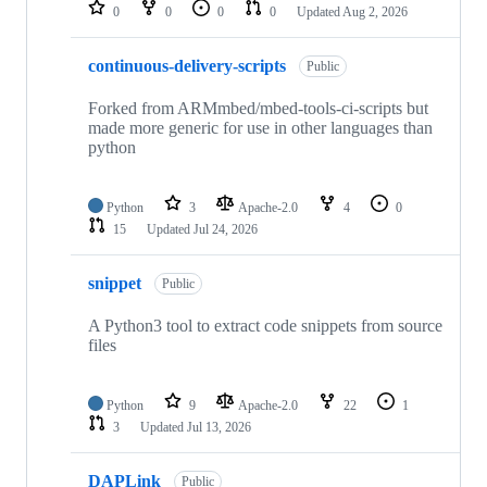
repositories
0
0
0
0
Updated
Aug 2, 2026
continuous-delivery-scripts
Public
Forked from ARMmbed/mbed-tools-ci-scripts but
made more generic for use in other languages than
python
Python
3
Apache-2.0
4
0
15
Updated
Jul 24, 2026
snippet
Public
A Python3 tool to extract code snippets from source
files
Python
9
Apache-2.0
22
1
3
Updated
Jul 13, 2026
DAPLink
Public