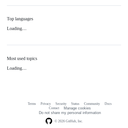
Top languages
Loading…
Most used topics
Loading…
Terms
Privacy
Security
Status
Community
Docs
Footer
Footer
Contact
Manage cookies
navigation
Do not share my personal information
© 2026 GitHub, Inc.