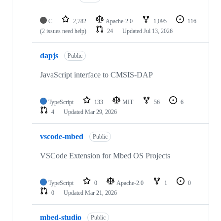
C
2,782
Apache-2.0
1,095
116
(2 issues need help)
24
Updated
Jul 13, 2026
dapjs
Public
JavaScript interface to CMSIS-DAP
TypeScript
133
MIT
56
6
4
Updated
Mar 29, 2026
vscode-mbed
Public
VSCode Extension for Mbed OS Projects
TypeScript
0
Apache-2.0
1
0
0
Updated
Mar 21, 2026
mbed-studio
Public