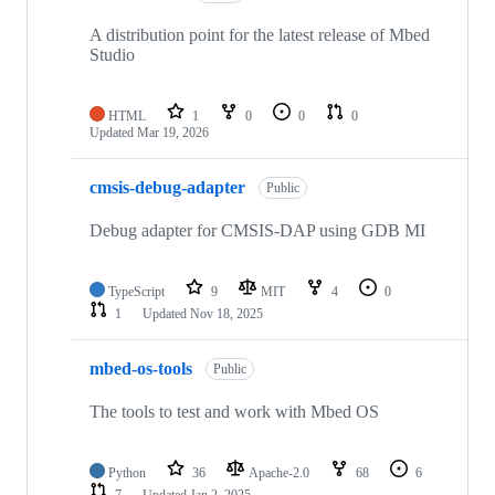
A distribution point for the latest release of Mbed
Studio
HTML
1
0
0
0
Updated
Mar 19, 2026
cmsis-debug-adapter
Public
Debug adapter for CMSIS-DAP using GDB MI
TypeScript
9
MIT
4
0
1
Updated
Nov 18, 2025
mbed-os-tools
Public
The tools to test and work with Mbed OS
Python
36
Apache-2.0
68
6
7
Updated
Jan 2, 2025