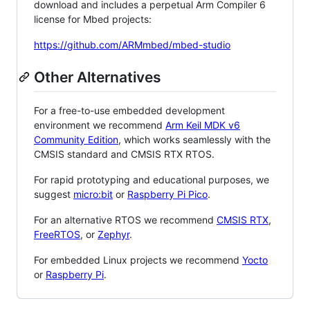
download and includes a perpetual Arm Compiler 6
license for Mbed projects:
https://github.com/ARMmbed/mbed-studio
Other Alternatives
For a free-to-use embedded development
environment we recommend
Arm Keil MDK v6
Community Edition
, which works seamlessly with the
CMSIS standard and CMSIS RTX RTOS.
For rapid prototyping and educational purposes, we
suggest
micro:bit
or
Raspberry Pi Pico
.
For an alternative RTOS we recommend
CMSIS RTX
,
FreeRTOS
, or
Zephyr
.
For embedded Linux projects we recommend
Yocto
or
Raspberry Pi
.