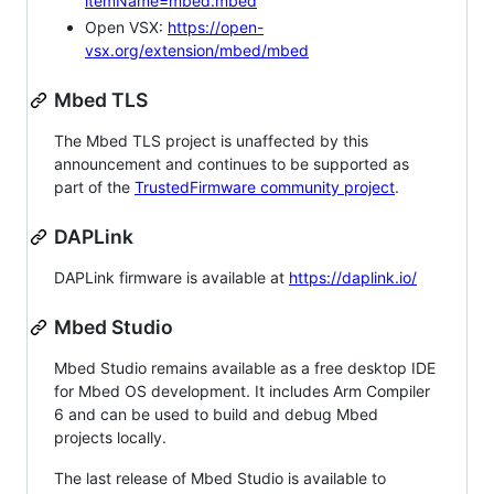
itemName=mbed.mbed
Open VSX:
https://open-
vsx.org/extension/mbed/mbed
Mbed TLS
The Mbed TLS project is unaffected by this
announcement and continues to be supported as
part of the
TrustedFirmware community project
.
DAPLink
DAPLink firmware is available at
https://daplink.io/
Mbed Studio
Mbed Studio remains available as a free desktop IDE
for Mbed OS development. It includes Arm Compiler
6 and can be used to build and debug Mbed
projects locally.
The last release of Mbed Studio is available to