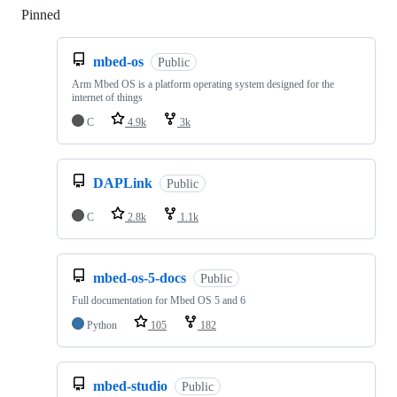
Pinned
Loading
mbed-os
Public
Arm Mbed OS is a platform operating system designed for the
internet of things
C
4.9k
3k
DAPLink
Public
C
2.8k
1.1k
mbed-os-5-docs
Public
Full documentation for Mbed OS 5 and 6
Python
105
182
mbed-studio
Public