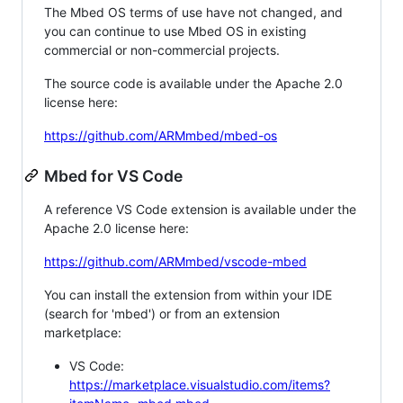
The Mbed OS terms of use have not changed, and
you can continue to use Mbed OS in existing
commercial or non-commercial projects.
The source code is available under the Apache 2.0
license here:
https://github.com/ARMmbed/mbed-os
Mbed for VS Code
A reference VS Code extension is available under the
Apache 2.0 license here:
https://github.com/ARMmbed/vscode-mbed
You can install the extension from within your IDE
(search for 'mbed') or from an extension
marketplace:
VS Code:
https://marketplace.visualstudio.com/items?