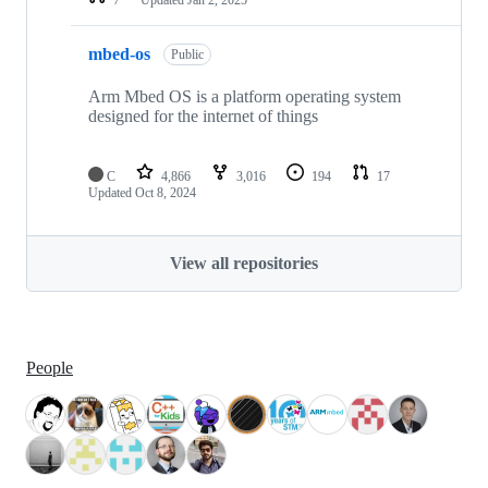
mbed-os
Public
Arm Mbed OS is a platform operating system
designed for the internet of things
C
4,866
3,016
194
17
Updated
Oct 8, 2024
View all repositories
People