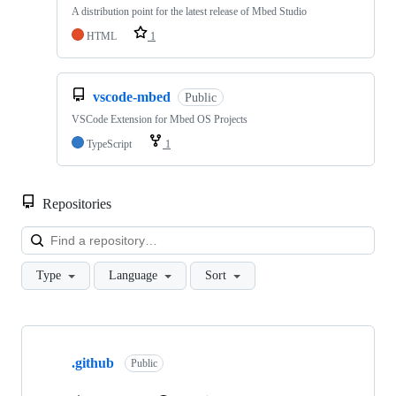
A distribution point for the latest release of Mbed Studio
HTML
1
vscode-mbed
Public
VSCode Extension for Mbed OS Projects
TypeScript
1
Repositories
Loa
Type
Language
Sort
Showing
10
.github
of
Public
682