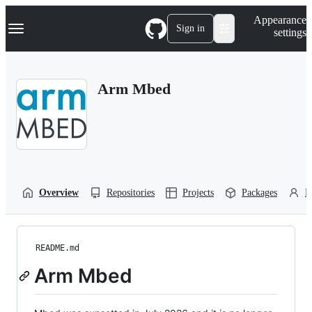
S
Navigation Menu
Appearance
k
Sign in
settings
i
p
t
o
Arm Mbed
c
o
n
t
e
n
t
Overview
Repositories
Projects
Packages
P
README.md
Arm Mbed