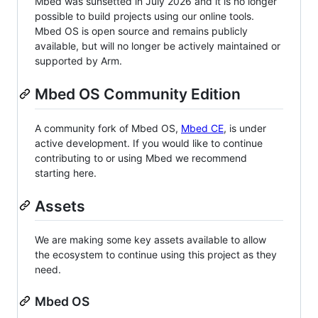
Mbed was sunsetted in July 2026 and it is no longer
possible to build projects using our online tools.
Mbed OS is open source and remains publicly
available, but will no longer be actively maintained or
supported by Arm.
Mbed OS Community Edition
A community fork of Mbed OS,
Mbed CE
, is under
active development. If you would like to continue
contributing to or using Mbed we recommend
starting here.
Assets
We are making some key assets available to allow
the ecosystem to continue using this project as they
need.
Mbed OS