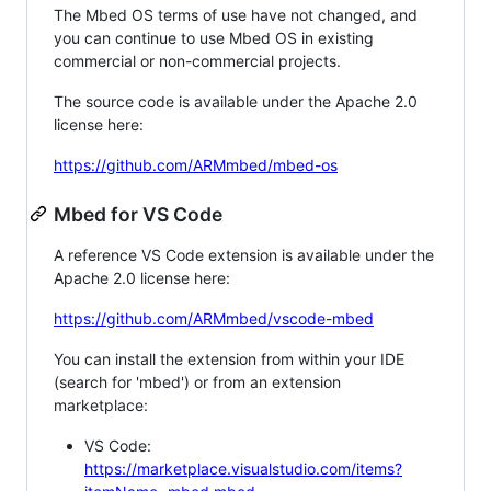
The Mbed OS terms of use have not changed, and
you can continue to use Mbed OS in existing
commercial or non-commercial projects.
The source code is available under the Apache 2.0
license here:
https://github.com/ARMmbed/mbed-os
Mbed for VS Code
A reference VS Code extension is available under the
Apache 2.0 license here:
https://github.com/ARMmbed/vscode-mbed
You can install the extension from within your IDE
(search for 'mbed') or from an extension
marketplace:
VS Code:
https://marketplace.visualstudio.com/items?