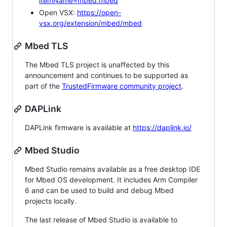
itemName=mbed.mbed
Open VSX:
https://open-
vsx.org/extension/mbed/mbed
Mbed TLS
The Mbed TLS project is unaffected by this
announcement and continues to be supported as
part of the
TrustedFirmware community project
.
DAPLink
DAPLink firmware is available at
https://daplink.io/
Mbed Studio
Mbed Studio remains available as a free desktop IDE
for Mbed OS development. It includes Arm Compiler
6 and can be used to build and debug Mbed
projects locally.
The last release of Mbed Studio is available to