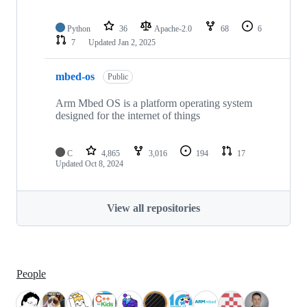
Python
36
Apache-2.0
68
6
7
Updated
Jan 2, 2025
mbed-os
Public
Arm Mbed OS is a platform operating system
designed for the internet of things
C
4,865
3,016
194
17
Updated
Oct 8, 2024
View all repositories
People