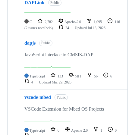
DAPLink
Public
C
2,782
Apache-2.0
1,095
116
(2 issues need help)
24
Updated
Jul 13, 2026
dapjs
Public
JavaScript interface to CMSIS-DAP
TypeScript
133
MIT
56
6
4
Updated
Mar 29, 2026
vscode-mbed
Public
VSCode Extension for Mbed OS Projects
TypeScript
0
Apache-2.0
1
0