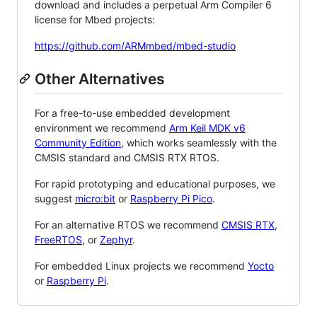
download and includes a perpetual Arm Compiler 6
license for Mbed projects:
https://github.com/ARMmbed/mbed-studio
Other Alternatives
For a free-to-use embedded development
environment we recommend
Arm Keil MDK v6
Community Edition
, which works seamlessly with the
CMSIS standard and CMSIS RTX RTOS.
For rapid prototyping and educational purposes, we
suggest
micro:bit
or
Raspberry Pi Pico
.
For an alternative RTOS we recommend
CMSIS RTX
,
FreeRTOS
, or
Zephyr
.
For embedded Linux projects we recommend
Yocto
or
Raspberry Pi
.