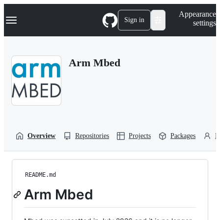
S
Navigation Menu
Appearance
k
Sign in
settings
i
p
t
o
Arm Mbed
c
o
n
t
e
n
t
Overview
Repositories
Projects
Packages
P
README.md
Arm Mbed