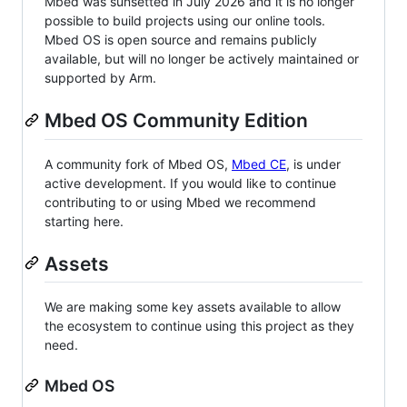
Mbed was sunsetted in July 2026 and it is no longer
possible to build projects using our online tools.
Mbed OS is open source and remains publicly
available, but will no longer be actively maintained or
supported by Arm.
Mbed OS Community Edition
A community fork of Mbed OS,
Mbed CE
, is under
active development. If you would like to continue
contributing to or using Mbed we recommend
starting here.
Assets
We are making some key assets available to allow
the ecosystem to continue using this project as they
need.
Mbed OS