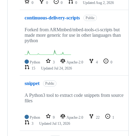
0
0
0
0
Updated
Aug 2, 2026
continuous-delivery-scripts
Public
Forked from ARMmbed/mbed-tools-ci-scripts but
made more generic for use in other languages than
python
Python
3
Apache-2.0
4
0
15
Updated
Jul 24, 2026
snippet
Public
A Python3 tool to extract code snippets from source
files
Python
9
Apache-2.0
22
1
3
Updated
Jul 13, 2026