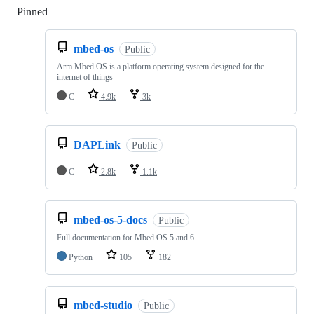
Pinned
Loading
mbed-os
Public
Arm Mbed OS is a platform operating system designed for the
internet of things
C
4.9k
3k
DAPLink
Public
C
2.8k
1.1k
mbed-os-5-docs
Public
Full documentation for Mbed OS 5 and 6
Python
105
182
mbed-studio
Public