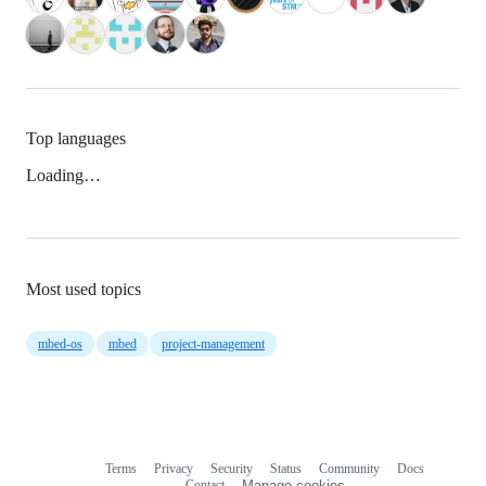
Top languages
Loading…
Most used topics
mbed-os
mbed
project-management
Terms
Privacy
Security
Status
Community
Docs
Footer
Footer
Contact
Manage cookies