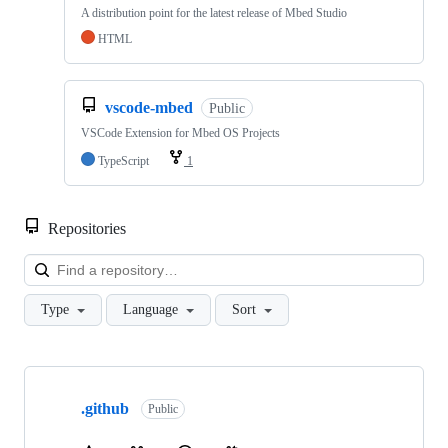
A distribution point for the latest release of Mbed Studio
HTML
vscode-mbed
Public
VSCode Extension for Mbed OS Projects
TypeScript
1
Repositories
Loa
Type
Language
Sort
Showing
10
.github
of
Public
682
repositories