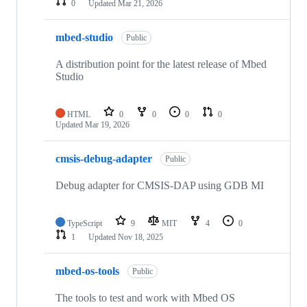
0
Updated
Mar 21, 2026
mbed-studio
Public
A distribution point for the latest release of Mbed
Studio
HTML
0
0
0
0
Updated
Mar 19, 2026
cmsis-debug-adapter
Public
Debug adapter for CMSIS-DAP using GDB MI
TypeScript
9
MIT
4
0
1
Updated
Nov 18, 2025
mbed-os-tools
Public
The tools to test and work with Mbed OS