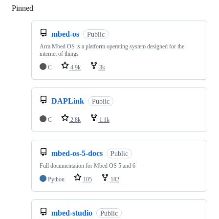
Pinned
Loading
mbed-os
Public
Arm Mbed OS is a platform operating system designed for the
internet of things
C
4.9k
3k
DAPLink
Public
C
2.8k
1.1k
mbed-os-5-docs
Public
Full documentation for Mbed OS 5 and 6
Python
105
182
mbed-studio
Public