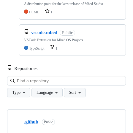
A distribution point for the latest release of Mbed Studio
HTML
1
vscode-mbed
Public
VSCode Extension for Mbed OS Projects
TypeScript
1
Repositories
Loa
Type
Language
Sort
Showing
10
.github
of
Public
682