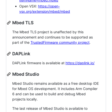
itemName=mbed.mbed
Open VSX:
https://open-
vsx.org/extension/mbed/mbed
Mbed TLS
The Mbed TLS project is unaffected by this
announcement and continues to be supported as
part of the
TrustedFirmware community project
.
DAPLink
DAPLink firmware is available at
https://daplink.io/
Mbed Studio
Mbed Studio remains available as a free desktop IDE
for Mbed OS development. It includes Arm Compiler
6 and can be used to build and debug Mbed
projects locally.
The last release of Mbed Studio is available to