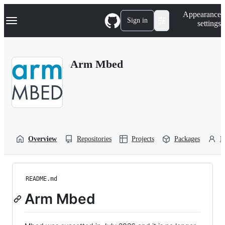
S
Navigation Menu
Appearance
k
Sign in
settings
i
p
t
o
Arm Mbed
c
o
n
t
e
n
t
Overview
Repositories
Projects
Packages
P
README.md
Arm Mbed