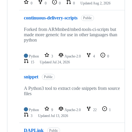
repositories
0
0
0
0
Updated
Aug 2, 2026
continuous-delivery-scripts
Public
Forked from ARMmbed/mbed-tools-ci-scripts but
made more generic for use in other languages than
python
Python
3
Apache-2.0
4
0
15
Updated
Jul 24, 2026
snippet
Public
A Python3 tool to extract code snippets from source
files
Python
9
Apache-2.0
22
1
3
Updated
Jul 13, 2026
DAPLink
Public