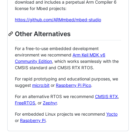
download and includes a perpetual Arm Compiler 6
license for Mbed projects:
https://github.com/ARMmbed/mbed-studio
Other Alternatives
For a free-to-use embedded development
environment we recommend
Arm Keil MDK v6
Community Edition
, which works seamlessly with the
CMSIS standard and CMSIS RTX RTOS.
For rapid prototyping and educational purposes, we
suggest
micro:bit
or
Raspberry Pi Pico
.
For an alternative RTOS we recommend
CMSIS RTX
,
FreeRTOS
, or
Zephyr
.
For embedded Linux projects we recommend
Yocto
or
Raspberry Pi
.