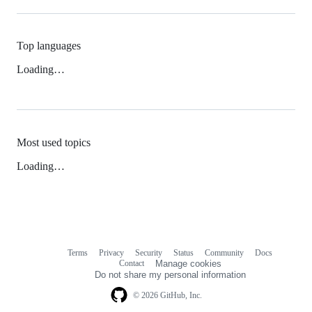
Top languages
Loading…
Most used topics
Loading…
Terms
Privacy
Security
Status
Community
Docs
Footer
Footer
Contact
Manage cookies
navigation
Do not share my personal information
© 2026 GitHub, Inc.