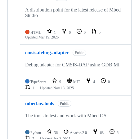
A distribution point for the latest release of Mbed
Studio
HTML
1
0
0
0
Updated
Mar 19, 2026
cmsis-debug-adapter
Public
Debug adapter for CMSIS-DAP using GDB MI
TypeScript
9
MIT
4
0
1
Updated
Nov 18, 2025
mbed-os-tools
Public
The tools to test and work with Mbed OS
Python
36
Apache-2.0
68
6
7
Updated
Jan 2, 2025