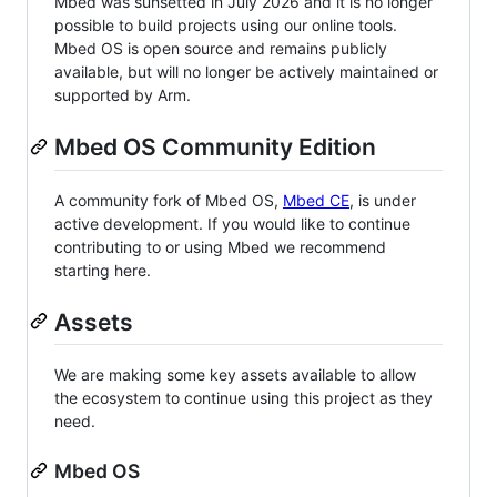
Mbed was sunsetted in July 2026 and it is no longer
possible to build projects using our online tools.
Mbed OS is open source and remains publicly
available, but will no longer be actively maintained or
supported by Arm.
Mbed OS Community Edition
A community fork of Mbed OS,
Mbed CE
, is under
active development. If you would like to continue
contributing to or using Mbed we recommend
starting here.
Assets
We are making some key assets available to allow
the ecosystem to continue using this project as they
need.
Mbed OS