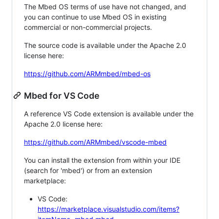
The Mbed OS terms of use have not changed, and
you can continue to use Mbed OS in existing
commercial or non-commercial projects.
The source code is available under the Apache 2.0
license here:
https://github.com/ARMmbed/mbed-os
Mbed for VS Code
A reference VS Code extension is available under the
Apache 2.0 license here:
https://github.com/ARMmbed/vscode-mbed
You can install the extension from within your IDE
(search for 'mbed') or from an extension
marketplace:
VS Code:
https://marketplace.visualstudio.com/items?