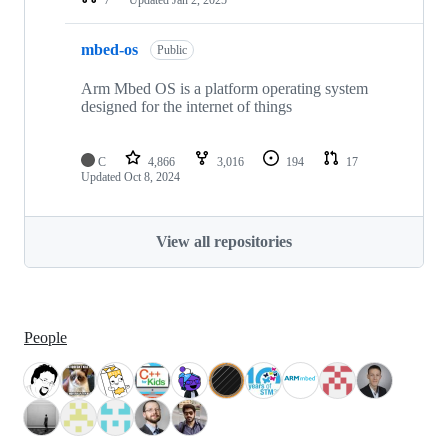
mbed-os
Public
Arm Mbed OS is a platform operating system
designed for the internet of things
C
4,866
3,016
194
17
Updated
Oct 8, 2024
View all repositories
People