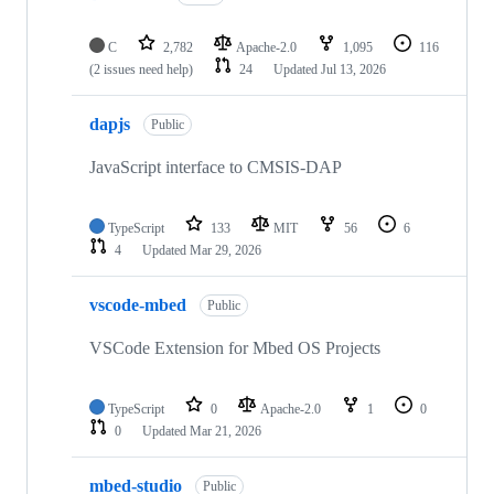
C
2,782
Apache-2.0
1,095
116
(2 issues need help)
24
Updated
Jul 13, 2026
dapjs
Public
JavaScript interface to CMSIS-DAP
TypeScript
133
MIT
56
6
4
Updated
Mar 29, 2026
vscode-mbed
Public
VSCode Extension for Mbed OS Projects
TypeScript
0
Apache-2.0
1
0
0
Updated
Mar 21, 2026
mbed-studio
Public