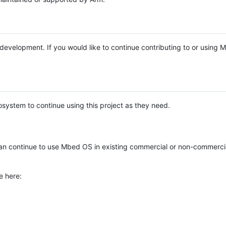
e development. If you would like to continue contributing to or using
system to continue using this project as they need.
n continue to use Mbed OS in existing commercial or non-commerci
e here: