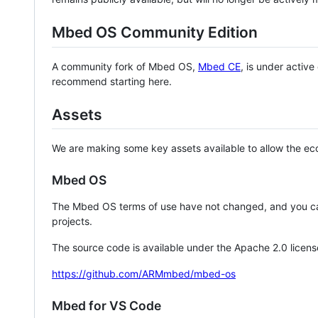
Mbed OS Community Edition
A community fork of Mbed OS,
Mbed CE
, is under activ
recommend starting here.
Assets
We are making some key assets available to allow the eco
Mbed OS
The Mbed OS terms of use have not changed, and you ca
projects.
The source code is available under the Apache 2.0 licens
https://github.com/ARMmbed/mbed-os
Mbed for VS Code