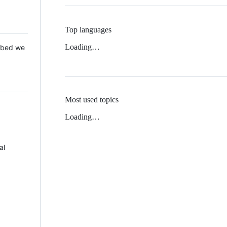
Top languages
Loading…
 Mbed we
Most used topics
Loading…
al