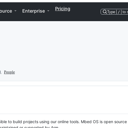
Pricing
ource
Enterprise
Type
/
to 
People
ble to build projects using our online tools. Mbed OS is open source
y maintained or supported by Arm.