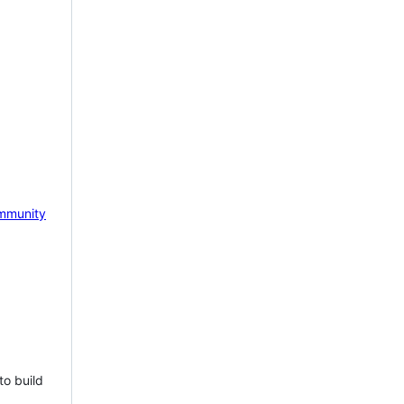
mmunity
to build