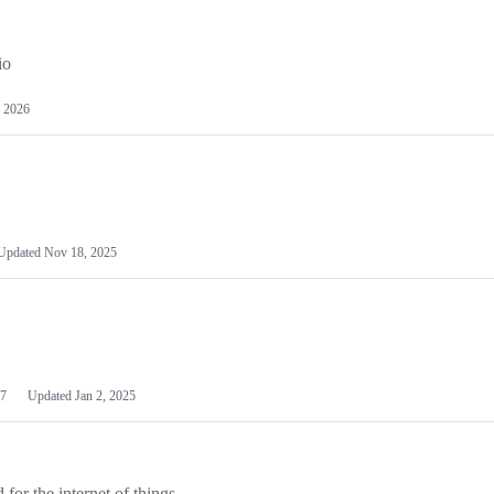
io
 2026
Updated
Nov 18, 2025
7
Updated
Jan 2, 2025
or the internet of things