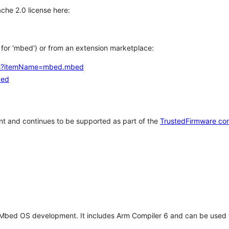
che 2.0 license here:
h for 'mbed') or from an extension marketplace:
tems?itemName=mbed.mbed
bed
t and continues to be supported as part of the
TrustedFirmware co
 Mbed OS development. It includes Arm Compiler 6 and can be used 