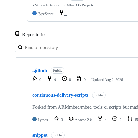
VSCode Extension for Mbed OS Projects
TypeScript
1
Repositories
Showing
10
.github
of
Public
682
0
0
0
0
Updated
Aug 2, 2026
repositories
continuous-delivery-scripts
Public
Forked from ARMmbed/mbed-tools-ci-scripts but made 
Python
3
Apache-2.0
4
0
15
snippet
Public