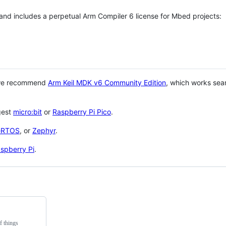
 and includes a perpetual Arm Compiler 6 license for Mbed projects:
 we recommend
Arm Keil MDK v6 Community Edition
, which works sea
gest
micro:bit
or
Raspberry Pi Pico
.
eRTOS
, or
Zephyr
.
spberry Pi
.
f things