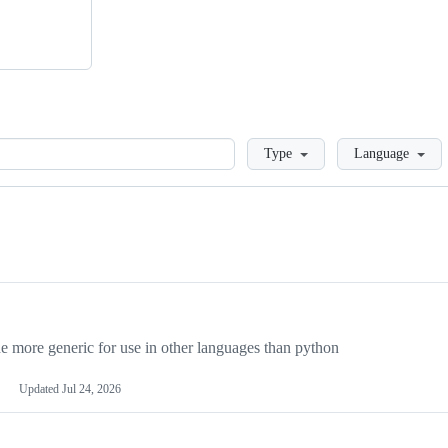
Loading
Type
Language
more generic for use in other languages than python
Updated
Jul 24, 2026