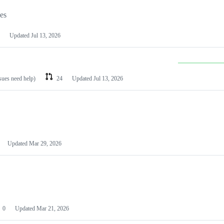
les
Updated
Jul 13, 2026
ssues need help)
24
Updated
Jul 13, 2026
Updated
Mar 29, 2026
0
Updated
Mar 21, 2026