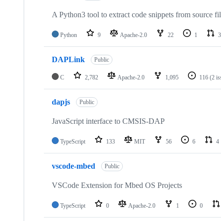
A Python3 tool to extract code snippets from source fi
Python
9
Apache-2.0
22
1
3
DAPLink
Public
C
2,782
Apache-2.0
1,095
116
(2 i
dapjs
Public
JavaScript interface to CMSIS-DAP
TypeScript
133
MIT
56
6
4
vscode-mbed
Public
VSCode Extension for Mbed OS Projects
TypeScript
0
Apache-2.0
1
0