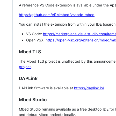
A reference VS Code extension is available under the Apa
https://github.com/ARMmbed/vscode-mbed
You can install the extension from within your IDE (searc
VS Code:
https://marketplace.visualstudio.com/i
Open VSX:
https://open-vsx.org/extension/mbed/m
Mbed TLS
The Mbed TLS project is unaffected by this announcemen
project
.
DAPLink
DAPLink firmware is available at
https://daplink.io/
Mbed Studio
Mbed Studio remains available as a free desktop IDE for
and debug Mbed projects locally.