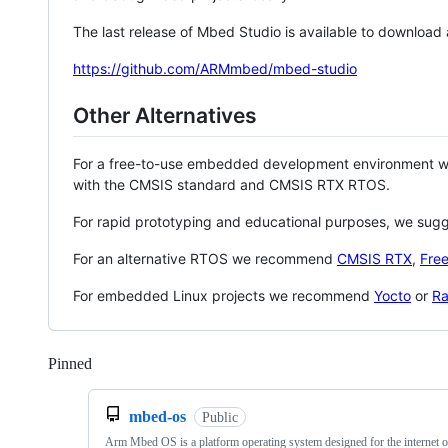
The last release of Mbed Studio is available to download
https://github.com/ARMmbed/mbed-studio
Other Alternatives
For a free-to-use embedded development environment
with the CMSIS standard and CMSIS RTX RTOS.
For rapid prototyping and educational purposes, we sug
For an alternative RTOS we recommend
CMSIS RTX
,
Fre
For embedded Linux projects we recommend
Yocto
or
Ra
Pinned
Loading
mbed-os
Public
Arm Mbed OS is a platform operating system designed for the internet o