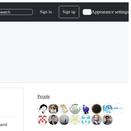
Appearance settings
Sign in
Sign up
search
People
 and