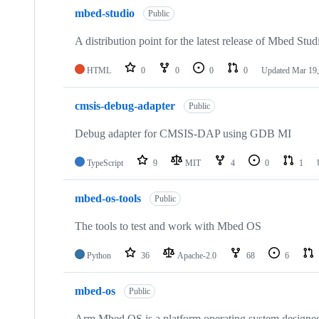
mbed-studio
Public
A distribution point for the latest release of Mbed Stud
HTML
0
0
0
0
Updated
Mar 19,
cmsis-debug-adapter
Public
Debug adapter for CMSIS-DAP using GDB MI
TypeScript
9
MIT
4
0
1
mbed-os-tools
Public
The tools to test and work with Mbed OS
Python
36
Apache-2.0
68
6
mbed-os
Public
Arm Mbed OS is a platform operating system designed f