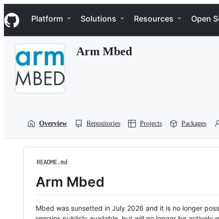
S
Navigation Menu
k
Platform
Solutions
Resources
Open S
i
p
t
Arm Mbed
o
c
o
n
t
e
n
t
Overview
Repositories
Projects
Packages
README.md
Arm Mbed
Mbed was sunsetted in July 2026 and it is no longer possi
remains publicly available, but will no longer be activel