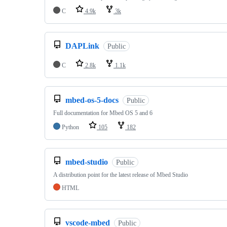
C
4.9k
3k
DAPLink
Public
C
2.8k
1.1k
mbed-os-5-docs
Public
Full documentation for Mbed OS 5 and 6
Python
105
182
mbed-studio
Public
A distribution point for the latest release of Mbed Studio
HTML
vscode-mbed
Public