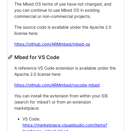
The Mbed OS terms of use have not changed, and
you can continue to use Mbed OS in existing
commercial or non-commercial projects.
The source code is available under the Apache 2.0
license here:
https://github.com/ARMmbed/mbed-os
Mbed for VS Code
A reference VS Code extension is available under the
Apache 2.0 license here:
https://github.com/ARMmbed/vscode-mbed
You can install the extension from within your IDE
(search for 'mbed') or from an extension
marketplace:
VS Code:
https://marketplace.visualstudio.com/items?