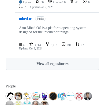
Python
36
Apache-2.0
68
6
7
Updated
Jan 2, 2025
mbed-os
Public
Arm Mbed OS is a platform operating system
designed for the internet of things
C
4,864
3,016
194
17
Updated
Oct 8, 2024
View all repositories
People