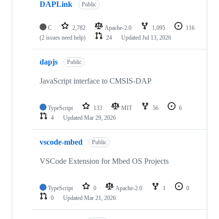
DAPLink
Public
C
2,782
Apache-2.0
1,095
116
(2 issues need help)
24
Updated
Jul 13, 2026
dapjs
Public
JavaScript interface to CMSIS-DAP
TypeScript
133
MIT
56
6
4
Updated
Mar 29, 2026
vscode-mbed
Public
VSCode Extension for Mbed OS Projects
TypeScript
0
Apache-2.0
1
0
0
Updated
Mar 21, 2026