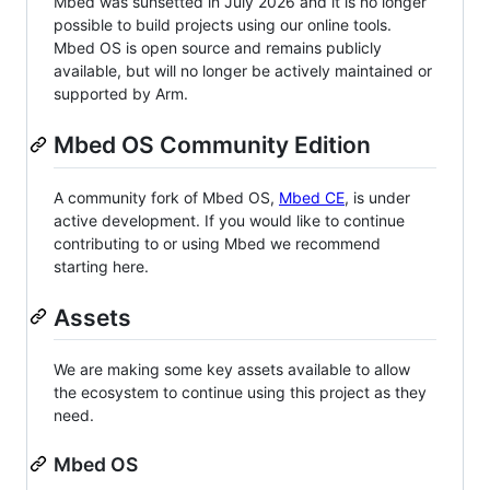
Mbed was sunsetted in July 2026 and it is no longer
possible to build projects using our online tools.
Mbed OS is open source and remains publicly
available, but will no longer be actively maintained or
supported by Arm.
Mbed OS Community Edition
A community fork of Mbed OS,
Mbed CE
, is under
active development. If you would like to continue
contributing to or using Mbed we recommend
starting here.
Assets
We are making some key assets available to allow
the ecosystem to continue using this project as they
need.
Mbed OS