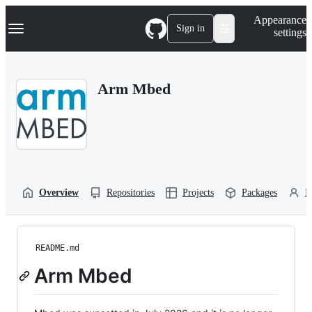
S
Navigation Menu
Appearance
k
Sign in
settings
i
p
t
o
Arm Mbed
c
o
n
t
e
n
t
Overview
Repositories
Projects
Packages
P
README.md
Arm Mbed