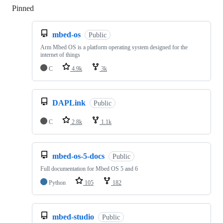
Pinned
Loading
mbed-os
Public
Arm Mbed OS is a platform operating system designed for the
internet of things
C
4.9k
3k
DAPLink
Public
C
2.8k
1.1k
mbed-os-5-docs
Public
Full documentation for Mbed OS 5 and 6
Python
105
182
mbed-studio
Public