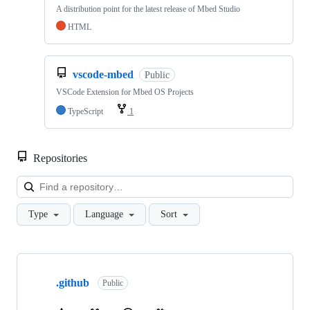
A distribution point for the latest release of Mbed Studio
HTML
vscode-mbed
Public
VSCode Extension for Mbed OS Projects
TypeScript
1
Repositories
Loa
Type
Language
Sort
Showing
10
.github
of
Public
682
repositories