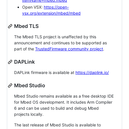
itemName=mbed.mbed
Open VSX:
https://open-
vsx.org/extension/mbed/mbed
Mbed TLS
The Mbed TLS project is unaffected by this
announcement and continues to be supported as
part of the
TrustedFirmware community project
.
DAPLink
DAPLink firmware is available at
https://daplink.io/
Mbed Studio
Mbed Studio remains available as a free desktop IDE
for Mbed OS development. It includes Arm Compiler
6 and can be used to build and debug Mbed
projects locally.
The last release of Mbed Studio is available to