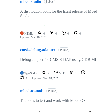
mbed-studio
Public
A distribution point for the latest release of Mbed
Studio
HTML
0
0
0
0
Updated
Mar 19, 2026
cmsis-debug-adapter
Public
Debug adapter for CMSIS-DAP using GDB MI
TypeScript
9
MIT
4
0
1
Updated
Nov 18, 2025
mbed-os-tools
Public
The tools to test and work with Mbed OS