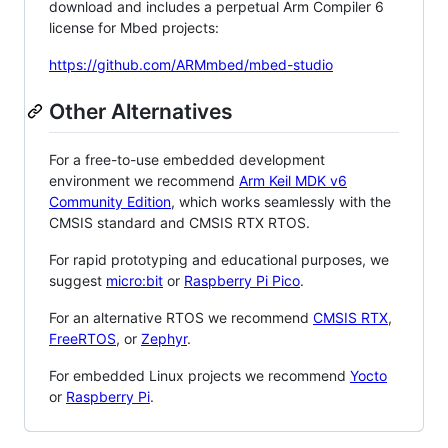
download and includes a perpetual Arm Compiler 6
license for Mbed projects:
https://github.com/ARMmbed/mbed-studio
Other Alternatives
For a free-to-use embedded development
environment we recommend
Arm Keil MDK v6
Community Edition
, which works seamlessly with the
CMSIS standard and CMSIS RTX RTOS.
For rapid prototyping and educational purposes, we
suggest
micro:bit
or
Raspberry Pi Pico
.
For an alternative RTOS we recommend
CMSIS RTX
,
FreeRTOS
, or
Zephyr
.
For embedded Linux projects we recommend
Yocto
or
Raspberry Pi
.