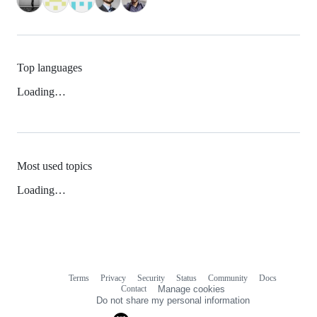
Top languages
Loading…
Most used topics
Loading…
Terms
Privacy
Security
Status
Community
Docs
Footer
Footer
Contact
Manage cookies
navigation
Do not share my personal information