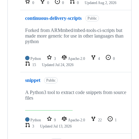
0
0
0
0
Updated
Aug 2, 2026
continuous-delivery-scripts
Public
Forked from ARMmbed/mbed-tools-ci-scripts but
made more generic for use in other languages than
python
Python
3
Apache-2.0
4
0
15
Updated
Jul 24, 2026
snippet
Public
A Python3 tool to extract code snippets from source
files
Python
9
Apache-2.0
22
1
3
Updated
Jul 13, 2026