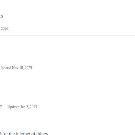
io
 2026
Updated
Nov 18, 2025
7
Updated
Jan 2, 2025
or the internet of things