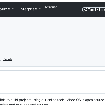
Pricing
ource
Enterprise
Type
/
to 
People
ble to build projects using our online tools. Mbed OS is open source
y maintained or supported by Arm.