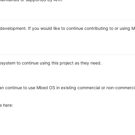
e development. If you would like to continue contributing to or using
system to continue using this project as they need.
n continue to use Mbed OS in existing commercial or non-commerci
e here: