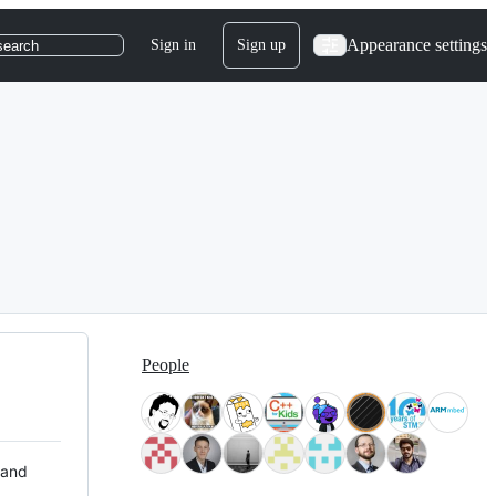
Appearance settings
Sign in
Sign up
search
People
 and