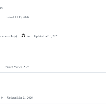
les
Updated
Jul 13, 2026
ssues need help)
24
Updated
Jul 13, 2026
Updated
Mar 29, 2026
0
Updated
Mar 21, 2026