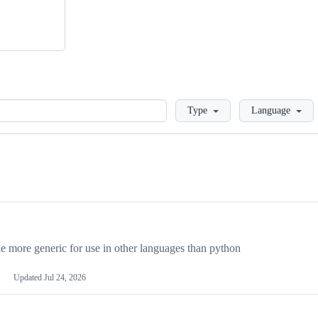
Loading
Type
Language
more generic for use in other languages than python
Updated
Jul 24, 2026