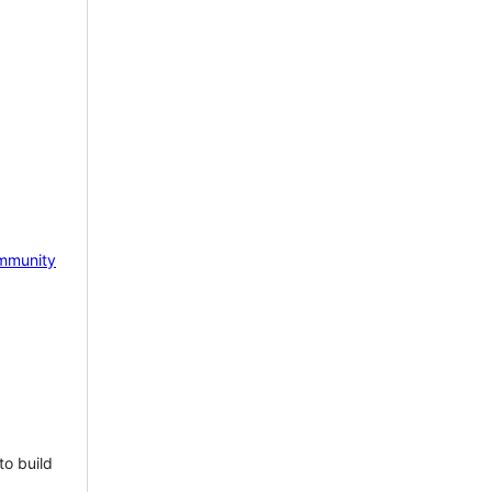
mmunity
to build