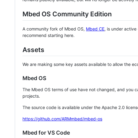
Mbed OS Community Edition
A community fork of Mbed OS,
Mbed CE
, is under activ
recommend starting here.
Assets
We are making some key assets available to allow the eco
Mbed OS
The Mbed OS terms of use have not changed, and you ca
projects.
The source code is available under the Apache 2.0 licens
https://github.com/ARMmbed/mbed-os
Mbed for VS Code