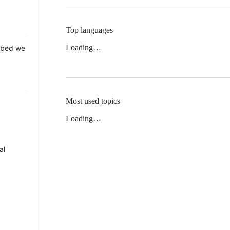
Top languages
Loading…
 Mbed we
Most used topics
Loading…
al