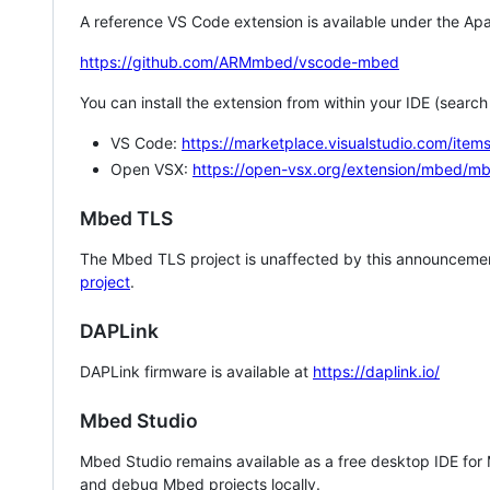
A reference VS Code extension is available under the Apa
https://github.com/ARMmbed/vscode-mbed
You can install the extension from within your IDE (searc
VS Code:
https://marketplace.visualstudio.com/i
Open VSX:
https://open-vsx.org/extension/mbed/m
Mbed TLS
The Mbed TLS project is unaffected by this announcemen
project
.
DAPLink
DAPLink firmware is available at
https://daplink.io/
Mbed Studio
Mbed Studio remains available as a free desktop IDE for
and debug Mbed projects locally.