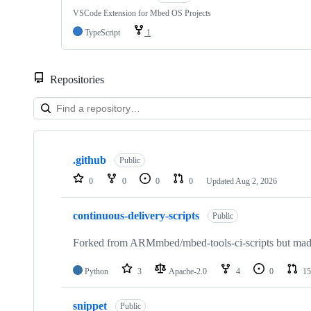
VSCode Extension for Mbed OS Projects
TypeScript
1
Repositories
Showing
10
.github
of
Public
682
0
0
0
0
Updated
Aug 2, 2026
repositories
continuous-delivery-scripts
Public
Forked from ARMmbed/mbed-tools-ci-scripts but made 
Python
3
Apache-2.0
4
0
15
snippet
Public