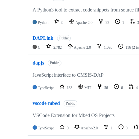
A Python3 tool to extract code snippets from source fi
Python
9
Apache-2.0
22
1
3
DAPLink
Public
C
2,782
Apache-2.0
1,095
116
(2 i
dapjs
Public
JavaScript interface to CMSIS-DAP
TypeScript
133
MIT
56
6
4
vscode-mbed
Public
VSCode Extension for Mbed OS Projects
TypeScript
0
Apache-2.0
1
0