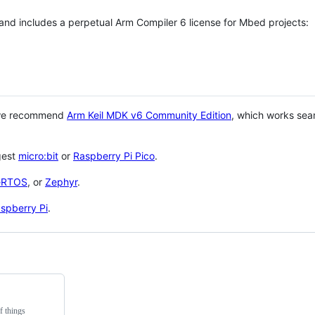
 and includes a perpetual Arm Compiler 6 license for Mbed projects:
 we recommend
Arm Keil MDK v6 Community Edition
, which works sea
gest
micro:bit
or
Raspberry Pi Pico
.
eRTOS
, or
Zephyr
.
spberry Pi
.
f things