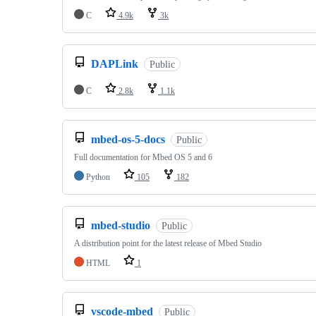
C
4.9k
3k
DAPLink
Public
C
2.8k
1.1k
mbed-os-5-docs
Public
Full documentation for Mbed OS 5 and 6
Python
105
182
mbed-studio
Public
A distribution point for the latest release of Mbed Studio
HTML
1
vscode-mbed
Public