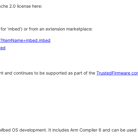
che 2.0 license here:
h for 'mbed') or from an extension marketplace:
tems?itemName=mbed.mbed
bed
t and continues to be supported as part of the
TrustedFirmware co
 Mbed OS development. It includes Arm Compiler 6 and can be used 