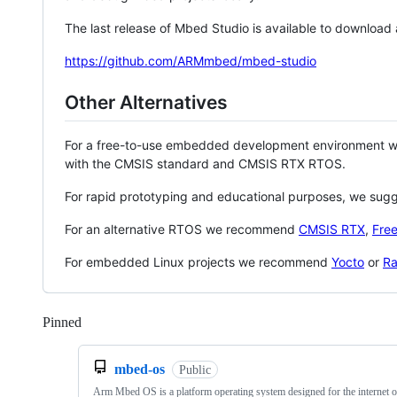
The last release of Mbed Studio is available to download
https://github.com/ARMmbed/mbed-studio
Other Alternatives
For a free-to-use embedded development environment
with the CMSIS standard and CMSIS RTX RTOS.
For rapid prototyping and educational purposes, we sug
For an alternative RTOS we recommend
CMSIS RTX
,
Fre
For embedded Linux projects we recommend
Yocto
or
Ra
Pinned
Loading
mbed-os
Public
Arm Mbed OS is a platform operating system designed for the internet o