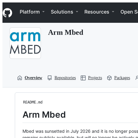
S
Navigation Menu
k
Platform
Solutions
Resources
Open S
i
p
t
Arm Mbed
o
c
o
n
t
e
n
t
Overview
Repositories
Projects
Packages
README.md
Arm Mbed
Mbed was sunsetted in July 2026 and it is no longer possi
remains publicly available, but will no longer be activel