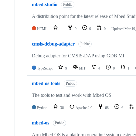
mbed-studio
Public
A distribution point for the latest release of Mbed Stud
HTML
1
0
0
0
Updated
Mar 19,
cmsis-debug-adapter
Public
Debug adapter for CMSIS-DAP using GDB MI
TypeScript
9
MIT
4
0
1
mbed-os-tools
Public
The tools to test and work with Mbed OS
Python
36
Apache-2.0
68
6
mbed-os
Public
Arm Mbed OS is a platform operating system designed f