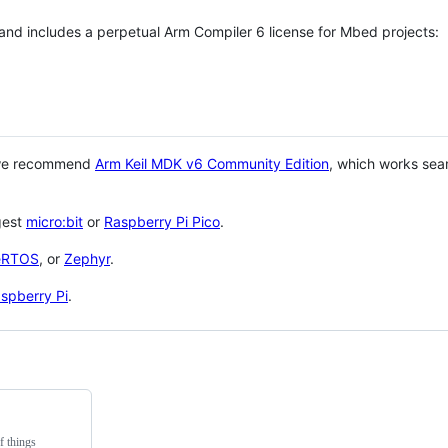
 and includes a perpetual Arm Compiler 6 license for Mbed projects:
 we recommend
Arm Keil MDK v6 Community Edition
, which works sea
gest
micro:bit
or
Raspberry Pi Pico
.
eRTOS
, or
Zephyr
.
spberry Pi
.
f things