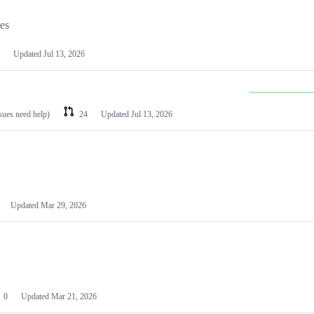
les
Updated
Jul 13, 2026
ssues need help)
24
Updated
Jul 13, 2026
Updated
Mar 29, 2026
0
Updated
Mar 21, 2026