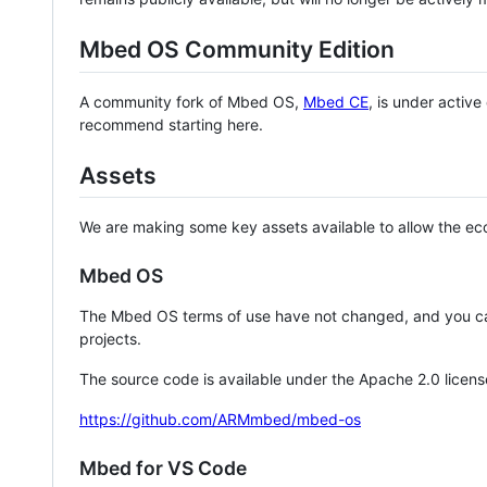
Mbed OS Community Edition
A community fork of Mbed OS,
Mbed CE
, is under activ
recommend starting here.
Assets
We are making some key assets available to allow the eco
Mbed OS
The Mbed OS terms of use have not changed, and you ca
projects.
The source code is available under the Apache 2.0 licens
https://github.com/ARMmbed/mbed-os
Mbed for VS Code