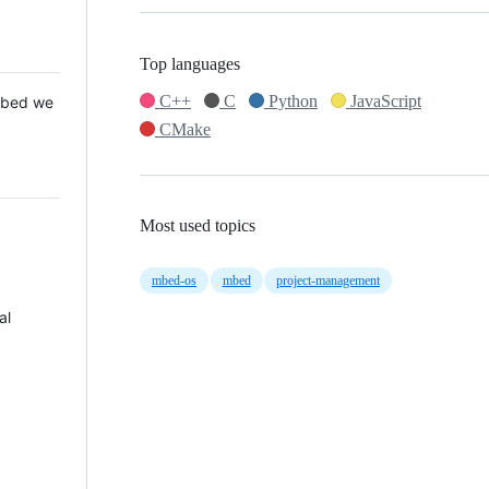
Top languages
C++
C
Python
JavaScript
 Mbed we
CMake
Most used topics
mbed-os
mbed
project-management
al