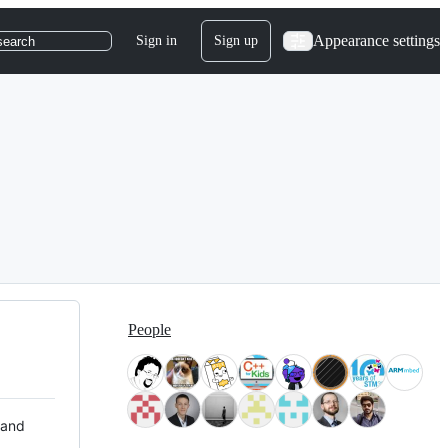
Appearance settings
Sign in
Sign up
search
People
 and