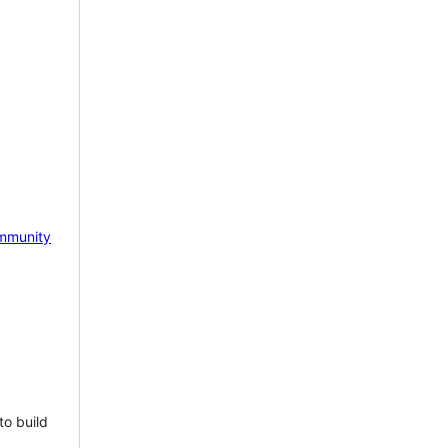
mmunity
to build