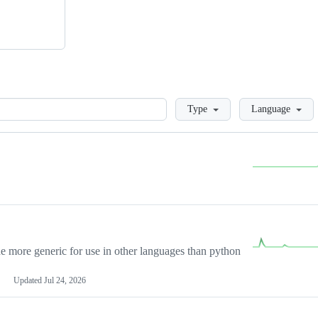
Loading
Type
Language
more generic for use in other languages than python
Updated
Jul 24, 2026