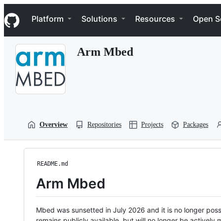
S
Navigation Menu
k
Platform
Solutions
Resources
Open S
i
p
t
Arm Mbed
o
c
o
n
t
e
n
t
Overview
Repositories
Projects
Packages
README.md
Arm Mbed
Mbed was sunsetted in July 2026 and it is no longer possi
remains publicly available, but will no longer be activel