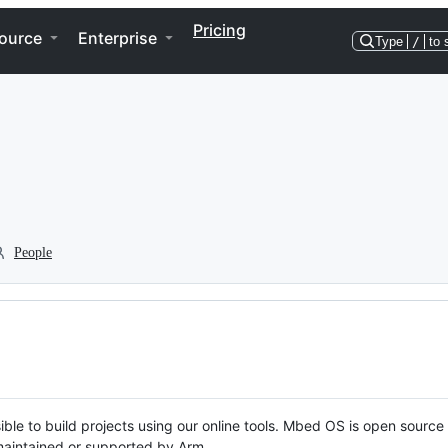
Pricing
ource
Enterprise
Type
/
to 
People
ble to build projects using our online tools. Mbed OS is open source
y maintained or supported by Arm.