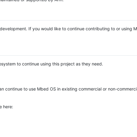
e development. If you would like to continue contributing to or using
system to continue using this project as they need.
n continue to use Mbed OS in existing commercial or non-commerci
e here: