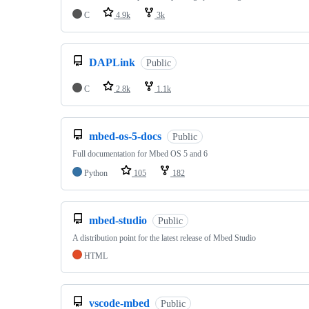
C
4.9k
3k
DAPLink
Public
C
2.8k
1.1k
mbed-os-5-docs
Public
Full documentation for Mbed OS 5 and 6
Python
105
182
mbed-studio
Public
A distribution point for the latest release of Mbed Studio
HTML
vscode-mbed
Public