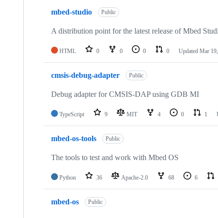
mbed-studio
Public
A distribution point for the latest release of Mbed Stud
HTML
0
0
0
0
Updated
Mar 19,
cmsis-debug-adapter
Public
Debug adapter for CMSIS-DAP using GDB MI
TypeScript
9
MIT
4
0
1
mbed-os-tools
Public
The tools to test and work with Mbed OS
Python
36
Apache-2.0
68
6
mbed-os
Public