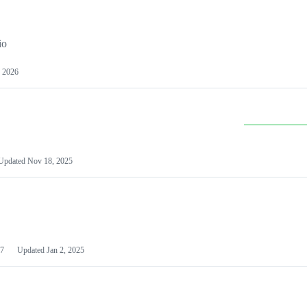
io
 2026
Updated
Nov 18, 2025
7
Updated
Jan 2, 2025