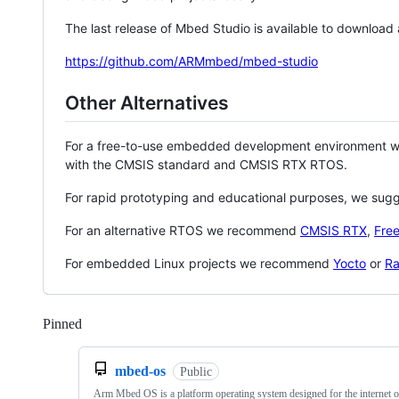
The last release of Mbed Studio is available to download
https://github.com/ARMmbed/mbed-studio
Other Alternatives
For a free-to-use embedded development environment
with the CMSIS standard and CMSIS RTX RTOS.
For rapid prototyping and educational purposes, we sug
For an alternative RTOS we recommend
CMSIS RTX
,
Fre
For embedded Linux projects we recommend
Yocto
or
Ra
Pinned
Loading
mbed-os
Public
Arm Mbed OS is a platform operating system designed for the internet o