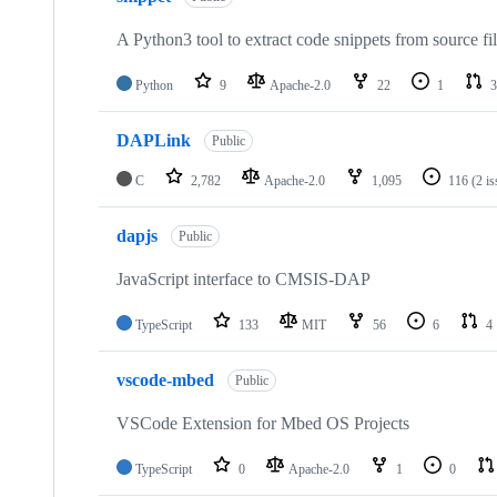
A Python3 tool to extract code snippets from source fi
Python
9
Apache-2.0
22
1
3
DAPLink
Public
C
2,782
Apache-2.0
1,095
116
(2 i
dapjs
Public
JavaScript interface to CMSIS-DAP
TypeScript
133
MIT
56
6
4
vscode-mbed
Public
VSCode Extension for Mbed OS Projects
TypeScript
0
Apache-2.0
1
0