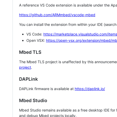
A reference VS Code extension is available under the Apa
https://github.com/ARMmbed/vscode-mbed
You can install the extension from within your IDE (searc
VS Code:
https://marketplace.visualstudio.com/i
Open VSX:
https://open-vsx.org/extension/mbed/m
Mbed TLS
The Mbed TLS project is unaffected by this announcemen
project
.
DAPLink
DAPLink firmware is available at
https://daplink.io/
Mbed Studio
Mbed Studio remains available as a free desktop IDE for
and debug Mbed projects locally.