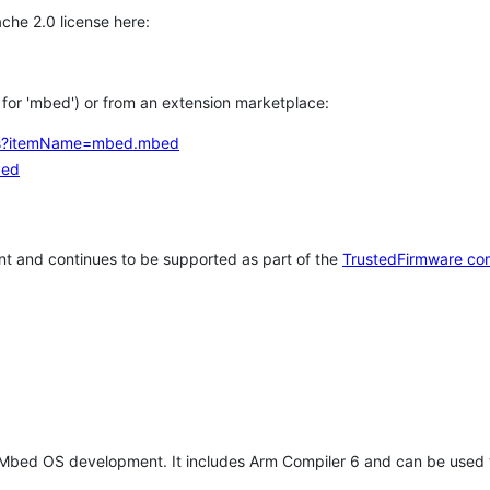
che 2.0 license here:
h for 'mbed') or from an extension marketplace:
tems?itemName=mbed.mbed
bed
t and continues to be supported as part of the
TrustedFirmware co
 Mbed OS development. It includes Arm Compiler 6 and can be used 