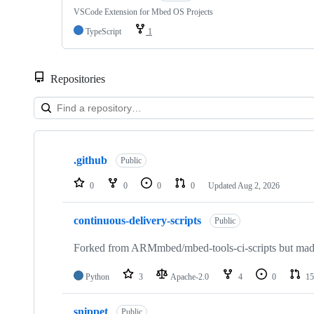
VSCode Extension for Mbed OS Projects
TypeScript
1
Repositories
Showing
10
.github
of
Public
682
repositories
0
0
0
0
Updated
Aug 2, 2026
continuous-delivery-scripts
Public
Forked from ARMmbed/mbed-tools-ci-scripts but made 
Python
3
Apache-2.0
4
0
15
snippet
Public