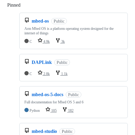
Pinned
Loading
mbed-os
Public
Arm Mbed OS is a platform operating system designed for the
internet of things
C
4.9k
3k
DAPLink
Public
C
2.8k
1.1k
mbed-os-5-docs
Public
Full documentation for Mbed OS 5 and 6
Python
105
182
mbed-studio
Public