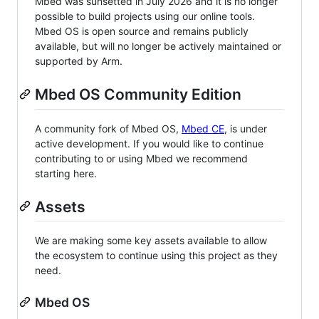
Mbed was sunsetted in July 2026 and it is no longer
possible to build projects using our online tools.
Mbed OS is open source and remains publicly
available, but will no longer be actively maintained or
supported by Arm.
Mbed OS Community Edition
A community fork of Mbed OS,
Mbed CE
, is under
active development. If you would like to continue
contributing to or using Mbed we recommend
starting here.
Assets
We are making some key assets available to allow
the ecosystem to continue using this project as they
need.
Mbed OS