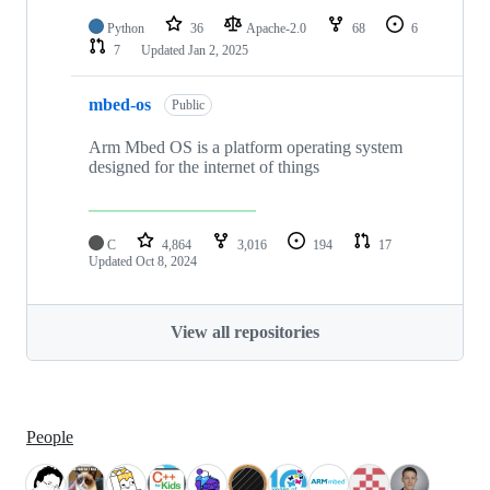
Python
36
Apache-2.0
68
6
7
Updated
Jan 2, 2025
mbed-os
Public
Arm Mbed OS is a platform operating system
designed for the internet of things
C
4,864
3,016
194
17
Updated
Oct 8, 2024
View all repositories
People