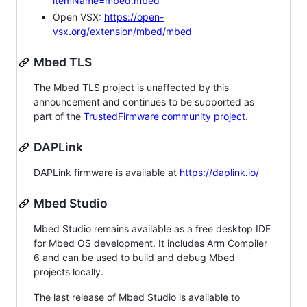
itemName=mbed.mbed
Open VSX:
https://open-
vsx.org/extension/mbed/mbed
Mbed TLS
The Mbed TLS project is unaffected by this
announcement and continues to be supported as
part of the
TrustedFirmware community project
.
DAPLink
DAPLink firmware is available at
https://daplink.io/
Mbed Studio
Mbed Studio remains available as a free desktop IDE
for Mbed OS development. It includes Arm Compiler
6 and can be used to build and debug Mbed
projects locally.
The last release of Mbed Studio is available to