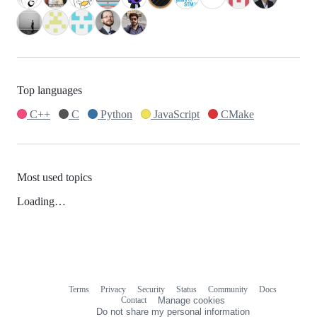
Top languages
C++
C
Python
JavaScript
CMake
Most used topics
Loading…
Terms
Privacy
Security
Status
Community
Docs
Footer
Footer
Contact
Manage cookies
navigation
Do not share my personal information