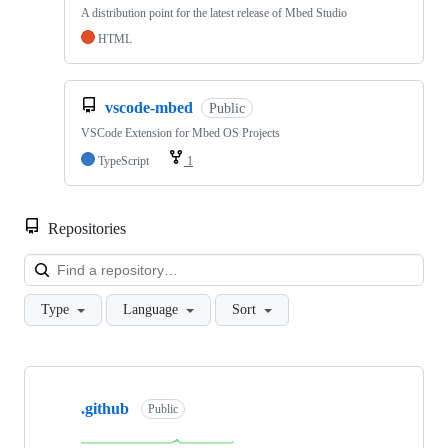
A distribution point for the latest release of Mbed Studio
HTML
vscode-mbed
Public
VSCode Extension for Mbed OS Projects
TypeScript
1
Repositories
Loa
Type
Language
Sort
Showing
10
.github
of
Public
682
repositories