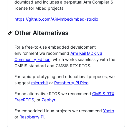
download and includes a perpetual Arm Compiler 6
license for Mbed projects:
https://github.com/ARMmbed/mbed-studio
Other Alternatives
For a free-to-use embedded development
environment we recommend
Arm Keil MDK v6
Community Edition
, which works seamlessly with the
CMSIS standard and CMSIS RTX RTOS.
For rapid prototyping and educational purposes, we
suggest
micro:bit
or
Raspberry Pi Pico
.
For an alternative RTOS we recommend
CMSIS RTX
,
FreeRTOS
, or
Zephyr
.
For embedded Linux projects we recommend
Yocto
or
Raspberry Pi
.