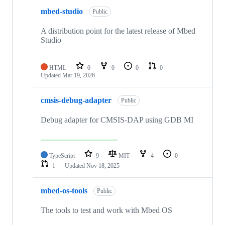
mbed-studio
Public
A distribution point for the latest release of Mbed
Studio
HTML
0
0
0
0
Updated
Mar 19, 2026
cmsis-debug-adapter
Public
Debug adapter for CMSIS-DAP using GDB MI
TypeScript
9
MIT
4
0
1
Updated
Nov 18, 2025
mbed-os-tools
Public
The tools to test and work with Mbed OS