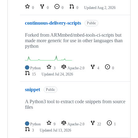
0
0
0
0
Updated
Aug 2, 2026
continuous-delivery-scripts
Public
Forked from ARMmbed/mbed-tools-ci-scripts but
made more generic for use in other languages than
python
Python
3
Apache-2.0
4
0
15
Updated
Jul 24, 2026
snippet
Public
A Python3 tool to extract code snippets from source
files
Python
9
Apache-2.0
22
1
3
Updated
Jul 13, 2026