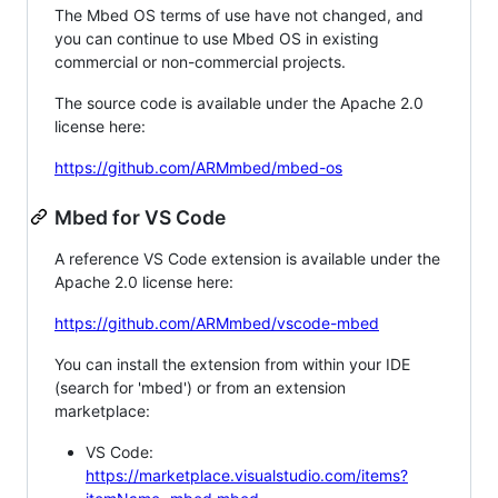
The Mbed OS terms of use have not changed, and
you can continue to use Mbed OS in existing
commercial or non-commercial projects.
The source code is available under the Apache 2.0
license here:
https://github.com/ARMmbed/mbed-os
Mbed for VS Code
A reference VS Code extension is available under the
Apache 2.0 license here:
https://github.com/ARMmbed/vscode-mbed
You can install the extension from within your IDE
(search for 'mbed') or from an extension
marketplace:
VS Code:
https://marketplace.visualstudio.com/items?