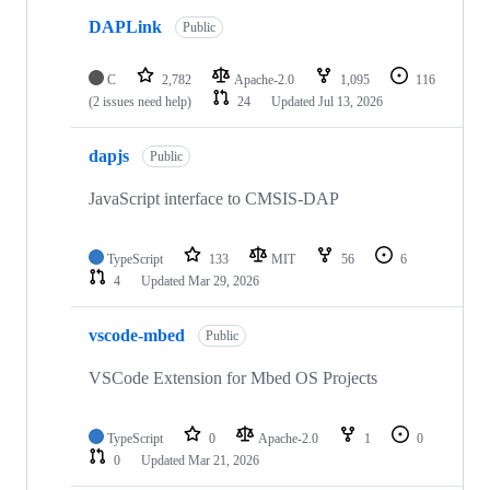
DAPLink
Public
C
2,782
Apache-2.0
1,095
116
(2 issues need help)
24
Updated
Jul 13, 2026
dapjs
Public
JavaScript interface to CMSIS-DAP
TypeScript
133
MIT
56
6
4
Updated
Mar 29, 2026
vscode-mbed
Public
VSCode Extension for Mbed OS Projects
TypeScript
0
Apache-2.0
1
0
0
Updated
Mar 21, 2026