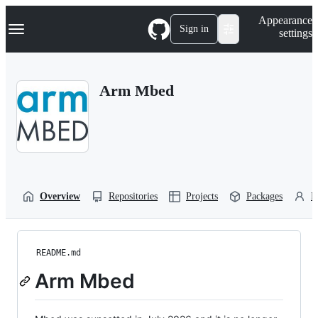
S
Navigation Menu
Appearance
k
Sign in
settings
i
p
t
o
Arm Mbed
c
o
n
t
e
n
t
Overview
Repositories
Projects
Packages
P
README.md
Arm Mbed