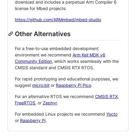
download and includes a perpetual Arm Compiler 6
license for Mbed projects:
https://github.com/ARMmbed/mbed-studio
Other Alternatives
For a free-to-use embedded development
environment we recommend
Arm Keil MDK v6
Community Edition
, which works seamlessly with the
CMSIS standard and CMSIS RTX RTOS.
For rapid prototyping and educational purposes, we
suggest
micro:bit
or
Raspberry Pi Pico
.
For an alternative RTOS we recommend
CMSIS RTX
,
FreeRTOS
, or
Zephyr
.
For embedded Linux projects we recommend
Yocto
or
Raspberry Pi
.