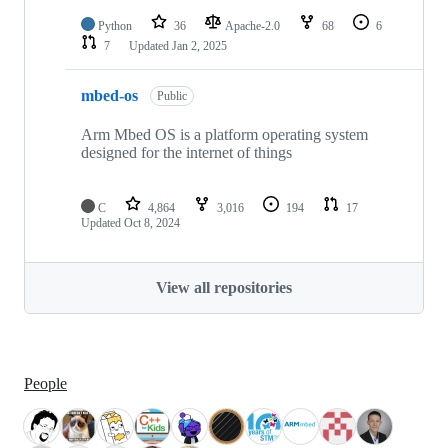
Python
36
Apache-2.0
68
6
7
Updated
Jan 2, 2025
mbed-os
Public
Arm Mbed OS is a platform operating system
designed for the internet of things
C
4,864
3,016
194
17
Updated
Oct 8, 2024
View all repositories
People