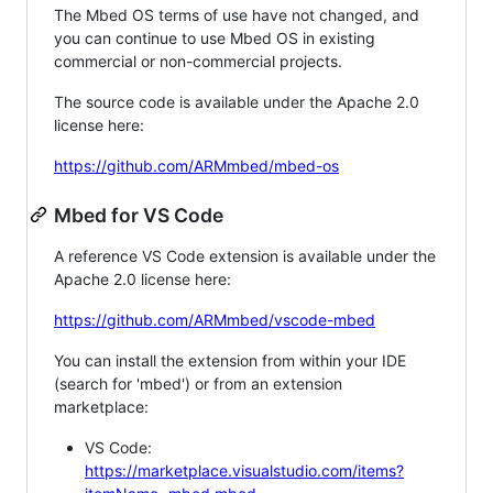
The Mbed OS terms of use have not changed, and
you can continue to use Mbed OS in existing
commercial or non-commercial projects.
The source code is available under the Apache 2.0
license here:
https://github.com/ARMmbed/mbed-os
Mbed for VS Code
A reference VS Code extension is available under the
Apache 2.0 license here:
https://github.com/ARMmbed/vscode-mbed
You can install the extension from within your IDE
(search for 'mbed') or from an extension
marketplace:
VS Code:
https://marketplace.visualstudio.com/items?