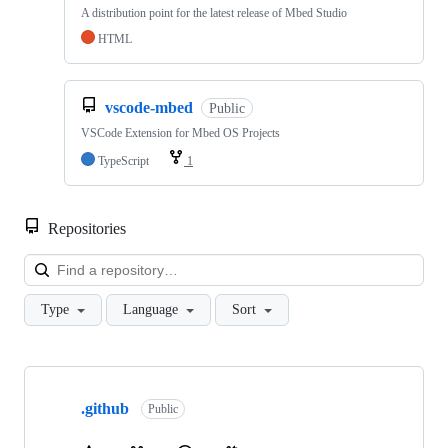
A distribution point for the latest release of Mbed Studio
HTML
vscode-mbed
Public
VSCode Extension for Mbed OS Projects
TypeScript
1
Repositories
Loa
Type
Language
Sort
Showing
10
.github
of
Public
682
repositories