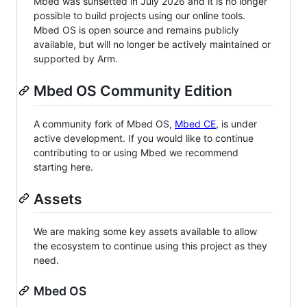
Mbed was sunsetted in July 2026 and it is no longer
possible to build projects using our online tools.
Mbed OS is open source and remains publicly
available, but will no longer be actively maintained or
supported by Arm.
Mbed OS Community Edition
A community fork of Mbed OS,
Mbed CE
, is under
active development. If you would like to continue
contributing to or using Mbed we recommend
starting here.
Assets
We are making some key assets available to allow
the ecosystem to continue using this project as they
need.
Mbed OS