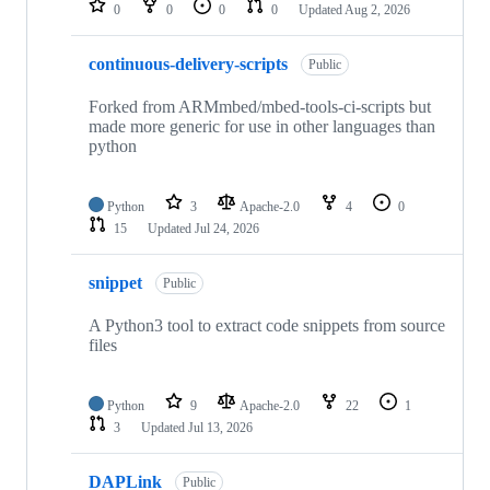
0
0
0
0
Updated
Aug 2, 2026
continuous-delivery-scripts
Public
Forked from ARMmbed/mbed-tools-ci-scripts but
made more generic for use in other languages than
python
Python
3
Apache-2.0
4
0
15
Updated
Jul 24, 2026
snippet
Public
A Python3 tool to extract code snippets from source
files
Python
9
Apache-2.0
22
1
3
Updated
Jul 13, 2026
DAPLink
Public