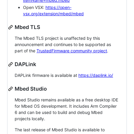
itemName=mbed.mbed
Open VSX:
https://open-
vsx.org/extension/mbed/mbed
Mbed TLS
The Mbed TLS project is unaffected by this
announcement and continues to be supported as
part of the
TrustedFirmware community project
.
DAPLink
DAPLink firmware is available at
https://daplink.io/
Mbed Studio
Mbed Studio remains available as a free desktop IDE
for Mbed OS development. It includes Arm Compiler
6 and can be used to build and debug Mbed
projects locally.
The last release of Mbed Studio is available to