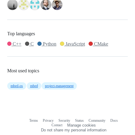
Top languages
C++
C
Python
JavaScript
CMake
Most used topics
mbed-os
mbed
project-management
Terms
Privacy
Security
Status
Community
Docs
Footer
Footer
Contact
Manage cookies
navigation
Do not share my personal information