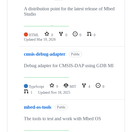
A distribution point for the latest release of Mbed
Studio
HTML
0
0
0
0
Updated
Mar 19, 2026
cmsis-debug-adapter
Public
Debug adapter for CMSIS-DAP using GDB MI
TypeScript
9
MIT
4
0
1
Updated
Nov 18, 2025
mbed-os-tools
Public
The tools to test and work with Mbed OS