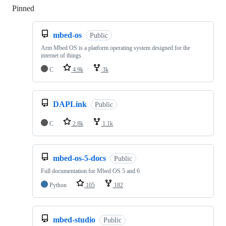
Pinned
Loading
mbed-os
Public
Arm Mbed OS is a platform operating system designed for the
internet of things
C
4.9k
3k
DAPLink
Public
C
2.8k
1.1k
mbed-os-5-docs
Public
Full documentation for Mbed OS 5 and 6
Python
105
182
mbed-studio
Public