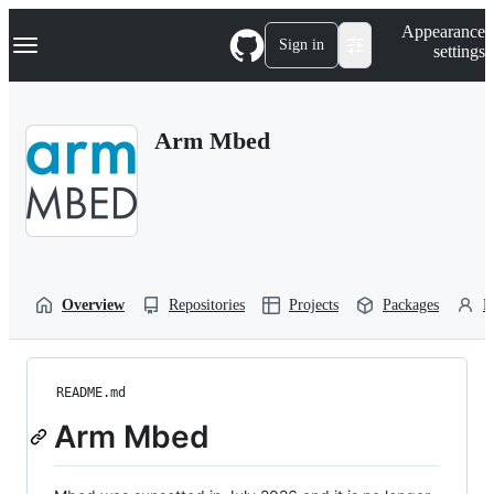
S
Navigation Menu
Appearance
k
Sign in
settings
i
p
t
o
Arm Mbed
c
o
n
t
e
n
t
Overview
Repositories
Projects
Packages
P
README.md
Arm Mbed