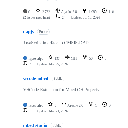
C
2,782
Apache-2.0
1,095
116
(2 issues need help)
24
Updated
Jul 13, 2026
dapjs
Public
JavaScript interface to CMSIS-DAP
TypeScript
133
MIT
56
6
4
Updated
Mar 29, 2026
vscode-mbed
Public
VSCode Extension for Mbed OS Projects
TypeScript
0
Apache-2.0
1
0
0
Updated
Mar 21, 2026
mbed-studio
Public