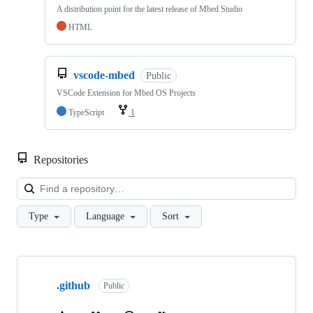
A distribution point for the latest release of Mbed Studio
HTML
vscode-mbed
Public
VSCode Extension for Mbed OS Projects
TypeScript
1
Repositories
Loa
Type
Language
Sort
Showing
10
.github
of
Public
682
repositories