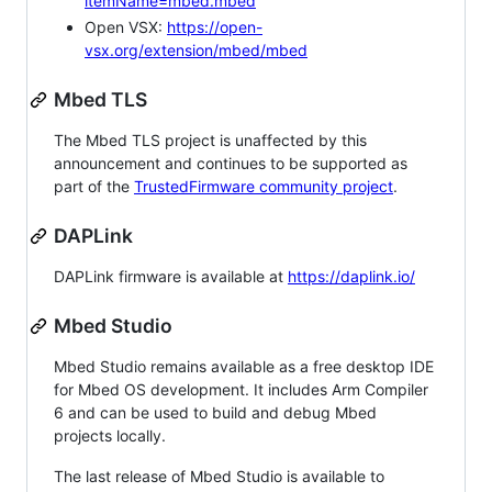
itemName=mbed.mbed
Open VSX:
https://open-
vsx.org/extension/mbed/mbed
Mbed TLS
The Mbed TLS project is unaffected by this
announcement and continues to be supported as
part of the
TrustedFirmware community project
.
DAPLink
DAPLink firmware is available at
https://daplink.io/
Mbed Studio
Mbed Studio remains available as a free desktop IDE
for Mbed OS development. It includes Arm Compiler
6 and can be used to build and debug Mbed
projects locally.
The last release of Mbed Studio is available to