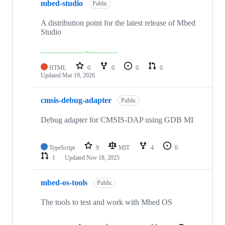
mbed-studio
Public
A distribution point for the latest release of Mbed
Studio
HTML
0
0
0
0
Updated
Mar 19, 2026
cmsis-debug-adapter
Public
Debug adapter for CMSIS-DAP using GDB MI
TypeScript
9
MIT
4
0
1
Updated
Nov 18, 2025
mbed-os-tools
Public
The tools to test and work with Mbed OS