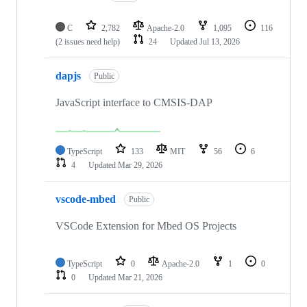
C
2,782
Apache-2.0
1,095
116
(2 issues need help)
24
Updated
Jul 13, 2026
dapjs
Public
JavaScript interface to CMSIS-DAP
TypeScript
133
MIT
56
6
4
Updated
Mar 29, 2026
vscode-mbed
Public
VSCode Extension for Mbed OS Projects
TypeScript
0
Apache-2.0
1
0
0
Updated
Mar 21, 2026