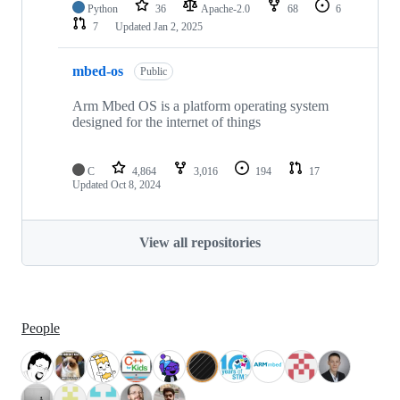
Python
36
Apache-2.0
68
6
7
Updated
Jan 2, 2025
mbed-os
Public
Arm Mbed OS is a platform operating system
designed for the internet of things
C
4,864
3,016
194
17
Updated
Oct 8, 2024
View all repositories
People