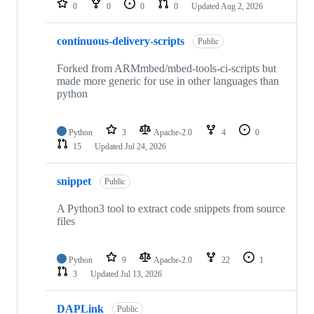
0
0
0
0
Updated
Aug 2, 2026
continuous-delivery-scripts
Public
Forked from ARMmbed/mbed-tools-ci-scripts but
made more generic for use in other languages than
python
Python
3
Apache-2.0
4
0
15
Updated
Jul 24, 2026
snippet
Public
A Python3 tool to extract code snippets from source
files
Python
9
Apache-2.0
22
1
3
Updated
Jul 13, 2026
DAPLink
Public