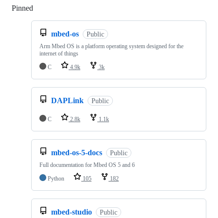
Pinned
Loading
mbed-os
Public
Arm Mbed OS is a platform operating system designed for the
internet of things
C
4.9k
3k
DAPLink
Public
C
2.8k
1.1k
mbed-os-5-docs
Public
Full documentation for Mbed OS 5 and 6
Python
105
182
mbed-studio
Public