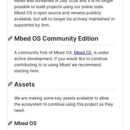
Mbed was sunsetted in July 2026 and it is no longer
possible to build projects using our online tools.
Mbed OS is open source and remains publicly
available, but will no longer be actively maintained or
supported by Arm.
Mbed OS Community Edition
A community fork of Mbed OS,
Mbed CE
, is under
active development. If you would like to continue
contributing to or using Mbed we recommend
starting here.
Assets
We are making some key assets available to allow
the ecosystem to continue using this project as they
need.
Mbed OS