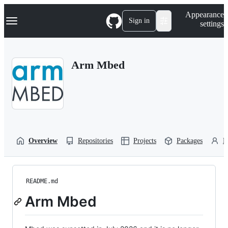
S
Navigation Menu
Appearance
k
Sign in
settings
i
p
t
o
Arm Mbed
c
o
n
t
e
n
t
Overview
Repositories
Projects
Packages
P
README.md
Arm Mbed