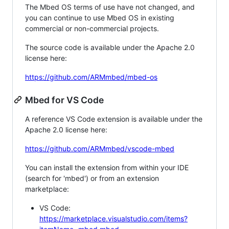
The Mbed OS terms of use have not changed, and
you can continue to use Mbed OS in existing
commercial or non-commercial projects.
The source code is available under the Apache 2.0
license here:
https://github.com/ARMmbed/mbed-os
Mbed for VS Code
A reference VS Code extension is available under the
Apache 2.0 license here:
https://github.com/ARMmbed/vscode-mbed
You can install the extension from within your IDE
(search for 'mbed') or from an extension
marketplace:
VS Code:
https://marketplace.visualstudio.com/items?