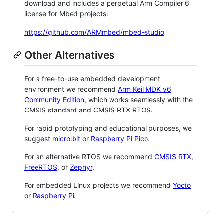
download and includes a perpetual Arm Compiler 6
license for Mbed projects:
https://github.com/ARMmbed/mbed-studio
Other Alternatives
For a free-to-use embedded development
environment we recommend
Arm Keil MDK v6
Community Edition
, which works seamlessly with the
CMSIS standard and CMSIS RTX RTOS.
For rapid prototyping and educational purposes, we
suggest
micro:bit
or
Raspberry Pi Pico
.
For an alternative RTOS we recommend
CMSIS RTX
,
FreeRTOS
, or
Zephyr
.
For embedded Linux projects we recommend
Yocto
or
Raspberry Pi
.