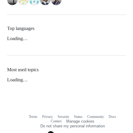
Top languages
Loading…
Most used topics
Loading…
Terms
Privacy
Security
Status
Community
Docs
Footer
Footer
Contact
Manage cookies
navigation
Do not share my personal information