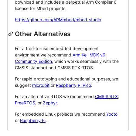
download and includes a perpetual Arm Compiler 6
license for Mbed projects:
https://github.com/ARMmbed/mbed-studio
Other Alternatives
For a free-to-use embedded development
environment we recommend
Arm Keil MDK v6
Community Edition
, which works seamlessly with the
CMSIS standard and CMSIS RTX RTOS.
For rapid prototyping and educational purposes, we
suggest
micro:bit
or
Raspberry Pi Pico
.
For an alternative RTOS we recommend
CMSIS RTX
,
FreeRTOS
, or
Zephyr
.
For embedded Linux projects we recommend
Yocto
or
Raspberry Pi
.