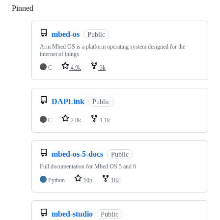
Pinned
Loading
mbed-os
Public
Arm Mbed OS is a platform operating system designed for the
internet of things
C
4.9k
3k
DAPLink
Public
C
2.8k
1.1k
mbed-os-5-docs
Public
Full documentation for Mbed OS 5 and 6
Python
105
182
mbed-studio
Public