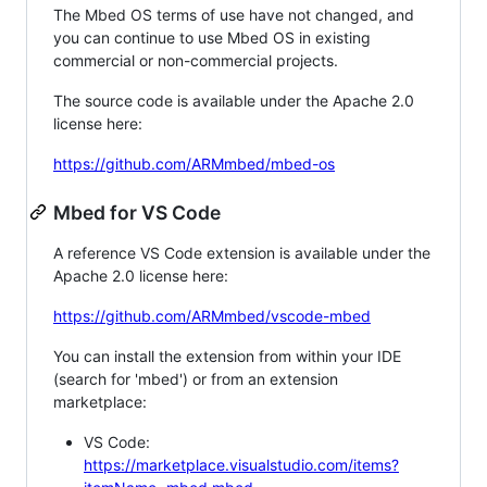
The Mbed OS terms of use have not changed, and
you can continue to use Mbed OS in existing
commercial or non-commercial projects.
The source code is available under the Apache 2.0
license here:
https://github.com/ARMmbed/mbed-os
Mbed for VS Code
A reference VS Code extension is available under the
Apache 2.0 license here:
https://github.com/ARMmbed/vscode-mbed
You can install the extension from within your IDE
(search for 'mbed') or from an extension
marketplace:
VS Code:
https://marketplace.visualstudio.com/items?