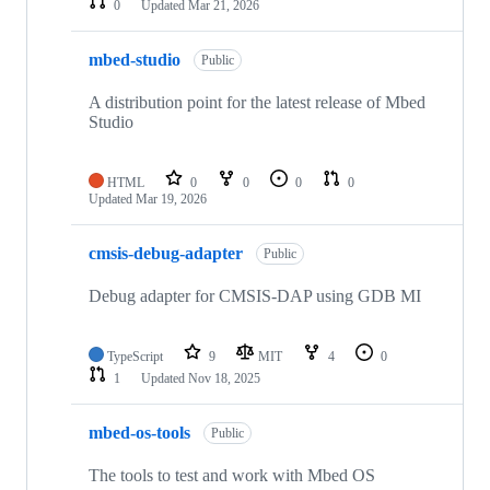
0
Updated
Mar 21, 2026
mbed-studio
Public
A distribution point for the latest release of Mbed
Studio
HTML
0
0
0
0
Updated
Mar 19, 2026
cmsis-debug-adapter
Public
Debug adapter for CMSIS-DAP using GDB MI
TypeScript
9
MIT
4
0
1
Updated
Nov 18, 2025
mbed-os-tools
Public
The tools to test and work with Mbed OS