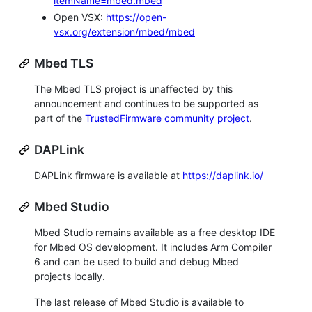
itemName=mbed.mbed
Open VSX:
https://open-
vsx.org/extension/mbed/mbed
Mbed TLS
The Mbed TLS project is unaffected by this
announcement and continues to be supported as
part of the
TrustedFirmware community project
.
DAPLink
DAPLink firmware is available at
https://daplink.io/
Mbed Studio
Mbed Studio remains available as a free desktop IDE
for Mbed OS development. It includes Arm Compiler
6 and can be used to build and debug Mbed
projects locally.
The last release of Mbed Studio is available to