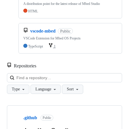
A distribution point for the latest release of Mbed Studio
HTML
vscode-mbed
Public
VSCode Extension for Mbed OS Projects
TypeScript
1
Repositories
Loa
Type
Language
Sort
Showing
10
.github
of
Public
682
repositories