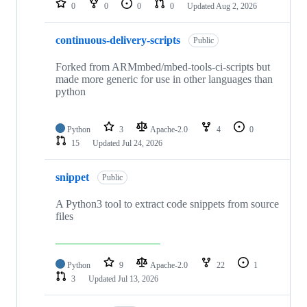
0
0
0
0
Updated
Aug 2, 2026
continuous-delivery-scripts
Public
Forked from ARMmbed/mbed-tools-ci-scripts but
made more generic for use in other languages than
python
Python
3
Apache-2.0
4
0
15
Updated
Jul 24, 2026
snippet
Public
A Python3 tool to extract code snippets from source
files
Python
9
Apache-2.0
22
1
3
Updated
Jul 13, 2026