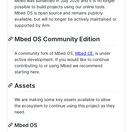
Mbed was sunsetted in July 2026 and it is no longer
possible to build projects using our online tools.
Mbed OS is open source and remains publicly
available, but will no longer be actively maintained or
supported by Arm.
Mbed OS Community Edition
A community fork of Mbed OS,
Mbed CE
, is under
active development. If you would like to continue
contributing to or using Mbed we recommend
starting here.
Assets
We are making some key assets available to allow
the ecosystem to continue using this project as they
need.
Mbed OS