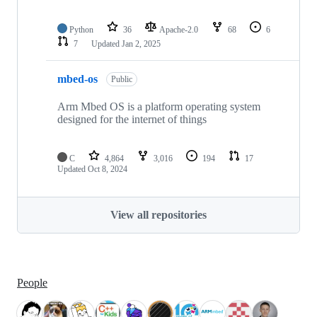
Python
36
Apache-2.0
68
6
7
Updated
Jan 2, 2025
mbed-os
Public
Arm Mbed OS is a platform operating system
designed for the internet of things
C
4,864
3,016
194
17
Updated
Oct 8, 2024
View all repositories
People