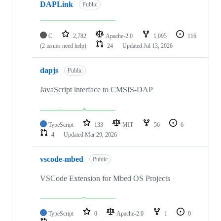
DAPLink
Public
C
2,782
Apache-2.0
1,095
116
(2 issues need help)
24
Updated
Jul 13, 2026
dapjs
Public
JavaScript interface to CMSIS-DAP
TypeScript
133
MIT
56
6
4
Updated
Mar 29, 2026
vscode-mbed
Public
VSCode Extension for Mbed OS Projects
TypeScript
0
Apache-2.0
1
0