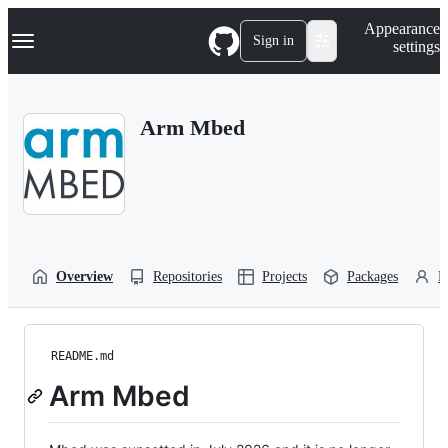
S
Navigation Menu
Appearance
k
Sign in
settings
i
p
t
o
Arm Mbed
c
o
n
t
e
n
t
Overview
Repositories
Projects
Packages
P
README.md
Arm Mbed