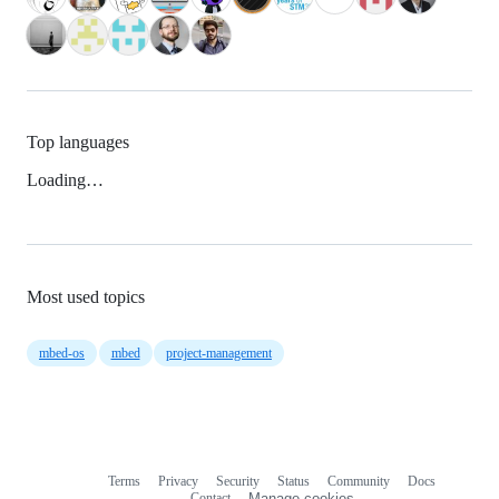
Top languages
Loading…
Most used topics
mbed-os
mbed
project-management
Terms
Privacy
Security
Status
Community
Docs
Footer
Footer
Contact
Manage cookies