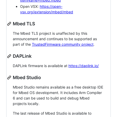
itemName=mbed.mbed
Open VSX:
https://open-
vsx.org/extension/mbed/mbed
Mbed TLS
The Mbed TLS project is unaffected by this
announcement and continues to be supported as
part of the
TrustedFirmware community project
.
DAPLink
DAPLink firmware is available at
https://daplink.io/
Mbed Studio
Mbed Studio remains available as a free desktop IDE
for Mbed OS development. It includes Arm Compiler
6 and can be used to build and debug Mbed
projects locally.
The last release of Mbed Studio is available to