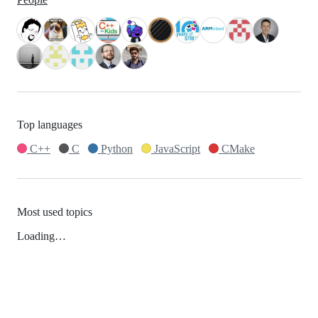
Top languages
C++
C
Python
JavaScript
CMake
Most used topics
Loading…