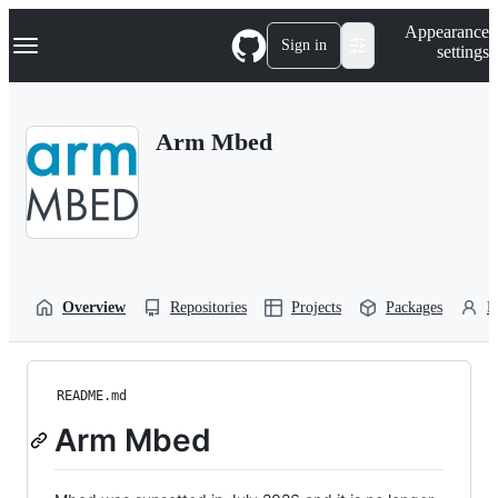
S
Navigation Menu
Appearance
k
Sign in
settings
i
p
t
o
Arm Mbed
c
o
n
t
e
n
t
Overview
Repositories
Projects
Packages
P
README.md
Arm Mbed