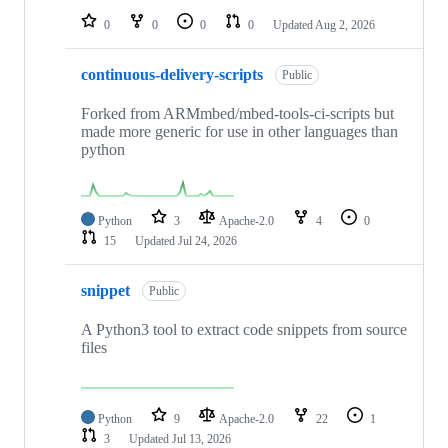
0
0
0
0
Updated
Aug 2, 2026
continuous-delivery-scripts
Public
Forked from ARMmbed/mbed-tools-ci-scripts but
made more generic for use in other languages than
python
Python
3
Apache-2.0
4
0
15
Updated
Jul 24, 2026
snippet
Public
A Python3 tool to extract code snippets from source
files
Python
9
Apache-2.0
22
1
3
Updated
Jul 13, 2026