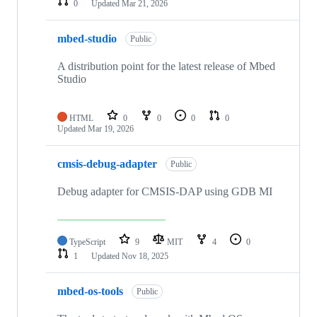
0
Updated
Mar 21, 2026
mbed-studio
Public
A distribution point for the latest release of Mbed
Studio
HTML
0
0
0
0
Updated
Mar 19, 2026
cmsis-debug-adapter
Public
Debug adapter for CMSIS-DAP using GDB MI
TypeScript
9
MIT
4
0
1
Updated
Nov 18, 2025
mbed-os-tools
Public