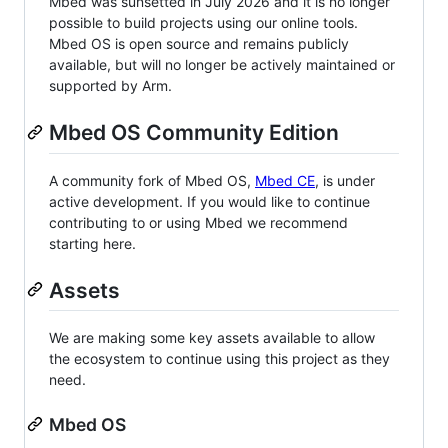
Mbed was sunsetted in July 2026 and it is no longer
possible to build projects using our online tools.
Mbed OS is open source and remains publicly
available, but will no longer be actively maintained or
supported by Arm.
Mbed OS Community Edition
A community fork of Mbed OS,
Mbed CE
, is under
active development. If you would like to continue
contributing to or using Mbed we recommend
starting here.
Assets
We are making some key assets available to allow
the ecosystem to continue using this project as they
need.
Mbed OS