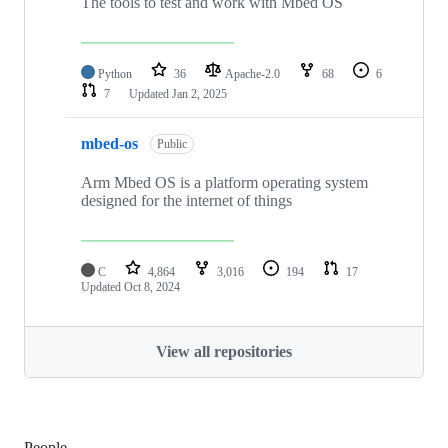
The tools to test and work with Mbed OS
Python
36
Apache-2.0
68
6
7
Updated
Jan 2, 2025
mbed-os
Public
Arm Mbed OS is a platform operating system
designed for the internet of things
C
4,864
3,016
194
17
Updated
Oct 8, 2024
View all repositories
People