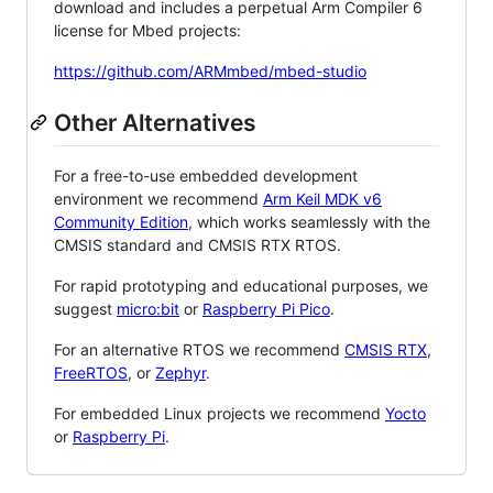
download and includes a perpetual Arm Compiler 6
license for Mbed projects:
https://github.com/ARMmbed/mbed-studio
Other Alternatives
For a free-to-use embedded development
environment we recommend
Arm Keil MDK v6
Community Edition
, which works seamlessly with the
CMSIS standard and CMSIS RTX RTOS.
For rapid prototyping and educational purposes, we
suggest
micro:bit
or
Raspberry Pi Pico
.
For an alternative RTOS we recommend
CMSIS RTX
,
FreeRTOS
, or
Zephyr
.
For embedded Linux projects we recommend
Yocto
or
Raspberry Pi
.