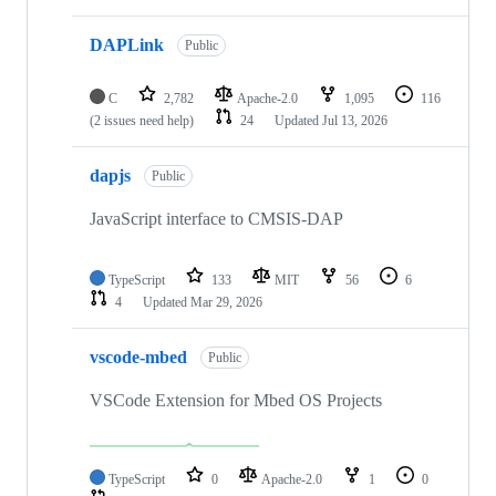
DAPLink
Public
C
2,782
Apache-2.0
1,095
116
(2 issues need help)
24
Updated
Jul 13, 2026
dapjs
Public
JavaScript interface to CMSIS-DAP
TypeScript
133
MIT
56
6
4
Updated
Mar 29, 2026
vscode-mbed
Public
VSCode Extension for Mbed OS Projects
TypeScript
0
Apache-2.0
1
0