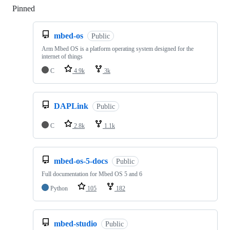
Pinned
Loading
mbed-os
Public
Arm Mbed OS is a platform operating system designed for the
internet of things
C
4.9k
3k
DAPLink
Public
C
2.8k
1.1k
mbed-os-5-docs
Public
Full documentation for Mbed OS 5 and 6
Python
105
182
mbed-studio
Public