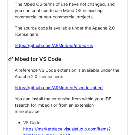
The Mbed OS terms of use have not changed, and
you can continue to use Mbed OS in existing
commercial or non-commercial projects.
The source code is available under the Apache 2.0
license here:
https://github.com/ARMmbed/mbed-os
Mbed for VS Code
A reference VS Code extension is available under the
Apache 2.0 license here:
https://github.com/ARMmbed/vscode-mbed
You can install the extension from within your IDE
(search for 'mbed') or from an extension
marketplace:
VS Code:
https://marketplace.visualstudio.com/items?