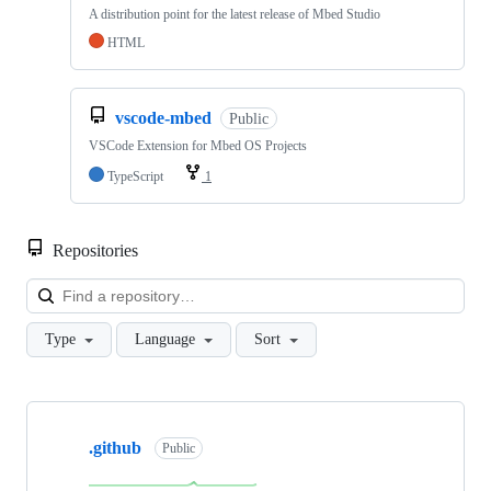
A distribution point for the latest release of Mbed Studio
HTML
vscode-mbed
Public
VSCode Extension for Mbed OS Projects
TypeScript
1
Repositories
Loa
Type
Language
Sort
Showing
10
.github
of
Public
682
repositories