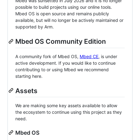
Mbed was sunsetted in July 2026 and it is no longer
possible to build projects using our online tools.
Mbed OS is open source and remains publicly
available, but will no longer be actively maintained or
supported by Arm.
Mbed OS Community Edition
A community fork of Mbed OS,
Mbed CE
, is under
active development. If you would like to continue
contributing to or using Mbed we recommend
starting here.
Assets
We are making some key assets available to allow
the ecosystem to continue using this project as they
need.
Mbed OS