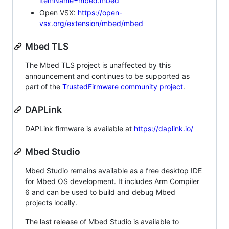
itemName=mbed.mbed
Open VSX:
https://open-
vsx.org/extension/mbed/mbed
Mbed TLS
The Mbed TLS project is unaffected by this
announcement and continues to be supported as
part of the
TrustedFirmware community project
.
DAPLink
DAPLink firmware is available at
https://daplink.io/
Mbed Studio
Mbed Studio remains available as a free desktop IDE
for Mbed OS development. It includes Arm Compiler
6 and can be used to build and debug Mbed
projects locally.
The last release of Mbed Studio is available to