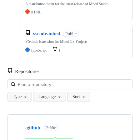
A distribution point for the latest release of Mbed Studio
HTML
vscode-mbed
Public
VSCode Extension for Mbed OS Projects
TypeScript
1
Repositories
Loa
Type
Language
Sort
Showing
10
.github
of
Public
682
repositories