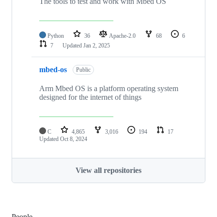
The tools to test and work with Mbed OS
Python
36
Apache-2.0
68
6
7
Updated
Jan 2, 2025
mbed-os
Public
Arm Mbed OS is a platform operating system
designed for the internet of things
C
4,865
3,016
194
17
Updated
Oct 8, 2024
View all repositories
People