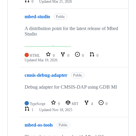
0
Updated
Mar 21, 2026
mbed-studio
Public
A distribution point for the latest release of Mbed
Studio
HTML
0
0
0
0
Updated
Mar 19, 2026
cmsis-debug-adapter
Public
Debug adapter for CMSIS-DAP using GDB MI
TypeScript
9
MIT
4
0
1
Updated
Nov 18, 2025
mbed-os-tools
Public