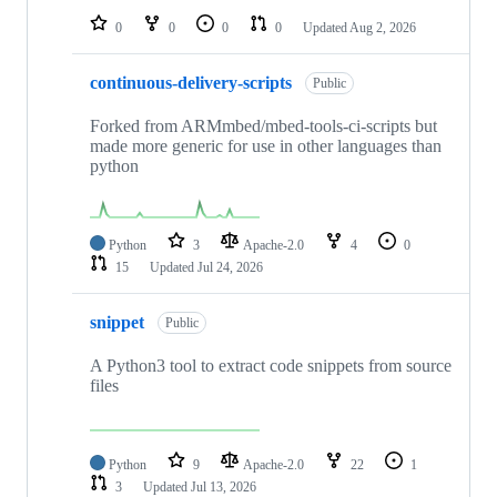
0
0
0
0
Updated
Aug 2, 2026
continuous-delivery-scripts
Public
Forked from ARMmbed/mbed-tools-ci-scripts but
made more generic for use in other languages than
python
Python
3
Apache-2.0
4
0
15
Updated
Jul 24, 2026
snippet
Public
A Python3 tool to extract code snippets from source
files
Python
9
Apache-2.0
22
1
3
Updated
Jul 13, 2026