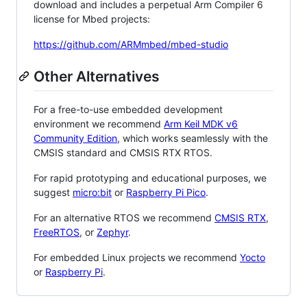
download and includes a perpetual Arm Compiler 6
license for Mbed projects:
https://github.com/ARMmbed/mbed-studio
Other Alternatives
For a free-to-use embedded development
environment we recommend
Arm Keil MDK v6
Community Edition
, which works seamlessly with the
CMSIS standard and CMSIS RTX RTOS.
For rapid prototyping and educational purposes, we
suggest
micro:bit
or
Raspberry Pi Pico
.
For an alternative RTOS we recommend
CMSIS RTX
,
FreeRTOS
, or
Zephyr
.
For embedded Linux projects we recommend
Yocto
or
Raspberry Pi
.