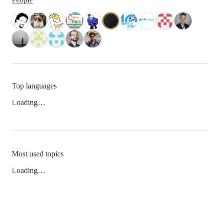
Top languages
Loading…
Most used topics
Loading…