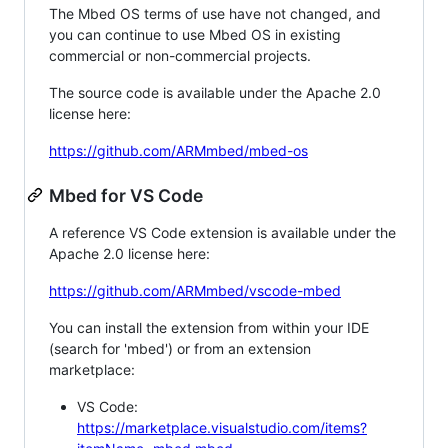
The Mbed OS terms of use have not changed, and
you can continue to use Mbed OS in existing
commercial or non-commercial projects.
The source code is available under the Apache 2.0
license here:
https://github.com/ARMmbed/mbed-os
Mbed for VS Code
A reference VS Code extension is available under the
Apache 2.0 license here:
https://github.com/ARMmbed/vscode-mbed
You can install the extension from within your IDE
(search for 'mbed') or from an extension
marketplace:
VS Code:
https://marketplace.visualstudio.com/items?