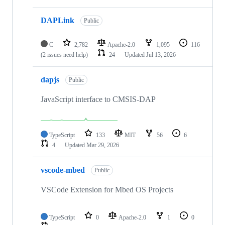
DAPLink
Public
C
2,782
Apache-2.0
1,095
116
(2 issues need help)
24
Updated
Jul 13, 2026
dapjs
Public
JavaScript interface to CMSIS-DAP
TypeScript
133
MIT
56
6
4
Updated
Mar 29, 2026
vscode-mbed
Public
VSCode Extension for Mbed OS Projects
TypeScript
0
Apache-2.0
1
0