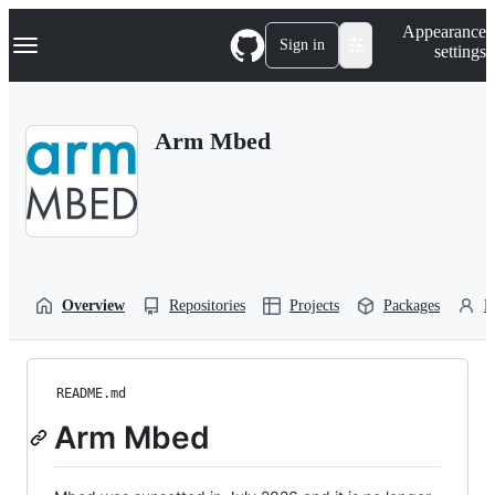
S
Navigation Menu
Appearance
k
Sign in
settings
i
p
t
o
Arm Mbed
c
o
n
t
e
n
t
Overview
Repositories
Projects
Packages
P
README.md
Arm Mbed