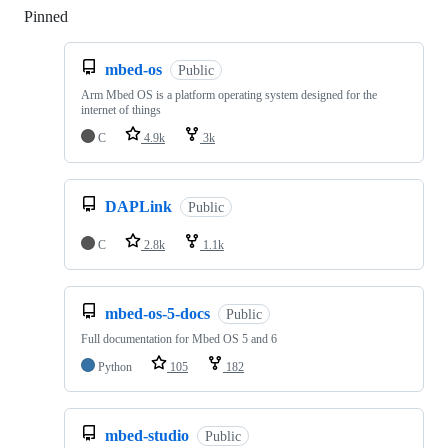
Pinned
Loading
mbed-os
Public
Arm Mbed OS is a platform operating system designed for the
internet of things
C
4.9k
3k
DAPLink
Public
C
2.8k
1.1k
mbed-os-5-docs
Public
Full documentation for Mbed OS 5 and 6
Python
105
182
mbed-studio
Public