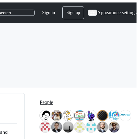
Appearance settings
Sign in
Sign up
search
People
 and