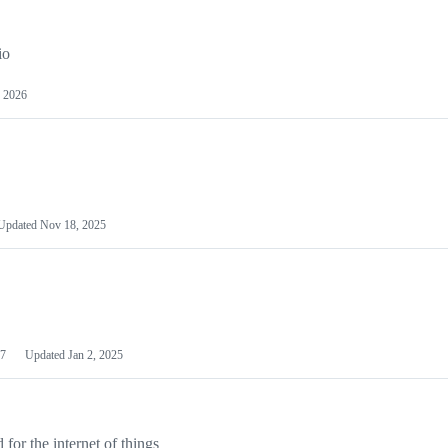
io
 2026
Updated
Nov 18, 2025
7
Updated
Jan 2, 2025
or the internet of things