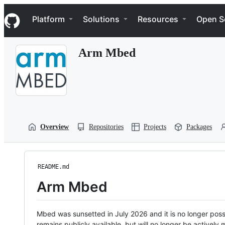
S
Navigation Menu
k
Platform
Solutions
Resources
Open S
i
p
t
Arm Mbed
o
c
o
n
t
e
n
t
Overview
Repositories
Projects
Packages
README.md
Arm Mbed
Mbed was sunsetted in July 2026 and it is no longer possi
remains publicly available, but will no longer be activel