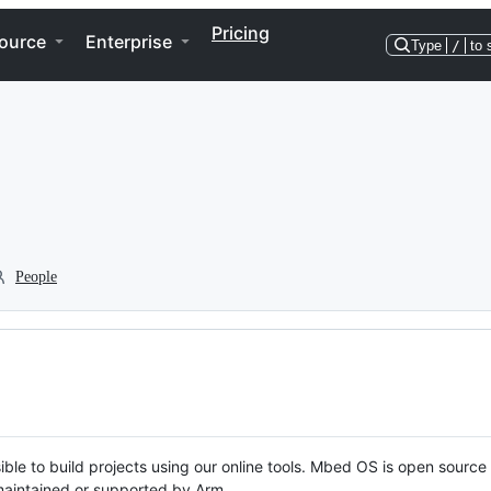
Pricing
ource
Enterprise
Type
/
to 
People
ble to build projects using our online tools. Mbed OS is open source
y maintained or supported by Arm.