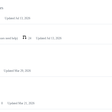
les
Updated
Jul 13, 2026
ssues need help)
24
Updated
Jul 13, 2026
Updated
Mar 29, 2026
0
Updated
Mar 21, 2026