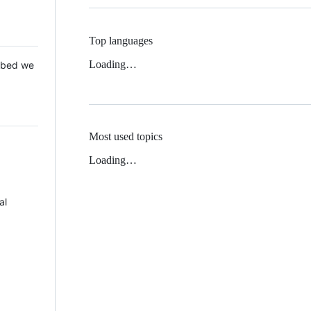
Top languages
Loading…
 Mbed we
Most used topics
Loading…
al