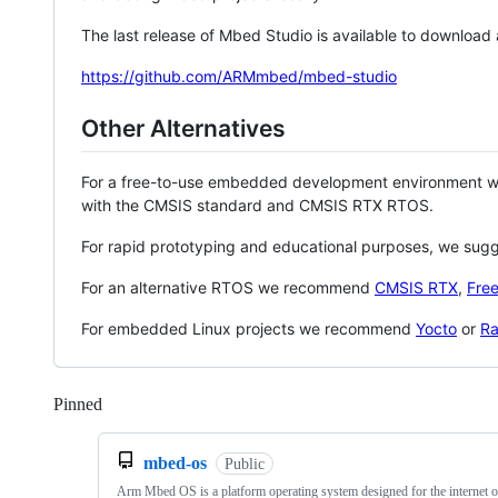
The last release of Mbed Studio is available to download
https://github.com/ARMmbed/mbed-studio
Other Alternatives
For a free-to-use embedded development environment
with the CMSIS standard and CMSIS RTX RTOS.
For rapid prototyping and educational purposes, we sug
For an alternative RTOS we recommend
CMSIS RTX
,
Fre
For embedded Linux projects we recommend
Yocto
or
Ra
Pinned
Loading
mbed-os
Public
Arm Mbed OS is a platform operating system designed for the internet o