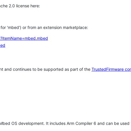
che 2.0 license here:
h for 'mbed') or from an extension marketplace:
tems?itemName=mbed.mbed
bed
t and continues to be supported as part of the
TrustedFirmware co
 Mbed OS development. It includes Arm Compiler 6 and can be used 