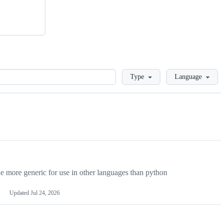
Loading
Type
Language
more generic for use in other languages than python
Updated
Jul 24, 2026