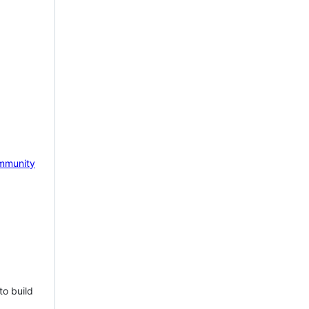
mmunity
to build