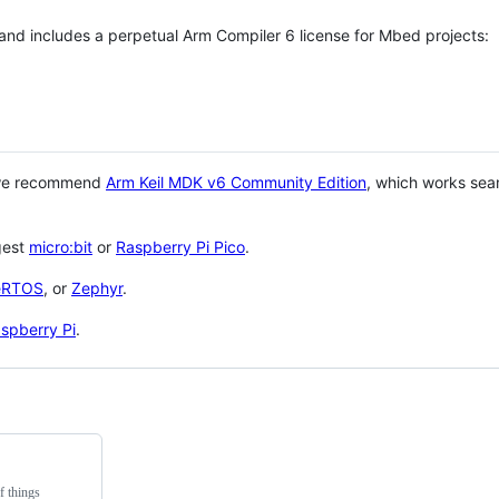
 and includes a perpetual Arm Compiler 6 license for Mbed projects:
 we recommend
Arm Keil MDK v6 Community Edition
, which works sea
gest
micro:bit
or
Raspberry Pi Pico
.
eRTOS
, or
Zephyr
.
spberry Pi
.
f things