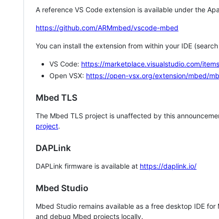
A reference VS Code extension is available under the Apa
https://github.com/ARMmbed/vscode-mbed
You can install the extension from within your IDE (searc
VS Code:
https://marketplace.visualstudio.com/i
Open VSX:
https://open-vsx.org/extension/mbed/m
Mbed TLS
The Mbed TLS project is unaffected by this announcemen
project
.
DAPLink
DAPLink firmware is available at
https://daplink.io/
Mbed Studio
Mbed Studio remains available as a free desktop IDE for
and debug Mbed projects locally.