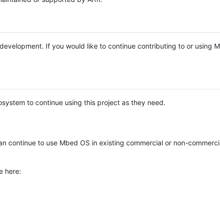
e development. If you would like to continue contributing to or using
system to continue using this project as they need.
n continue to use Mbed OS in existing commercial or non-commerci
e here: