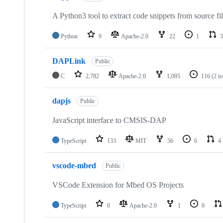
A Python3 tool to extract code snippets from source fi
Python
9
Apache-2.0
22
1
3
DAPLink
Public
C
2,782
Apache-2.0
1,095
116
(2 i
dapjs
Public
JavaScript interface to CMSIS-DAP
TypeScript
133
MIT
56
6
4
vscode-mbed
Public
VSCode Extension for Mbed OS Projects
TypeScript
0
Apache-2.0
1
0