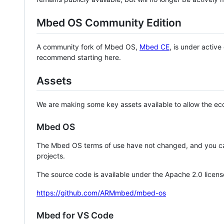
Mbed OS Community Edition
A community fork of Mbed OS,
Mbed CE
, is under activ
recommend starting here.
Assets
We are making some key assets available to allow the eco
Mbed OS
The Mbed OS terms of use have not changed, and you ca
projects.
The source code is available under the Apache 2.0 licens
https://github.com/ARMmbed/mbed-os
Mbed for VS Code