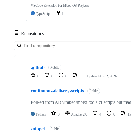
VSCode Extension for Mbed OS Projects
TypeScript
1
Repositories
Showing
10
.github
of
Public
682
0
0
0
0
Updated
Aug 2, 2026
repositories
continuous-delivery-scripts
Public
Forked from ARMmbed/mbed-tools-ci-scripts but made 
Python
3
Apache-2.0
4
0
15
snippet
Public