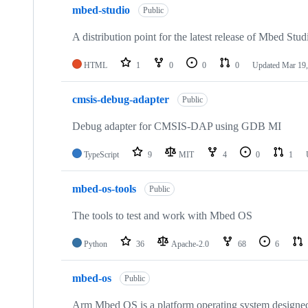
mbed-studio
Public
A distribution point for the latest release of Mbed Stud
HTML
1
0
0
0
Updated
Mar 19,
cmsis-debug-adapter
Public
Debug adapter for CMSIS-DAP using GDB MI
TypeScript
9
MIT
4
0
1
mbed-os-tools
Public
The tools to test and work with Mbed OS
Python
36
Apache-2.0
68
6
mbed-os
Public
Arm Mbed OS is a platform operating system designed f