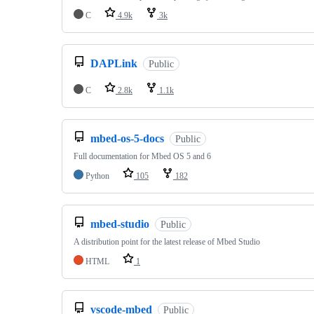
C
4.9k
3k
DAPLink
Public
C
2.8k
1.1k
mbed-os-5-docs
Public
Full documentation for Mbed OS 5 and 6
Python
105
182
mbed-studio
Public
A distribution point for the latest release of Mbed Studio
HTML
1
vscode-mbed
Public