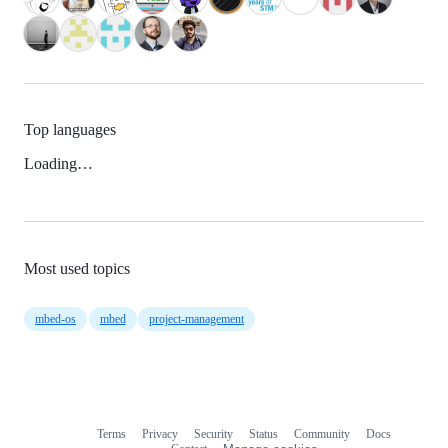
Top languages
Loading…
Most used topics
mbed-os
mbed
project-management
Terms
Privacy
Security
Status
Community
Docs
Footer
Footer