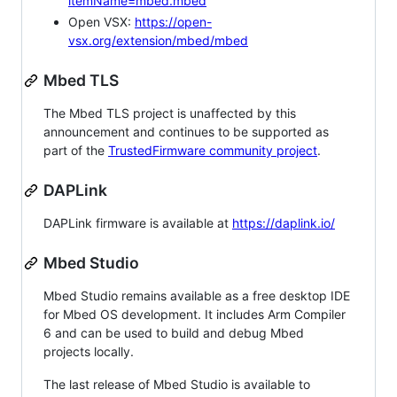
itemName=mbed.mbed
Open VSX:
https://open-
vsx.org/extension/mbed/mbed
Mbed TLS
The Mbed TLS project is unaffected by this
announcement and continues to be supported as
part of the
TrustedFirmware community project
.
DAPLink
DAPLink firmware is available at
https://daplink.io/
Mbed Studio
Mbed Studio remains available as a free desktop IDE
for Mbed OS development. It includes Arm Compiler
6 and can be used to build and debug Mbed
projects locally.
The last release of Mbed Studio is available to