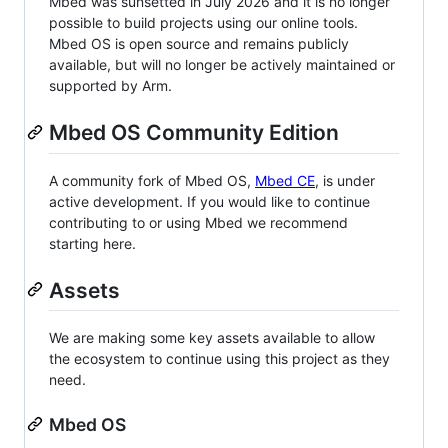
Mbed was sunsetted in July 2026 and it is no longer
possible to build projects using our online tools.
Mbed OS is open source and remains publicly
available, but will no longer be actively maintained or
supported by Arm.
Mbed OS Community Edition
A community fork of Mbed OS,
Mbed CE
, is under
active development. If you would like to continue
contributing to or using Mbed we recommend
starting here.
Assets
We are making some key assets available to allow
the ecosystem to continue using this project as they
need.
Mbed OS