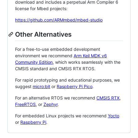
download and includes a perpetual Arm Compiler 6
license for Mbed projects:
https://github.com/ARMmbed/mbed-studio
Other Alternatives
For a free-to-use embedded development
environment we recommend
Arm Keil MDK v6
Community Edition
, which works seamlessly with the
CMSIS standard and CMSIS RTX RTOS.
For rapid prototyping and educational purposes, we
suggest
micro:bit
or
Raspberry Pi Pico
.
For an alternative RTOS we recommend
CMSIS RTX
,
FreeRTOS
, or
Zephyr
.
For embedded Linux projects we recommend
Yocto
or
Raspberry Pi
.