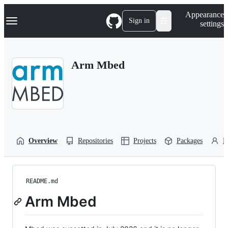
S
Navigation Menu
Appearance
k
Sign in
settings
i
p
t
o
Arm Mbed
c
o
n
t
e
n
t
Overview
Repositories
Projects
Packages
P
README.md
Arm Mbed