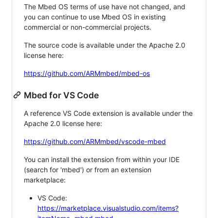
The Mbed OS terms of use have not changed, and
you can continue to use Mbed OS in existing
commercial or non-commercial projects.
The source code is available under the Apache 2.0
license here:
https://github.com/ARMmbed/mbed-os
Mbed for VS Code
A reference VS Code extension is available under the
Apache 2.0 license here:
https://github.com/ARMmbed/vscode-mbed
You can install the extension from within your IDE
(search for 'mbed') or from an extension
marketplace:
VS Code:
https://marketplace.visualstudio.com/items?