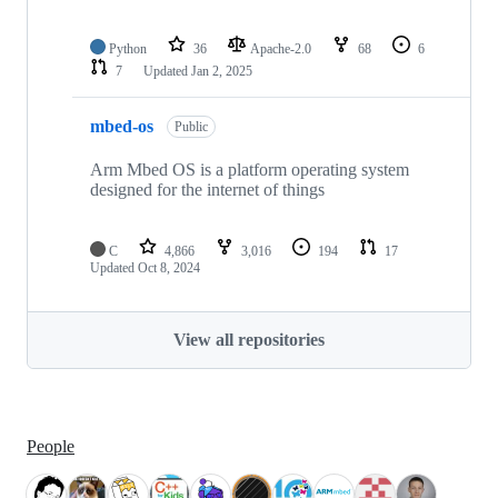
Python
36
Apache-2.0
68
6
7
Updated
Jan 2, 2025
mbed-os
Public
Arm Mbed OS is a platform operating system
designed for the internet of things
C
4,866
3,016
194
17
Updated
Oct 8, 2024
View all repositories
People