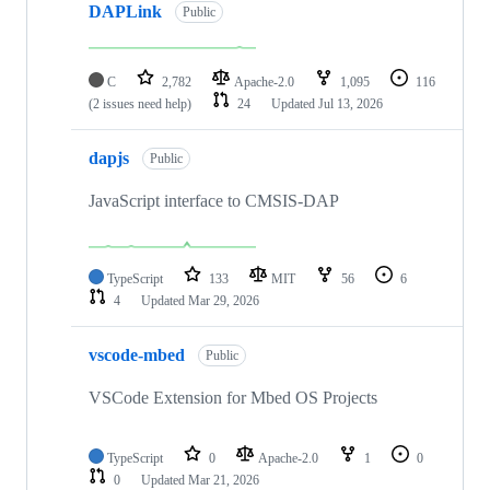
DAPLink
Public
C
2,782
Apache-2.0
1,095
116
(2 issues need help)
24
Updated
Jul 13, 2026
dapjs
Public
JavaScript interface to CMSIS-DAP
TypeScript
133
MIT
56
6
4
Updated
Mar 29, 2026
vscode-mbed
Public
VSCode Extension for Mbed OS Projects
TypeScript
0
Apache-2.0
1
0
0
Updated
Mar 21, 2026