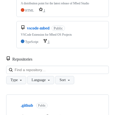
A distribution point for the latest release of Mbed Studio
HTML
1
vscode-mbed
Public
VSCode Extension for Mbed OS Projects
TypeScript
1
Repositories
Loa
Type
Language
Sort
Showing
10
.github
of
Public
682