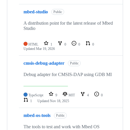
mbed-studio
Public
A distribution point for the latest release of Mbed
Studio
HTML
1
0
0
0
Updated
Mar 19, 2026
cmsis-debug-adapter
Public
Debug adapter for CMSIS-DAP using GDB MI
TypeScript
9
MIT
4
0
1
Updated
Nov 18, 2025
mbed-os-tools
Public
The tools to test and work with Mbed OS