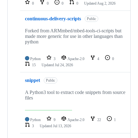
repositories
0
0
0
0
Updated
Aug 2, 2026
continuous-delivery-scripts
Public
Forked from ARMmbed/mbed-tools-ci-scripts but
made more generic for use in other languages than
python
Python
3
Apache-2.0
4
0
15
Updated
Jul 24, 2026
snippet
Public
A Python3 tool to extract code snippets from source
files
Python
9
Apache-2.0
22
1
3
Updated
Jul 13, 2026