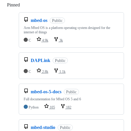
Pinned
Loading
mbed-os
Public
Arm Mbed OS is a platform operating system designed for the
internet of things
C
4.9k
3k
DAPLink
Public
C
2.8k
1.1k
mbed-os-5-docs
Public
Full documentation for Mbed OS 5 and 6
Python
105
182
mbed-studio
Public