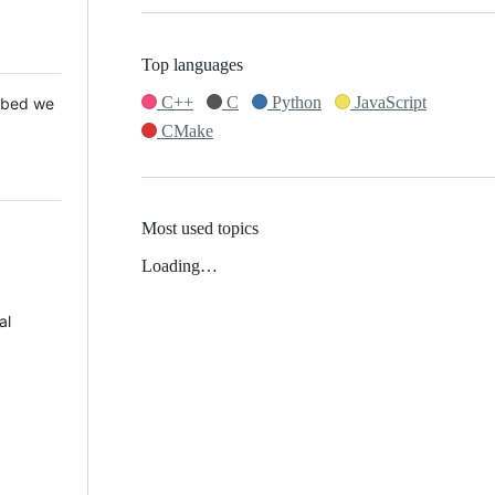
Top languages
C++
C
Python
JavaScript
 Mbed we
CMake
Most used topics
Loading…
al