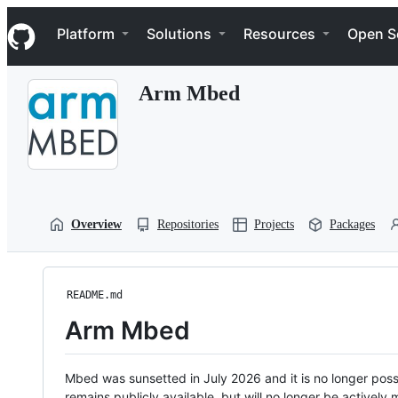
S
Navigation Menu
k
Platform
Solutions
Resources
Open S
i
p
t
Arm Mbed
o
c
o
n
t
e
n
t
Overview
Repositories
Projects
Packages
README.md
Arm Mbed
Mbed was sunsetted in July 2026 and it is no longer possi
remains publicly available, but will no longer be activel