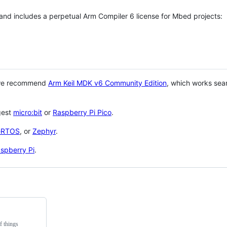
 and includes a perpetual Arm Compiler 6 license for Mbed projects:
 we recommend
Arm Keil MDK v6 Community Edition
, which works sea
gest
micro:bit
or
Raspberry Pi Pico
.
eRTOS
, or
Zephyr
.
spberry Pi
.
f things