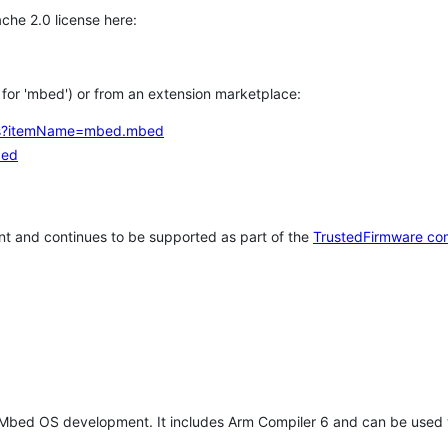
che 2.0 license here:
h for 'mbed') or from an extension marketplace:
tems?itemName=mbed.mbed
bed
t and continues to be supported as part of the
TrustedFirmware co
 Mbed OS development. It includes Arm Compiler 6 and can be used 