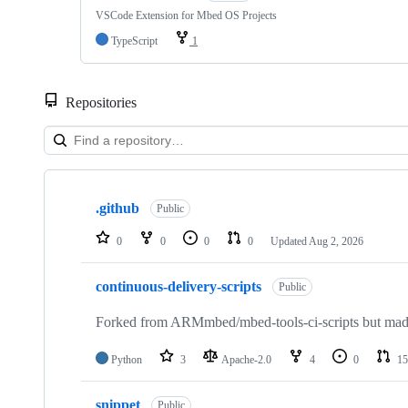
VSCode Extension for Mbed OS Projects
TypeScript
1
Repositories
Showing
10
.github
of
Public
682
repositories
0
0
0
0
Updated
Aug 2, 2026
continuous-delivery-scripts
Public
Forked from ARMmbed/mbed-tools-ci-scripts but made 
Python
3
Apache-2.0
4
0
15
snippet
Public