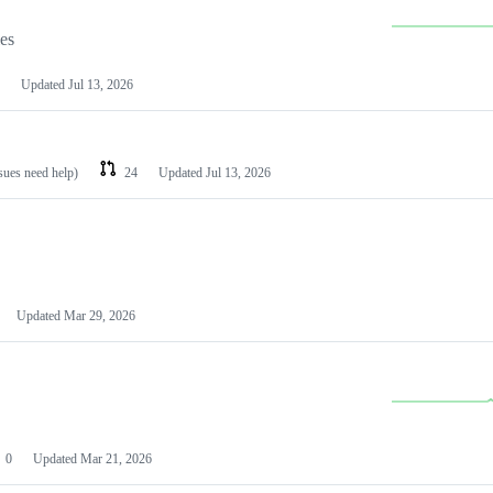
les
Updated
Jul 13, 2026
ssues need help)
24
Updated
Jul 13, 2026
Updated
Mar 29, 2026
0
Updated
Mar 21, 2026