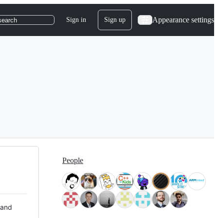
Appearance settings
Sign in
Sign up
search
People
 and