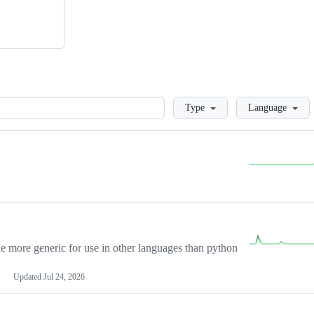
Loading
Type
Language
more generic for use in other languages than python
Updated
Jul 24, 2026