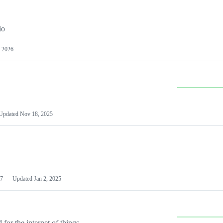
io
 2026
Updated
Nov 18, 2025
7
Updated
Jan 2, 2025
or the internet of things