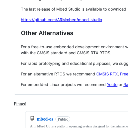
The last release of Mbed Studio is available to download
https://github.com/ARMmbed/mbed-studio
Other Alternatives
For a free-to-use embedded development environment
with the CMSIS standard and CMSIS RTX RTOS.
For rapid prototyping and educational purposes, we sug
For an alternative RTOS we recommend
CMSIS RTX
,
Fre
For embedded Linux projects we recommend
Yocto
or
Ra
Pinned
Loading
mbed-os
Public
Arm Mbed OS is a platform operating system designed for the internet o