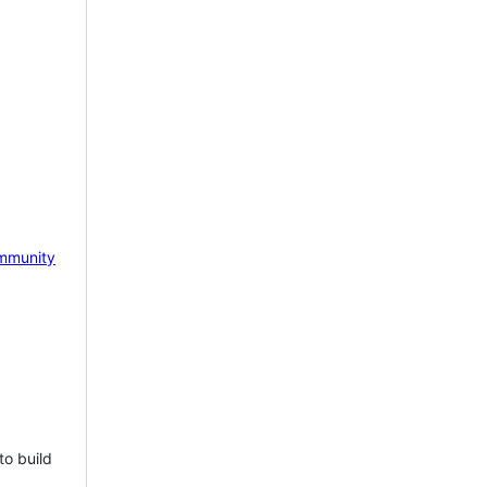
mmunity
to build