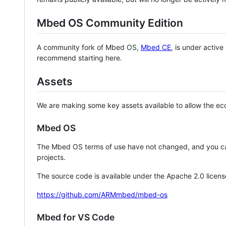
Mbed OS Community Edition
A community fork of Mbed OS,
Mbed CE
, is under activ
recommend starting here.
Assets
We are making some key assets available to allow the eco
Mbed OS
The Mbed OS terms of use have not changed, and you ca
projects.
The source code is available under the Apache 2.0 licens
https://github.com/ARMmbed/mbed-os
Mbed for VS Code