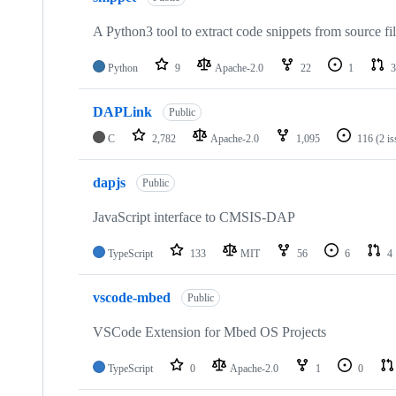
A Python3 tool to extract code snippets from source fi
Python
9
Apache-2.0
22
1
3
DAPLink
Public
C
2,782
Apache-2.0
1,095
116
(2 i
dapjs
Public
JavaScript interface to CMSIS-DAP
TypeScript
133
MIT
56
6
4
vscode-mbed
Public
VSCode Extension for Mbed OS Projects
TypeScript
0
Apache-2.0
1
0