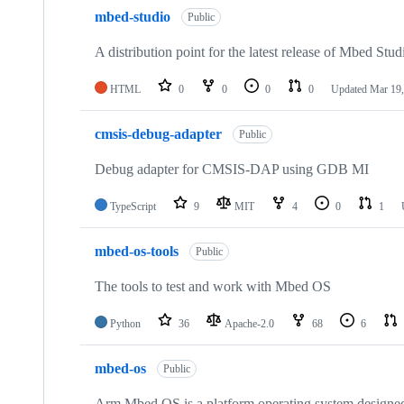
mbed-studio
Public
A distribution point for the latest release of Mbed Stud
HTML
0
0
0
0
Updated
Mar 19,
cmsis-debug-adapter
Public
Debug adapter for CMSIS-DAP using GDB MI
TypeScript
9
MIT
4
0
1
mbed-os-tools
Public
The tools to test and work with Mbed OS
Python
36
Apache-2.0
68
6
mbed-os
Public
Arm Mbed OS is a platform operating system designed f