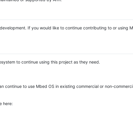
e development. If you would like to continue contributing to or using
system to continue using this project as they need.
n continue to use Mbed OS in existing commercial or non-commerci
e here: