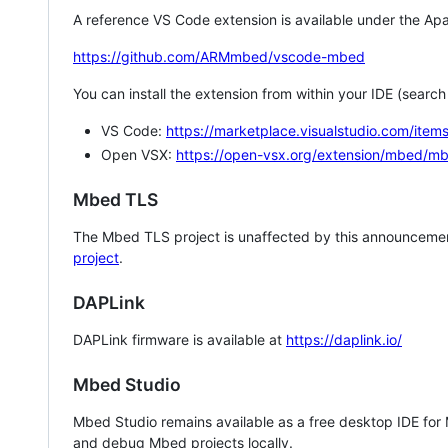
A reference VS Code extension is available under the Apa
https://github.com/ARMmbed/vscode-mbed
You can install the extension from within your IDE (searc
VS Code:
https://marketplace.visualstudio.com/i
Open VSX:
https://open-vsx.org/extension/mbed/m
Mbed TLS
The Mbed TLS project is unaffected by this announcemen
project
.
DAPLink
DAPLink firmware is available at
https://daplink.io/
Mbed Studio
Mbed Studio remains available as a free desktop IDE for
and debug Mbed projects locally.