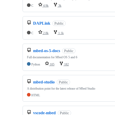
C
4.9k
3k
DAPLink
Public
C
2.8k
1.1k
mbed-os-5-docs
Public
Full documentation for Mbed OS 5 and 6
Python
105
182
mbed-studio
Public
A distribution point for the latest release of Mbed Studio
HTML
vscode-mbed
Public