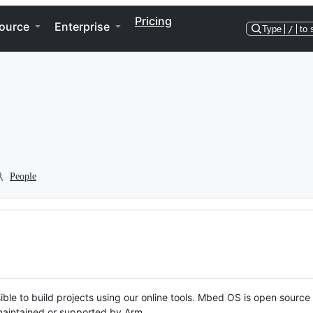
Pricing
ource
Enterprise
Type
/
to 
People
ble to build projects using our online tools. Mbed OS is open source
y maintained or supported by Arm.