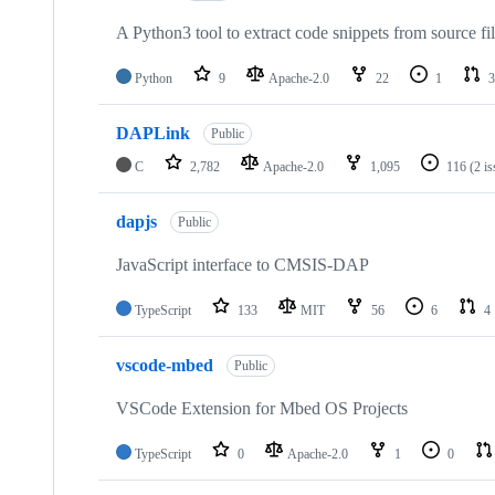
A Python3 tool to extract code snippets from source fi
Python
9
Apache-2.0
22
1
3
DAPLink
Public
C
2,782
Apache-2.0
1,095
116
(2 i
dapjs
Public
JavaScript interface to CMSIS-DAP
TypeScript
133
MIT
56
6
4
vscode-mbed
Public
VSCode Extension for Mbed OS Projects
TypeScript
0
Apache-2.0
1
0