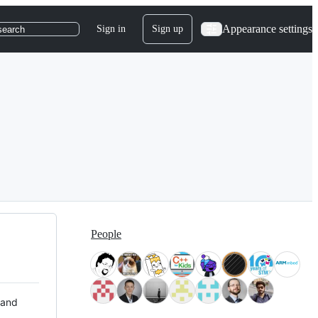
Appearance settings
Sign in
Sign up
search
People
 and