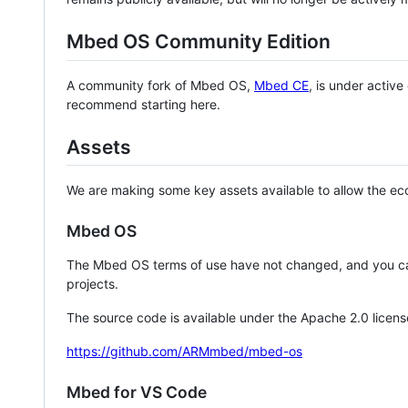
Mbed OS Community Edition
A community fork of Mbed OS,
Mbed CE
, is under activ
recommend starting here.
Assets
We are making some key assets available to allow the eco
Mbed OS
The Mbed OS terms of use have not changed, and you ca
projects.
The source code is available under the Apache 2.0 licens
https://github.com/ARMmbed/mbed-os
Mbed for VS Code