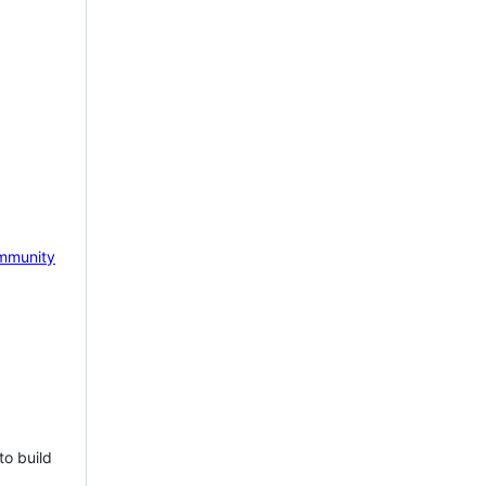
mmunity
to build