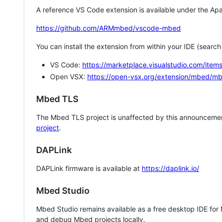
A reference VS Code extension is available under the Apa
https://github.com/ARMmbed/vscode-mbed
You can install the extension from within your IDE (searc
VS Code:
https://marketplace.visualstudio.com/i
Open VSX:
https://open-vsx.org/extension/mbed/m
Mbed TLS
The Mbed TLS project is unaffected by this announcemen
project
.
DAPLink
DAPLink firmware is available at
https://daplink.io/
Mbed Studio
Mbed Studio remains available as a free desktop IDE for
and debug Mbed projects locally.