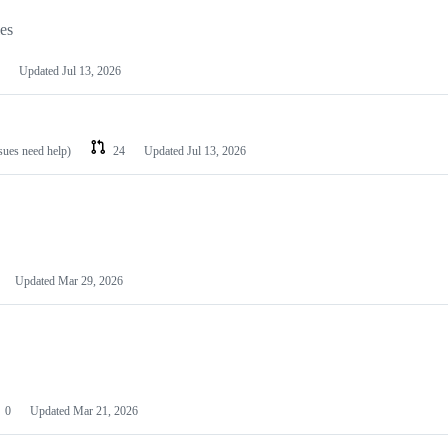
les
Updated
Jul 13, 2026
ssues need help)
24
Updated
Jul 13, 2026
Updated
Mar 29, 2026
0
Updated
Mar 21, 2026