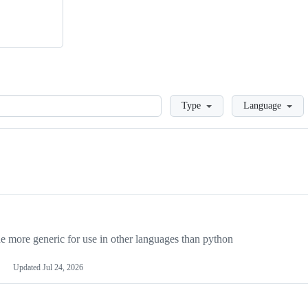
Loading
Type
Language
more generic for use in other languages than python
Updated
Jul 24, 2026