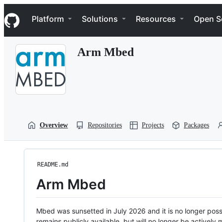
S
Navigation Menu
k
Platform
Solutions
Resources
Open S
i
p
t
Arm Mbed
o
c
o
n
t
e
n
t
Overview
Repositories
Projects
Packages
README.md
Arm Mbed
Mbed was sunsetted in July 2026 and it is no longer possi
remains publicly available, but will no longer be activel