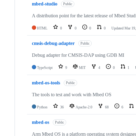
mbed-studio
Public
A distribution point for the latest release of Mbed Stud
HTML
0
0
0
0
Updated
Mar 19,
cmsis-debug-adapter
Public
Debug adapter for CMSIS-DAP using GDB MI
TypeScript
9
MIT
4
0
1
mbed-os-tools
Public
The tools to test and work with Mbed OS
Python
36
Apache-2.0
68
6
mbed-os
Public
Arm Mbed OS is a platform operating system designed f