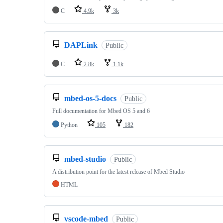
C
4.9k
3k
DAPLink
Public
C
2.8k
1.1k
mbed-os-5-docs
Public
Full documentation for Mbed OS 5 and 6
Python
105
182
mbed-studio
Public
A distribution point for the latest release of Mbed Studio
HTML
vscode-mbed
Public