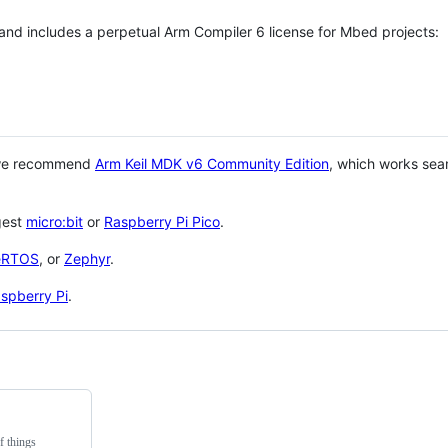
 and includes a perpetual Arm Compiler 6 license for Mbed projects:
 we recommend
Arm Keil MDK v6 Community Edition
, which works sea
gest
micro:bit
or
Raspberry Pi Pico
.
eRTOS
, or
Zephyr
.
spberry Pi
.
f things