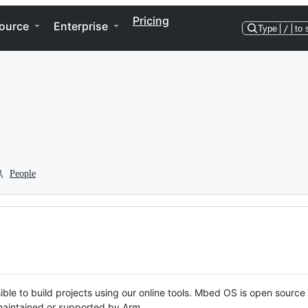
Pricing
ource
Enterprise
Type
/
to 
People
ble to build projects using our online tools. Mbed OS is open source
y maintained or supported by Arm.