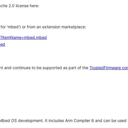
che 2.0 license here:
h for 'mbed') or from an extension marketplace:
tems?itemName=mbed.mbed
bed
t and continues to be supported as part of the
TrustedFirmware co
 Mbed OS development. It includes Arm Compiler 6 and can be used 