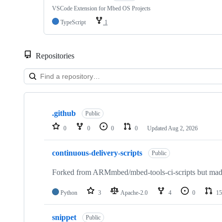
VSCode Extension for Mbed OS Projects
TypeScript
1
Repositories
Showing
10
.github
of
Public
682
0
0
0
0
Updated
Aug 2, 2026
repositories
continuous-delivery-scripts
Public
Forked from ARMmbed/mbed-tools-ci-scripts but made 
Python
3
Apache-2.0
4
0
15
snippet
Public