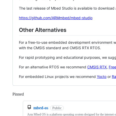
The last release of Mbed Studio is available to download
https://github.com/ARMmbed/mbed-studio
Other Alternatives
For a free-to-use embedded development environment
with the CMSIS standard and CMSIS RTX RTOS.
For rapid prototyping and educational purposes, we sug
For an alternative RTOS we recommend
CMSIS RTX
,
Fre
For embedded Linux projects we recommend
Yocto
or
Ra
Pinned
Loading
mbed-os
Public
Arm Mbed OS is a platform operating system designed for the internet o