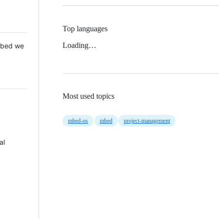
Top languages
Loading…
 Mbed we
Most used topics
mbed-os
mbed
project-management
al