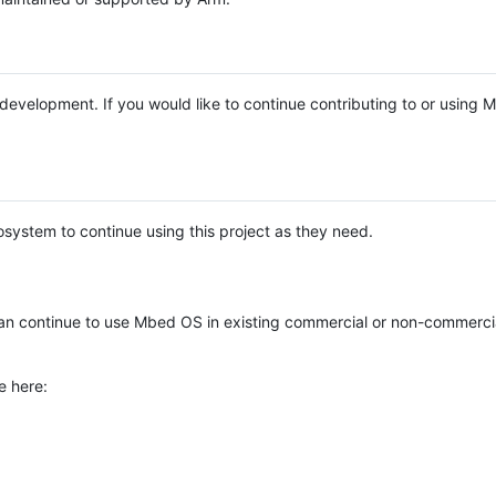
e development. If you would like to continue contributing to or using
system to continue using this project as they need.
n continue to use Mbed OS in existing commercial or non-commerci
e here: