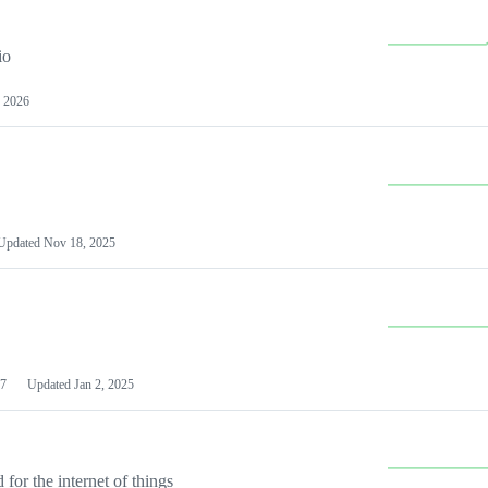
io
 2026
Updated
Nov 18, 2025
7
Updated
Jan 2, 2025
or the internet of things