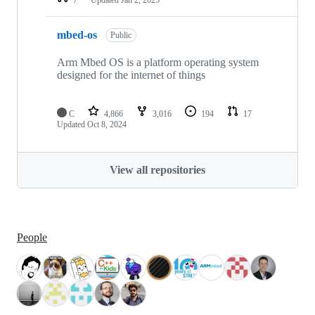
mbed-os
Public
Arm Mbed OS is a platform operating system
designed for the internet of things
C
4,866
3,016
194
17
Updated
Oct 8, 2024
View all repositories
People