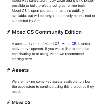
Mbed was sunsetted in July 2026 and it is no longer
possible to build projects using our online tools.
Mbed OS is open source and remains publicly
available, but will no longer be actively maintained or
supported by Arm.
Mbed OS Community Edition
A community fork of Mbed OS,
Mbed CE
, is under
active development. If you would like to continue
contributing to or using Mbed we recommend
starting here.
Assets
We are making some key assets available to allow
the ecosystem to continue using this project as they
need.
Mbed OS