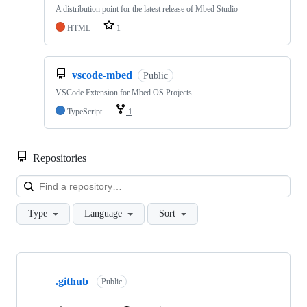
A distribution point for the latest release of Mbed Studio
HTML
1
vscode-mbed
Public
VSCode Extension for Mbed OS Projects
TypeScript
1
Repositories
Loa
Type
Language
Sort
Showing
10
.github
of
Public
682