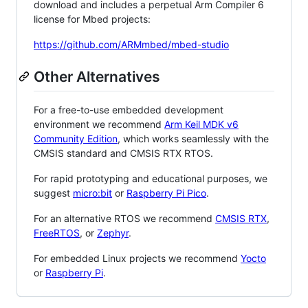
download and includes a perpetual Arm Compiler 6
license for Mbed projects:
https://github.com/ARMmbed/mbed-studio
Other Alternatives
For a free-to-use embedded development
environment we recommend
Arm Keil MDK v6
Community Edition
, which works seamlessly with the
CMSIS standard and CMSIS RTX RTOS.
For rapid prototyping and educational purposes, we
suggest
micro:bit
or
Raspberry Pi Pico
.
For an alternative RTOS we recommend
CMSIS RTX
,
FreeRTOS
, or
Zephyr
.
For embedded Linux projects we recommend
Yocto
or
Raspberry Pi
.