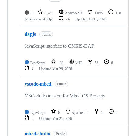
C
2,782
Apache-2.0
1,095
116
(2 issues need help)
24
Updated
Jul 13, 2026
dapjs
Public
JavaScript interface to CMSIS-DAP
TypeScript
133
MIT
56
6
4
Updated
Mar 29, 2026
vscode-mbed
Public
VSCode Extension for Mbed OS Projects
TypeScript
0
Apache-2.0
1
0
0
Updated
Mar 21, 2026
mbed-studio
Public