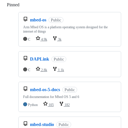
Pinned
Loading
mbed-os
Public
Arm Mbed OS is a platform operating system designed for the
internet of things
C
4.9k
3k
DAPLink
Public
C
2.8k
1.1k
mbed-os-5-docs
Public
Full documentation for Mbed OS 5 and 6
Python
105
182
mbed-studio
Public