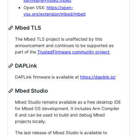
itemName=mbed.mbed
Open VSX:
https://open-
vsx.org/extension/mbed/mbed
Mbed TLS
The Mbed TLS project is unaffected by this
announcement and continues to be supported as
part of the
TrustedFirmware community project
.
DAPLink
DAPLink firmware is available at
https://daplink.io/
Mbed Studio
Mbed Studio remains available as a free desktop IDE
for Mbed OS development. It includes Arm Compiler
6 and can be used to build and debug Mbed
projects locally.
The last release of Mbed Studio is available to