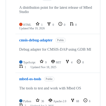
A distribution point for the latest release of Mbed
Studio
HTML
1
0
0
0
Updated
Mar 19, 2026
cmsis-debug-adapter
Public
Debug adapter for CMSIS-DAP using GDB MI
TypeScript
9
MIT
4
0
1
Updated
Nov 18, 2025
mbed-os-tools
Public
The tools to test and work with Mbed OS
Python
36
Apache-2.0
68
6
7
Updated
Jan 2, 2025