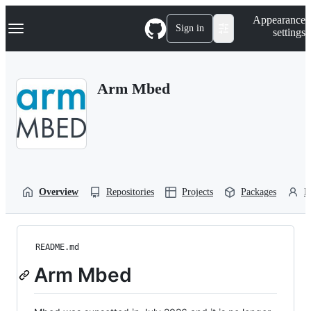
S
Navigation Menu
Appearance
k
Sign in
settings
i
p
t
o
Arm Mbed
c
o
n
t
e
n
t
Overview
Repositories
Projects
Packages
P
README.md
Arm Mbed