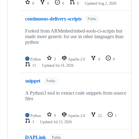
repositories
0
0
0
0
Updated
Aug 2, 2026
continuous-delivery-scripts
Public
Forked from ARMmbed/mbed-tools-ci-scripts but
made more generic for use in other languages than
python
Python
3
Apache-2.0
4
0
15
Updated
Jul 24, 2026
snippet
Public
A Python3 tool to extract code snippets from source
files
Python
9
Apache-2.0
22
1
3
Updated
Jul 13, 2026
DAPLink
Public