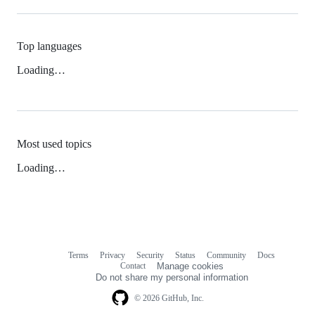
Top languages
Loading…
Most used topics
Loading…
Terms
Privacy
Security
Status
Community
Docs
Footer
Footer
Contact
Manage cookies
navigation
Do not share my personal information
© 2026 GitHub, Inc.