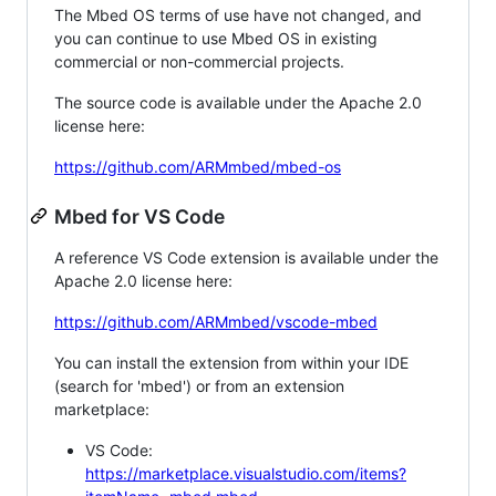
The Mbed OS terms of use have not changed, and
you can continue to use Mbed OS in existing
commercial or non-commercial projects.
The source code is available under the Apache 2.0
license here:
https://github.com/ARMmbed/mbed-os
Mbed for VS Code
A reference VS Code extension is available under the
Apache 2.0 license here:
https://github.com/ARMmbed/vscode-mbed
You can install the extension from within your IDE
(search for 'mbed') or from an extension
marketplace:
VS Code:
https://marketplace.visualstudio.com/items?