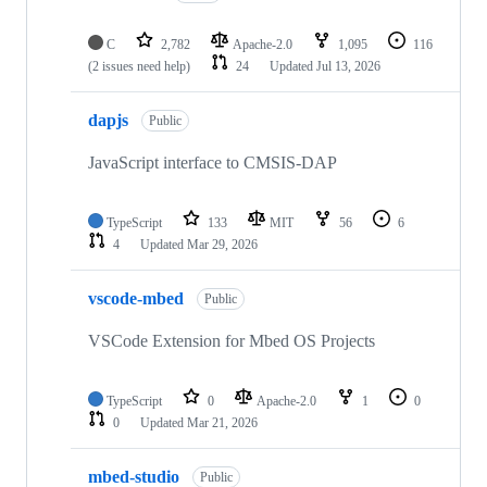
C
2,782
Apache-2.0
1,095
116
(2 issues need help)
24
Updated
Jul 13, 2026
dapjs
Public
JavaScript interface to CMSIS-DAP
TypeScript
133
MIT
56
6
4
Updated
Mar 29, 2026
vscode-mbed
Public
VSCode Extension for Mbed OS Projects
TypeScript
0
Apache-2.0
1
0
0
Updated
Mar 21, 2026
mbed-studio
Public