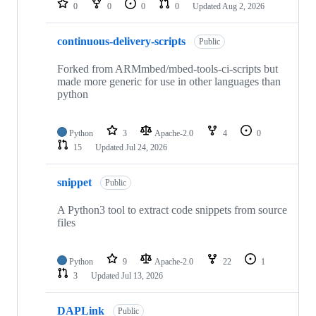
0
0
0
0
Updated
Aug 2, 2026
continuous-delivery-scripts
Public
Forked from ARMmbed/mbed-tools-ci-scripts but
made more generic for use in other languages than
python
Python
3
Apache-2.0
4
0
15
Updated
Jul 24, 2026
snippet
Public
A Python3 tool to extract code snippets from source
files
Python
9
Apache-2.0
22
1
3
Updated
Jul 13, 2026
DAPLink
Public