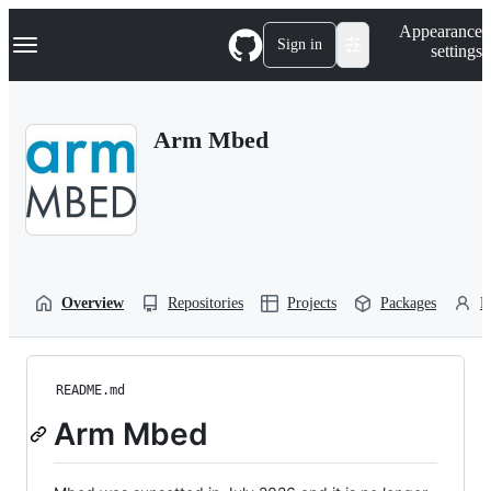
S
Navigation Menu
Appearance
k
Sign in
settings
i
p
t
o
Arm Mbed
c
o
n
t
e
n
t
Overview
Repositories
Projects
Packages
P
README.md
Arm Mbed