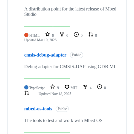
A distribution point for the latest release of Mbed
Studio
HTML
0
0
0
0
Updated
Mar 19, 2026
cmsis-debug-adapter
Public
Debug adapter for CMSIS-DAP using GDB MI
TypeScript
9
MIT
4
0
1
Updated
Nov 18, 2025
mbed-os-tools
Public
The tools to test and work with Mbed OS