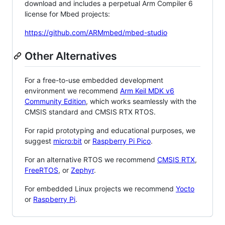
download and includes a perpetual Arm Compiler 6
license for Mbed projects:
https://github.com/ARMmbed/mbed-studio
Other Alternatives
For a free-to-use embedded development
environment we recommend
Arm Keil MDK v6
Community Edition
, which works seamlessly with the
CMSIS standard and CMSIS RTX RTOS.
For rapid prototyping and educational purposes, we
suggest
micro:bit
or
Raspberry Pi Pico
.
For an alternative RTOS we recommend
CMSIS RTX
,
FreeRTOS
, or
Zephyr
.
For embedded Linux projects we recommend
Yocto
or
Raspberry Pi
.