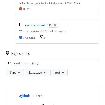
A distribution point for the latest release of Mbed Studio
HTML
vscode-mbed
Public
VSCode Extension for Mbed OS Projects
TypeScript
1
Repositories
Loa
Type
Language
Sort
Showing
10
.github
of
Public
682
repositories