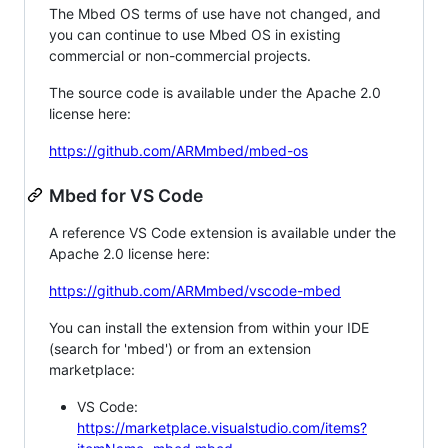
The Mbed OS terms of use have not changed, and
you can continue to use Mbed OS in existing
commercial or non-commercial projects.
The source code is available under the Apache 2.0
license here:
https://github.com/ARMmbed/mbed-os
Mbed for VS Code
A reference VS Code extension is available under the
Apache 2.0 license here:
https://github.com/ARMmbed/vscode-mbed
You can install the extension from within your IDE
(search for 'mbed') or from an extension
marketplace:
VS Code:
https://marketplace.visualstudio.com/items?