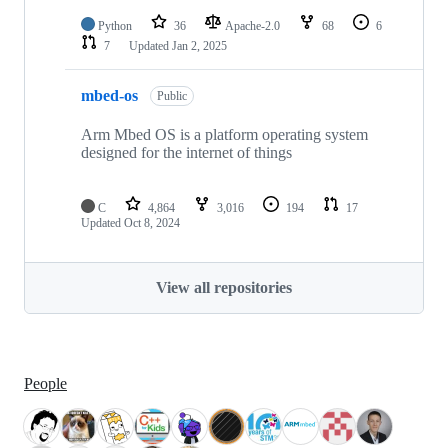
Python
36
Apache-2.0
68
6
7
Updated
Jan 2, 2025
mbed-os
Public
Arm Mbed OS is a platform operating system
designed for the internet of things
C
4,864
3,016
194
17
Updated
Oct 8, 2024
View all repositories
People