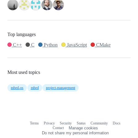
Top languages
C++
C
Python
JavaScript
CMake
Most used topics
mbed-os
mbed
project-management
Terms
Privacy
Security
Status
Community
Docs
Footer
Footer
Contact
Manage cookies
navigation
Do not share my personal information