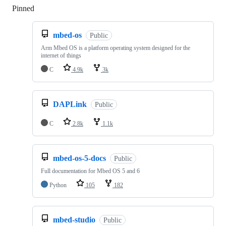
Pinned
Loading
mbed-os
Public
Arm Mbed OS is a platform operating system designed for the
internet of things
C
4.9k
3k
DAPLink
Public
C
2.8k
1.1k
mbed-os-5-docs
Public
Full documentation for Mbed OS 5 and 6
Python
105
182
mbed-studio
Public