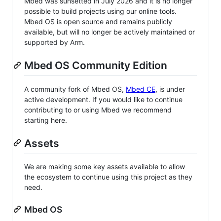
Mbed was sunsetted in July 2026 and it is no longer
possible to build projects using our online tools.
Mbed OS is open source and remains publicly
available, but will no longer be actively maintained or
supported by Arm.
Mbed OS Community Edition
A community fork of Mbed OS,
Mbed CE
, is under
active development. If you would like to continue
contributing to or using Mbed we recommend
starting here.
Assets
We are making some key assets available to allow
the ecosystem to continue using this project as they
need.
Mbed OS