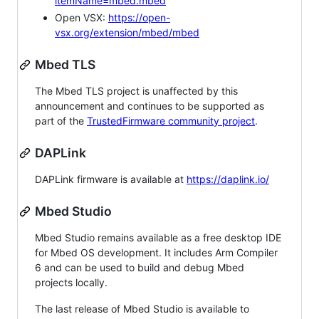
itemName=mbed.mbed
Open VSX:
https://open-
vsx.org/extension/mbed/mbed
Mbed TLS
The Mbed TLS project is unaffected by this
announcement and continues to be supported as
part of the
TrustedFirmware community project
.
DAPLink
DAPLink firmware is available at
https://daplink.io/
Mbed Studio
Mbed Studio remains available as a free desktop IDE
for Mbed OS development. It includes Arm Compiler
6 and can be used to build and debug Mbed
projects locally.
The last release of Mbed Studio is available to